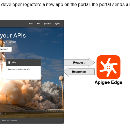
developer registers a new app on the portal, the portal sends a