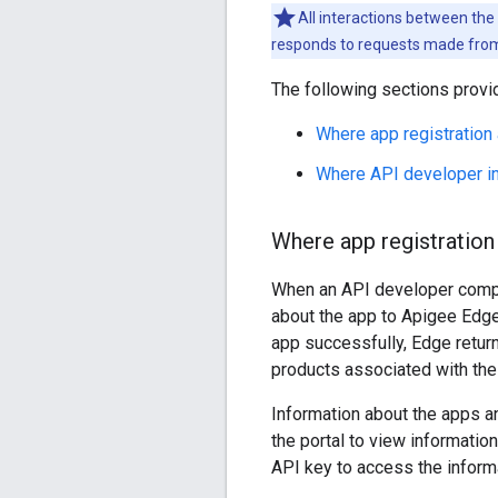
All interactions between the 
responds to requests made from 
The following sections provi
Where app registration
Where API developer in
Where app registration
When an API developer comple
about the app to Apigee Edge
app successfully, Edge return
products associated with the
Information about the apps an
the portal to view informatio
API key to access the inform