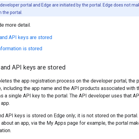
developer portal and Edge are initiated by the portal. Edge does not make
the portal.
de more detail.
 and API keys are stored
formation is stored
 and API keys are stored
tes the app registration process on the developer portal, the p
, including the app name and the API products associated with th
s a single API key to the portal. The API developer uses that A
 app.
d API keys is stored on Edge only; it is not stored on the port
n about an app, via the My Apps page for example, the portal mak
ation.