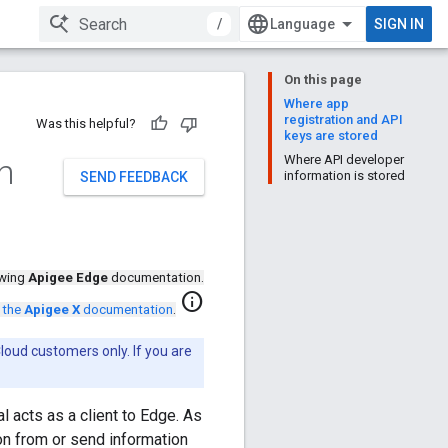
/
SIGN IN
On this page
Where app
registration and API
Was this helpful?
keys are stored
h
Where API developer
information is stored
SEND FEEDBACK
ewing
Apigee Edge
documentation.
info
 the
Apigee X
documentation
.
loud customers only. If you are
l acts as a client to Edge. As
n from or send information