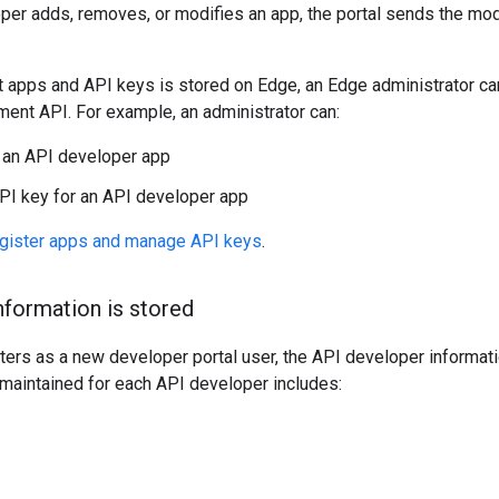
oper adds, removes, or modifies an app, the portal sends the mod
t apps and API keys is stored on Edge, an Edge administrator ca
ent API. For example, an administrator can:
 an API developer app
PI key for an API developer app
gister apps and manage API keys
.
formation is stored
ers as a new developer portal user, the API developer informati
 maintained for each API developer includes: