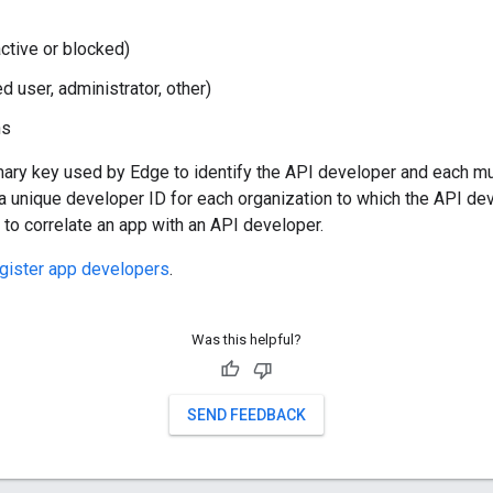
active or blocked)
ed user, administrator, other)
ns
mary key used by Edge to identify the API developer and each m
a unique developer ID for each organization to which the API d
to correlate an app with an API developer.
gister app developers
.
Was this helpful?
SEND FEEDBACK