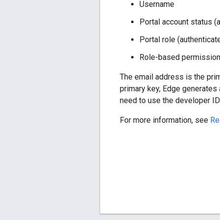
Username
Portal account status (
Portal role (authenticat
Role-based permissio
The email address is the pri
primary key, Edge generates 
need to use the developer ID 
For more information, see
Re