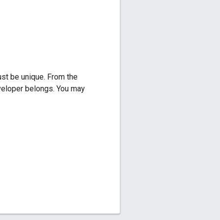
ust be unique. From the
eveloper belongs. You may