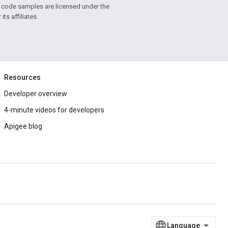
d code samples are licensed under the
ts affiliates.
Resources
Developer overview
4-minute videos for developers
Apigee blog