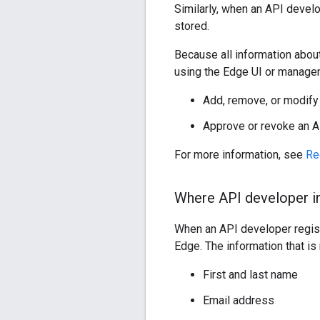
Similarly, when an API devel
stored.
Because all information abou
using the Edge UI or managem
Add, remove, or modify
Approve or revoke an A
For more information, see
Re
Where API developer in
When an API developer regist
Edge. The information that is
First and last name
Email address