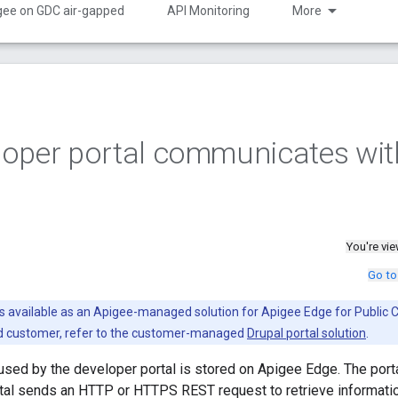
gee on GDC air-gapped
API Monitoring
More
loper portal communicates wit
You're vi
Go to
is available as an Apigee-managed solution for Apigee Edge for Public C
ud customer, refer to the customer-managed
Drupal portal solution
.
 used by the developer portal is stored on Apigee Edge. The porta
tal sends an HTTP or HTTPS REST request to retrieve informatio