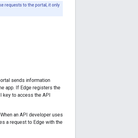
 requests to the portal, it only
ortal sends information
e app. If Edge registers the
PI key to access the API
al. When an API developer uses
es a request to Edge with the