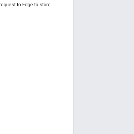
 request to Edge to store