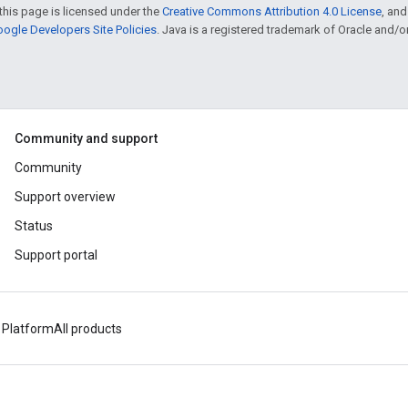
this page is licensed under the
Creative Commons Attribution 4.0 License
, an
ogle Developers Site Policies
. Java is a registered trademark of Oracle and/or i
Community and support
Community
Support overview
Status
Support portal
 Platform
All products