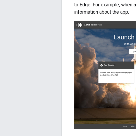
to Edge. For example, when a 
information about the app.