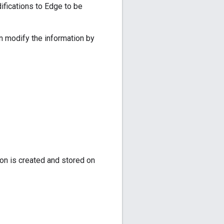
ifications to Edge to be
n modify the information by
on is created and stored on