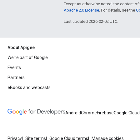
Except as otherwise noted, the content of 
Apache 2.0 License
. For details, see the
Go
Last updated 2026-02-02 UTC.
About Apigee
We're part of Google
Events
Partners
eBooks and webcasts
Android
Chrome
Firebase
Google Cloud
Privacy
Site terms
Google Cloud terms
Manage cookies