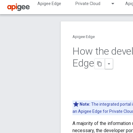
Apigee Edge
Private Cloud
Api
Apigee Edge
How the deve
Edge
Note:
The integrated portal 
an Apigee Edge for Private Clo
A majority of the information
necessary, the developer por