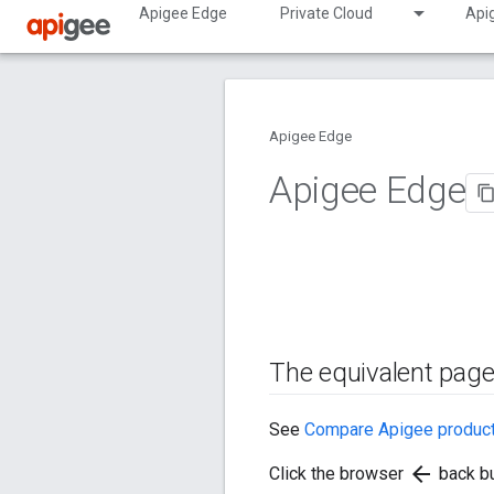
Apigee Edge
Private Cloud
Api
Apigee Edge
Apigee Edge
The equivalent page
See
Compare Apigee produc
arrow_back
Click the browser
back bu