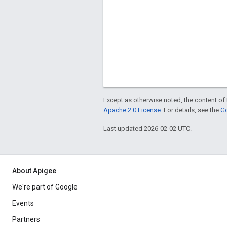
Except as otherwise noted, the content of 
Apache 2.0 License
. For details, see the
Go
Last updated 2026-02-02 UTC.
About Apigee
We're part of Google
Events
Partners