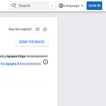
/
SIGN IN
Was this helpful?
SEND FEEDBACK
ewing
Apigee Edge
documentation.
info
 the
Apigee X
documentation
.