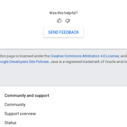
Was this helpful?
SEND FEEDBACK
this page is licensed under the
Creative Commons Attribution 4.0 License
, an
ogle Developers Site Policies
. Java is a registered trademark of Oracle and/or i
Community and support
Community
Support overview
Status