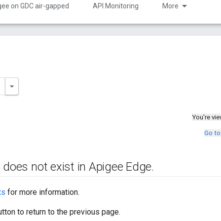
gee on GDC air-gapped
API Monitoring
More
You're vi
Go to
 does not exist in Apigee Edge
.
ts
for more information.
tton to return to the previous page.