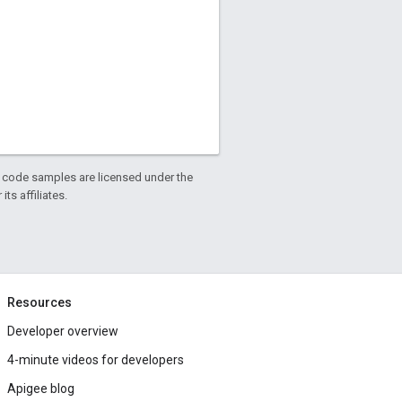
d code samples are licensed under the
ts affiliates.
Resources
Developer overview
4-minute videos for developers
Apigee blog