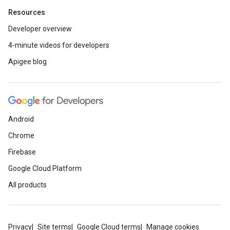
Resources
Developer overview
4-minute videos for developers
Apigee blog
Android
Chrome
Firebase
Google Cloud Platform
All products
Privacy
Site terms
Google Cloud terms
Manage cookies