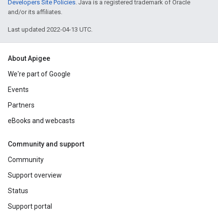
Developers Site Policies
. Java is a registered trademark of Oracle
and/or its affiliates.
Last updated 2022-04-13 UTC.
About Apigee
We're part of Google
Events
Partners
eBooks and webcasts
Community and support
Community
Support overview
Status
Support portal