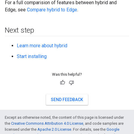
For a full comparision of features between hybrid and
Edge, see
Compare hybrid to Edge
.
Next step
Learn more about hybrid
Start installing
Was this helpful?
SEND FEEDBACK
Except as otherwise noted, the content of this page is licensed under
the
Creative Commons Attribution 4.0 License
, and code samples are
licensed under the
Apache 2.0 License
. For details, see the
Google