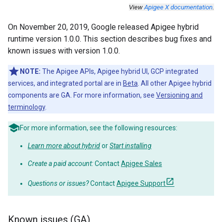
View
Apigee X documentation
.
On November 20, 2019, Google released Apigee hybrid
runtime version 1.0.0. This section describes bug fixes and
known issues with version 1.0.0.
NOTE:
The Apigee APIs, Apigee hybrid UI, GCP integrated
services, and integrated portal are in
Beta
. All other Apigee hybrid
components are GA. For more information, see
Versioning and
terminology
.
For more information, see the following resources:
Learn more about hybrid
or
Start installing
Create a paid account:
Contact
Apigee Sales
Questions or issues?
Contact
Apigee Support
Known issues (GA)