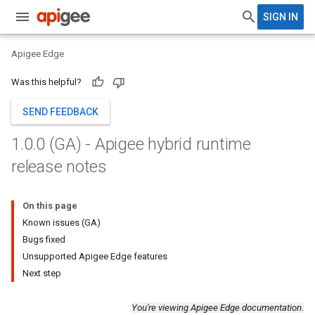
SIGN IN
Apigee Edge
Was this helpful?
SEND FEEDBACK
1
.
0
.
0 (GA) - Apigee hybrid runtime
release notes
On this page
Known issues (GA)
Bugs fixed
Unsupported Apigee Edge features
Next step
You're viewing Apigee Edge documentation.