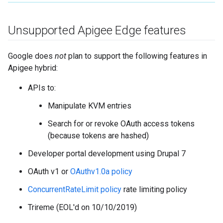
Unsupported Apigee Edge features
Google does
not
plan to support the following features in
Apigee hybrid:
APIs to:
Manipulate KVM entries
Search for or revoke OAuth access tokens
(because tokens are hashed)
Developer portal development using Drupal 7
OAuth v1 or
OAuthv1.0a policy
ConcurrentRateLimit policy
rate limiting policy
Trireme (EOL'd on 10/10/2019)