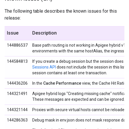
The following table describes the known issues for this
release:
Issue
Description
144886537
Base path routing is not working in Apigee hybrid v1.0
environments with the same hostAlias, the ingress d
144584813
If you create a debug session but the session does not
Sessions API
does not include the session in this list.
session contains at least one transaction.
144436206
In the
Cache Performance
view, the Cache Hit Ratio c
144321491
Apigee hybrid logs "Creating missing cache" notificat
These messages are expected and can be ignored.
144321144
Proxies with secure
virtual hosts cannot be reloaded.
144286363
Debug mask in env.json does not mask response data