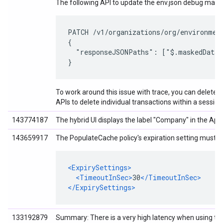
The following API to update the env.json debug mask
PATCH /v1/organizations/org/environment
{

  "responseJSONPaths": ["$.maskedDataEn
}
To work around this issue with trace, you can delete an
APIs to delete individual transactions within a session
143774187
The hybrid UI displays the label "Company" in the App
143659917
The PopulateCache policy's expiration setting must be
<ExpirySettings>
<TimeoutInSec>
30
</TimeoutInSec>
</ExpirySettings>
133192879
Summary: There is a very high latency when using the 