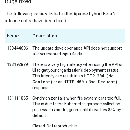
Bugs fixed
The following issues listed in the Apigee hybrid Beta 2
release notes have been fixed:
Issue
Description
133444606
The update developer apps API does not support
all documented input fields.
133192879
There is a very high latency when using the API or
UI to get your organization's deployment status.
HTTP 204 (No
This latency can result in an
Content)
HTTP 400 (Bad Request)
or an
response.
131111865
Synchronizer fails when file system gets too full.
This is due to the Kubernetes garbage collection
process: it is not triggered until it reaches 85% by
default.
Closed: Not reproducible.