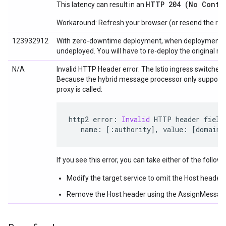
HTTP 204 (No Conte
This latency can result in an
Workaround: Refresh your browser (or resend the req
123932912
With zero-downtime deployment, when deployment of a ne
undeployed. You will have to re-deploy the original rev
N/A
Invalid HTTP Header error: The Istio ingress switches
Because the hybrid message processor only supports
proxy is called:
http2 error
:
Invalid
 HTTP header field
   name
:
[:
authority
],
 value
:
[
domain_
If you see this error, you can take either of the follow
Modify the target service to omit the Host header 
Remove the Host header using the AssignMessage p