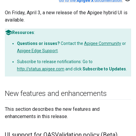
Go to the
Apigee X
documentation
.
On Friday, April 3, a new release of the Apigee hybrid UI is
available.
Resources
:
Questions or issues?
Contact the
Apigee Community
or
Apigee Edge Support
.
Subscribe to release notifications: Go to
http://status.apigee.com
and click
Subscribe to Updates
.
New features and enhancements
This section describes the new features and
enhancements in this release.
UI support for OASValidation policy (Beta)