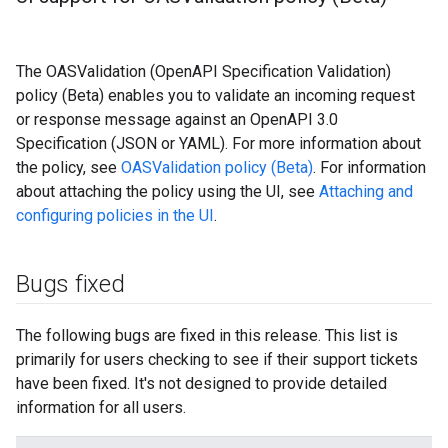
The OASValidation (OpenAPI Specification Validation)
policy (Beta) enables you to validate an incoming request
or response message against an OpenAPI 3.0
Specification (JSON or YAML). For more information about
the policy, see
OASValidation policy (Beta)
. For information
about attaching the policy using the UI, see
Attaching and
configuring policies in the UI
.
Bugs fixed
The following bugs are fixed in this release. This list is
primarily for users checking to see if their support tickets
have been fixed. It's not designed to provide detailed
information for all users.