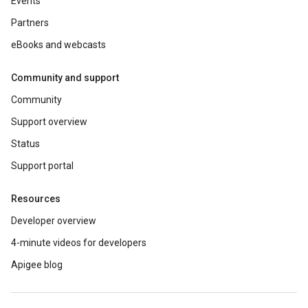
Events
Partners
eBooks and webcasts
Community and support
Community
Support overview
Status
Support portal
Resources
Developer overview
4-minute videos for developers
Apigee blog