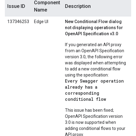
Component
Issue ID
Description
Name
137346253
Edge UI
New Conditional Flow dialog
not displaying operations for
OpenAPI Specification v3.0
If you generated an API proxy
from an OpenAPI Specification
version 3.0, the following error
was displayed when attempting
to add a new conditional flow
using the specification:
Every Swagger operation
already has a
corresponding
conditional flow
This issue has been fixed;
OpenAPI Specification version
3.0 is now supported when
adding conditional flows to your
API proxy.