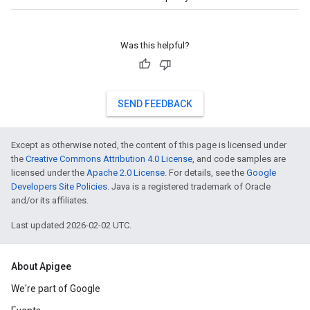
Was this helpful?
SEND FEEDBACK
Except as otherwise noted, the content of this page is licensed under
the
Creative Commons Attribution 4.0 License
, and code samples are
licensed under the
Apache 2.0 License
. For details, see the
Google
Developers Site Policies
. Java is a registered trademark of Oracle
and/or its affiliates.
Last updated 2026-02-02 UTC.
About Apigee
We're part of Google