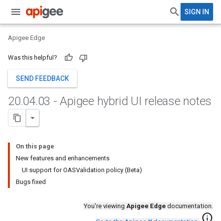
SIGN IN
Apigee Edge
Was this helpful?
SEND FEEDBACK
20
.
04
.
03 - Apigee hybrid UI release notes
On this page
New features and enhancements
UI support for OASValidation policy (Beta)
Bugs fixed
You're viewing
Apigee Edge
documentation.
info