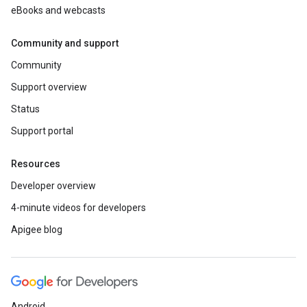
eBooks and webcasts
Community and support
Community
Support overview
Status
Support portal
Resources
Developer overview
4-minute videos for developers
Apigee blog
Android