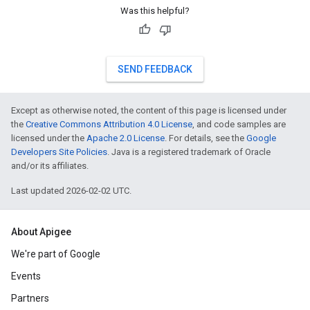
Was this helpful?
SEND FEEDBACK
Except as otherwise noted, the content of this page is licensed under
the
Creative Commons Attribution 4.0 License
, and code samples are
licensed under the
Apache 2.0 License
. For details, see the
Google
Developers Site Policies
. Java is a registered trademark of Oracle
and/or its affiliates.
Last updated 2026-02-02 UTC.
About Apigee
We're part of Google
Events
Partners