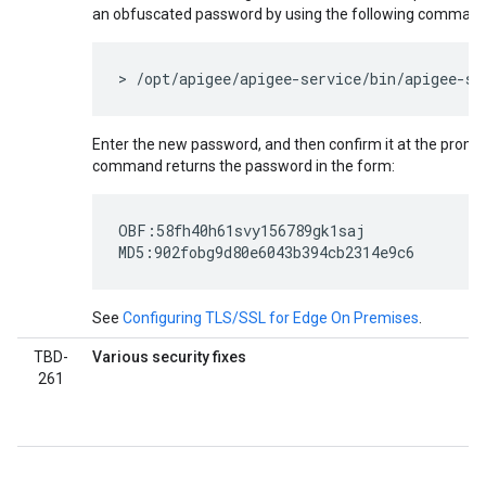
an obfuscated password by using the following comman
> /opt/apigee/apigee-service/bin/apigee-se
Enter the new password, and then confirm it at the prompt.
command returns the password in the form:
OBF:58fh40h61svy156789gk1saj

MD5:902fobg9d80e6043b394cb2314e9c6
See
Configuring TLS/SSL for Edge On Premises
.
TBD-
Various security fixes
261