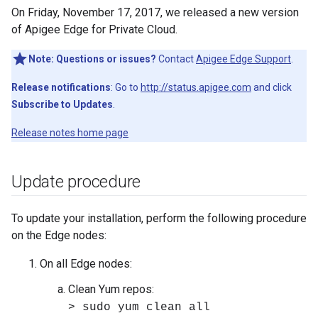
On Friday, November 17, 2017, we released a new version
of Apigee Edge for Private Cloud.
Note:
Questions or issues?
Contact
Apigee Edge Support
.
Release notifications
: Go to
http://status.apigee.com
and click
Subscribe to Updates
.
Release notes home page
Update procedure
To update your installation, perform the following procedure
on the Edge nodes:
On all Edge nodes:
Clean Yum repos:
> sudo yum clean all