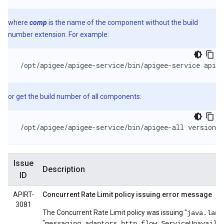
where
comp
is the name of the component without the build
number extension. For example:
/opt/apigee/apigee-service/bin/apigee-service apige
or get the build number of all components:
/opt/apigee/apigee-service/bin/apigee-all version
Issue
Description
ID
APIRT-
Concurrent Rate Limit policy issuing error message
3081
The Concurrent Rate Limit policy was issuing "
java.lang
"
messaging.adaptors.http.flow.ServiceUnavaila