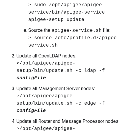
> sudo /opt/apigee/apigee-
service/bin/apigee-service
apigee-setup update
Source the
file:
apigee-service.sh
> source /etc/profile.d/apigee-
service.sh
Update all OpenLDAP nodes:
>/opt/apigee/apigee-
setup/bin/update.sh -c ldap
-f
configFile
Update all Management Server nodes:
>/opt/apigee/apigee-
setup/bin/update.sh -c edge
-f
configFile
Update all Router and Message Processor nodes:
>/opt/apigee/apigee-