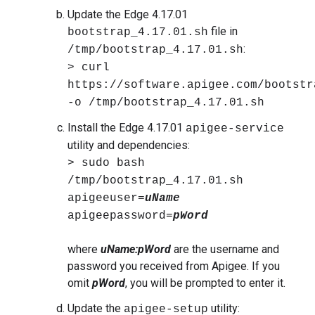
Update the Edge 4.17.01
file in
bootstrap_4.17.01.sh
:
/tmp/bootstrap_4.17.01.sh
> curl
https://software.apigee.com/bootstr
-o /tmp/bootstrap_4.17.01.sh
Install the Edge 4.17.01
apigee-service
utility and dependencies:
> sudo bash
/tmp/bootstrap_4.17.01.sh
apigeeuser=
uName
apigeepassword=
pWord
where
uName:pWord
are the username and
password you received from Apigee. If you
omit
pWord
, you will be prompted to enter it.
Update the
utility:
apigee-setup