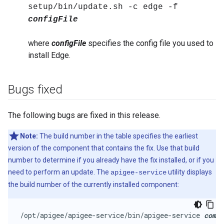
setup/bin/update.sh -c edge -f
configFile
where
configFile
specifies the config file you used to
install Edge.
Bugs fixed
The following bugs are fixed in this release.
Note:
The build number in the table specifies the earliest
version of the component that contains the fix. Use that build
number to determine if you already have the fix installed, or if you
need to perform an update. The
utility displays
apigee-service
the build number of the currently installed component:
/opt/apigee/apigee-service/bin/apigee-service 
comp
 