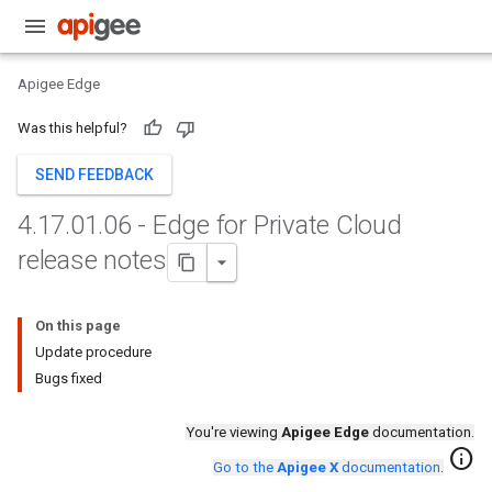
Apigee Edge
Was this helpful?
SEND FEEDBACK
4
.
17
.
01
.
06 - Edge for Private Cloud
release notes
On this page
Update procedure
Bugs fixed
You're viewing
Apigee Edge
documentation.
info
Go to the
Apigee X
documentation
.