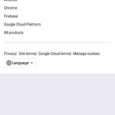
Chrome
Firebase
Google Cloud Platform
All products
Privacy
Site terms
Google Cloud terms
Manage cookies