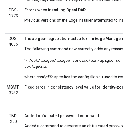
DBS-
Errors when installing OpenLDAP
1773
Previous versions of the Edge installer attempted to insta
DOS-
The apigee-registration-setup for the Edge Managemen
4675
The following command now correctly adds any missing d
> /opt/apigee/apigee-service/bin/apigee-servi
configFile
where
configFile
specifies the config file you used to instal
MGMT-
Fixed error in consistency level value for identity-zone
3782
TBD-
Added obfuscated password command
250
Added a command to generate an obfuscated password s