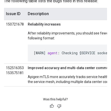
The following table lists the bugs fixed in this release:
Issue ID
Description
150721678
Reliability increases
After reliability improvements, you should see fewer 
following format:
[
WARN
]
agent
:
Checking
$
SERVICE
socket
152516353
Improved accuracy and multi-data center commun
153575181
Apigee mTLS more accurately tracks service health f
the service mesh, including multiple data center confi
Was this helpful?