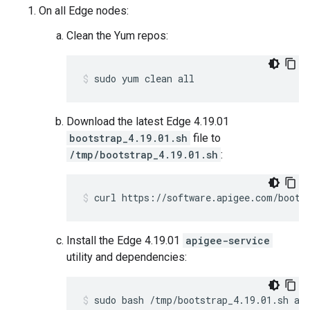
On all Edge nodes:
Clean the Yum repos:
sudo yum clean all
Download the latest Edge 4.19.01
bootstrap_4.19.01.sh
file to
/tmp/bootstrap_4.19.01.sh
:
curl https://software.apigee.com/boots
Install the Edge 4.19.01
apigee-service
utility and dependencies:
sudo bash /tmp/bootstrap_4.19.01.sh ap