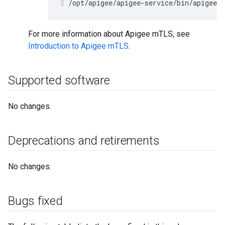
/opt/apigee/apigee-service/bin/apigee-
For more information about Apigee mTLS, see
Introduction to Apigee mTLS
.
Supported software
No changes.
Deprecations and retirements
No changes.
Bugs fixed