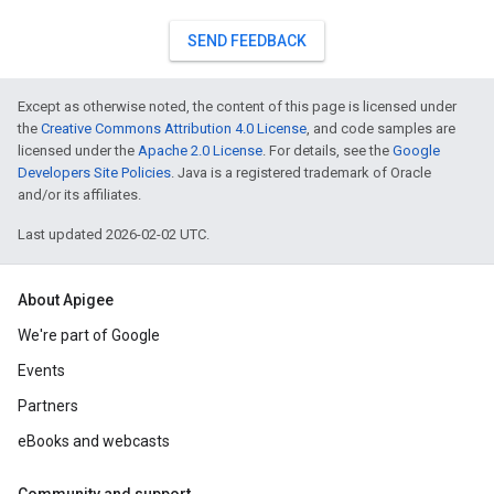
SEND FEEDBACK
Except as otherwise noted, the content of this page is licensed under
the
Creative Commons Attribution 4.0 License
, and code samples are
licensed under the
Apache 2.0 License
. For details, see the
Google
Developers Site Policies
. Java is a registered trademark of Oracle
and/or its affiliates.
Last updated 2026-02-02 UTC.
About Apigee
We're part of Google
Events
Partners
eBooks and webcasts