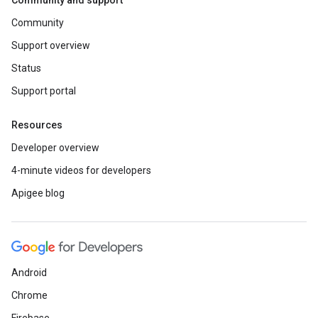
Community and support
Community
Support overview
Status
Support portal
Resources
Developer overview
4-minute videos for developers
Apigee blog
Android
Chrome