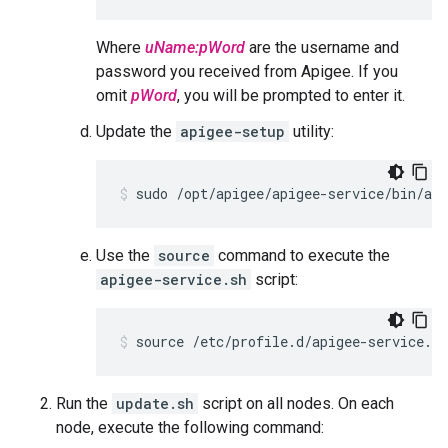
Where
uName:pWord
are the username and
password you received from Apigee. If you
omit
pWord
, you will be prompted to enter it.
Update the
apigee-setup
utility:
sudo /opt/apigee/apigee-service/bin/api
Use the
source
command to execute the
apigee-service.sh
script:
source /etc/profile.d/apigee-service.sh
Run the
update.sh
script on all nodes. On each
node, execute the following command: