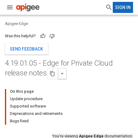
SIGN IN
Apigee Edge
Was this helpful?
SEND FEEDBACK
4
.
19
.
01
.
05 - Edge for Private Cloud
release notes
On this page
Update procedure
Supported software
Deprecations and retirements
Bugs fixed
You're viewing
Apigee Edge
documentation.