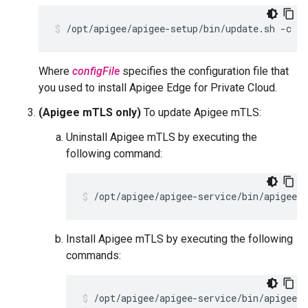
/opt/apigee/apigee-setup/bin/update.sh -c ed
Where
configFile
specifies the configuration file that
you used to install Apigee Edge for Private Cloud.
(Apigee mTLS only)
To update Apigee mTLS:
Uninstall Apigee mTLS by executing the
following command:
/opt/apigee/apigee-service/bin/apigee-
Install Apigee mTLS by executing the following
commands: