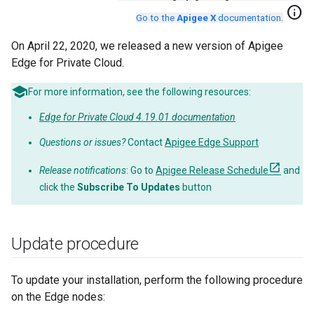
info
Go to the
Apigee X
documentation
.
On April 22, 2020, we released a new version of Apigee
Edge for Private Cloud.
For more information, see the following resources:
Edge for Private Cloud 4.19.01 documentation
Questions or issues?
Contact
Apigee Edge Support
Release notifications
: Go to
Apigee Release Schedule
and
click the
Subscribe To Updates
button
Update procedure
To update your installation, perform the following procedure
on the Edge nodes: