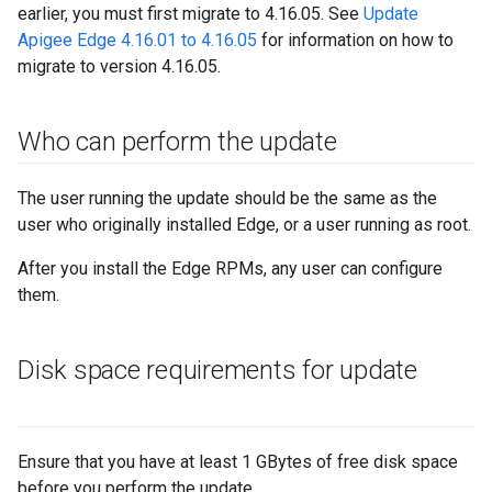
earlier, you must first migrate to 4.16.05. See
Update
Apigee Edge 4.16.01 to 4.16.05
for information on how to
migrate to version 4.16.05.
Who can perform the update
The user running the update should be the same as the
user who originally installed Edge, or a user running as root.
After you install the Edge RPMs, any user can configure
them.
Disk space requirements for update
Ensure that you have at least 1 GBytes of free disk space
before you perform the update.