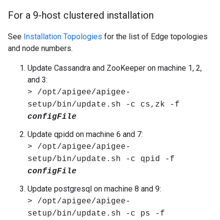
For a 9-host clustered installation
See
Installation Topologies
for the list of Edge topologies
and node numbers.
Update Cassandra and ZooKeeper on machine 1, 2,
and 3:
> /opt/apigee/apigee-
setup/bin/update.sh -c cs,zk -f
configFile
Update qpidd on machine 6 and 7:
> /opt/apigee/apigee-
setup/bin/update.sh -c qpid -f
configFile
Update postgresql on machine 8 and 9:
> /opt/apigee/apigee-
setup/bin/update.sh -c ps -f