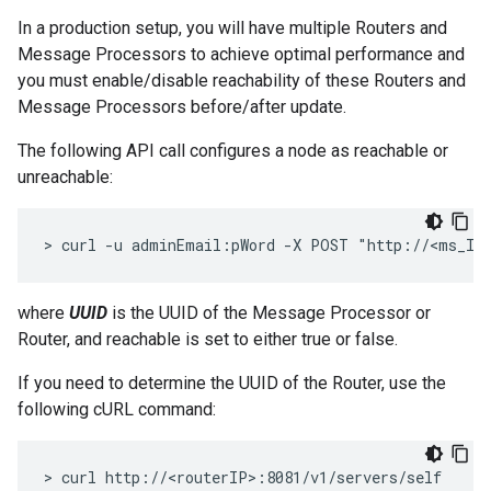
In a production setup, you will have multiple Routers and
Message Processors to achieve optimal performance and
you must enable/disable reachability of these Routers and
Message Processors before/after update.
The following API call configures a node as reachable or
unreachable:
> curl -u adminEmail:pWord -X POST "http://<ms_IP
where
UUID
is the UUID of the Message Processor or
Router, and reachable is set to either true or false.
If you need to determine the UUID of the Router, use the
following cURL command:
> curl http://<routerIP>:8081/v1/servers/self