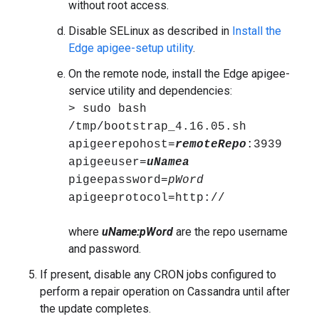
without root access.
Disable SELinux as described in
Install the
Edge apigee-setup utility
.
On the remote node, install the Edge apigee-
service utility and dependencies:
> sudo bash
/tmp/bootstrap_4.16.05.sh
apigeerepohost=
remoteRepo
:3939
apigeeuser=
uNamea
pigeepassword=
pWord
apigeeprotocol=http://
where
uName:pWord
are the repo username
and password.
If present, disable any CRON jobs configured to
perform a repair operation on Cassandra until after
the update completes.