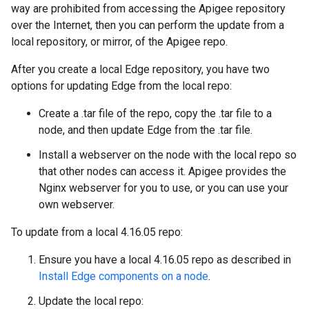
way are prohibited from accessing the Apigee repository
over the Internet, then you can perform the update from a
local repository, or mirror, of the Apigee repo.
After you create a local Edge repository, you have two
options for updating Edge from the local repo:
Create a .tar file of the repo, copy the .tar file to a
node, and then update Edge from the .tar file.
Install a webserver on the node with the local repo so
that other nodes can access it. Apigee provides the
Nginx webserver for you to use, or you can use your
own webserver.
To update from a local 4.16.05 repo:
Ensure you have a local 4.16.05 repo as described in
Install Edge components on a node
.
Update the local repo: