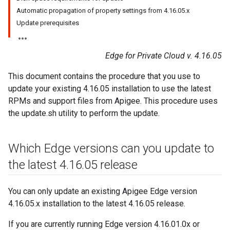
Automatic propagation of property settings from 4.16.05.x
Update prerequisites
Edge for Private Cloud v. 4.16.05
This document contains the procedure that you use to
update your existing 4.16.05 installation to use the latest
RPMs and support files from Apigee. This procedure uses
the update.sh utility to perform the update.
Which Edge versions can you update to
the latest 4
.
16
.
05 release
You can only update an existing Apigee Edge version
4.16.05.x installation to the latest 4.16.05 release.
If you are currently running Edge version 4.16.01.0x or