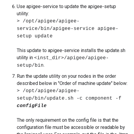
Use apigee-service to update the apigee-setup
utility:
> /opt/apigee/apigee-
service/bin/apigee-service apigee-
setup update
This update to apigee-service installs the update.sh
utility in
<inst_dir>/apigee/apigee-
.
setup/bin
Run the update utility on your nodes in the order
described below in "Order of machine update" below:
> /opt/apigee/apigee-
setup/bin/update.sh -c component -f
configFile
The only requirement on the config file is that the
configuration file must be accessible or readable by