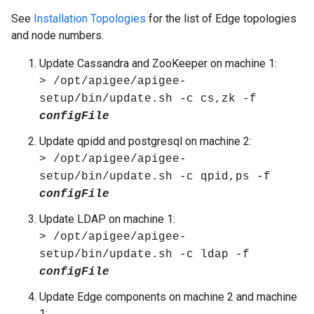
See
Installation Topologies
for the list of Edge topologies
and node numbers.
Update Cassandra and ZooKeeper on machine 1:
> /opt/apigee/apigee-
setup/bin/update.sh -c cs,zk -f
configFile
Update qpidd and postgresql on machine 2:
> /opt/apigee/apigee-
setup/bin/update.sh -c qpid,ps -f
configFile
Update LDAP on machine 1:
> /opt/apigee/apigee-
setup/bin/update.sh -c ldap -f
configFile
Update Edge components on machine 2 and machine
1: