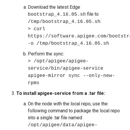
Download the latest Edge
file to
bootstrap_4.16.05.sh
:
/tmp/bootstrap_4.16.05.sh
> curl
https://software.apigee.com/bootstr
-o /tmp/bootstrap_4.16.05.sh
Perform the sync:
> /opt/apigee/apigee-
service/bin/apigee-service
apigee-mirror sync --only-new-
rpms
To install apigee-service from a .tar file:
On the node with the local repo, use the
following command to package the local repo
into a single .tar file named
/opt/apigee/data/apigee-