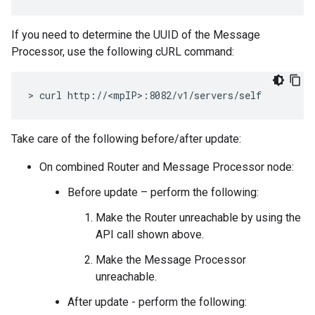
If you need to determine the UUID of the Message
Processor, use the following cURL command:
> curl http://<mpIP>:8082/v1/servers/self
Take care of the following before/after update:
On combined Router and Message Processor node:
Before update – perform the following:
Make the Router unreachable by using the
API call shown above.
Make the Message Processor
unreachable.
After update - perform the following: