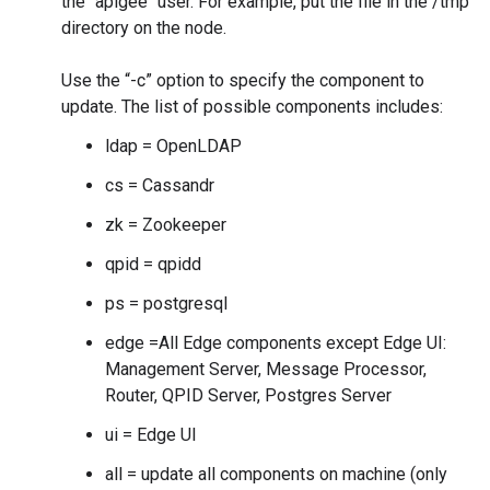
the "apigee" user. For example, put the file in the /tmp
directory on the node.
Use the “-c” option to specify the component to
update. The list of possible components includes:
ldap = OpenLDAP
cs = Cassandr
zk = Zookeeper
qpid = qpidd
ps = postgresql
edge =All Edge components except Edge UI:
Management Server, Message Processor,
Router, QPID Server, Postgres Server
ui = Edge UI
all = update all components on machine (only