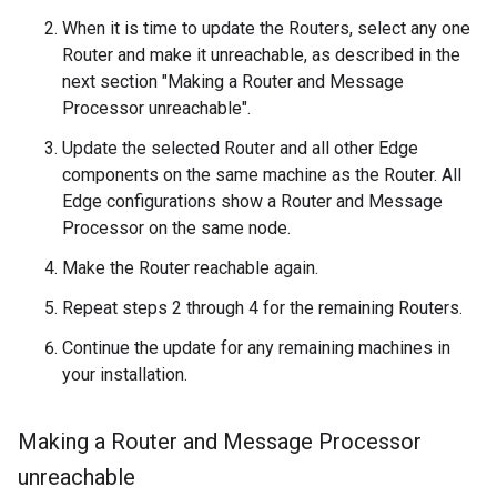
When it is time to update the Routers, select any one
Router and make it unreachable, as described in the
next section "Making a Router and Message
Processor unreachable".
Update the selected Router and all other Edge
components on the same machine as the Router. All
Edge configurations show a Router and Message
Processor on the same node.
Make the Router reachable again.
Repeat steps 2 through 4 for the remaining Routers.
Continue the update for any remaining machines in
your installation.
Making a Router and Message Processor
unreachable