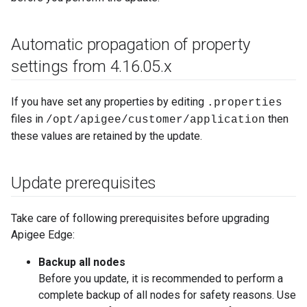
Automatic propagation of property
settings from 4
.
16
.
05
.
x
If you have set any properties by editing
.properties
files in
then
/opt/apigee/customer/application
these values are retained by the update.
Update prerequisites
Take care of following prerequisites before upgrading
Apigee Edge:
Backup all nodes
Before you update, it is recommended to perform a
complete backup of all nodes for safety reasons. Use