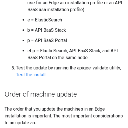
use for an Edge aio installation profile or an API
BaaS asa installation profile)
e = ElasticSearch
b = API BaaS Stack
p = API BaaS Portal
ebp = ElasticSearch, API BaaS Stack, and API
BaaS Portal on the same node
Test the update by running the apigee-validate utility,
Test the install
.
Order of machine update
The order that you update the machines in an Edge
installation is important. The most important considerations
to an update are: