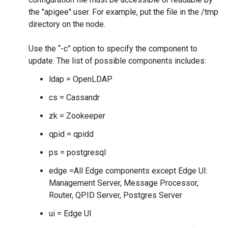
the "apigee" user. For example, put the file in the /tmp
directory on the node.
Use the “-c” option to specify the component to
update. The list of possible components includes:
ldap = OpenLDAP
cs = Cassandr
zk = Zookeeper
qpid = qpidd
ps = postgresql
edge =All Edge components except Edge UI:
Management Server, Message Processor,
Router, QPID Server, Postgres Server
ui = Edge UI