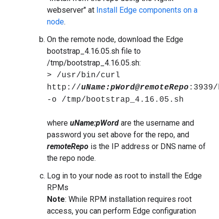
webserver" at
Install Edge components on a
node
.
On the remote node, download the Edge
bootstrap_4.16.05.sh file to
/tmp/bootstrap_4.16.05.sh:
> /usr/bin/curl
http://
uName:pWord@remoteRepo
:3939/
-o /tmp/bootstrap_4.16.05.sh
where
uName:pWord
are the username and
password you set above for the repo, and
remoteRepo
is the IP address or DNS name of
the repo node.
Log in to your node as root to install the Edge
RPMs
Note
: While RPM installation requires root
access, you can perform Edge configuration