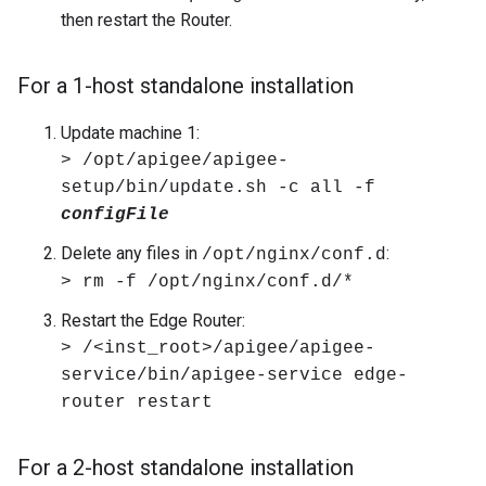
then restart the Router.
For a 1-host standalone installation
Update machine 1:
> /opt/apigee/apigee-
setup/bin/update.sh -c all -f
configFile
Delete any files in
:
/opt/nginx/conf.d
> rm -f /opt/nginx/conf.d/*
Restart the Edge Router:
> /<inst_root>/apigee/apigee-
service/bin/apigee-service edge-
router restart
For a 2-host standalone installation