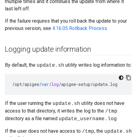
multiple times and it continues the update from where it
last left off.
If the failure requires that you roll back the update to your
previous version, see
4.16.05 Rollback Process
.
Logging update information
By default, the
utility writes log information to:
update.sh
/
opt
/
apigee
/
var
/
log
/
apigee
-
setup
/
update
.
log
If the user running the
utility does not have
update.sh
access to that directory, it writes the log to the
/tmp
directory as a file named
.
update_username.log
If the user does not have access to
, the
/tmp
update.sh