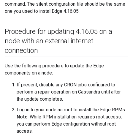
command. The silent configuration file should be the same
one you used to instal Edge 4.16.05.
Procedure for updating 4
.
16
.
05 on a
node with an external internet
connection
Use the following procedure to update the Edge
components on a node:
If present, disable any CRON jobs configured to
perform a repair operation on Cassandra until after
the update completes.
Log in to your node as root to install the Edge RPMs
Note
: While RPM installation requires root access,
you can perform Edge configuration without root
access.