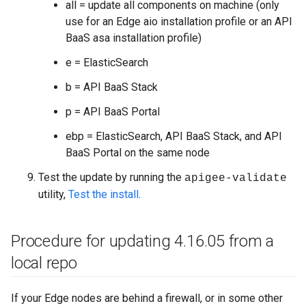
all = update all components on machine (only
use for an Edge aio installation profile or an API
BaaS asa installation profile)
e = ElasticSearch
b = API BaaS Stack
p = API BaaS Portal
ebp = ElasticSearch, API BaaS Stack, and API
BaaS Portal on the same node
Test the update by running the
apigee-validate
utility,
Test the install
.
Procedure for updating 4
.
16
.
05 from a
local repo
If your Edge nodes are behind a firewall, or in some other