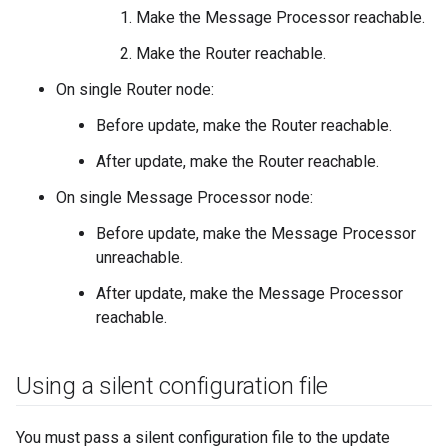
Make the Message Processor reachable.
Make the Router reachable.
On single Router node:
Before update, make the Router reachable.
After update, make the Router reachable.
On single Message Processor node:
Before update, make the Message Processor
unreachable.
After update, make the Message Processor
reachable.
Using a silent configuration file
You must pass a silent configuration file to the update