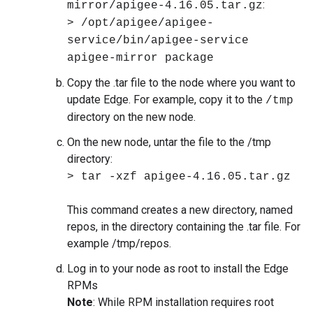
:
mirror/apigee-4.16.05.tar.gz
> /opt/apigee/apigee-
service/bin/apigee-service
apigee-mirror package
Copy the .tar file to the node where you want to
update Edge. For example, copy it to the
/tmp
directory on the new node.
On the new node, untar the file to the /tmp
directory:
> tar -xzf apigee-4.16.05.tar.gz
This command creates a new directory, named
repos, in the directory containing the .tar file. For
example /tmp/repos.
Log in to your node as root to install the Edge
RPMs
Note
: While RPM installation requires root