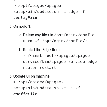
> /opt/apigee/apigee-
setup/bin/update.sh -c edge -f
configFile
On node 1:
Delete any files in
:
/opt/nginx/conf.d
> rm -f /opt/nginx/conf.d/*
Restart the Edge Router:
> /<inst_root>/apigee/apigee-
service/bin/apigee-service edge-
router restart
Update UI on machine 1:
> /opt/apigee/apigee-
setup/bin/update.sh -c ui -f
configFile