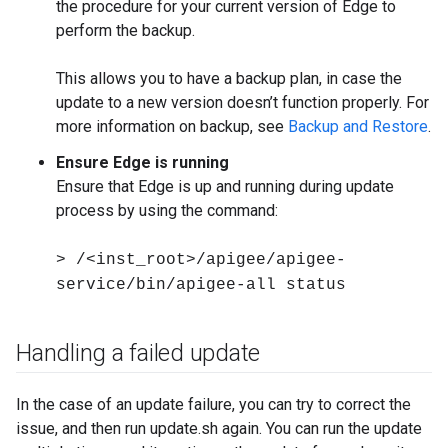
the procedure for your current version of Edge to
perform the backup.
This allows you to have a backup plan, in case the
update to a new version doesn’t function properly. For
more information on backup, see
Backup and Restore
.
Ensure Edge is running
Ensure that Edge is up and running during update
process by using the command:
> /<inst_root>/apigee/apigee-
service/bin/apigee-all status
Handling a failed update
In the case of an update failure, you can try to correct the
issue, and then run update.sh again. You can run the update