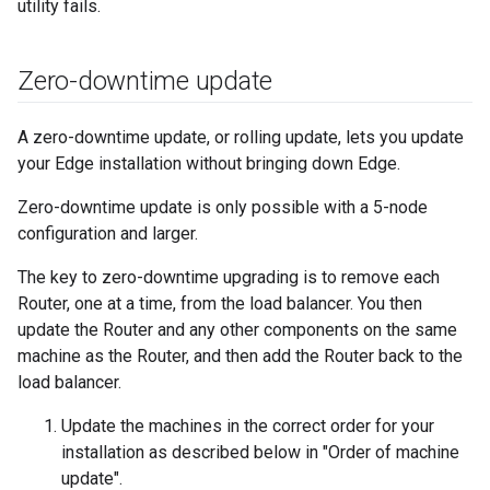
utility fails.
Zero-downtime update
A zero-downtime update, or rolling update, lets you update
your Edge installation without bringing down Edge.
Zero-downtime update is only possible with a 5-node
configuration and larger.
The key to zero-downtime upgrading is to remove each
Router, one at a time, from the load balancer. You then
update the Router and any other components on the same
machine as the Router, and then add the Router back to the
load balancer.
Update the machines in the correct order for your
installation as described below in "Order of machine
update".