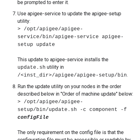
be prompted to enter it.
Use apigee-service to update the apigee-setup
utility:
> /opt/apigee/apigee-
service/bin/apigee-service apigee-
setup update
This update to apigee-service installs the
utility in
update.sh
.
/<inst_dir>/apigee/apigee-setup/bin
Run the update utility on your nodes in the order
described below in "Order of machine update" below:
> /opt/apigee/apigee-
setup/bin/update.sh -c component -f
configFile
The only requirement on the config file is that the
configuration file must be accessible or readable by