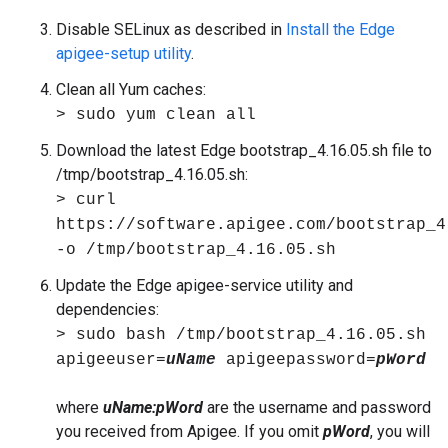
Disable SELinux as described in
Install the Edge
apigee-setup utility
.
Clean all Yum caches:
> sudo yum clean all
Download the latest Edge bootstrap_4.16.05.sh file to
/tmp/bootstrap_4.16.05.sh:
> curl
https://software.apigee.com/bootstrap_4
-o /tmp/bootstrap_4.16.05.sh
Update the Edge apigee-service utility and
dependencies:
> sudo bash /tmp/bootstrap_4.16.05.sh
apigeeuser=
uName
apigeepassword=
pWord
where
uName:pWord
are the username and password
you received from Apigee. If you omit
pWord
, you will