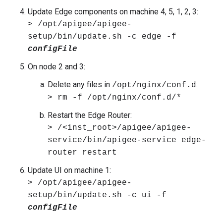
Update Edge components on machine 4, 5, 1, 2, 3:
> /opt/apigee/apigee-
setup/bin/update.sh -c edge -f
configFile
On node 2 and 3:
Delete any files in
:
/opt/nginx/conf.d
> rm -f /opt/nginx/conf.d/*
Restart the Edge Router:
> /<inst_root>/apigee/apigee-
service/bin/apigee-service edge-
router restart
Update UI on machine 1:
> /opt/apigee/apigee-
setup/bin/update.sh -c ui -f
configFile