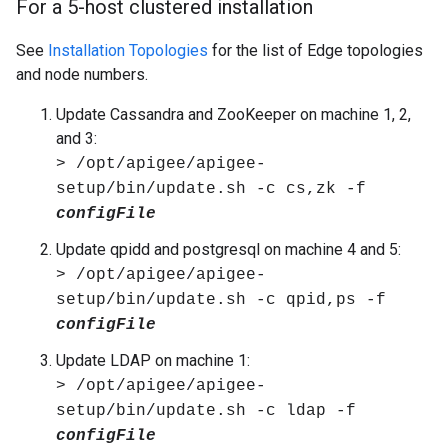
For a 5-host clustered installation
See
Installation Topologies
for the list of Edge topologies
and node numbers.
Update Cassandra and ZooKeeper on machine 1, 2,
and 3:
> /opt/apigee/apigee-
setup/bin/update.sh -c cs,zk -f
configFile
Update qpidd and postgresql on machine 4 and 5:
> /opt/apigee/apigee-
setup/bin/update.sh -c qpid,ps -f
configFile
Update LDAP on machine 1:
> /opt/apigee/apigee-
setup/bin/update.sh -c ldap -f
configFile