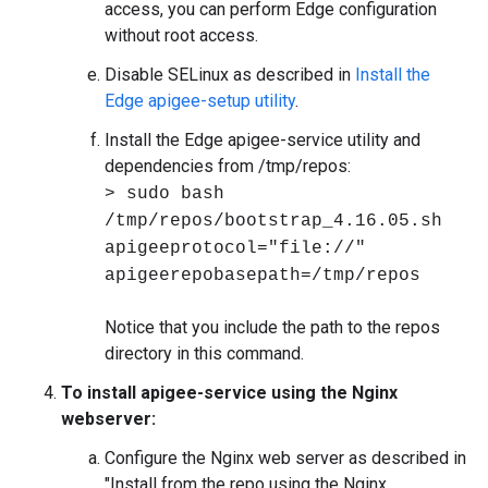
access, you can perform Edge configuration
without root access.
Disable SELinux as described in
Install the
Edge apigee-setup utility
.
Install the Edge apigee-service utility and
dependencies from /tmp/repos:
> sudo bash
/tmp/repos/bootstrap_4.16.05.sh
apigeeprotocol="file://"
apigeerepobasepath=/tmp/repos
Notice that you include the path to the repos
directory in this command.
To install apigee-service using the Nginx
webserver:
Configure the Nginx web server as described in
"Install from the repo using the Nginx