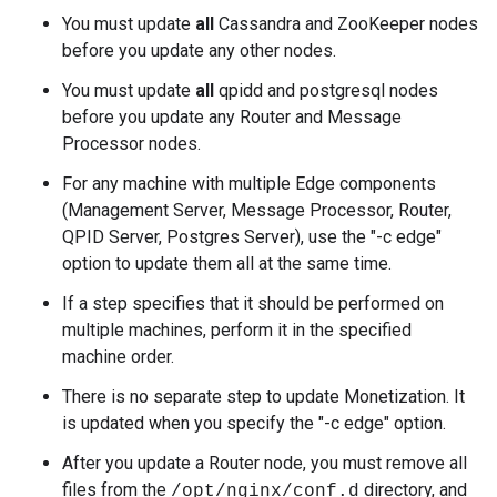
You must update
all
Cassandra and ZooKeeper nodes
before you update any other nodes.
You must update
all
qpidd and postgresql nodes
before you update any Router and Message
Processor nodes.
For any machine with multiple Edge components
(Management Server, Message Processor, Router,
QPID Server, Postgres Server), use the "-c edge"
option to update them all at the same time.
If a step specifies that it should be performed on
multiple machines, perform it in the specified
machine order.
There is no separate step to update Monetization. It
is updated when you specify the "-c edge" option.
After you update a Router node, you must remove all
files from the
directory, and
/opt/nginx/conf.d