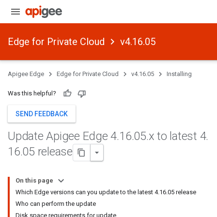
Edge for Private Cloud
v4.16.05
Apigee Edge
Edge for Private Cloud
v4.16.05
Installing
Was this helpful?
SEND FEEDBACK
Update Apigee Edge 4
.
16
.
05
.
x to latest 4
.
16
.
05 release
On this page
Which Edge versions can you update to the latest 4.16.05 release
Who can perform the update
Disk space requirements for update