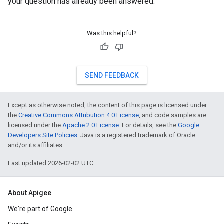
your question has already been answered.
Was this helpful?
SEND FEEDBACK
Except as otherwise noted, the content of this page is licensed under
the
Creative Commons Attribution 4.0 License
, and code samples are
licensed under the
Apache 2.0 License
. For details, see the
Google
Developers Site Policies
. Java is a registered trademark of Oracle
and/or its affiliates.
Last updated 2026-02-02 UTC.
About Apigee
We're part of Google