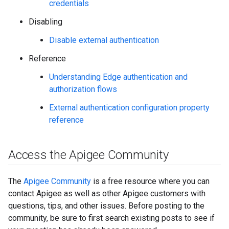
credentials
Disabling
Disable external authentication
Reference
Understanding Edge authentication and
authorization flows
External authentication configuration property
reference
Access the Apigee Community
The
Apigee Community
is a free resource where you can
contact Apigee as well as other Apigee customers with
questions, tips, and other issues. Before posting to the
community, be sure to first search existing posts to see if