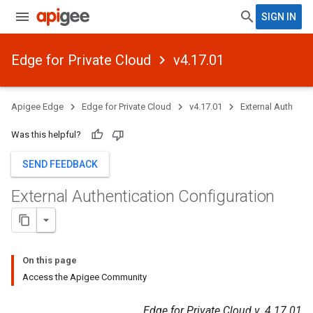
SIGN IN
Edge for Private Cloud
v4.17.01
Apigee Edge
Edge for Private Cloud
v4.17.01
External Auth
Was this helpful?
SEND FEEDBACK
External Authentication Configuration
On this page
Access the Apigee Community
Edge for Private Cloud v. 4.17.01