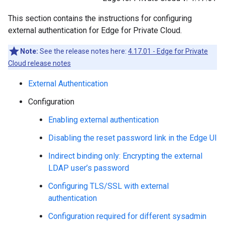
This section contains the instructions for configuring
external authentication for Edge for Private Cloud.
Note:
See the release notes here:
4.17.01 - Edge for Private
Cloud release notes
External Authentication
Configuration
Enabling external authentication
Disabling the reset password link in the Edge UI
Indirect binding only: Encrypting the external
LDAP user’s password
Configuring TLS/SSL with external
authentication
Configuration required for different sysadmin