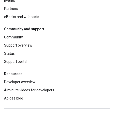
Events
Partners
eBooks and webcasts
Community and support
Community
Support overview
Status
Support portal
Resources
Developer overview
4-minute videos for developers
Apigee blog