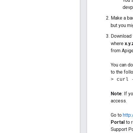
You 
devpo
Make a bac
but you mig
Download 
where
x.y.
from Apige
You can do
to the fol
> curl 
Note
: If 
access.
Go to
http
Portal
to r
Support Po