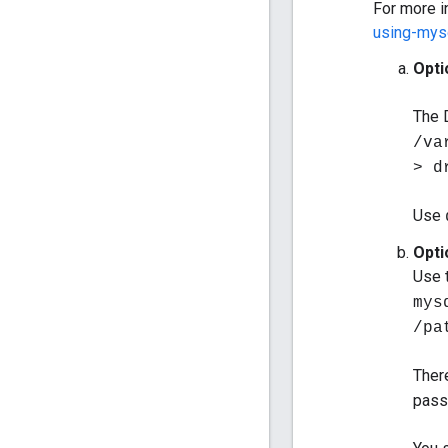
For more i
using-mys
Opti
The 
/va
> d
Use
Opti
Use 
mys
/pa
Ther
pass