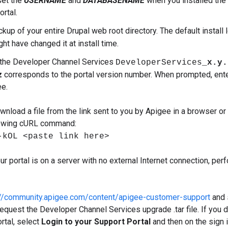
set the
USERNAME
and
DATABASENAME
when you installed the p
rtal.
kup of your entire Drupal web root directory. The default install 
ht have changed it at install time.
the Developer Channel Services
DeveloperServices_
x.y.
z
corresponds to the portal version number. When prompted, ente
e.
wnload a file from the link sent to you by Apigee in a browser or 
lowing cURL command:
-kOL <paste link here>
your portal is on a server with no external Internet connection, per
://community.apigee.com/content/apigee-customer-support
and 
equest the Developer Channel Services upgrade .tar file. If you 
rtal, select
Login to your Support Portal
and then on the sign 