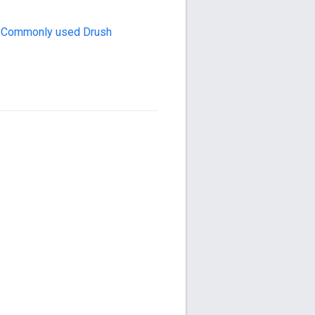
n
Commonly used Drush