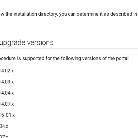
ow the installation directory, you can determine it as described i
upgrade versions
cedure is supported for the following versions of the portal:
4.02.x
4.03.x
4.04.x
4.07.x
15-01.x
04.x
07.x