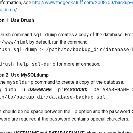
nformation, see
http://www.thegeekstuff.com/2008/09/backup-
qldump/
on 1: Use Drush
Drush command
creates a copy of the database. From
sql-dump
by default, run the command:
r/www/html
rush sql-dump > /path/to/backup_dir/database-
for more information.
drush help sql-dump
on 2: Use MySQLdump
the
command to create a copy of the database:
mysqldump
qldump -u
USERNAME
-p'
PASSWORD
' DATABASENAME 
th/to/backup_dir/database-backup.sql
e should be no space between the
option and the password. 
-p
word are required if the password contains special characters.