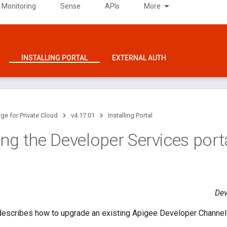
 Monitoring
Sense
APIs
More
INSTALLING PORTAL
EXTERNAL AUTH
ge for Private Cloud
v4.17.01
Installing Portal
ng the Developer Services port
Dev
describes how to upgrade an existing Apigee Developer Channe