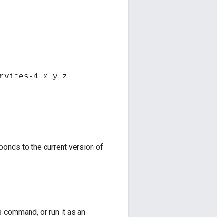
.
rvices-4.x.y.z
onds to the current version of
s command, or run it as an