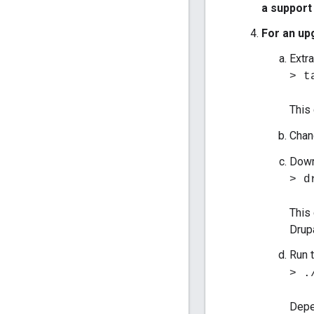
a support
For an up
Extra
> t
This
Chan
Down
> d
This
Drupa
Run 
> .
Depe