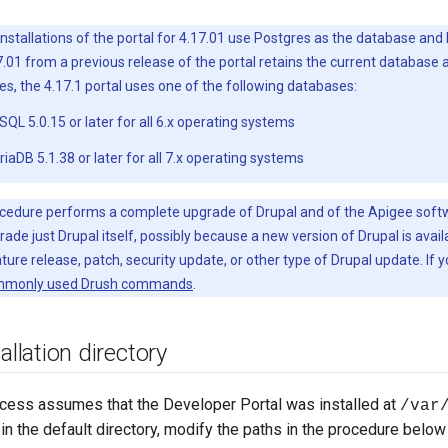
installations of the portal for 4.17.01 use Postgres as the database and
.01 from a previous release of the portal retains the current database
, the 4.17.1 portal uses one of the following databases:
L 5.0.15 or later for all 6.x operating systems
aDB 5.1.38 or later for all 7.x operating systems
cedure performs a complete upgrade of Drupal and of the Apigee softwa
ade just Drupal itself, possibly because a new version of Drupal is avai
ure release, patch, security update, or other type of Drupal update. If
monly used Drush commands
.
allation directory
cess assumes that the Developer Portal was installed at
/var
l in the default directory, modify the paths in the procedure below