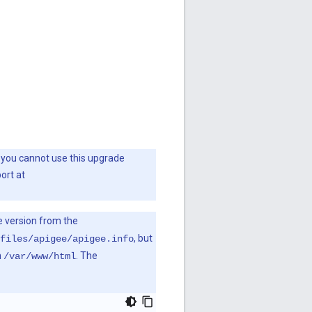
en you cannot use this upgrade
ort at
e version from the
, but
files/apigee/apigee.info
n
. The
/var/www/html