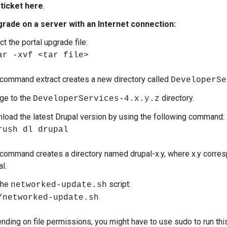
 ticket here
.
grade on a server with an Internet connection:
ct the portal upgrade file:
ar -xvf <tar file>
 command extract creates a new directory called
DeveloperSe
ge to the
directory.
DeveloperServices-4.x.y.z
load the latest Drupal version by using the following command:
rush dl drupal
 command creates a directory named drupal-x.y, where x.y corresp
l.
the
script:
networked-update.sh
/networked-update.sh
nding on file permissions, you might have to use sudo to run thi