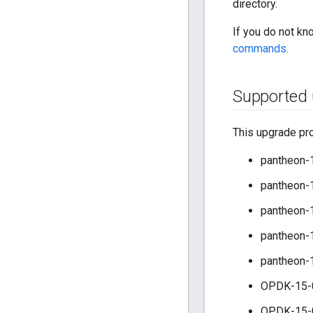
directory.
If you do not kn
commands
.
Supported 
This upgrade pro
pantheon-1
pantheon-1
pantheon-1
pantheon-1
pantheon-
OPDK-15-
OPDK-15-