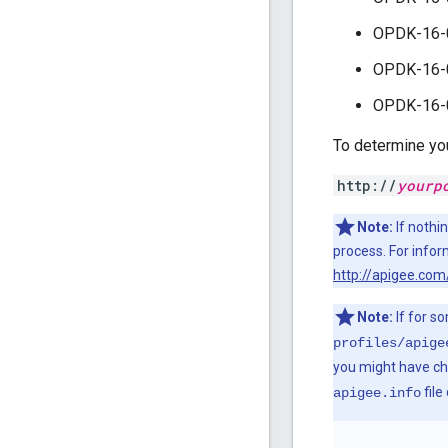
OPDK-16-
OPDK-16-
OPDK-16-
To determine you
http://
yourp
Note:
If nothi
process. For infor
http://apigee.com
Note:
If for s
profiles/apige
you might have chan
file
apigee.info