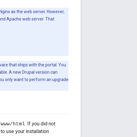
 Nginx as the web server. However,
 and Apache web server. That
re that ships with the portal. You
lable. A new Drupal version can
 you only want to perform an upgrade
. If you did not
/www/html
 to use your installation