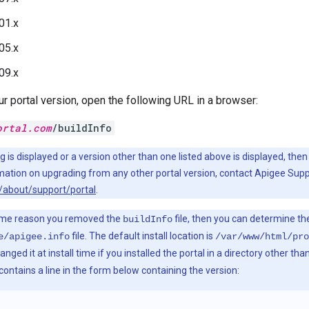
01.x
05.x
09.x
r portal version, open the following URL in a browser:
ortal.com
/buildInfo
ng is displayed or a version other than one listed above is displayed, th
mation on upgrading from any other portal version, contact Apigee Supp
/about/support/portal
.
ome reason you removed the
file, then you can determine th
buildInfo
file. The default install location is
e/apigee.info
/var/www/html/pro
ged it at install time if you installed the portal in a directory other tha
 contains a line in the form below containing the version: