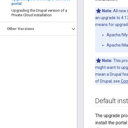
portal
Upgrading the Drupal version of a
Note:
All new 
Private Cloud installation
an upgrade to 4.17
means for upgrades
Other Versions
Apache/MySQ
Apache/Mari
Note:
This pro
might want to upgr
mean a Drupal feat
of Drupal, see
Com
Default inst
The upgrade pro
install the porta