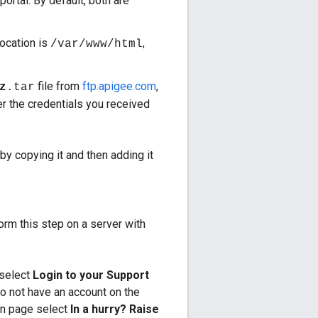
ortal. By default, both are
location is
,
/var/www/html
file from
ftp.apigee.com
,
z
.tar
r the credentials you received
by copying it and then adding it
form this step on a server with
select
Login to your Support
do not have an account on the
in page select
In a hurry? Raise