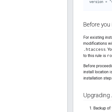
version = "
Before you 
For existing ins
modifications wi
. Y
.htaccess
to this rule is
ro
Before proceedin
install location 
installation ste
Upgrading 
Backup of 