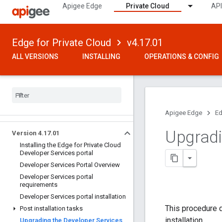
Apigee Edge
Private Cloud
API
Edge for Private Cloud
v4.17.01
ALL VERSIONS
INSTALLING
OPERATIONS & CONFIG
Apigee Edge
Ed
Upgradi
Version 4
.
17
.
01
Installing the Edge for Private Cloud
Developer Services portal
Developer Services Portal Overview
Developer Services portal
requirements
Developer Services portal installation
This procedure 
Post installation tasks
installation.
Upgrading the Developer Services