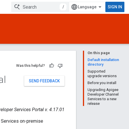
/
SIGN IN
On this page
Default installation
directory
Was this helpful?
Supported
al
upgrade versions
SEND FEEDBACK
Before you install
Upgrading Apigee
Developer Channel
Services to a new
release
eloper Services Portal v. 4.17.01
l Services on-premise