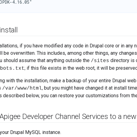
OPDK-4.16.05"
install
tallations, if you have modified any code in Drupal core or in an
ll be overwritten. This includes, among other things, any chang
ou should assume that anything outside the
directory is
/sites
; if this file exists in the web root, it will be preserve
bots.txt
g with the installation, make a backup of your entire Drupal web 
is
, but you might have changed it at install tim
/var/www/html
ps described below, you can restore your customizations from th
Apigee Developer Channel Services to a new
your Drupal MySQL instance.