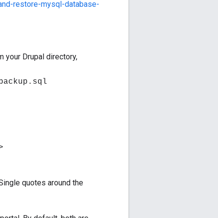
and-restore-mysql-database-
 your Drupal directory,
backup.sql
>
Single quotes around the