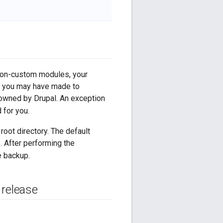
y non-custom modules, your
es you may have made to
 owned by Drupal. An exception
d for you.
root directory. The default
e. After performing the
e backup.
 release