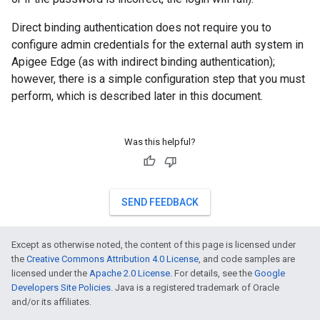
Direct binding authentication does not require you to
configure admin credentials for the external auth system in
Apigee Edge (as with indirect binding authentication);
however, there is a simple configuration step that you must
perform, which is described later in this document.
Was this helpful?
SEND FEEDBACK
Except as otherwise noted, the content of this page is licensed under
the
Creative Commons Attribution 4.0 License
, and code samples are
licensed under the
Apache 2.0 License
. For details, see the
Google
Developers Site Policies
. Java is a registered trademark of Oracle
and/or its affiliates.