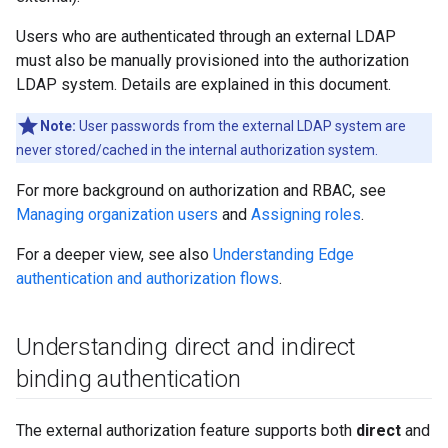
Users who are authenticated through an external LDAP
must also be manually provisioned into the authorization
LDAP system. Details are explained in this document.
Note:
User passwords from the external LDAP system are
never stored/cached in the internal authorization system.
For more background on authorization and RBAC, see
Managing organization users
and
Assigning roles
.
For a deeper view, see also
Understanding Edge
authentication and authorization flows
.
Understanding direct and indirect
binding authentication
The external authorization feature supports both
direct
and