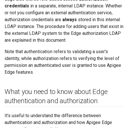
credentials
in a separate, internal LDAP instance. Whether
or not you configure an external authentication service,
authorization credentials are
always
stored in this internal
LDAP instance. The procedure for adding users that exist in
the external LDAP system to the Edge authorization LDAP
are explained in this document.
Note that
authentication
refers to validating a user's
identity, while authorization refers to verifying the level of
permission an authenticated user is granted to use Apigee
Edge features.
What you need to know about Edge
authentication and authorization
It's useful to understand the difference between
authentication and authorization and how Apigee Edge