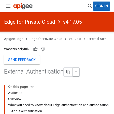
SIGN IN
Edge for Private Cloud
v4.17.05
Apigee Edge
Edge for Private Cloud
v4.17.05
External Auth
Was this helpful?
SEND FEEDBACK
External Authentication
On this page
Audience
Overview
What you need to know about Edge authentication and authorization
About authentication