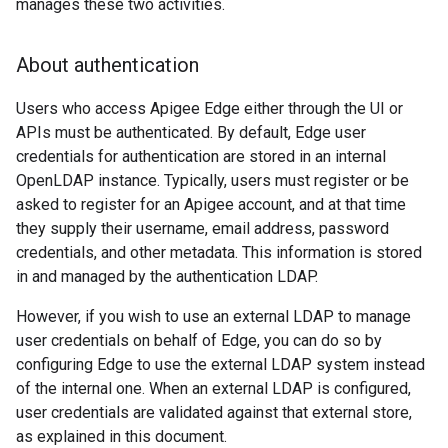
manages these two activities.
About authentication
Users who access Apigee Edge either through the UI or
APIs must be authenticated. By default, Edge user
credentials for authentication are stored in an internal
OpenLDAP instance. Typically, users must register or be
asked to register for an Apigee account, and at that time
they supply their username, email address, password
credentials, and other metadata. This information is stored
in and managed by the authentication LDAP.
However, if you wish to use an external LDAP to manage
user credentials on behalf of Edge, you can do so by
configuring Edge to use the external LDAP system instead
of the internal one. When an external LDAP is configured,
user credentials are validated against that external store,
as explained in this document.