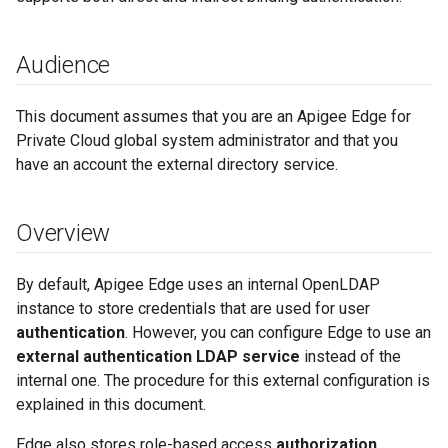
Audience
This document assumes that you are an Apigee Edge for
Private Cloud global system administrator and that you
have an account the external directory service.
Overview
By default, Apigee Edge uses an internal OpenLDAP
instance to store credentials that are used for user
authentication
. However, you can configure Edge to use an
external authentication LDAP service
instead of the
internal one. The procedure for this external configuration is
explained in this document.
Edge also stores role-based access
authorization