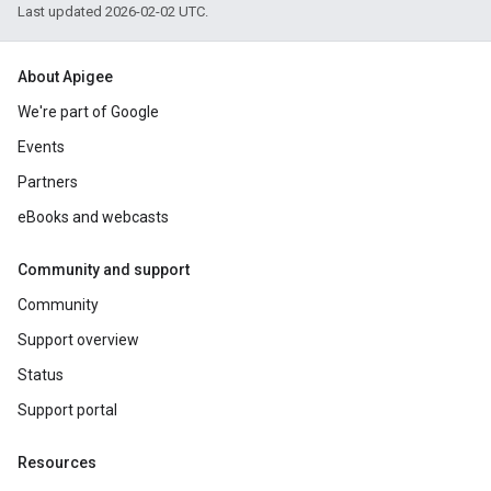
Last updated 2026-02-02 UTC.
About Apigee
We're part of Google
Events
Partners
eBooks and webcasts
Community and support
Community
Support overview
Status
Support portal
Resources