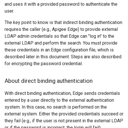
and uses it with a provided password to authenticate the
user.
The key point to know is that indirect binding authentication
requires the caller (e.g., Apigee Edge) to provide external
LDAP admin credentials so that Edge can "log in" to the
external LDAP and perform the search. You must provide
these credentials in an Edge configuration file, which is
described later in this document. Steps are also described
for encrypting the password credential.
About direct binding authentication
With direct binding authentication, Edge sends credentials
entered by a user directly to the external authentication
system. In this case, no search is performed on the
external system. Either the provided credentials succeed or
they fail (e.g., if the user is not present in the external LDAP
or if the password is incorrect, the login will fail).