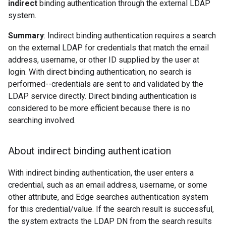
indirect
binding authentication through the external LDAP
system.
Summary
: Indirect binding authentication requires a search
on the external LDAP for credentials that match the email
address, username, or other ID supplied by the user at
login. With direct binding authentication, no search is
performed--credentials are sent to and validated by the
LDAP service directly. Direct binding authentication is
considered to be more efficient because there is no
searching involved.
About indirect binding authentication
With indirect binding authentication, the user enters a
credential, such as an email address, username, or some
other attribute, and Edge searches authentication system
for this credential/value. If the search result is successful,
the system extracts the LDAP DN from the search results