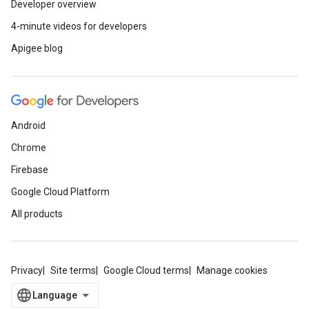
Developer overview
4-minute videos for developers
Apigee blog
Android
Chrome
Firebase
Google Cloud Platform
All products
Privacy
Site terms
Google Cloud terms
Manage cookies