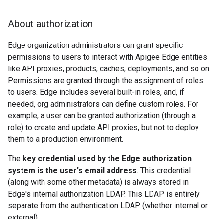
About authorization
Edge organization administrators can grant specific
permissions to users to interact with Apigee Edge entities
like API proxies, products, caches, deployments, and so on.
Permissions are granted through the assignment of roles
to users. Edge includes several built-in roles, and, if
needed, org administrators can define custom roles. For
example, a user can be granted authorization (through a
role) to create and update API proxies, but not to deploy
them to a production environment.
The
key credential used by the Edge authorization
system is the user's email address
. This credential
(along with some other metadata) is always stored in
Edge's internal authorization LDAP. This LDAP is entirely
separate from the authentication LDAP (whether internal or
external).