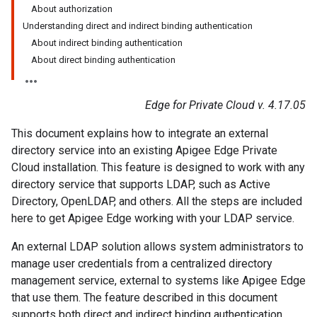
About authorization
Understanding direct and indirect binding authentication
About indirect binding authentication
About direct binding authentication
Edge for Private Cloud v. 4.17.05
This document explains how to integrate an external
directory service into an existing Apigee Edge Private
Cloud installation. This feature is designed to work with any
directory service that supports LDAP, such as Active
Directory, OpenLDAP, and others. All the steps are included
here to get Apigee Edge working with your LDAP service.
An external LDAP solution allows system administrators to
manage user credentials from a centralized directory
management service, external to systems like Apigee Edge
that use them. The feature described in this document
supports both direct and indirect binding authentication.