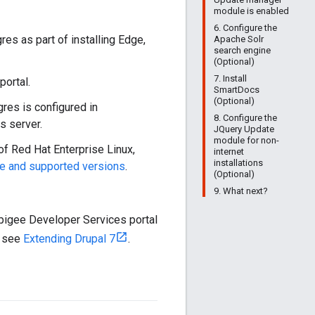
module is enabled
6. Configure the
gres as part of installing Edge,
Apache Solr
search engine
(Optional)
7. Install
portal.
SmartDocs
(Optional)
gres is configured in
8. Configure the
s server.
JQuery Update
module for non-
of Red Hat Enterprise Linux,
internet
installations
e and supported versions
.
(Optional)
9. What next?
Apigee Developer Services portal
, see
Extending Drupal 7
.