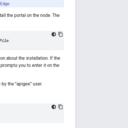
 Edge.
stall the portal on the node. The
File
on about the installation. If the
y prompts you to enter it on the
 by the "apigee" user.