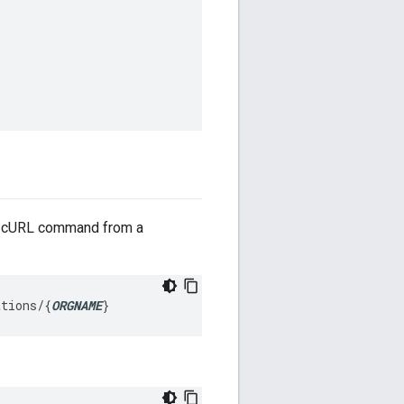
ng cURL command from a
ations/
{
ORGNAME
}