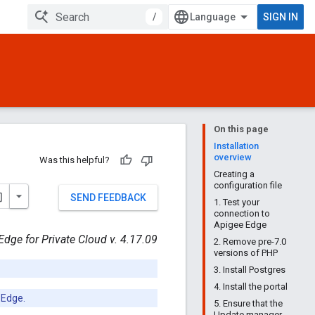
/
SIGN IN
On this page
Installation
overview
Was this helpful?
Creating a
configuration file
SEND FEEDBACK
1. Test your
connection to
Apigee Edge
Edge for Private Cloud v. 4.17.09
2. Remove pre-7.0
versions of PHP
3. Install Postgres
4. Install the portal
 Edge.
5. Ensure that the
Update manager