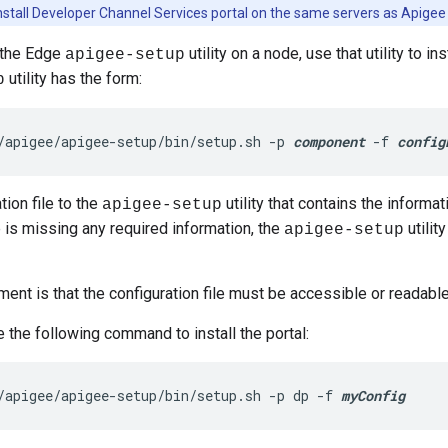
nstall Developer Channel Services portal on the same servers as Apigee
l the Edge
utility on a node, use that utility to in
apigee-setup
utility has the form:
p
/apigee/apigee-setup/bin/setup.sh -p 
component
 -f 
config
tion file to the
utility that contains the informati
apigee-setup
e is missing any required information, the
utilit
apigee-setup
ment is that the configuration file must be accessible or readable
 the following command to install the portal:
/apigee/apigee-setup/bin/setup.sh -p dp -f 
myConfig