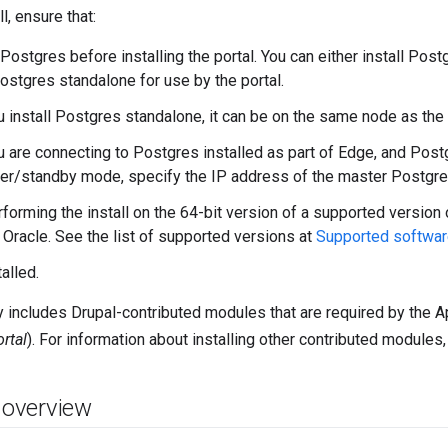
l, ensure that:
 Postgres before installing the portal. You can either install Post
Postgres standalone for use by the portal.
u install Postgres standalone, it can be on the same node as the 
u are connecting to Postgres installed as part of Edge, and Post
er/standby mode, specify the IP address of the master Postgre
rforming the install on the 64-bit version of a supported version 
 Oracle. See the list of supported versions at
Supported softwar
alled.
ly includes Drupal-contributed modules that are required by the 
ortal
). For information about installing other contributed modules
n overview