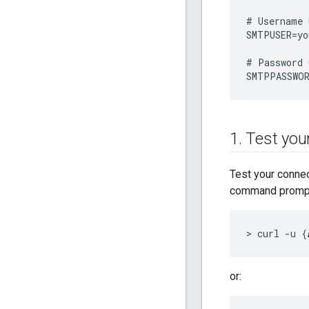
#
Username
SMTPUSER
=
yo
#
Password
SMTPPASSWO
1
.
Test your
Test your conne
command prompt 
> curl 
-
u 
{
or: