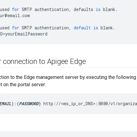
used
for
SMTP
authentication
,
defaults
is
blank
.
ur
@
email
.
com
used
for
SMTP
authentication
,
default
is
blank
.
RD
=
yourEmailPassword
 connection to Apigee Edge
ction to the Edge management server by executing the followi
on the portal server:
EMAIL
}:{
PASSWORD
}
http://<ms_ip_or_DNS>:8080/v1/organiz