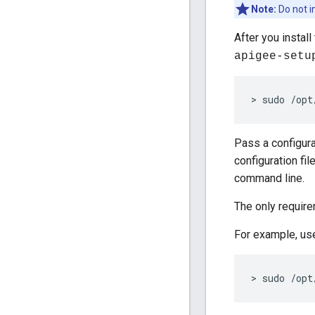
Note:
Do not i
After you instal
apigee-setu
> sudo /opt
Pass a configura
configuration fil
command line.
The only require
For example, use
> sudo /opt