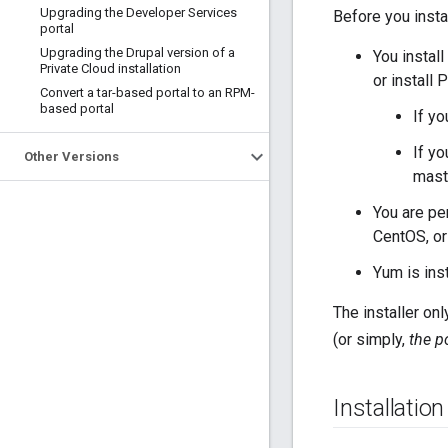
Upgrading the Developer Services
Before you instal
portal
Upgrading the Drupal version of a
You install
Private Cloud installation
or install 
Convert a tar-based portal to an RPM-
based portal
If yo
If yo
Other Versions
mast
You are pe
CentOS, or
Yum is inst
The installer on
(or simply,
the p
Installatio