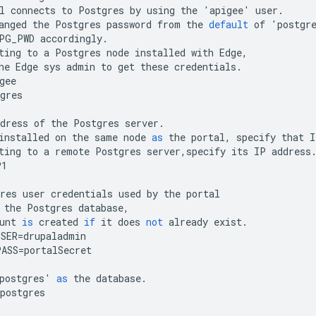
l
connects
to
Postgres
by
using
the
'
apigee
'
user
.
anged
the
Postgres
password
from
the
default
of
'
postgr
PG_PWD
accordingly
.
ting
to
a
Postgres
node
installed
with
Edge
,
he
Edge
sys
admin
to
get
these
credentials
.
gee
gres
dress
of
the
Postgres
server
.
installed
on
the
same
node
as
the
portal
,
specify
that
I
ting
to
a
remote
Postgres
server
,
specify
its
IP
address
P1
res
user
credentials
used
by
the
portal
the
Postgres
database
,
unt
is
created
if
it
does
not
already
exist
.
USER
=
drupaladmin
PASS
=
portalSecret
postgres
'
as
the
database
.
postgres