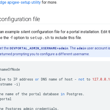
Edge apigee-setup utility
for more.
configuration file
 example silent configuration file for a portal installation. Edit 
se the -f option to
to include this file.
setup.sh
et the
DEVPORTAL_ADMIN_USERNAME=admin
. The
admin
user account is 
returned prompting you to configure a different username.
nameOfNode
lve
to
IP
address
or
DNS
name
of
host
-
not
to
127.0.0.1
ostname
-
i
)
he
name
of
the
portal
database
in
Postgres
.
portal
he
Postgres
admin
credentials
.