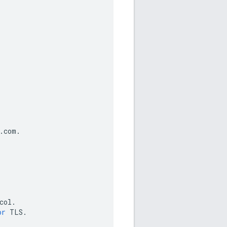
.
com
.
col
.
or
TLS
.