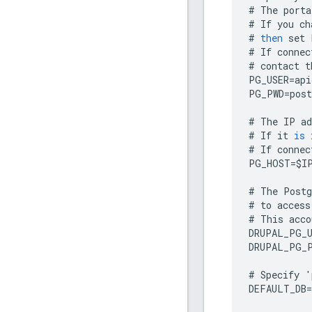
#
The
porta
#
If
you
ch
#
then
set
#
If
connec
#
contact
t
PG_USER
=
api
PG_PWD
=
post
#
The
IP
ad
#
If
it
is
#
If
connec
PG_HOST
=
$
I
#
The
Postg
#
to
access
#
This
acco
DRUPAL_PG_
DRUPAL_PG_
#
Specify
'
DEFAULT_DB
=