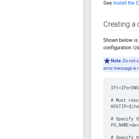
See
Install the 
Creating a 
Shown below is an
configuration. U
Note:
Do not s
error message is 
IP1
=
IPorDNS
#
Must
reso
HOSTIP
=
$
(
h
#
Specify
t
PG_NAME
=
dev
#
Specify
t