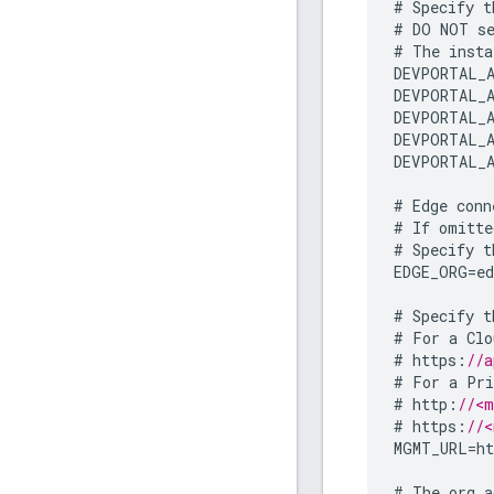
#
Specify
t
#
DO
NOT
s
#
The
insta
DEVPORTAL_A
DEVPORTAL_A
DEVPORTAL_A
DEVPORTAL_A
DEVPORTAL_A
#
Edge
conn
#
If
omitte
#
Specify
t
EDGE_ORG
=
e
#
Specify
t
#
For
a
Clo
#
https
:
//a
#
For
a
Pri
#
http
:
//<m
#
https
:
//<
MGMT_URL
=
ht
#
The
org
a