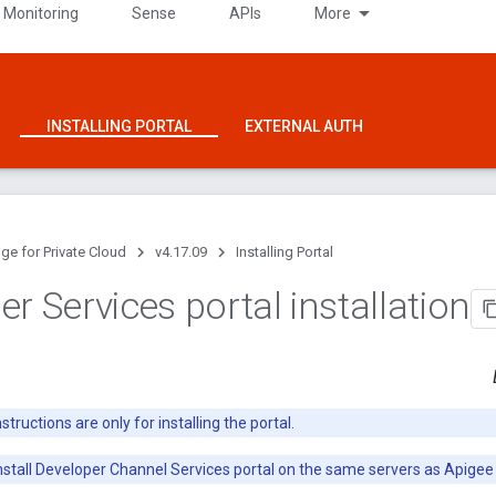
 Monitoring
Sense
APIs
More
INSTALLING PORTAL
EXTERNAL AUTH
ge for Private Cloud
v4.17.09
Installing Portal
r Services portal installation
tructions are only for installing the portal.
nstall Developer Channel Services portal on the same servers as Apigee