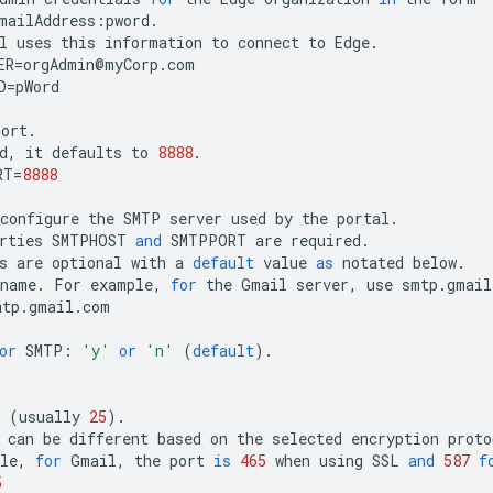
mailAddress
:
pword
.
l
uses
this
information
to
connect
to
Edge
.
ER
=
orgAdmin
@
myCorp
.
com
D
=
pWord
port
.
d
,
it
defaults
to
8888
.
RT
=
8888
configure
the
SMTP
server
used
by
the
portal
.
rties
SMTPHOST
and
SMTPPORT
are
required
.
s
are
optional
with
a
default
value
as
notated
below
.
tname
.
For
example
,
for
the
Gmail
server
,
use
smtp
.
gmail
mtp
.
gmail
.
com
or
SMTP
:
'y'
or
'n'
(
default
).
"
(
usually
25
).
can
be
different
based
on
the
selected
encryption
proto
le
,
for
Gmail
,
the
port
is
465
when
using
SSL
and
587
f
5