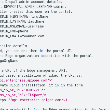
he
Drupal
admin
account
details
.
et
DEVPORTAL_ADMIN_USERNAME
=
admin
.
ller
creates
this
user
on
the
portal
.
DMIN_FIRSTNAME
=
firstName
DMIN_LASTNAME
=
lastName
DMIN_USERNAME
=
userName
DMIN_PWD
=
pWord
DMIN_EMAIL
=
foo
@
bar
.
com
ection
details
.
d
,
you
can
set
them
in
the
portal
UI
.
he
Edge
organization
associated
with
the
portal
.
dgeOrgName
he
URL
of
the
Edge
management
API
.
ud
based
installation
of
Edge
,
the
URL
is
:
pi.enterprise.apigee.com/v1 
vate
Cloud
installation
,
it
is
in
the
form
:
s_ip_or_DNS>:8080/v1 or 
ms_ip_or_DNS>:TLSport/v1 
tps
:
//api.enterprise.apigee.com/v1 
dmin
credentials
for
the
Edge
organization
in
the
form