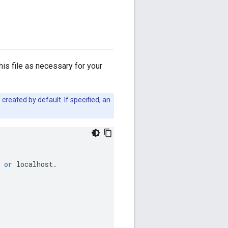
this file as necessary for your
created by default. If specified, an
or
localhost
.