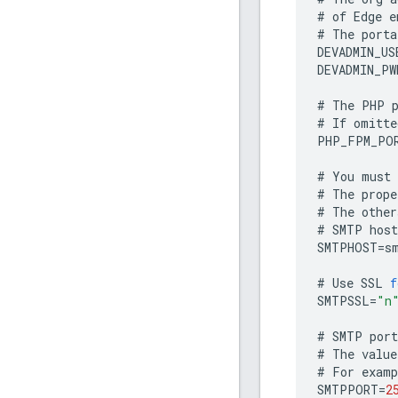
#
of
Edge
e
#
The
porta
DEVADMIN_US
DEVADMIN_PW
#
The
PHP
#
If
omitte
PHP_FPM_PO
#
You
must
#
The
prope
#
The
other
#
SMTP
hos
SMTPHOST
=
s
#
Use
SSL
f
SMTPSSL
=
"n
#
SMTP
port
#
The
value
#
For
examp
SMTPPORT
=
2