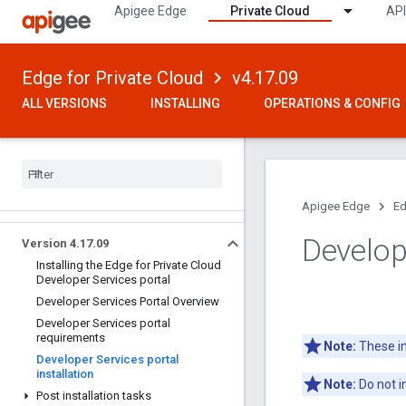
Apigee Edge
Private Cloud
API
Edge for Private Cloud
v4.17.09
ALL VERSIONS
INSTALLING
OPERATIONS & CONFIG
Apigee Edge
Ed
Develope
Version 4
.
17
.
09
Installing the Edge for Private Cloud
Developer Services portal
Developer Services Portal Overview
Developer Services portal
requirements
Note:
These ins
Developer Services portal
installation
Note:
Do not i
Post installation tasks