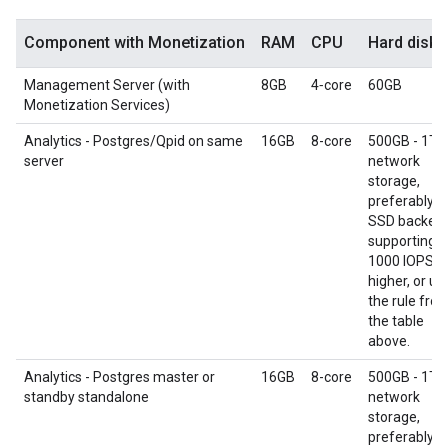
Component with Monetization
RAM
CPU
Hard disk
Management Server (with
8GB
4‑core
60GB
Monetization Services)
Analytics - Postgres/Qpid on same
16GB
8-core
500GB - 1TB
server
network
storage,
preferably w
SSD backend
supporting
1000 IOPS o
higher, or us
the rule fro
the table
above.
Analytics - Postgres master or
16GB
8-core
500GB - 1TB
standby standalone
network
storage,
preferably w