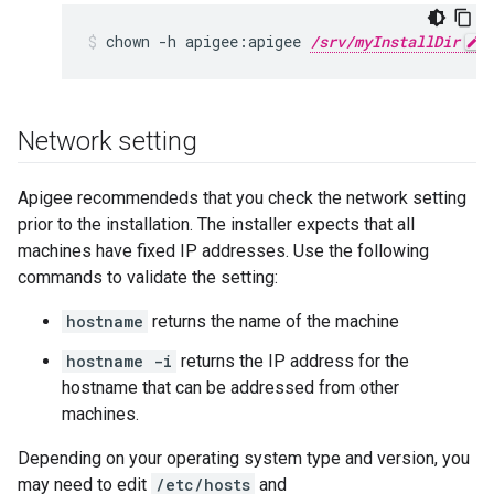
chown -h apigee:apigee 
/srv/myInstallDir
 
Network setting
Apigee recommendeds that you check the network setting
prior to the installation. The installer expects that all
machines have fixed IP addresses. Use the following
commands to validate the setting:
hostname
returns the name of the machine
hostname -i
returns the IP address for the
hostname that can be addressed from other
machines.
Depending on your operating system type and version, you
may need to edit
/etc/hosts
and