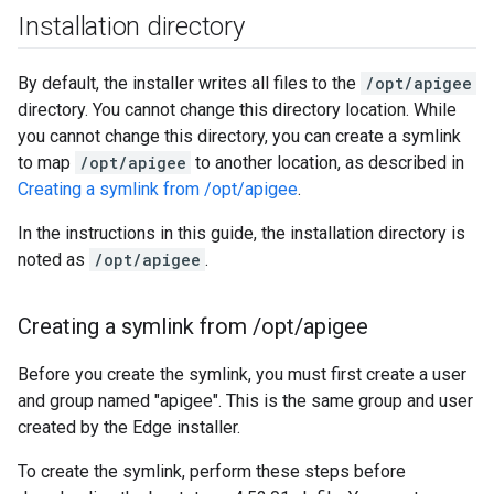
Installation directory
By default, the installer writes all files to the
/opt/apigee
directory. You cannot change this directory location. While
you cannot change this directory, you can create a symlink
to map
/opt/apigee
to another location, as described in
Creating a symlink from /opt/apigee
.
In the instructions in this guide, the installation directory is
noted as
/opt/apigee
.
Creating a symlink from
/
opt
/
apigee
Before you create the symlink, you must first create a user
and group named "apigee". This is the same group and user
created by the Edge installer.
To create the symlink, perform these steps before