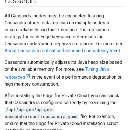
Cassandra
All Cassandra nodes must be connected to a ring.
Cassandra stores data replicas on multiple nodes to
ensure reliability and fault tolerance. The replication
strategy for each Edge keyspace determines the
Cassandra nodes where replicas are placed. For more, see
About Cassandra replication factor and consistency level
.
Cassandra automatically adjusts its Java heap size based
on the available memory. For more, see
Tuning Java
resources
in the event of a performance degradation or
high memory consumption.
After installing the Edge for Private Cloud, you can check
that Cassandra is configured correctly by examining the
/opt/apigee/apigee-
cassandra/conf/cassandra.yaml
file. For example,
ensure that the Edge for Private Cloud installation script