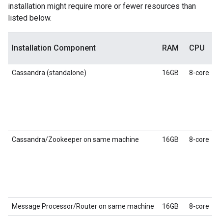
installation might require more or fewer resources than
listed below.
Installation Component
RAM
CPU
Cassandra (standalone)
16GB
8-core
Cassandra/Zookeeper on same machine
16GB
8-core
Message Processor/Router on same machine
16GB
8-core