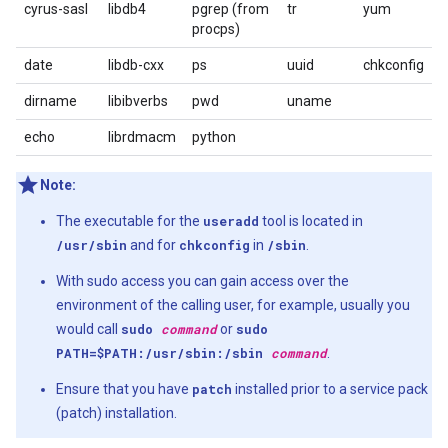
cyrus-sasl
libdb4
pgrep (from
tr
yum
procps)
date
libdb-cxx
ps
uuid
chkconfig
dirname
libibverbs
pwd
uname
echo
librdmacm
python
Note:
The executable for the
useradd
tool is located in
/usr/sbin
and for
chkconfig
in
/sbin
.
With sudo access you can gain access over the
environment of the calling user, for example, usually you
would call
sudo
command
or
sudo
PATH=$PATH:/usr/sbin:/sbin
command
.
Ensure that you have
patch
installed prior to a service pack
(patch) installation.