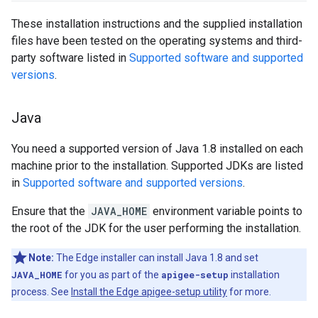
These installation instructions and the supplied installation
files have been tested on the operating systems and third-
party software listed in
Supported software and supported
versions
.
Java
You need a supported version of Java 1.8 installed on each
machine prior to the installation. Supported JDKs are listed
in
Supported software and supported versions
.
Ensure that the
JAVA_HOME
environment variable points to
the root of the JDK for the user performing the installation.
Note:
The Edge installer can install Java 1.8 and set
JAVA_HOME
for you as part of the
apigee-setup
installation
process. See
Install the Edge apigee-setup utility
for more.