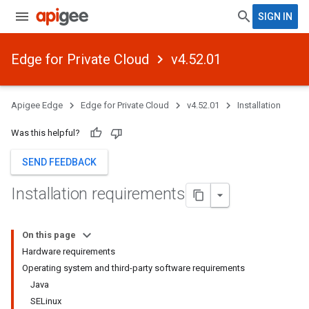
SIGN IN
Edge for Private Cloud
v4.52.01
Apigee Edge
Edge for Private Cloud
v4.52.01
Installation
Was this helpful?
SEND FEEDBACK
Installation requirements
On this page
Hardware requirements
Operating system and third-party software requirements
Java
SELinux