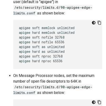
user (default is "apigee") in
/etc/security/limits.d/90-apigee-edge-
limits.conf
as shown below:
apigee soft memlock unlimited

apigee hard memlock unlimited

apigee soft nofile 32768

apigee hard nofile 65536

apigee soft as unlimited

apigee hard as unlimited

apigee soft nproc 32768

apigee hard nproc 65536
On Message Processor nodes, set the maximum
number of open file descriptors to 64K in
/etc/security/limits.d/90-apigee-edge-
limits.conf
as shown below: