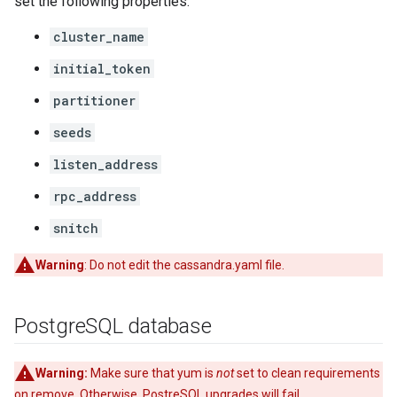
set the following properties:
cluster_name
initial_token
partitioner
seeds
listen_address
rpc_address
snitch
Warning
: Do not edit the cassandra.yaml file.
Postgre
SQL database
Warning:
Make sure that yum is
not
set to clean requirements
on remove. Otherwise, PostreSQL upgrades will fail.