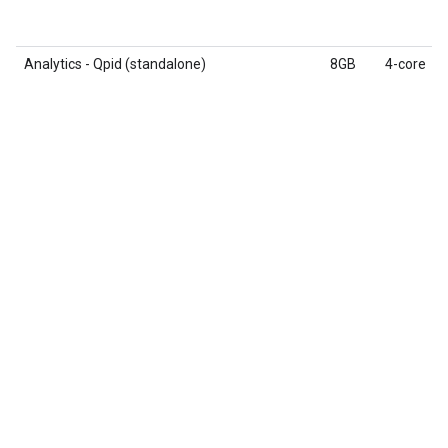
Analytics - Qpid (standalone)
8GB
4-core