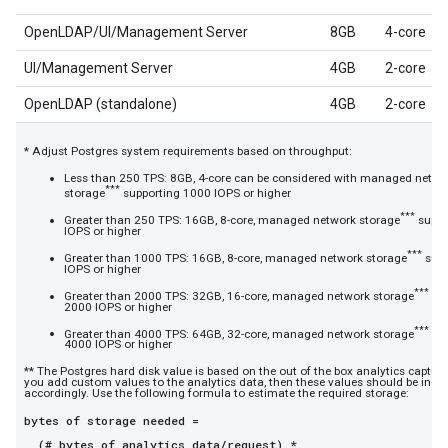
OpenLDAP/UI/Management Server
8GB
4-core
UI/Management Server
4GB
2-core
OpenLDAP (standalone)
4GB
2-core
* Adjust Postgres system requirements based on throughput:
Less than 250 TPS: 8GB, 4-core can be considered with managed netwo
***
storage
supporting 1000 IOPS or higher
***
Greater than 250 TPS: 16GB, 8-core, managed network storage
suppo
IOPS or higher
***
Greater than 1000 TPS: 16GB, 8-core, managed network storage
supp
IOPS or higher
***
Greater than 2000 TPS: 32GB, 16-core, managed network storage
sup
2000 IOPS or higher
***
Greater than 4000 TPS: 64GB, 32-core, managed network storage
sup
4000 IOPS or higher
** The Postgres hard disk value is based on the out of the box analytics capture
you add custom values to the analytics data, then these values should be incr
accordingly. Use the following formula to estimate the required storage:
bytes of storage needed =
(# bytes of analytics data/request) *