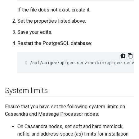
If the file does not exist, create it.
Set the properties listed above.
Save your edits.
Restart the PostgreSQL database:
/opt/apigee/apigee-service/bin/apigee-servic
System limits
Ensure that you have set the following system limits on
Cassandra and Message Processor nodes:
On Cassandra nodes, set soft and hard memlock,
nofile, and address space (as) limits for installation