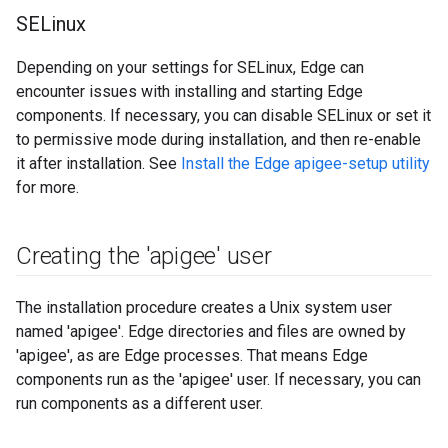
SELinux
Depending on your settings for SELinux, Edge can
encounter issues with installing and starting Edge
components. If necessary, you can disable SELinux or set it
to permissive mode during installation, and then re-enable
it after installation. See
Install the Edge apigee-setup utility
for more.
Creating the 'apigee' user
The installation procedure creates a Unix system user
named 'apigee'. Edge directories and files are owned by
'apigee', as are Edge processes. That means Edge
components run as the 'apigee' user. If necessary, you can
run components as a different user.