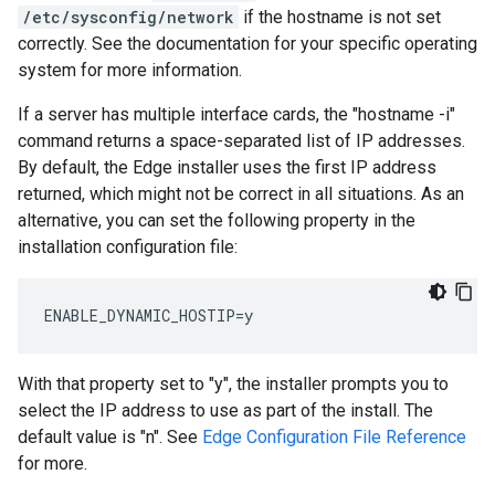
/etc/sysconfig/network
if the hostname is not set
correctly. See the documentation for your specific operating
system for more information.
If a server has multiple interface cards, the "hostname -i"
command returns a space-separated list of IP addresses.
By default, the Edge installer uses the first IP address
returned, which might not be correct in all situations. As an
alternative, you can set the following property in the
installation configuration file:
ENABLE_DYNAMIC_HOSTIP=y
With that property set to "y", the installer prompts you to
select the IP address to use as part of the install. The
default value is "n". See
Edge Configuration File Reference
for more.