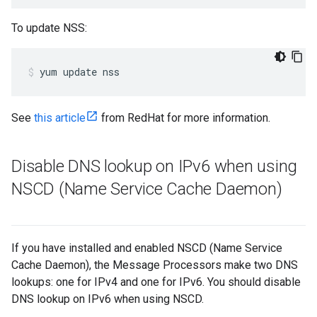
To update NSS:
yum update nss
See
this article
from RedHat for more information.
Disable DNS lookup on IPv6 when using
NSCD (Name Service Cache Daemon)
If you have installed and enabled NSCD (Name Service
Cache Daemon), the Message Processors make two DNS
lookups: one for IPv4 and one for IPv6. You should disable
DNS lookup on IPv6 when using NSCD.