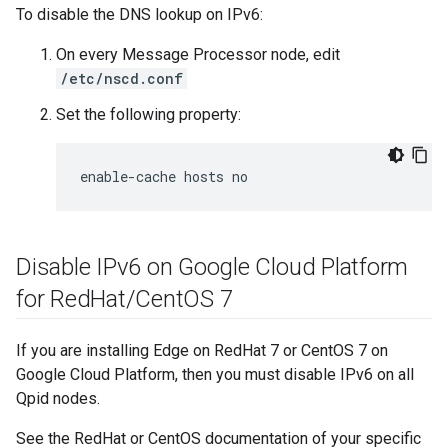
To disable the DNS lookup on IPv6:
On every Message Processor node, edit
/etc/nscd.conf
Set the following property:
enable-cache hosts no
Disable IPv6 on Google Cloud Platform
for Red
Hat
/
Cent
OS 7
If you are installing Edge on RedHat 7 or CentOS 7 on
Google Cloud Platform, then you must disable IPv6 on all
Qpid nodes.
See the RedHat or CentOS documentation of your specific