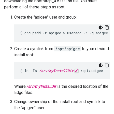
downloading the bootstrap_4.52.01.sh file. You must
perform all of these steps as root:
Create the "apigee" user and group:
groupadd -r apigee > useradd -r -g apigee -
Create a symlink from
/opt/apigee
to your desired
install root:
ln -Ts 
/srv/myInstallDir
 /opt/apigee
Where
/srv/myInstallDir
is the desired location of the
Edge files.
Change ownership of the install root and symlink to
the "apigee" user: