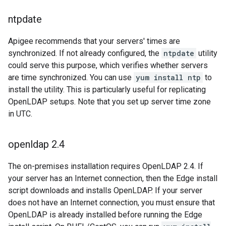
ntpdate
Apigee recommends that your servers' times are
synchronized. If not already configured, the
ntpdate
utility
could serve this purpose, which verifies whether servers
are time synchronized. You can use
yum install ntp
to
install the utility. This is particularly useful for replicating
OpenLDAP setups. Note that you set up server time zone
in UTC.
openldap 2
.
4
The on-premises installation requires OpenLDAP 2.4. If
your server has an Internet connection, then the Edge install
script downloads and installs OpenLDAP. If your server
does not have an Internet connection, you must ensure that
OpenLDAP is already installed before running the Edge