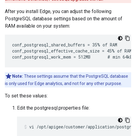
After you install Edge, you can adjust the following
PostgreSQL database settings based on the amount of
RAM available on your system:
conf_postgresql_shared_buffers = 35% of RAM      # 
conf_postgresql_effective_cache_size = 45% of RAM

conf_postgresql_work_mem = 512MB       # min 64kB
Note:
These settings assume that the PostgreSQL database
is only used for Edge analytics, and not for any other purpose.
To set these values:
Edit the postgresql.properties file:
vi /opt/apigee/customer/application/postgre