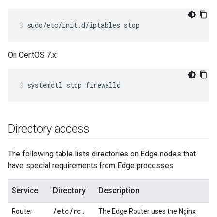
sudo/etc/init.d/iptables stop
On CentOS 7.x:
systemctl stop firewalld
Directory access
The following table lists directories on Edge nodes that
have special requirements from Edge processes:
Service
Directory
Description
/
etc
/
rc
.
Router
The Edge Router uses the Nginx