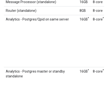
Message Processor (standalone)
16GB
8-core
Router (standalone)
8GB
8-core
*
*
Analytics - Postgres/Qpid on same server
16GB
8‑core
*
*
Analytics - Postgres master or standby
16GB
8-core
standalone