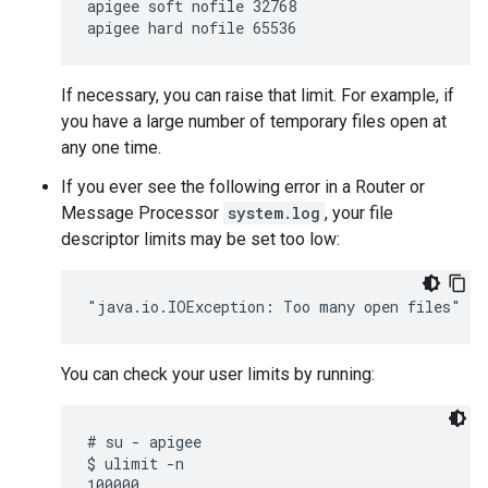
apigee soft nofile 32768

apigee hard nofile 65536
If necessary, you can raise that limit. For example, if
you have a large number of temporary files open at
any one time.
If you ever see the following error in a Router or
Message Processor
system.log
, your file
descriptor limits may be set too low:
"java.io.IOException: Too many open files"
You can check your user limits by running:
# su - apigee

$ ulimit -n
