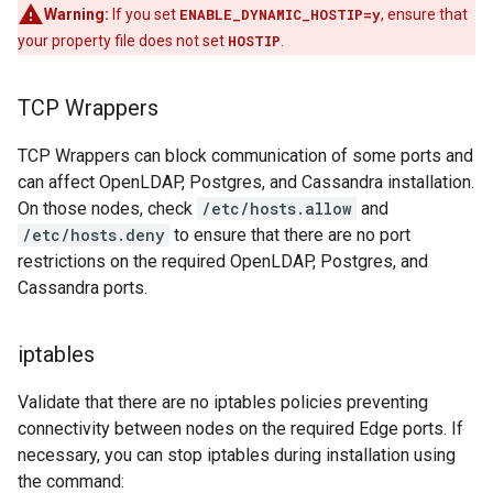
Warning:
If you set
ENABLE_DYNAMIC_HOSTIP=y
, ensure that
your property file does not set
HOSTIP
.
TCP Wrappers
TCP Wrappers can block communication of some ports and
can affect OpenLDAP, Postgres, and Cassandra installation.
On those nodes, check
/etc/hosts.allow
and
/etc/hosts.deny
to ensure that there are no port
restrictions on the required OpenLDAP, Postgres, and
Cassandra ports.
iptables
Validate that there are no iptables policies preventing
connectivity between nodes on the required Edge ports. If
necessary, you can stop iptables during installation using
the command: