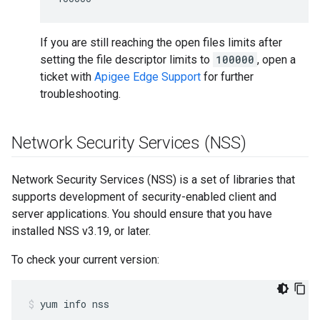
If you are still reaching the open files limits after
setting the file descriptor limits to
100000
, open a
ticket with
Apigee Edge Support
for further
troubleshooting.
Network Security Services (NSS)
Network Security Services (NSS) is a set of libraries that
supports development of security-enabled client and
server applications. You should ensure that you have
installed NSS v3.19, or later.
To check your current version:
yum info nss