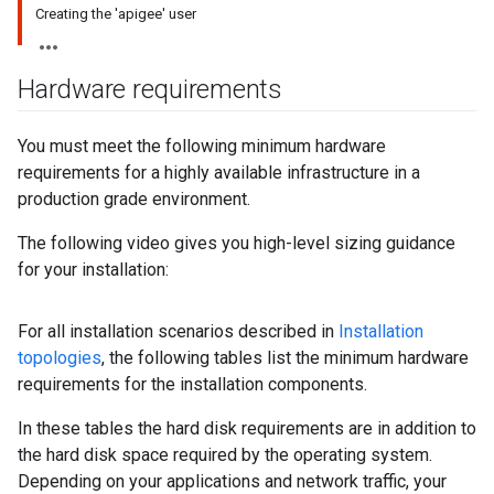
Creating the 'apigee' user
Hardware requirements
You must meet the following minimum hardware
requirements for a highly available infrastructure in a
production grade environment.
The following video gives you high-level sizing guidance
for your installation:
For all installation scenarios described in
Installation
topologies
, the following tables list the minimum hardware
requirements for the installation components.
In these tables the hard disk requirements are in addition to
the hard disk space required by the operating system.
Depending on your applications and network traffic, your