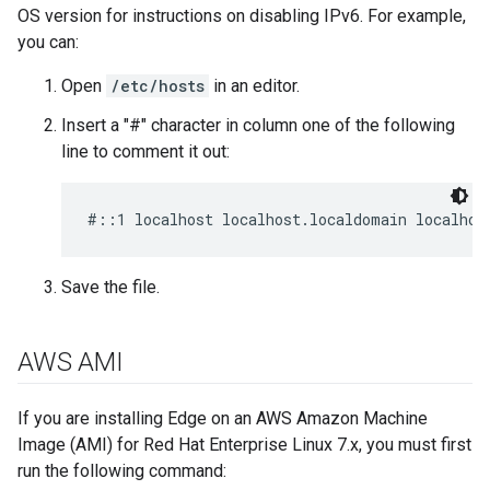
OS version for instructions on disabling IPv6. For example,
you can:
Open
/etc/hosts
in an editor.
Insert a "#" character in column one of the following
line to comment it out:
#::1 localhost localhost.localdomain localhos
Save the file.
AWS AMI
If you are installing Edge on an AWS Amazon Machine
Image (AMI) for Red Hat Enterprise Linux 7.x, you must first
run the following command: