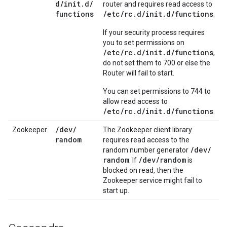
d
/
init
.
d
/
router and requires read access to
functions
/etc/rc.d/init.d/functions
.
If your security process requires
you to set permissions on
/etc/rc.d/init.d/functions
,
do not set them to 700 or else the
Router will fail to start.
You can set permissions to 744 to
allow read access to
/etc/rc.d/init.d/functions
.
/
dev
/
Zookeeper
The Zookeeper client library
random
requires read access to the
/
dev
/
random number generator
random
/
dev
/
random
. If
is
blocked on read, then the
Zookeeper service might fail to
start up.