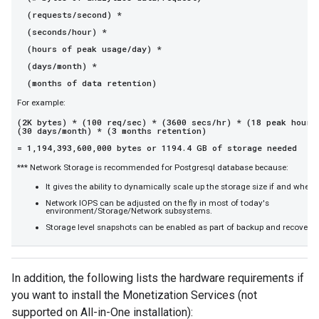
(requests/second) *
(seconds/hour) *
(hours of peak usage/day) *
(days/month) *
(months of data retention)
For example:
(2K bytes) * (100 req/sec) * (3600 secs/hr) * (18 peak hours
(30 days/month) * (3 months retention)
= 1,194,393,600,000 bytes or 1194.4 GB of storage needed
*** Network Storage is recommended for Postgresql database because:
It gives the ability to dynamically scale up the storage size if and when 
Network IOPS can be adjusted on the fly in most of today's
environment/Storage/Network subsystems.
Storage level snapshots can be enabled as part of backup and recovery 
In addition, the following lists the hardware requirements if
you want to install the Monetization Services (not
supported on All-in-One installation):