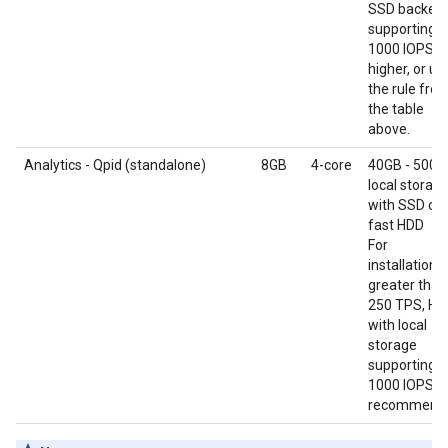
SSD backend
supporting
1000 IOPS o
higher, or us
the rule fro
the table
above.
Analytics - Qpid (standalone)
8GB
4-core
40GB - 500G
local storag
with SSD or
fast HDD
For
installations
greater than
250 TPS, HD
with local
storage
supporting
1000 IOPS is
recommend