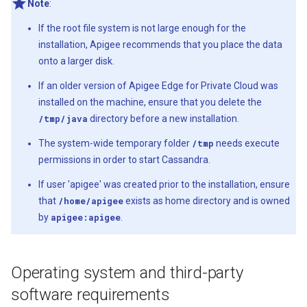
Note
:
If the root file system is not large enough for the
installation, Apigee recommends that you place the data
onto a larger disk.
If an older version of Apigee Edge for Private Cloud was
installed on the machine, ensure that you delete the
/tmp/java
directory before a new installation.
The system-wide temporary folder
/tmp
needs execute
permissions in order to start Cassandra.
If user 'apigee' was created prior to the installation, ensure
that
/home/apigee
exists as home directory and is owned
by
apigee:apigee
.
Operating system and third-party
software requirements