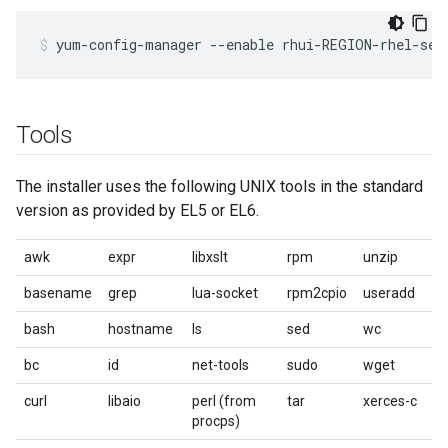
yum-config-manager --enable rhui-REGION-rhel-ser
Tools
The installer uses the following UNIX tools in the standard
version as provided by EL5 or EL6.
awk
expr
libxslt
rpm
unzip
basename
grep
lua-socket
rpm2cpio
useradd
bash
hostname
ls
sed
wc
bc
id
net-tools
sudo
wget
curl
libaio
perl (from
tar
xerces-c
procps)