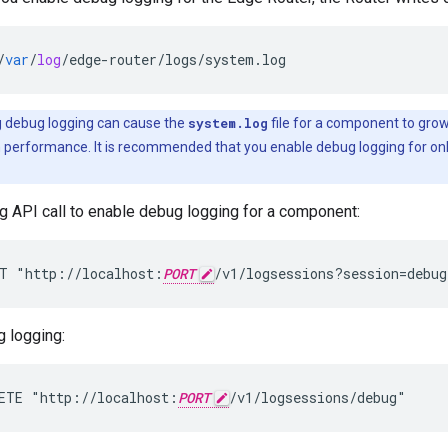
/
var
/
log
/
edge
-
router
/
logs
/
system
.
log
 debug logging can cause the
system.log
file for a component to grow 
m performance. It is recommended that you enable debug logging for onl
g API call to enable debug logging for a component:
T "http://localhost:
PORT
/v1/logsessions?session=debug
g logging:
ETE "http://localhost:
PORT
/v1/logsessions/debug"