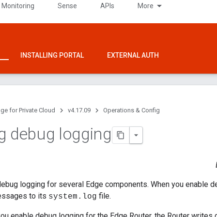
 Monitoring
Sense
APIs
More
INSTALLING PORTAL
EXTERNAL AUTH
ge for Private Cloud
v4.17.09
Operations & Config
g debug logging
debug logging for several Edge components. When you enable d
essages to its
file.
system.log
you enable debug logging for the Edge Router, the Router write