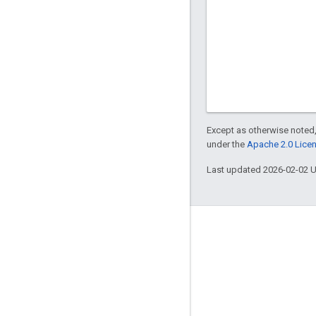
Except as otherwise noted,
under the
Apache 2.0 Lice
Last updated 2026-02-02 
About Apigee
We're part of Google
Events
Partners