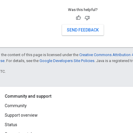
Was this helpful?
SEND FEEDBACK
 the content of this page is licensed under the
Creative Commons Attribution 4
nse
. For details, see the
Google Developers Site Policies
. Java is a registered t
UTC.
Community and support
Community
Support overview
Status