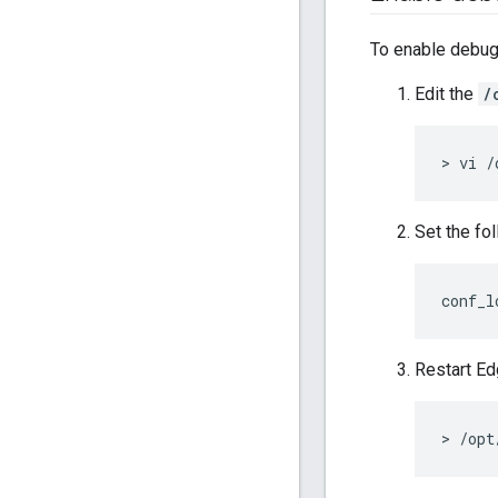
To enable debug
Edit the
/
> vi /
Set the fol
conf_l
Restart E
> /opt