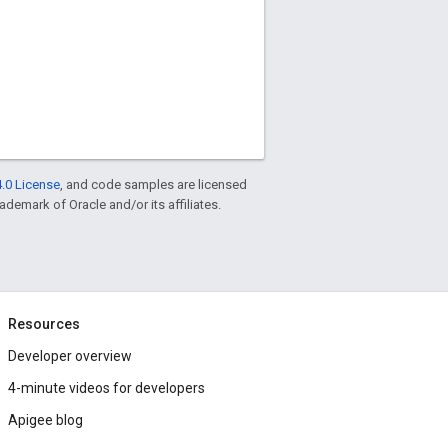
.0 License
, and code samples are licensed
rademark of Oracle and/or its affiliates.
Resources
Developer overview
4-minute videos for developers
Apigee blog