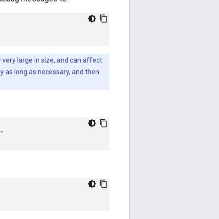
very large in size, and can affect
y as long as necessary, and then
"