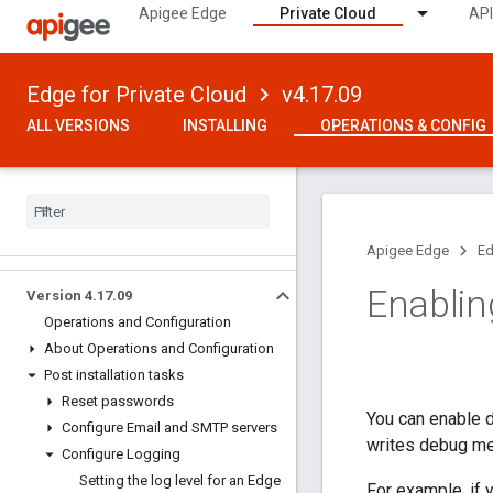
Apigee Edge
Private Cloud
API
Edge for Private Cloud
v4.17.09
ALL VERSIONS
INSTALLING
OPERATIONS & CONFIG
Apigee Edge
Ed
Enablin
Version 4
.
17
.
09
Operations and Configuration
About Operations and Configuration
Post installation tasks
Reset passwords
You can enable 
Configure Email and SMTP servers
writes debug m
Configure Logging
Setting the log level for an Edge
For example, if 