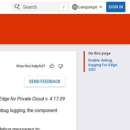
/
SIGN IN
On this page
Enable debug
logging for Edge
Was this helpful?
SSO
SEND FEEDBACK
Edge for Private Cloud v. 4.17.09
ebug logging, the component
s debug messages to: