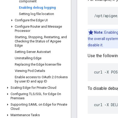
component
Enabling debug logging
Setting log file location
/
opt
/
apigee
Configure the Edge UI
Configure Router and Message
Processor
Note:
Enabling
Starting
,
Stopping
,
Restarting
,
and
the overall syste
Checking the Status of Apigee
disable it.
Edge
Setting Server Autostart
Use the followin
Uninstalling Edge
Replacing the Edge license file
Viewing Pod Details
curl -X POS
Enable access to OAuth 2
.
0 tokens
by user ID and app ID
Scaling Edge for Private Cloud
To disable debu
Configuring TLS
/
SSL for Edge On
Premises
curl -X DEL
Supporting SAML on Edge for Private
Cloud
Maintenance Tasks