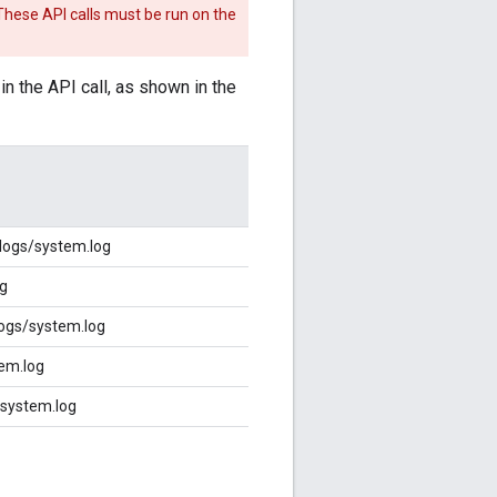
 These API calls must be run on the
 the API call, as shown in the
logs/system.log
og
ogs/system.log
em.log
/system.log