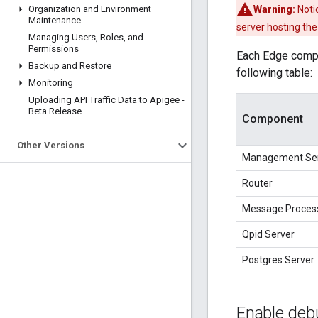
Organization and Environment
Warning:
Notic
Maintenance
server hosting th
Managing Users
,
Roles
,
and
Permissions
Each Edge compon
Backup and Restore
following table:
Monitoring
Uploading API Traffic Data to Apigee -
Beta Release
Component
Other Versions
Management Se
Router
Message Proces
Qpid Server
Postgres Server
Enable deb