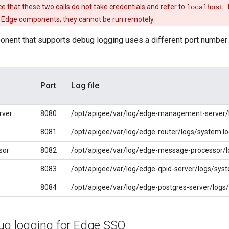
e that these two calls do not take credentials and refer to
.
localhost
e Edge components; they cannot be run remotely.
ent that supports debug logging uses a different port number in
Port
Log file
rver
8080
/opt/apigee/var/log/edge-management-server/
8081
/opt/apigee/var/log/edge-router/logs/system.l
sor
8082
/opt/apigee/var/log/edge-message-processor/l
8083
/opt/apigee/var/log/edge-qpid-server/logs/syst
8084
/opt/apigee/var/log/edge-postgres-server/logs
ug logging for Edge SSO