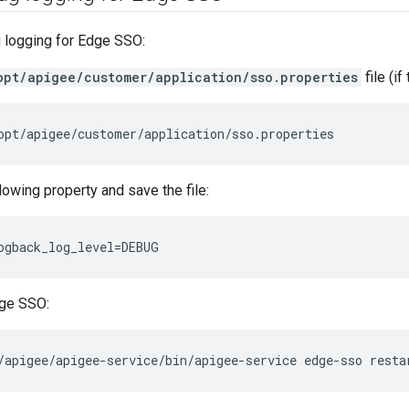
 logging for Edge SSO:
opt/apigee/customer/application/sso.properties
file (if
opt/apigee/customer/application/sso.properties
lowing property and save the file:
ogback_log_level=DEBUG
dge SSO:
/apigee/apigee-service/bin/apigee-service edge-sso resta