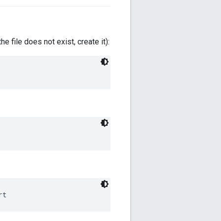
 the file does not exist, create it):
rt