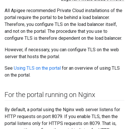
All Apigee recommended Private Cloud installations of the
portal require the portal to be behind a load balancer.
Therefore, you configure TLS on the load balancer itself,
and not on the portal. The procedure that you use to
configure TLS is therefore dependent on the load balancer.
However, if necessary, you can configure TLS on the web
server that hosts the portal.
See
Using TLS on the portal
for an overview of using TLS
on the portal.
For the portal running on Nginx
By default, a portal using the Nginx web server listens for
HTTP requests on port 8079. If you enable TLS, then the
portal listens only for HTTPS requests on 8079. That is,