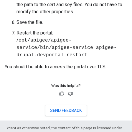
the path to the cert and key files. You do not have to
modify the other properties.
Save the file.
Restart the portal:
/
opt/apigee/apigee-
service/bin/apigee-service apigee-
drupal-devportal restart
You should be able to access the portal over TLS.
Was this helpful?
SEND FEEDBACK
Except as otherwise noted, the content of this page is licensed under