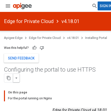
SIGN I
Edge for Private Cloud
v4.18.01
Apigee Edge
Edge for Private Cloud
v4.18.01
Installing Portal
Was this helpful?
SEND FEEDBACK
Configuring the portal to use HTTPS
On this page
For the portal running on Nginx
Edge for Private Cloud v4.18.01