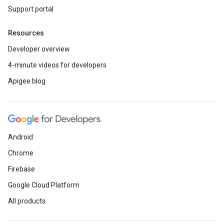
Support portal
Resources
Developer overview
4-minute videos for developers
Apigee blog
Android
Chrome
Firebase
Google Cloud Platform
All products