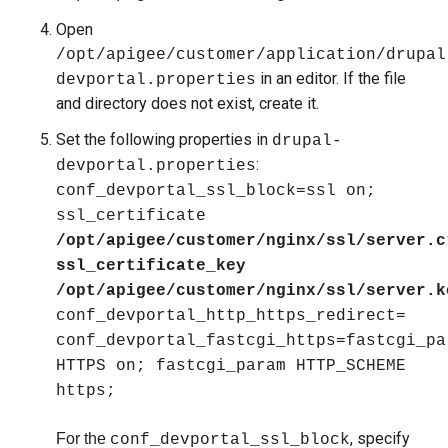
Open
/opt/apigee/customer/application/drupal
in an editor. If the file
devportal.properties
and directory does not exist, create it.
Set the following properties in
drupal-
:
devportal.properties
conf_devportal_ssl_block=ssl on;
ssl_certificate
/opt/apigee/customer/nginx/ssl/server.c
ssl_certificate_key
/opt/apigee/customer/nginx/ssl/server.k
conf_devportal_http_https_redirect=
conf_devportal_fastcgi_https=fastcgi_pa
HTTPS on; fastcgi_param HTTP_SCHEME
https;
, specify
For the
conf_devportal_ssl_block