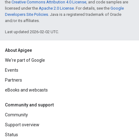
the
Creative Commons Attribution 4.0 License
, and code samples are
licensed under the
Apache 2.0 License
. For details, see the
Google
Developers Site Policies
. Java is a registered trademark of Oracle
and/or its affiliates.
Last updated 2026-02-02 UTC.
About Apigee
We're part of Google
Events
Partners
eBooks and webcasts
Community and support
Community
Support overview
Status