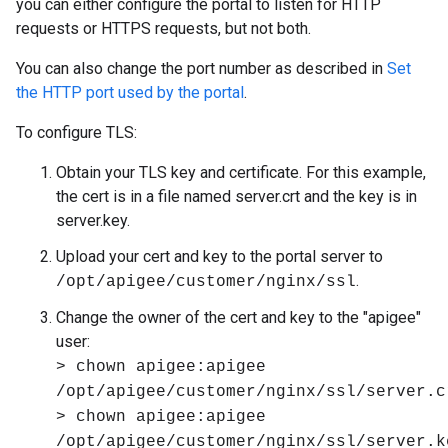
you can either configure the portal to listen for HTTP
requests or HTTPS requests, but not both.
You can also change the port number as described in
Set
the HTTP port used by the portal
.
To configure TLS:
Obtain your TLS key and certificate. For this example,
the cert is in a file named server.crt and the key is in
server.key.
Upload your cert and key to the portal server to
.
/opt/apigee/customer/nginx/ssl
Change the owner of the cert and key to the "apigee"
user:
> chown apigee:apigee
/opt/apigee/customer/nginx/ssl/server.c
> chown apigee:apigee
/opt/apigee/customer/nginx/ssl/server.k