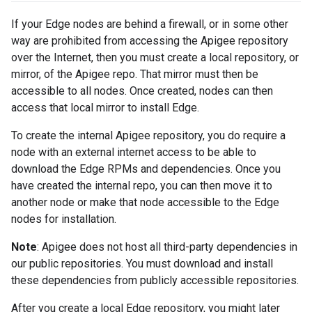
If your Edge nodes are behind a firewall, or in some other
way are prohibited from accessing the Apigee repository
over the Internet, then you must create a local repository, or
mirror, of the Apigee repo. That mirror must then be
accessible to all nodes. Once created, nodes can then
access that local mirror to install Edge.
To create the internal Apigee repository, you do require a
node with an external internet access to be able to
download the Edge RPMs and dependencies. Once you
have created the internal repo, you can then move it to
another node or make that node accessible to the Edge
nodes for installation.
Note
: Apigee does not host all third-party dependencies in
our public repositories. You must download and install
these dependencies from publicly accessible repositories.
After you create a local Edge repository, you might later