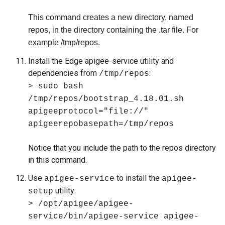
This command creates a new directory, named
repos, in the directory containing the .tar file. For
example /tmp/repos.
Install the Edge apigee-service utility and
dependencies from
:
/tmp/repos
> sudo bash
/tmp/repos/bootstrap_4.18.01.sh
apigeeprotocol="file://"
apigeerepobasepath=/tmp/repos
Notice that you include the path to the repos directory
in this command.
Use
to install the
apigee-service
apigee-
utility:
setup
> /opt/apigee/apigee-
service/bin/apigee-service apigee-