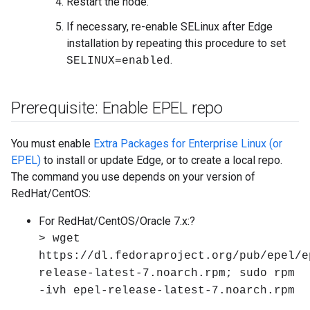
Restart the node.
If necessary, re-enable SELinux after Edge
installation by repeating this procedure to set
.
SELINUX=enabled
Prerequisite: Enable EPEL repo
You must enable
Extra Packages for Enterprise Linux (or
EPEL)
to install or update Edge, or to create a local repo.
The command you use depends on your version of
RedHat/CentOS:
For RedHat/CentOS/Oracle 7.x:?
> wget
https://dl.fedoraproject.org/pub/epel/e
release-latest-7.noarch.rpm; sudo rpm
-ivh epel-release-latest-7.noarch.rpm