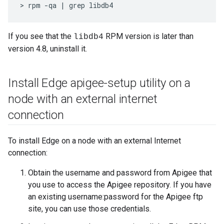
> rpm -qa | grep libdb4
If you see that the
RPM version is later than
libdb4
version 4.8, uninstall it.
Install Edge apigee-setup utility on a
node with an external internet
connection
To install Edge on a node with an external Internet
connection:
Obtain the username and password from Apigee that
you use to access the Apigee repository. If you have
an existing username:password for the Apigee ftp
site, you can use those credentials.