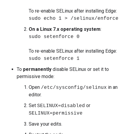
To re-enable SELinux after installing Edge:
sudo echo 1 > /selinux/enforce
On a Linux 7.x operating system
:
sudo setenforce 0
To re-enable SELinux after installing Edge:
sudo setenforce 1
To
permanently
disable SELinux or set it to
permissive mode:
Open
in an
/etc/sysconfig/selinux
editor.
Set
or
SELINUX=disabled
SELINUX=permissive
Save your edits.