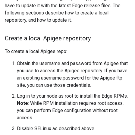
have to update it with the latest Edge release files. The
following sections describe how to create a local
repository, and how to update it.
Create a local Apigee repository
To create a local Apigee repo:
Obtain the username and password from Apigee that
you use to access the Apigee repository. If you have
an existing username:password for the Apigee ftp
site, you can use those credentials.
Log in to your node as root to install the Edge RPMs.
Note
: While RPM installation requires root access,
you can perform Edge configuration without root
access.
Disable SELinux as described above.