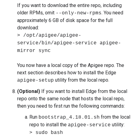
If you want to download the entire repo, including
older RPMs, omit
. You need
--only-new-rpms
approximately 6 GB of disk space for the full
download:
> /opt/apigee/apigee-
service/bin/apigee-service apigee-
mirror sync
You now have a local copy of the Apigee repo. The
next section describes how to install the Edge
utility from the local repo.
apigee-setup
(Optional)
If you want to install Edge from the local
repo onto the same node that hosts the local repo,
then you need to first run the following commands:
Run
from the local
bootstrap_4.18.01.sh
repo to install the
utility:
apigee-service
> sudo bash