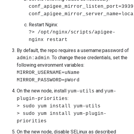
conf_apigee_mirror_listen_port=3939
conf_apigee_mirror_server_name=loca
Restart Nginx:
?> /opt/nginx/scripts/apigee-
nginx restart
By default, the repo requires a username:password of
. To change these credentials, set the
admin:admin
following environment variables:
MIRROR_USERNAME=uName
MIRROR_PASSWORD=pWord
On the new node, install
and
yum-utils
yum-
:
plugin-priorities
> sudo yum install yum-utils
> sudo yum install yum-plugin-
priorities
On the new node, disable SELinux as described