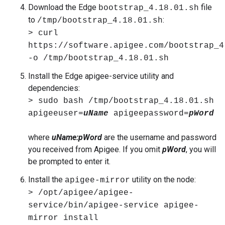
Download the Edge
file
bootstrap_4.18.01.sh
to
:
/tmp/bootstrap_4.18.01.sh
> curl
https://software.apigee.com/bootstrap_4
-o /tmp/bootstrap_4.18.01.sh
Install the Edge apigee-service utility and
dependencies:
> sudo bash /tmp/bootstrap_4.18.01.sh
apigeeuser=
uName
apigeepassword=
pWord
where
uName:pWord
are the username and password
you received from Apigee. If you omit
pWord
, you will
be prompted to enter it.
Install the
utility on the node:
apigee-mirror
> /opt/apigee/apigee-
service/bin/apigee-service apigee-
mirror install