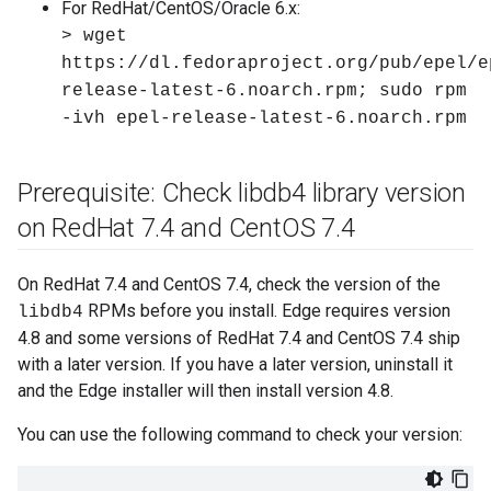
For RedHat/CentOS/Oracle 6.x:
> wget
https://dl.fedoraproject.org/pub/epel/e
release-latest-6.noarch.rpm; sudo rpm
-ivh epel-release-latest-6.noarch.rpm
Prerequisite: Check libdb4 library version
on Red
Hat 7
.
4 and Cent
OS 7
.
4
On RedHat 7.4 and CentOS 7.4, check the version of the
RPMs before you install. Edge requires version
libdb4
4.8 and some versions of RedHat 7.4 and CentOS 7.4 ship
with a later version. If you have a later version, uninstall it
and the Edge installer will then install version 4.8.
You can use the following command to check your version: