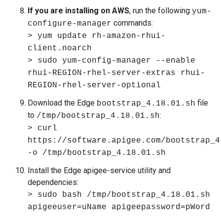
If you are installing on AWS
, run the following
yum-
commands:
configure-manager
> yum update rh-amazon-rhui-
client.noarch
> sudo yum-config-manager --enable
rhui-REGION-rhel-server-extras rhui-
REGION-rhel-server-optional
Download the Edge
file
bootstrap_4.18.01.sh
to
:
/tmp/bootstrap_4.18.01.sh
> curl
https://software.apigee.com/bootstrap_4
-o /tmp/bootstrap_4.18.01.sh
Install the Edge apigee-service utility and
dependencies:
> sudo bash /tmp/bootstrap_4.18.01.sh
apigeeuser=uName apigeepassword=pWord