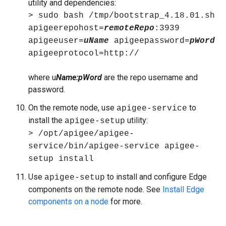
utility and dependencies:
> sudo bash /tmp/bootstrap_4.18.01.sh
apigeerepohost=
remoteRepo
:3939
apigeeuser=
uName
apigeepassword=
pWord
apigeeprotocol=http://
where u
Name
:pWord
are the repo username and
password.
On the remote node, use
to
apigee-service
install the
utility:
apigee-setup
> /opt/apigee/apigee-
service/bin/apigee-service apigee-
setup install
Use
to install and configure Edge
apigee-setup
components on the remote node. See
Install Edge
components on a node
for more.