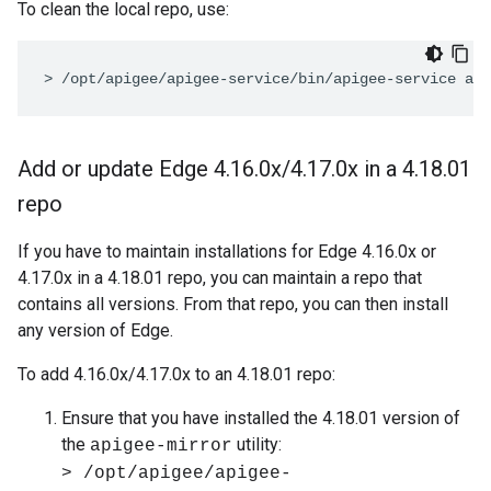
To clean the local repo, use:
> /opt/apigee/apigee-service/bin/apigee-service api
Add or update Edge 4
.
16
.
0x
/
4
.
17
.
0x in a 4
.
18
.
01
repo
If you have to maintain installations for Edge 4.16.0x or
4.17.0x in a 4.18.01 repo, you can maintain a repo that
contains all versions. From that repo, you can then install
any version of Edge.
To add 4.16.0x/4.17.0x to an 4.18.01 repo:
Ensure that you have installed the 4.18.01 version of
the
utility:
apigee-mirror
> /opt/apigee/apigee-