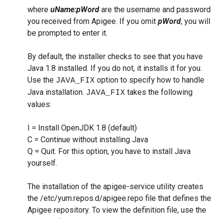
where
uName:pWord
are the username and password
you received from Apigee. If you omit
pWord
, you will
be prompted to enter it.
By default, the installer checks to see that you have
Java 1.8 installed. If you do not, it installs it for you.
Use the
option to specify how to handle
JAVA_FIX
Java installation.
takes the following
JAVA_FIX
values:
I = Install OpenJDK 1.8 (default)
C = Continue without installing Java
Q = Quit. For this option, you have to install Java
yourself.
The installation of the apigee-service utility creates
the /etc/yum.repos.d/apigee.repo file that defines the
Apigee repository. To view the definition file, use the