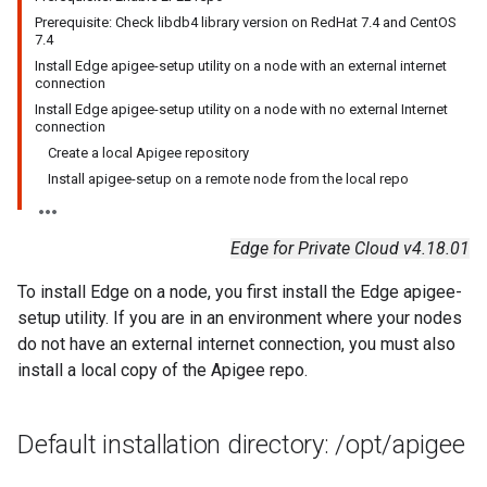
Prerequisite: Check libdb4 library version on RedHat 7.4 and CentOS
7.4
Install Edge apigee-setup utility on a node with an external internet
connection
Install Edge apigee-setup utility on a node with no external Internet
connection
Create a local Apigee repository
Install apigee-setup on a remote node from the local repo
Edge for Private Cloud v4.18.01
To install Edge on a node, you first install the Edge apigee-
setup utility. If you are in an environment where your nodes
do not have an external internet connection, you must also
install a local copy of the Apigee repo.
Default installation directory:
/
opt
/
apigee