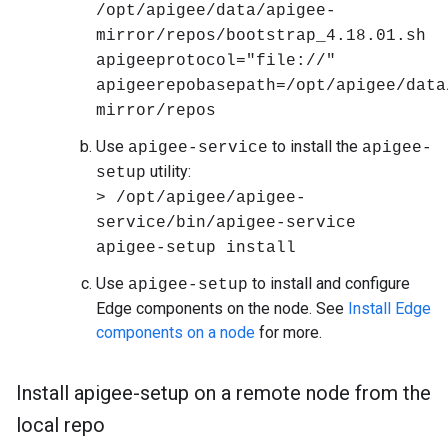
/opt/apigee/data/apigee-
mirror/repos/bootstrap_4.18.01.sh
apigeeprotocol="file://"
apigeerepobasepath=/opt/apigee/data
mirror/repos
Use
to install the
apigee-service
apigee-
utility:
setup
> /opt/apigee/apigee-
service/bin/apigee-service
apigee-setup install
Use
to install and configure
apigee-setup
Edge components on the node. See
Install Edge
components on a node
for more.
Install apigee-setup on a remote node from the
local repo