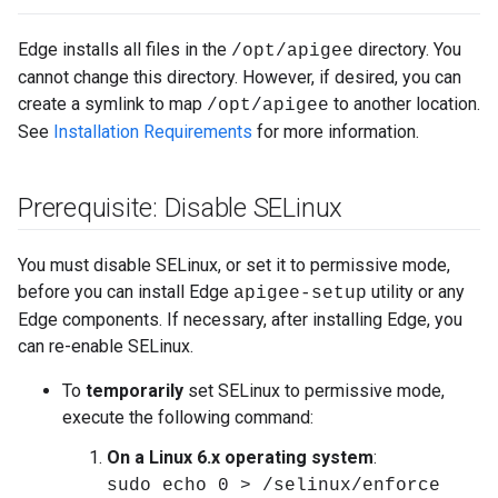
Edge installs all files in the
directory. You
/opt/apigee
cannot change this directory. However, if desired, you can
create a symlink to map
to another location.
/opt/apigee
See
Installation Requirements
for more information.
Prerequisite: Disable SELinux
You must disable SELinux, or set it to permissive mode,
before you can install Edge
utility or any
apigee-setup
Edge components. If necessary, after installing Edge, you
can re-enable SELinux.
To
temporarily
set SELinux to permissive mode,
execute the following command:
On a Linux 6.x operating system
:
sudo echo 0 > /selinux/enforce