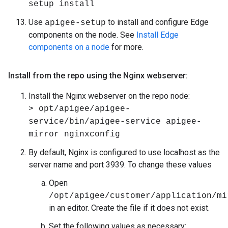
setup install
Use
to install and configure Edge
apigee-setup
components on the node. See
Install Edge
components on a node
for more.
Install from the repo using the Nginx webserver:
Install the Nginx webserver on the repo node:
> opt/apigee/apigee-
service/bin/apigee-service apigee-
mirror nginxconfig
By default, Nginx is configured to use localhost as the
server name and port 3939. To change these values
Open
/opt/apigee/customer/application/mi
in an editor. Create the file if it does not exist.
Set the following values as necessary: