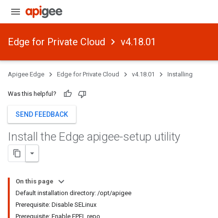
Edge for Private Cloud
v4.18.01
Apigee Edge
Edge for Private Cloud
v4.18.01
Installing
Was this helpful?
SEND FEEDBACK
Install the Edge apigee-setup utility
On this page
Default installation directory: /opt/apigee
Prerequisite: Disable SELinux
Prerequisite: Enable EPEL repo