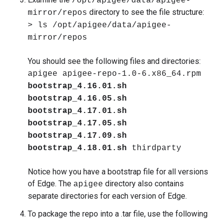
/opt/apigee/data/apigee-
directory to see the file structure:
mirror/repos
> ls /opt/apigee/data/apigee-
mirror/repos
You should see the following files and directories:
apigee apigee-repo-1.0-6.x86_64.rpm
bootstrap_4.16.01.sh
bootstrap_4.16.05.sh
bootstrap_4.17.01.sh
bootstrap_4.17.05.sh
bootstrap_4.17.09.sh
bootstrap_4.18.01.sh
thirdparty
Notice how you have a bootstrap file for all versions
of Edge. The
directory also contains
apigee
separate directories for each version of Edge.
To package the repo into a .tar file, use the following