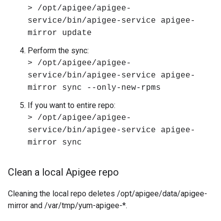
> /opt/apigee/apigee-
service/bin/apigee-service apigee-
mirror update
Perform the sync:
> /opt/apigee/apigee-
service/bin/apigee-service apigee-
mirror sync --only-new-rpms
If you want to entire repo:
> /opt/apigee/apigee-
service/bin/apigee-service apigee-
mirror sync
Clean a local Apigee repo
Cleaning the local repo deletes /opt/apigee/data/apigee-
mirror and /var/tmp/yum-apigee-*.