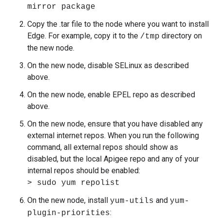
mirror package
Copy the .tar file to the node where you want to install
Edge. For example, copy it to the
directory on
/tmp
the new node.
On the new node, disable SELinux as described
above.
On the new node, enable EPEL repo as described
above.
On the new node, ensure that you have disabled any
external internet repos. When you run the following
command, all external repos should show as
disabled, but the local Apigee repo and any of your
internal repos should be enabled:
> sudo yum repolist
On the new node, install
and
yum-utils
yum-
:
plugin-priorities