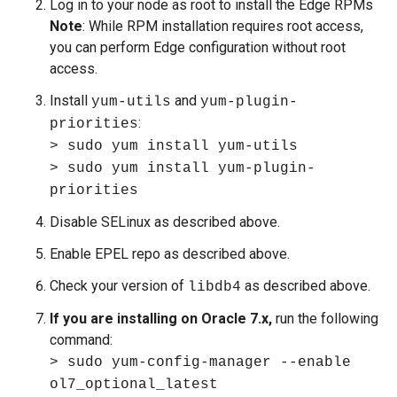
Log in to your node as root to install the Edge RPMs
Note
: While RPM installation requires root access,
you can perform Edge configuration without root
access.
Install
and
yum-utils
yum-plugin-
:
priorities
> sudo yum install yum-utils
> sudo yum install yum-plugin-
priorities
Disable SELinux as described above.
Enable EPEL repo as described above.
Check your version of
as described above.
libdb4
If you are installing on Oracle 7.x,
run the following
command:
> sudo yum-config-manager --enable
ol7_optional_latest