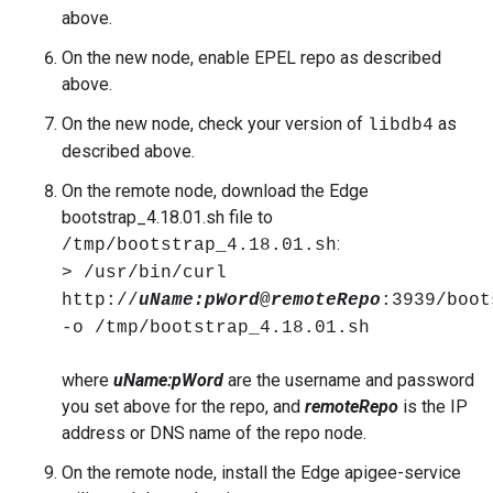
above.
On the new node, enable EPEL repo as described
above.
On the new node, check your version of
as
libdb4
described above.
On the remote node, download the Edge
bootstrap_4.18.01.sh file to
:
/tmp/bootstrap_4.18.01.sh
> /usr/bin/curl
http://
uName:
pWord
@
remoteRepo
:3939/boot
-o /tmp/bootstrap_4.18.01.sh
where
uName:pWord
are the username and password
you set above for the repo, and
remoteRepo
is the IP
address or DNS name of the repo node.
On the remote node, install the Edge apigee-service