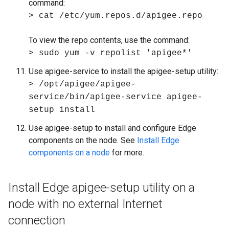
command:
> cat /etc/yum.repos.d/apigee.repo
To view the repo contents, use the command:
> sudo yum -v repolist 'apigee*'
Use apigee-service to install the apigee-setup utility:
> /opt/apigee/apigee-
service/bin/apigee-service apigee-
setup install
Use apigee-setup to install and configure Edge
components on the node. See
Install Edge
components on a node
for more.
Install Edge apigee-setup utility on a
node with no external Internet
connection