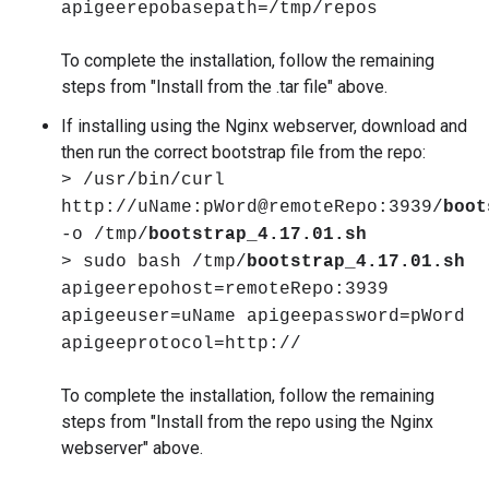
apigeerepobasepath=/tmp/repos
To complete the installation, follow the remaining
steps from "Install from the .tar file" above.
If installing using the Nginx webserver, download and
then run the correct bootstrap file from the repo:
> /usr/bin/curl
http://uName:pWord@remoteRepo:3939/
boot
-o /tmp/
bootstrap_4.17.01.sh
> sudo bash /tmp/
bootstrap_4.17.01.sh
apigeerepohost=remoteRepo:3939
apigeeuser=uName apigeepassword=pWord
apigeeprotocol=http://
To complete the installation, follow the remaining
steps from "Install from the repo using the Nginx
webserver" above.