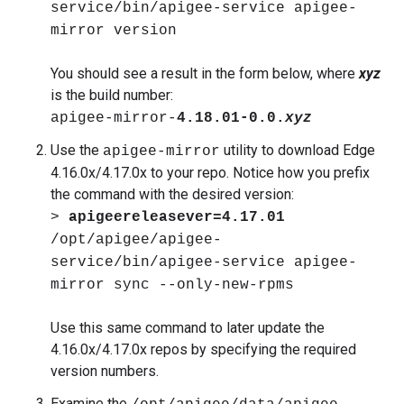
service/bin/apigee-service apigee-
mirror version
You should see a result in the form below, where
xyz
is the build number:
apigee-mirror-
4.18.01-0.0.
xyz
Use the
utility to download Edge
apigee-mirror
4.16.0x/4.17.0x to your repo. Notice how you prefix
the command with the desired version:
>
apigeereleasever=4.17.01
/opt/apigee/apigee-
service/bin/apigee-service apigee-
mirror sync --only-new-rpms
Use this same command to later update the
4.16.0x/4.17.0x repos by specifying the required
version numbers.
Examine the