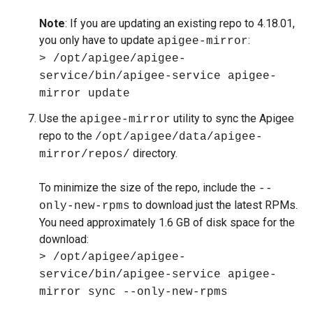
Note
: If you are updating an existing repo to 4.18.01,
you only have to update
:
apigee-mirror
> /opt/apigee/apigee-
service/bin/apigee-service apigee-
mirror update
Use the
utility to sync the Apigee
apigee-mirror
repo to the
/opt/apigee/data/apigee-
directory.
mirror/repos/
To minimize the size of the repo, include the
--
to download just the latest RPMs.
only-new-rpms
You need approximately 1.6 GB of disk space for the
download:
> /opt/apigee/apigee-
service/bin/apigee-service apigee-
mirror sync --only-new-rpms