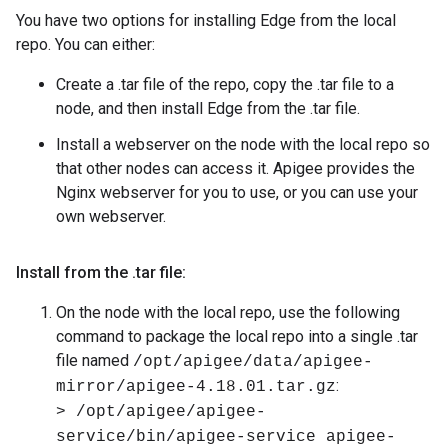
You have two options for installing Edge from the local
repo. You can either:
Create a .tar file of the repo, copy the .tar file to a
node, and then install Edge from the .tar file.
Install a webserver on the node with the local repo so
that other nodes can access it. Apigee provides the
Nginx webserver for you to use, or you can use your
own webserver.
Install from the
.
tar file:
On the node with the local repo, use the following
command to package the local repo into a single .tar
file named
/opt/apigee/data/apigee-
:
mirror/apigee-4.18.01.tar.gz
> /opt/apigee/apigee-
service/bin/apigee-service apigee-