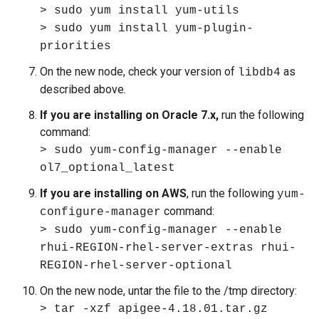
> sudo yum install yum-utils
> sudo yum install yum-plugin-
priorities
On the new node, check your version of
as
libdb4
described above.
If you are installing on Oracle 7.x,
run the following
command:
> sudo yum-config-manager --enable
ol7_optional_latest
If you are installing on AWS
, run the following
yum-
command:
configure-manager
> sudo yum-config-manager --enable
rhui-REGION-rhel-server-extras rhui-
REGION-rhel-server-optional
On the new node, untar the file to the /tmp directory:
> tar -xzf apigee-4.18.01.tar.gz