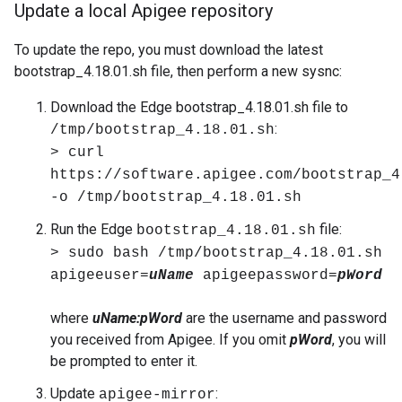
Update a local Apigee repository
To update the repo, you must download the latest
bootstrap_4.18.01.sh file, then perform a new sysnc:
Download the Edge bootstrap_4.18.01.sh file to
:
/tmp/bootstrap_4.18.01.sh
> curl
https://software.apigee.com/bootstrap_4
-o /tmp/bootstrap_4.18.01.sh
Run the Edge
file:
bootstrap_4.18.01.sh
> sudo bash /tmp/bootstrap_4.18.01.sh
apigeeuser=
uName
apigeepassword=
pWord
where
uName:pWord
are the username and password
you received from Apigee. If you omit
pWord
, you will
be prompted to enter it.
Update
:
apigee-mirror