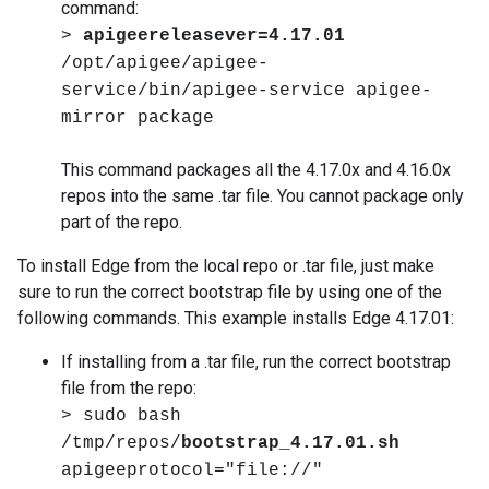
command:
>
apigeereleasever=4.17.01
/opt/apigee/apigee-
service/bin/apigee-service apigee-
mirror package
This command packages all the 4.17.0x and 4.16.0x
repos into the same .tar file. You cannot package only
part of the repo.
To install Edge from the local repo or .tar file, just make
sure to run the correct bootstrap file by using one of the
following commands. This example installs Edge 4.17.01:
If installing from a .tar file, run the correct bootstrap
file from the repo:
> sudo bash
/tmp/repos/
bootstrap_4.17.01.sh
apigeeprotocol="file://"