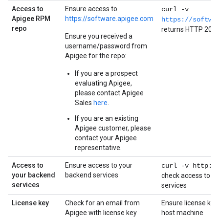
Access to
Ensure access to
curl -v
Apigee RPM
https://software.apigee.com
https://softwa
repo
returns HTTP 200
Ensure you received a
username/password from
Apigee for the repo:
If you are a prospect
evaluating Apigee,
please contact Apigee
Sales
here
.
If you are an existing
Apigee customer, please
contact your Apigee
representative.
Access to
Ensure access to your
curl -v http:/
your backend
backend services
check access to y
services
services
License key
Check for an email from
Ensure license key
Apigee with license key
host machine