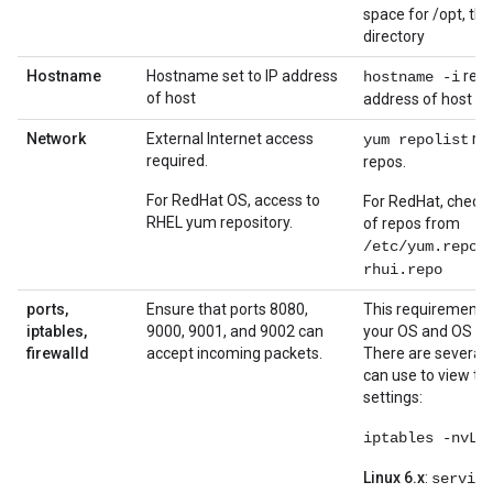
space for /opt, the
directory
Hostname
Hostname set to IP address
retu
hostname -i
of host
address of host
Network
External Internet access
ret
yum repolist
required.
repos.
For RedHat OS, access to
For RedHat, check t
RHEL yum repository.
of repos from
/etc/yum.repos
rhui.repo
ports,
Ensure that ports 8080,
This requirement 
iptables,
9000, 9001, and 9002 can
your OS and OS con
firewalld
accept incoming packets.
There are severa
can use to view th
settings:
iptables -nvL
Linux 6.x
:
service