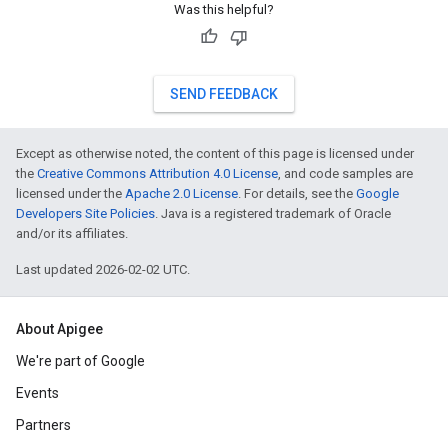
Was this helpful?
SEND FEEDBACK
Except as otherwise noted, the content of this page is licensed under
the
Creative Commons Attribution 4.0 License
, and code samples are
licensed under the
Apache 2.0 License
. For details, see the
Google
Developers Site Policies
. Java is a registered trademark of Oracle
and/or its affiliates.
Last updated 2026-02-02 UTC.
About Apigee
We're part of Google
Events
Partners