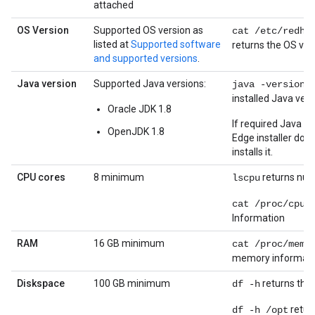
attached
OS Version
Supported OS version as
cat /etc/redha
listed at
Supported software
returns the OS ver
and supported versions
.
Java version
Supported Java versions:
re
java -version
installed Java vers
Oracle JDK 1.8
If required Java ve
OpenJDK 1.8
Edge installer do
installs it.
CPU cores
8 minimum
returns num
lscpu
cat /proc/cpui
Information
RAM
16 GB minimum
cat /proc/memi
memory informati
Diskspace
100 GB minimum
returns the 
df -h
return
df -h /opt