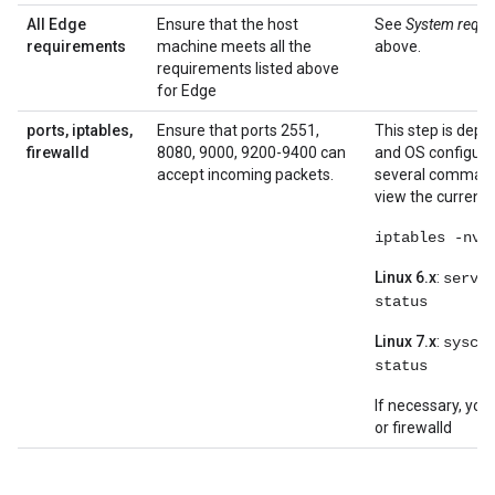
All Edge
Ensure that the host
See
System requi
requirements
machine meets all the
above.
requirements listed above
for Edge
ports, iptables,
Ensure that ports 2551,
This step is dep
firewalld
8080, 9000, 9200-9400 can
and OS configura
accept incoming packets.
several command
view the current 
iptables -nvL
Linux 6.x
:
servi
status
Linux 7.x
:
sysct
status
If necessary, you
or firewalld