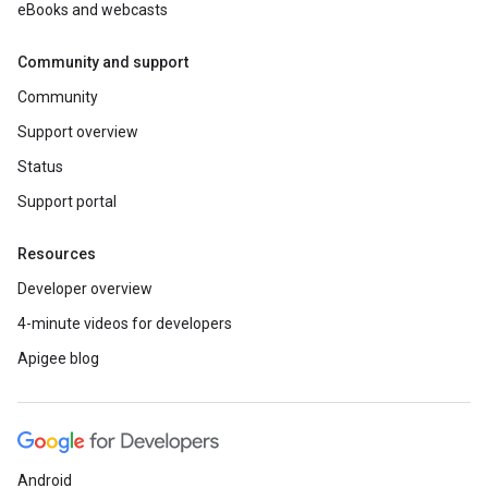
eBooks and webcasts
Community and support
Community
Support overview
Status
Support portal
Resources
Developer overview
4-minute videos for developers
Apigee blog
Android