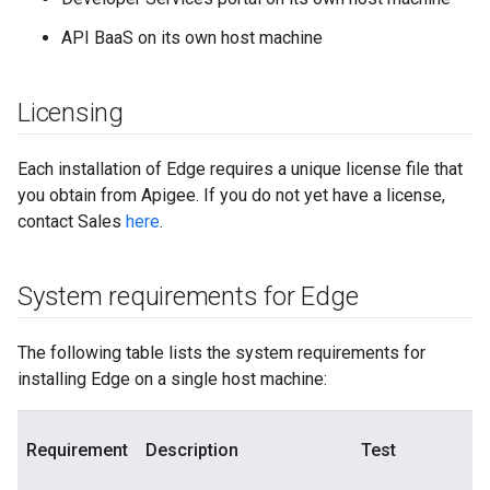
API BaaS on its own host machine
Licensing
Each installation of Edge requires a unique license file that
you obtain from Apigee. If you do not yet have a license,
contact Sales
here
.
System requirements for Edge
The following table lists the system requirements for
installing Edge on a single host machine:
Requirement
Description
Test