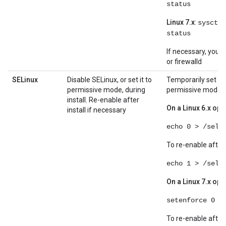
status
Linux 7.x
:
sysctl 
status
If necessary, you c
or firewalld
SELinux
Disable SELinux, or set it to
Temporarily set SE
permissive mode, during
permissive mode:
install. Re-enable after
On a Linux 6.x op
install if necessary
echo 0 > /seli
To re-enable after 
echo 1 > /seli
On a Linux 7.x op
setenforce 0
To re-enable after 