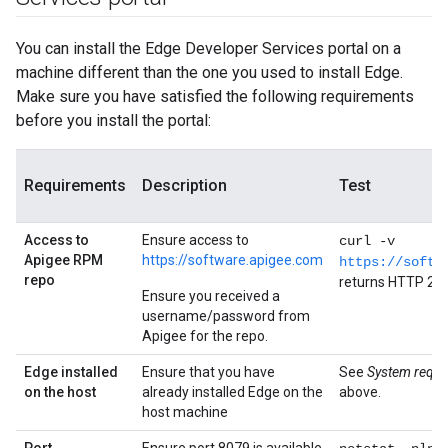
You can install the Edge Developer Services portal on a
machine different than the one you used to install Edge.
Make sure you have satisfied the following requirements
before you install the portal:
Requirements
Description
Test
Access to
Ensure access to
curl -v
Apigee RPM
https://software.apigee.com
https://softw
repo
returns HTTP 20
Ensure you received a
username/password from
Apigee for the repo.
Edge installed
Ensure that you have
See
System requi
on the host
already installed Edge on the
above.
host machine