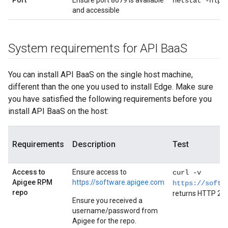
Port
Ensure port 8079 is available
netstat -nlpt
and accessible
System requirements for API Baa
S
You can install API BaaS on the single host machine,
different than the one you used to install Edge. Make sure
you have satisfied the following requirements before you
install API BaaS on the host:
Requirements
Description
Test
Access to
Ensure access to
curl -v
Apigee RPM
https://software.apigee.com
https://softw
repo
returns HTTP 20
Ensure you received a
username/password from
Apigee for the repo.