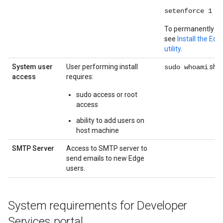
setenforce 1
To permanently di
see
Install the Ed
utility
.
System user
User performing install
shou
sudo whoami
access
requires:
sudo access or root
access
ability to add users on
host machine
SMTP Server
Access to SMTP server to
send emails to new Edge
users.
System requirements for Developer
Services portal