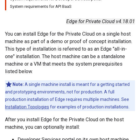
System requirements for API BaaS
Edge for Private Cloud v4.18.01
You can install Edge for the Private Cloud on a single host
machine as part of a demo or proof of concept installation.
This type of installation is referred to as an Edge "all-in-
one" installation. The host machine can be a standalone
machine or a VM that meets the system prerequisites
listed below.
Note:
A single machine install is meant for a getting started
and prototyping environments, not for production. A full
production installation of Edge requires multiple machines. See
Installation Topologies
for examples of production installations.
After you install Edge for the Private Cloud on the host
machine, you can optionally install:
Developer Services portal on its own host machine