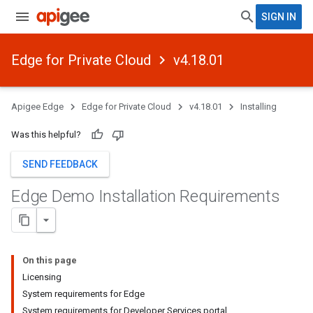
SIGN IN
Edge for Private Cloud
v4.18.01
Apigee Edge
Edge for Private Cloud
v4.18.01
Installing
Was this helpful?
SEND FEEDBACK
Edge Demo Installation Requirements
On this page
Licensing
System requirements for Edge
System requirements for Developer Services portal