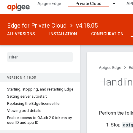
Apigee Edge
Private Cloud
API
Edge for Private Cloud
v4.18.05
ALL VERSIONS
INSTALLATION
CONFIGURATION
Apigee Edge
Ed
VERSION 4
.
18
.
05
Handlin
Starting
,
stopping
,
and restarting Edge
Setting server autostart
Replacing the Edge license file
Viewing pod details
Perform the fol
Enable access to OAuth 2
.
0 tokens by
user ID and app ID
Stop
api