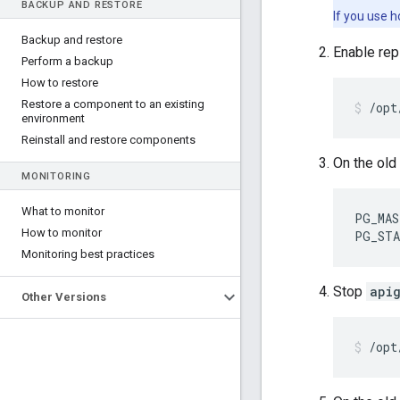
BACKUP AND RESTORE
If you use 
Backup and restore
Enable rep
Perform a backup
How to restore
Restore a component to an existing
/opt
environment
Reinstall and restore components
On the old 
MONITORING
What to monitor
PG_MAS
How to monitor
PG_STA
Monitoring best practices
Stop
api
Other Versions
/opt