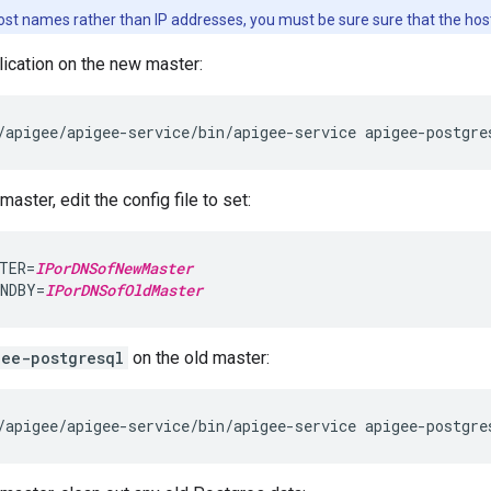
host names rather than IP addresses, you must be sure sure that the ho
lication on the new master:
/apigee/apigee-service/bin/apigee-service apigee-postgre
master, edit the config file to set:
TER=
IPorDNSofNewMaster
NDBY=
IPorDNSofOldMaster
gee-postgresql
on the old master:
/apigee/apigee-service/bin/apigee-service apigee-postgre