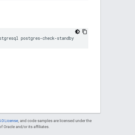
stgresql postgres-check-standby
.0 License
, and code samples are licensed under the
f Oracle and/or its affiliates.