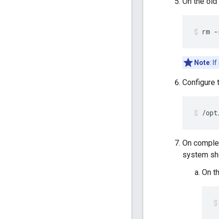
On the old
rm -
Note
: I
Configure 
/opt
On completi
system sho
On th