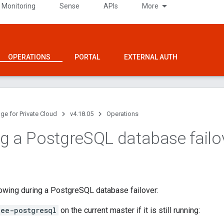
 Monitoring
Sense
APIs
More
OPERATIONS
PORTAL
EXTERNAL AUTH
ge for Private Cloud
v4.18.05
Operations
g a Postgre
SQL database failo
lowing during a PostgreSQL database failover:
gee-postgresql
on the current master if it is still running: