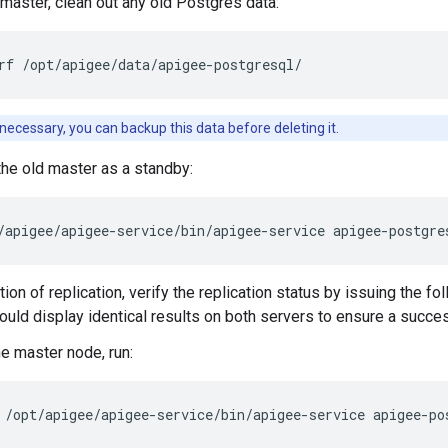
 master, clean out any old Postgres data:
rf /opt/apigee/data/apigee-postgresql/
f necessary, you can backup this data before deleting it.
the old master as a standby:
/apigee/apigee-service/bin/apigee-service apigee-postgre
on of replication, verify the replication status by issuing the fo
uld display identical results on both servers to ensure a success
e master node, run:
/opt/apigee/apigee-service/bin/apigee-service apigee-po