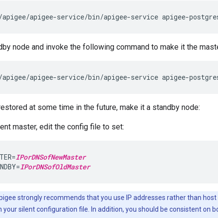
/apigee/apigee-service/bin/apigee-service apigee-postgre
dby node and invoke the following command to make it the maste
/apigee/apigee-service/bin/apigee-service apigee-postgre
 restored at some time in the future, make it a standby node:
ent master, edit the config file to set:
TER=
IPorDNSofNewMaster
NDBY=
IPorDNSofOldMaster
igee strongly recommends that you use IP addresses rather than host
n your silent configuration file. In addition, you should be consistent on 