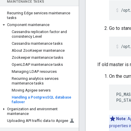
MAINTENANCE TASKS
/opt
Recurring Edge services maintenance
tasks
Component maintenance
Go to stan
Cassandra replication factor and
consistency Level
Cassandra maintenance tasks
/opt
About Zoo
Keeper maintenance
Zookeeper maintenance tasks
If old master is
Open
LDAP maintenance tasks
Managing LDAP resources
On the curr
Recurring analytics services
maintenance tasks
Moving Apigee servers
PG_MAS
Handling a Postgres
SQL database
PG_STA
failover
Organization and environment
maintenance
Note:
Ap
Uploading API traffic data to Apigee
properties i