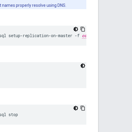
st names properly resolve using DNS.
sql setup-replication-on-master -f 
configFIle
sql stop