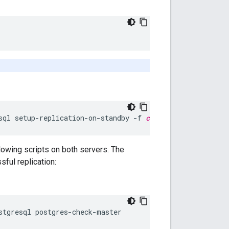
sql setup-replication-on-standby -f 
configFile
llowing scripts on both servers. The
ful replication:
stgresql postgres-check-master