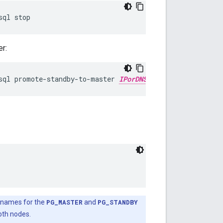
sql stop
r:
sql promote-standby-to-master 
IPorDNSofOldMaster
 names for the
PG_MASTER
and
PG_STANDBY
both nodes.