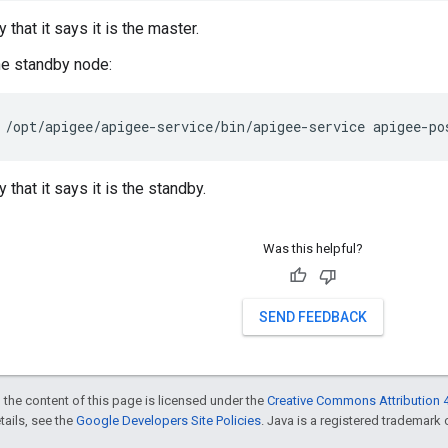
y that it says it is the master.
he standby node:
/opt/apigee/apigee-service/bin/apigee-service apigee-po
y that it says it is the standby.
Was this helpful?
SEND FEEDBACK
 the content of this page is licensed under the
Creative Commons Attribution 4
etails, see the
Google Developers Site Policies
. Java is a registered trademark o