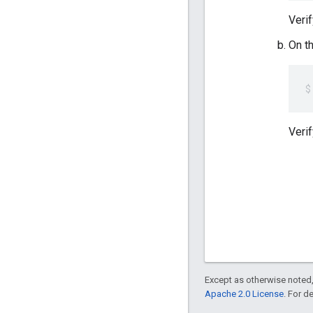
Verif
On t
Verif
Except as otherwise noted,
Apache 2.0 License
. For d