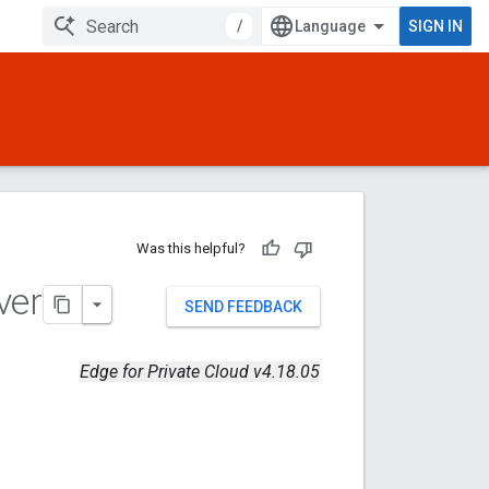
/
SIGN IN
Was this helpful?
ver
SEND FEEDBACK
Edge for Private Cloud v4.18.05