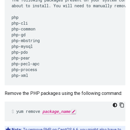
about
to
install
.
You
will
need
to
manually
remove
php
php
-
cli
php
-
common
php
-
gd
php
-
mbstring
php
-
mysql
php
-
pdo
php
-
pear
php
-
pecl
-
apc
php
-
process
php
-
xml
Remove the PHP packages using the following command:
yum remove 
package_name
Note:
To remove PHP on CentOS 6.6, you might also have to