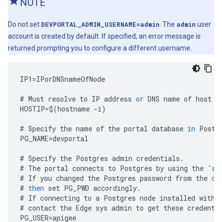
NOTE
Do not set
DEVPORTAL_ADMIN_USERNAME=admin
. The
admin
user
account is created by default. If specified, an error message is
returned prompting you to configure a different username.
IP1
=
IPorDNSnameOfNode
#
Must
resolve
to
IP
address
or
DNS
name
of
host
-
HOSTIP
=
$
(
hostname
-
i
)
#
Specify
the
name
of
the
portal
database
in
Postg
PG_NAME
=
devportal
#
Specify
the
Postgres
admin
credentials
.
#
The
portal
connects
to
Postgres
by
using
the
'
ap
#
If
you
changed
the
Postgres
password
from
the
de
#
then
set
PG_PWD
accordingly
.
#
If
connecting
to
a
Postgres
node
installed
with
#
contact
the
Edge
sys
admin
to
get
these
credenti
PG_USER
=
apigee