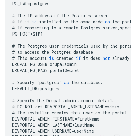
PG_PWD
=
postgres
#
The
IP
address
of
the
Postgres
server
.
#
If
it
is
installed
on
the
same
node
as
the
porta
#
If
connecting
to
a
remote
Postgres
server
,
specif
PG_HOST
=
$
IP1
#
The
Postgres
user
credentials
used
by
the
portal
#
to
access
the
Postgres
database
,
#
This
account
is
created
if
it
does
not
already
e
DRUPAL_PG_USER
=
drupaladmin
DRUPAL_PG_PASS
=
portalSecret
#
Specify
'
postgres
'
as
the
database
.
DEFAULT_DB
=
postgres
#
Specify
the
Drupal
admin
account
details
.
#
DO
NOT
set
DEVPORTAL_ADMIN_USERNAME
=
admin
.
#
The
installer
creates
this
user
on
the
portal
.
DEVPORTAL_ADMIN_FIRSTNAME
=
firstName
DEVPORTAL_ADMIN_LASTNAME
=
lastName
DEVPORTAL_ADMIN_USERNAME
=
userName