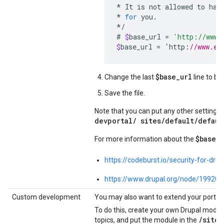
*
It
is
not
allowed
to
hav
*
for
you
.
*/
#
$
base_url
=
'http://www.
$
base_url
=
‘
http
:
//www.ex
$base_url
Change the last
line to be
Save the file.
Note that you can put any other settings
devportal/ sites/default/defaul
$base_u
For more information about the
https://codeburst.io/security-for-dr
https://www.drupal.org/node/199203
Custom development
You may also want to extend your portal'
To do this, create your own Drupal modul
/
sites
topics, and put the module in the