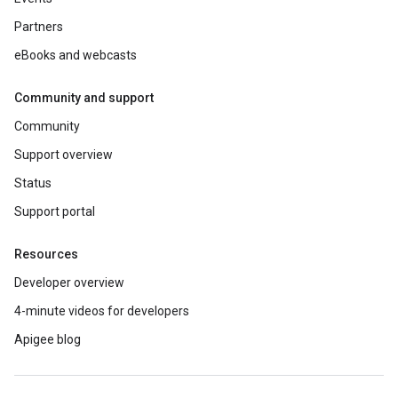
Partners
eBooks and webcasts
Community and support
Community
Support overview
Status
Support portal
Resources
Developer overview
4-minute videos for developers
Apigee blog