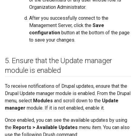
Organization Administrator.
After you successfully connect to the
Management Server, click the
Save
configuration
button at the bottom of the page
to save your changes.
5
.
Ensure that the Update manager
module is enabled
To receive notifications of Drupal updates, ensure that the
Drupal Update manager module is enabled. From the Drupal
menu, select
Modules
and scroll down to the
Update
manager
module. If it is not enabled, enable it.
Once enabled, you can see the available updates by using
the
Reports > Available Updates
menu item. You can also
use the following Drush command: