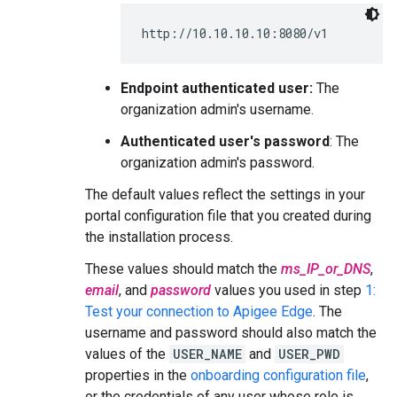
http://10.10.10.10:8080/v1
Endpoint authenticated user:
The
organization admin's username.
Authenticated user's password
: The
organization admin's password.
The default values reflect the settings in your
portal configuration file that you created during
the installation process.
These values should match the
ms_IP_or_DNS
,
email
, and
password
values you used in step
1:
Test your connection to Apigee Edge
. The
username and password should also match the
values of the
USER_NAME
and
USER_PWD
properties in the
onboarding configuration file
,
or the credentials of any user whose role is