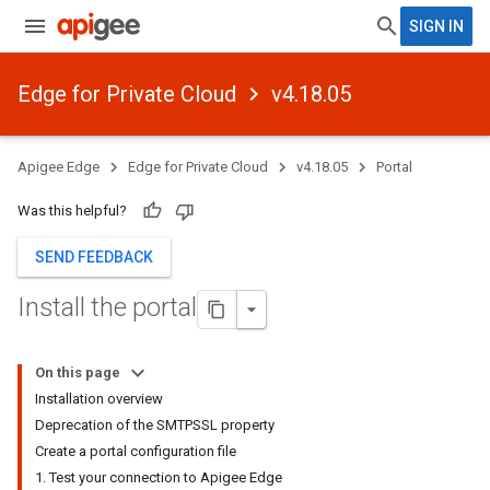
SIGN IN
Edge for Private Cloud
v4.18.05
Apigee Edge
Edge for Private Cloud
v4.18.05
Portal
Was this helpful?
SEND FEEDBACK
Install the portal
On this page
Installation overview
Deprecation of the SMTPSSL property
Create a portal configuration file
1. Test your connection to Apigee Edge