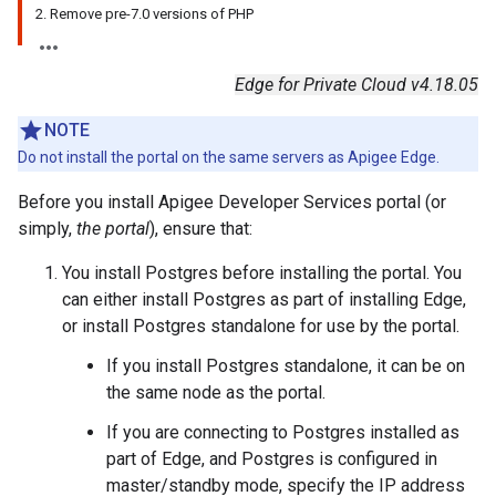
2. Remove pre-7.0 versions of PHP
Edge for Private Cloud v4.18.05
NOTE
Do not install the portal on the same servers as Apigee Edge.
Before you install Apigee Developer Services portal (or
simply,
the portal
), ensure that:
You install Postgres before installing the portal. You
can either install Postgres as part of installing Edge,
or install Postgres standalone for use by the portal.
If you install Postgres standalone, it can be on
the same node as the portal.
If you are connecting to Postgres installed as
part of Edge, and Postgres is configured in
master/standby mode, specify the IP address