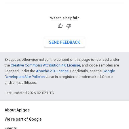
Was this helpful?
SEND FEEDBACK
Except as otherwise noted, the content of this page is licensed under
the
Creative Commons Attribution 4.0 License
, and code samples are
licensed under the
Apache 2.0 License
. For details, see the
Google
Developers Site Policies
. Java is a registered trademark of Oracle
and/or its affiliates.
Last updated 2026-02-02 UTC.
About Apigee
We're part of Google
Events