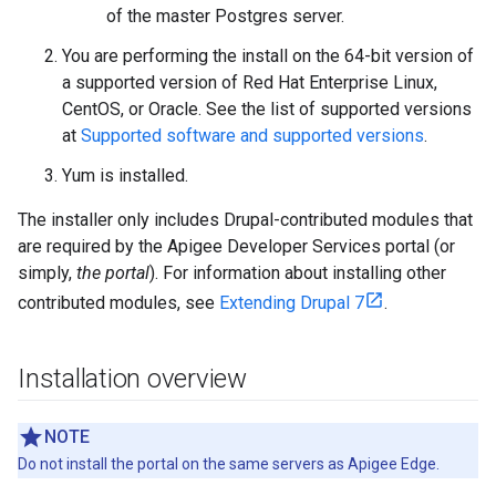
of the master Postgres server.
You are performing the install on the 64-bit version of
a supported version of Red Hat Enterprise Linux,
CentOS, or Oracle. See the list of supported versions
at
Supported software and supported versions
.
Yum is installed.
The installer only includes Drupal-contributed modules that
are required by the Apigee Developer Services portal (or
simply,
the portal
). For information about installing other
contributed modules, see
Extending Drupal 7
.
Installation overview
NOTE
Do not install the portal on the same servers as Apigee Edge.