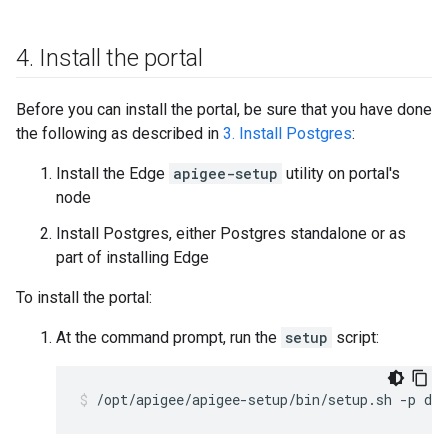
4
.
Install the portal
Before you can install the portal, be sure that you have done
the following as described in
3. Install Postgres
:
Install the Edge
apigee-setup
utility on portal's
node
Install Postgres, either Postgres standalone or as
part of installing Edge
To install the portal:
At the command prompt, run the
setup
script:
/opt/apigee/apigee-setup/bin/setup.sh -p dp 