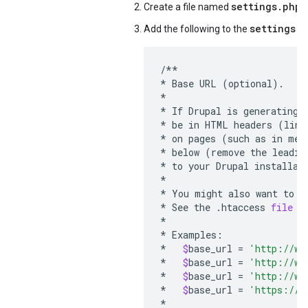
settings.php
Create a file named
i
settings.p
Add the following to the
/**
*
Base
URL
(
optional
).
*
*
If
Drupal
is
generating
*
be
in
HTML
headers
(
link
*
on
pages
(
such
as
in
men
*
below
(
remove
the
leadin
*
to
your
Drupal
installat
*
*
You
might
also
want
to
f
*
See
the
.
htaccess
file
f
*
*
Examples
:
*
$
base_url
=
'http://ww
*
$
base_url
=
'http://ww
*
$
base_url
=
'http://ww
*
$
base_url
=
'https://w
*