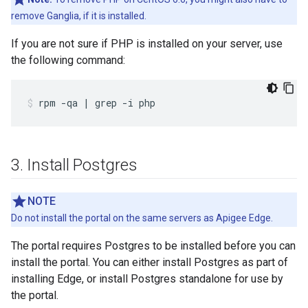
remove Ganglia, if it is installed.
If you are not sure if PHP is installed on your server, use
the following command:
rpm -qa | grep -i php
3
.
Install Postgres
NOTE
Do not install the portal on the same servers as Apigee Edge.
The portal requires Postgres to be installed before you can
install the portal. You can either install Postgres as part of
installing Edge, or install Postgres standalone for use by
the portal.