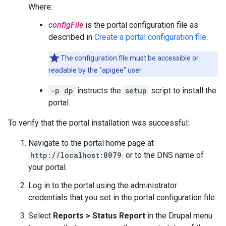
Where:
configFile
is the portal configuration file as
described in
Create a portal configuration file
.
The configuration file must be accessible or
readable by the "apigee" user.
-p dp
instructs the
setup
script to install the
portal.
To verify that the portal installation was successful:
Navigate to the portal home page at
http://localhost:8079
or to the DNS name of
your portal.
Log in to the portal using the administrator
credentials that you set in the portal configuration file.
Select
Reports > Status Report
in the Drupal menu