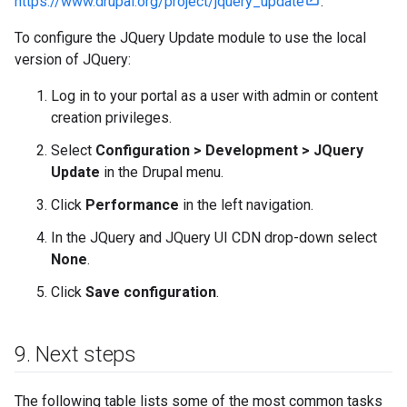
https://www.drupal.org/project/jquery_update
.
To configure the JQuery Update module to use the local
version of JQuery:
Log in to your portal as a user with admin or content
creation privileges.
Select
Configuration > Development > JQuery
Update
in the Drupal menu.
Click
Performance
in the left navigation.
In the JQuery and JQuery UI CDN drop-down select
None
.
Click
Save configuration
.
9
.
Next steps
The following table lists some of the most common tasks