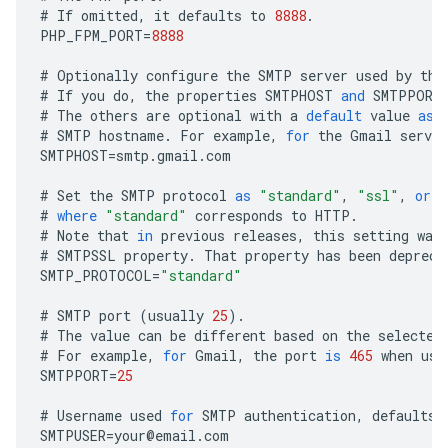
#
If
omitted
,
it
defaults
to
8888
.
PHP_FPM_PORT
=
8888
#
Optionally
configure
the
SMTP
server
used
by
the
#
If
you
do
,
the
properties
SMTPHOST
and
SMTPPORT
#
The
others
are
optional
with
a
default
value
as
#
SMTP
hostname
.
For
example
,
for
the
Gmail
server
SMTPHOST
=
smtp
.
gmail
.
com
#
Set
the
SMTP
protocol
as
"standard"
,
"ssl"
,
or
"
#
where
"standard"
corresponds
to
HTTP
.
#
Note
that
in
previous
releases
,
this
setting
was
#
SMTPSSL
property
.
That
property
has
been
depreca
SMTP_PROTOCOL
=
"standard"
#
SMTP
port
(
usually
25
).
#
The
value
can
be
different
based
on
the
selected
#
For
example
,
for
Gmail
,
the
port
is
465
when
usi
SMTPPORT
=
25
#
Username
used
for
SMTP
authentication
,
defaults
SMTPUSER
=
your
@
email
.
com