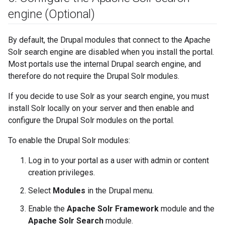
engine (Optional)
By default, the Drupal modules that connect to the Apache
Solr search engine are disabled when you install the portal.
Most portals use the internal Drupal search engine, and
therefore do not require the Drupal Solr modules.
If you decide to use Solr as your search engine, you must
install Solr locally on your server and then enable and
configure the Drupal Solr modules on the portal.
To enable the Drupal Solr modules:
Log in to your portal as a user with admin or content
creation privileges.
Select
Modules
in the Drupal menu.
Enable the
Apache Solr Framework
module and the
Apache Solr Search
module.