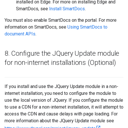
installed on Edge. For more on installing Edge and
SmartDocs, see
Install SmartDocs
.
You must also enable SmartDocs on the portal. For more
information on SmartDocs, see
Using SmartDocs to
document APIs
.
8
.
Configure the JQuery Update module
for non-internet installations (Optional)
If you install and use the JQuery Update module in a non-
internet installation, you need to configure the module to
use the local version of JQuery. If you configure the module
to use a CDN for a non-internet installation, it will attempt to
access the CDN and cause delays with page loading. For
more information about the JQuery Update module see