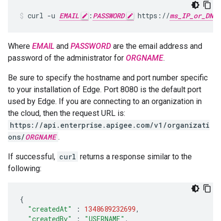
curl -u 
EMAIL
:
PASSWORD
 https://
ms_IP_or_DNS
Where
EMAIL
and
PASSWORD
are the email address and
password of the administrator for
ORGNAME
.
Be sure to specify the hostname and port number specific
to your installation of Edge. Port 8080 is the default port
used by Edge. If you are connecting to an organization in
the cloud, then the request URL is:
https://api.enterprise.apigee.com/v1/organizati
ons/
ORGNAME
.
If successful,
curl
returns a response similar to the
following:
{
"createdAt"
:
1348689232699
,
"createdBy"
:
"USERNAME"
,