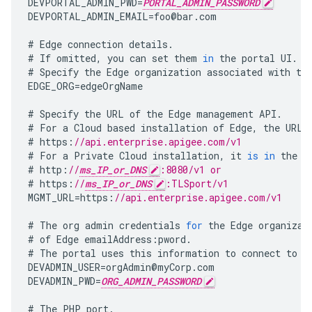
DEVPORTAL_ADMIN_PWD
=
PORTAL_ADMIN_PASSWORD
DEVPORTAL_ADMIN_EMAIL
=
foo
@
bar
.
com
#
Edge
connection
details
.
#
If
omitted
,
you
can
set
them
in
the
portal
UI
.
#
Specify
the
Edge
organization
associated
with
th
EDGE_ORG
=
edgeOrgName
#
Specify
the
URL
of
the
Edge
management
API
.
#
For
a
Cloud
based
installation
of
Edge
,
the
URL
#
https
:
//api.enterprise.apigee.com/v1
#
For
a
Private
Cloud
installation
,
it
is
in
the
f
#
http
:
//
ms_IP_or_DNS
:8080/v1 or
#
https
:
//
ms_IP_or_DNS
:TLSport/v1
MGMT_URL
=
https
:
//api.enterprise.apigee.com/v1
#
The
org
admin
credentials
for
the
Edge
organizat
#
of
Edge
emailAddress
:
pword
.
#
The
portal
uses
this
information
to
connect
to
E
DEVADMIN_USER
=
orgAdmin
@
myCorp
.
com
DEVADMIN_PWD
=
ORG_ADMIN_PASSWORD
#
The
PHP
port
.