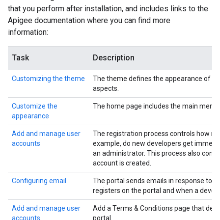
that you perform after installation, and includes links to the
Apigee documentation where you can find more
information:
Task
Description
Customizing the theme
The theme defines the appearance of the po
aspects.
Customize the
The home page includes the main menu, w
appearance
Add and manage user
The registration process controls how ne
accounts
example, do new developers get immediate
an administrator. This process also contr
account is created.
Configuring email
The portal sends emails in response to c
registers on the portal and when a devel
Add and manage user
Add a Terms & Conditions page that deve
accounts
portal.