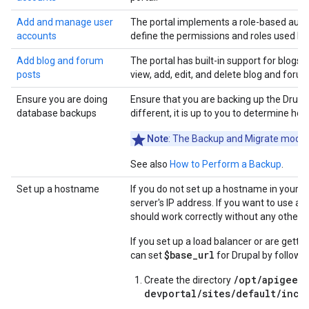
Add and manage user
The portal implements a role-based autho
accounts
define the permissions and roles used by 
Add blog and forum
The portal has built-in support for blogs
posts
view, add, edit, and delete blog and forum
Ensure you are doing
Ensure that you are backing up the Drupal
database backups
different, it is up to you to determine ho
Note
: The Backup and Migrate module
See also
How to Perform a Backup
.
Set up a hostname
If you do not set up a hostname in your D
server's IP address. If you want to use a
should work correctly without any other c
If you set up a load balancer or are getti
$base_url
can set
for Drupal by followi
/opt/apigee/
Create the directory
devportal/sites/default/incl