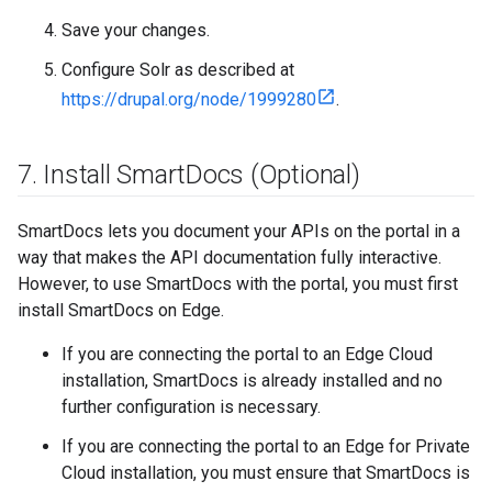
Save your changes.
Configure Solr as described at
https://drupal.org/node/1999280
.
7
.
Install Smart
Docs (Optional)
SmartDocs lets you document your APIs on the portal in a
way that makes the API documentation fully interactive.
However, to use SmartDocs with the portal, you must first
install SmartDocs on Edge.
If you are connecting the portal to an Edge Cloud
installation, SmartDocs is already installed and no
further configuration is necessary.
If you are connecting the portal to an Edge for Private
Cloud installation, you must ensure that SmartDocs is