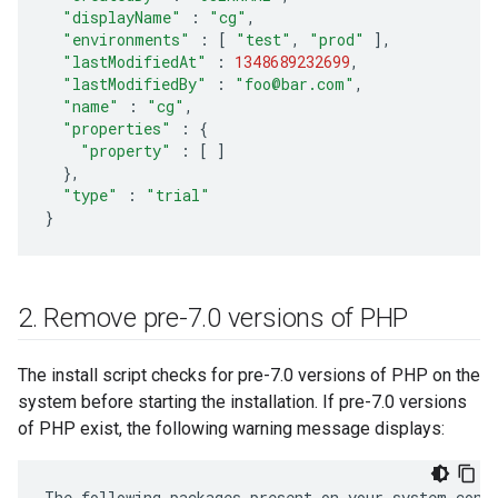
"displayName"
:
"cg"
,
"environments"
:
[
"test"
,
"prod"
],
"lastModifiedAt"
:
1348689232699
,
"lastModifiedBy"
:
"foo@bar.com"
,
"name"
:
"cg"
,
"properties"
:
{
"property"
:
[
]
},
"type"
:
"trial"
}
2
.
Remove pre-7
.
0 versions of PHP
The install script checks for pre-7.0 versions of PHP on the
system before starting the installation. If pre-7.0 versions
of PHP exist, the following warning message displays:
The
following
packages
present
on
your
system
conf