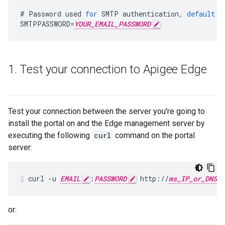
#
Password
used
for
SMTP
authentication
,
default
i
SMTPPASSWORD
=
YOUR_EMAIL_PASSWORD
1
.
Test your connection to Apigee Edge
Test your connection between the server you're going to
install the portal on and the Edge management server by
executing the following
curl
command on the portal
server:
curl -u 
EMAIL
:
PASSWORD
 http://
ms_IP_or_DNS
or: