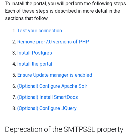
To install the portal, you will perform the following steps.
Each of these steps is described in more detail in the
sections that follow.
Test your connection
Remove pre-7.0 versions of PHP
Install Postgres
Install the portal
Ensure Update manager is enabled
(Optional) Configure Apache Solr
(Optional) Install SmartDocs
(Optional) Configure JQuery
Deprecation of the SMTPSSL property