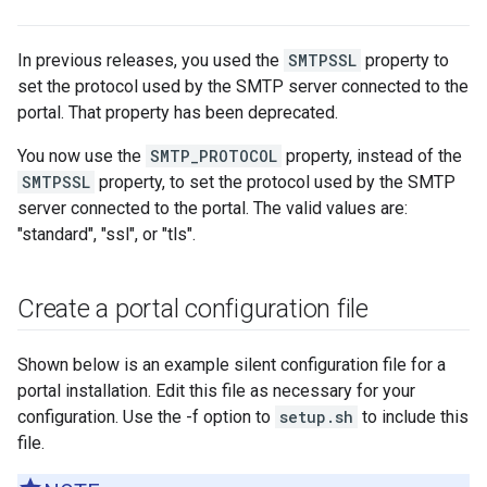
In previous releases, you used the
SMTPSSL
property to
set the protocol used by the SMTP server connected to the
portal. That property has been deprecated.
You now use the
SMTP_PROTOCOL
property, instead of the
SMTPSSL
property, to set the protocol used by the SMTP
server connected to the portal. The valid values are:
"standard", "ssl", or "tls".
Create a portal configuration file
Shown below is an example silent configuration file for a
portal installation. Edit this file as necessary for your
configuration. Use the -f option to
setup.sh
to include this
file.