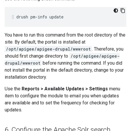
drush pm-info update
You have to run this command from the root directory of the
site. By default, the portal is installed at
/opt/apigee/apigee-drupal/wwwroot
. Therefore, you
should first change directory to
/opt/apigee/apigee-
drupal/wwwroot
before running the command. If you did
not install the portal in the default directory, change to your
installation directory.
Use the
Reports > Available Updates > Settings
menu
item to configure the module to email you when updates
are available and to set the frequency for checking for
updates.
6
.
Configure the Apache Solr search