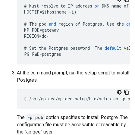
#
Must
resolve
to
IP
address
or
DNS
name
of
h
HOSTIP
=
$
(
hostname
-
i
)
#
The
pod
and
region
of
Postgres
.
Use
the
def
MP_POD
=
gateway
REGION
=
dc
-
1
#
Set
the
Postgres
password
.
The
default
valu
PG_PWD
=
postgres
At the command prompt, run the setup script to install
Postgres:
/opt/apigee/apigee-setup/bin/setup.sh -p pdb
The
-p pdb
option specifies to install Postgre. The
configuration file must be accessible or readable by
the "apigee" user.