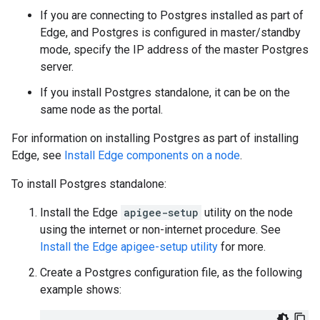
If you are connecting to Postgres installed as part of
Edge, and Postgres is configured in master/standby
mode, specify the IP address of the master Postgres
server.
If you install Postgres standalone, it can be on the
same node as the portal.
For information on installing Postgres as part of installing
Edge, see
Install Edge components on a node
.
To install Postgres standalone:
Install the Edge
apigee-setup
utility on the node
using the internet or non-internet procedure. See
Install the Edge apigee-setup utility
for more.
Create a Postgres configuration file, as the following
example shows: