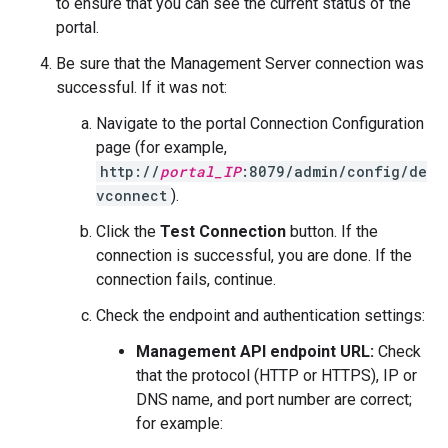
to ensure that you can see the current status of the
portal.
Be sure that the Management Server connection was
successful. If it was not:
Navigate to the portal Connection Configuration
page (for example,
http://
portal_IP
:8079/admin/config/de
vconnect
).
Click the
Test Connection
button. If the
connection is successful, you are done. If the
connection fails, continue.
Check the endpoint and authentication settings:
Management API endpoint URL:
Check
that the protocol (HTTP or HTTPS), IP or
DNS name, and port number are correct;
for example: