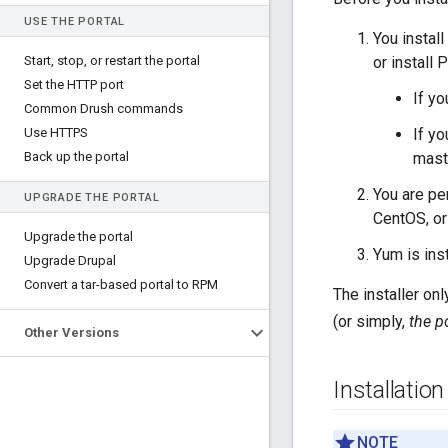
USE THE PORTAL
You install
Start
,
stop
,
or restart the portal
or install 
Set the HTTP port
If yo
Common Drush commands
Use HTTPS
If yo
Back up the portal
mast
You are pe
UPGRADE THE PORTAL
CentOS, or
Upgrade the portal
Yum is inst
Upgrade Drupal
Convert a tar-based portal to RPM
The installer on
(or simply,
the p
Other Versions
Installatio
NOTE