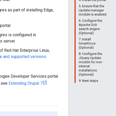
5. Ensure that the
gres as part of installing Edge,
Update manager
module is enabled
6. Configure the
Apache Solr
portal.
search engine
(Optional)
gres is configured in
7. Install
s server.
SmartDocs
(Optional)
of Red Hat Enterprise Linux,
8. Configure the
e and supported versions
.
JQuery Update
module for non-
internet
installations
(Optional)
Apigee Developer Services portal
9. Next steps
, see
Extending Drupal 7
.