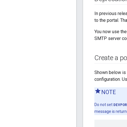
In previous rel
to the portal. T
You now use th
SMTP server conne
Create a por
Shown below is an
configuration. U
NOTE
Do not set
DEVPOR
message is return