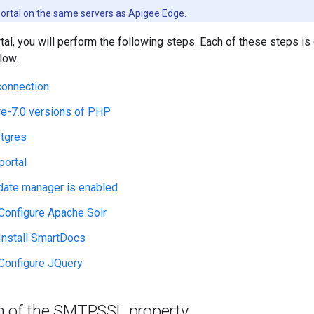
 portal on the same servers as Apigee Edge.
rtal, you will perform the following steps. Each of these steps is
low.
connection
e-7.0 versions of PHP
stgres
 portal
date manager is enabled
 Configure Apache Solr
 Install SmartDocs
 Configure JQuery
n of the SMTPSSL property