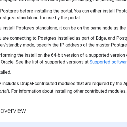
 Postgres before installing the portal. You can either install Post
Postgres standalone for use by the portal.
u install Postgres standalone, it can be on the same node as the 
u are connecting to Postgres installed as part of Edge, and Post
er/standby mode, specify the IP address of the master Postgre
rforming the install on the 64-bit version of a supported version 
 Oracle. See the list of supported versions at
Supported softwar
alled.
ly includes Drupal-contributed modules that are required by the 
ortal
). For information about installing other contributed modules
n overview