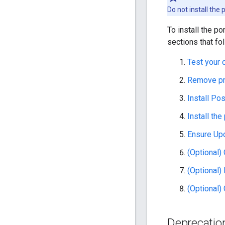
Do not install the
To install the po
sections that fol
Test your 
Remove pr
Install Po
Install the
Ensure Up
(Optional)
(Optional)
(Optional)
Deprecatio