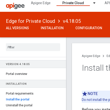
Apigee Edge
Private Cloud
API
Edge for Private Cloud
v4.18.05
ALL VERSIONS
INSTALLATION
CONFIGURATION
Apigee Edge
Ed
VERSION 4
.
18
.
05
Install 
Portal overview
INSTALLATION
NOTE
Portal requirements
Install the portal
Do not install the
Uninstall the portal
Before you insta