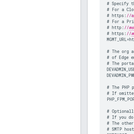
#
Specify
t
#
For
a
Clo
#
https
:
//a
#
For
a
Pri
#
http
:
//
ms
#
https
:
//
m
MGMT_URL
=
ht
#
The
org
a
#
of
Edge
e
#
The
porta
DEVADMIN_US
DEVADMIN_PW
#
The
PHP
#
If
omitte
PHP_FPM_PO
#
Optionall
#
If
you
do
#
The
other
#
SMTP
hos