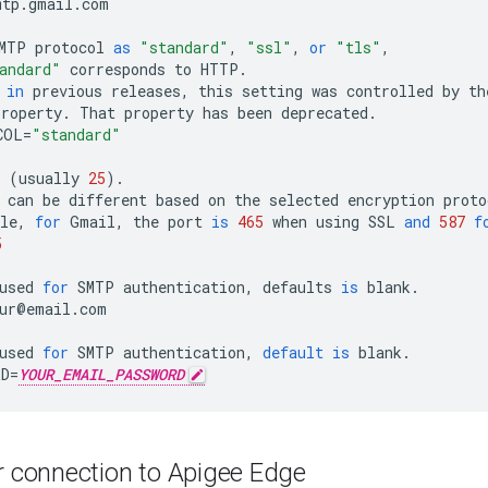
mtp
.
gmail
.
com
MTP
protocol
as
"standard"
,
"ssl"
,
or
"tls"
,
andard"
corresponds
to
HTTP
.
in
previous
releases
,
this
setting
was
controlled
by
th
property
.
That
property
has
been
deprecated
.
COL
=
"standard"
(
usually
25
).
can
be
different
based
on
the
selected
encryption
proto
le
,
for
Gmail
,
the
port
is
465
when
using
SSL
and
587
f
5
used
for
SMTP
authentication
,
defaults
is
blank
.
ur
@
email
.
com
used
for
SMTP
authentication
,
default
is
blank
.
RD
=
YOUR_EMAIL_PASSWORD
 connection to Apigee Edge