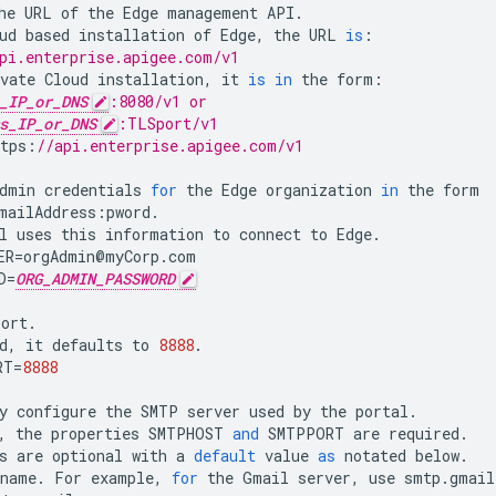
he
URL
of
the
Edge
management
API
.
ud
based
installation
of
Edge
,
the
URL
is
:
pi.enterprise.apigee.com/v1
vate
Cloud
installation
,
it
is
in
the
form
:
_IP_or_DNS
:8080/v1 or
s_IP_or_DNS
:TLSport/v1
tps
:
//api.enterprise.apigee.com/v1
dmin
credentials
for
the
Edge
organization
in
the
form
mailAddress
:
pword
.
l
uses
this
information
to
connect
to
Edge
.
ER
=
orgAdmin
@
myCorp
.
com
D
=
ORG_ADMIN_PASSWORD
port
.
d
,
it
defaults
to
8888
.
RT
=
8888
y
configure
the
SMTP
server
used
by
the
portal
.
,
the
properties
SMTPHOST
and
SMTPPORT
are
required
.
s
are
optional
with
a
default
value
as
notated
below
.
tname
.
For
example
,
for
the
Gmail
server
,
use
smtp
.
gmail