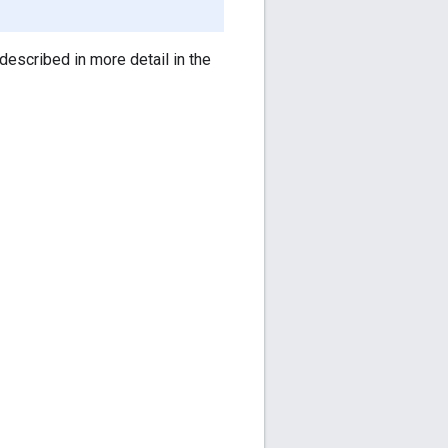
 described in more detail in the