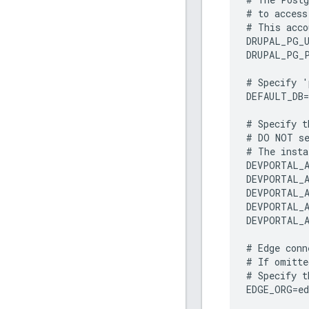
#
to
access
#
This
acco
DRUPAL_PG_
DRUPAL_PG_
#
Specify
'
DEFAULT_DB
=
#
Specify
t
#
DO
NOT
s
#
The
insta
DEVPORTAL_A
DEVPORTAL_A
DEVPORTAL_A
DEVPORTAL_A
DEVPORTAL_A
#
Edge
conn
#
If
omitte
#
Specify
t
EDGE_ORG
=
e