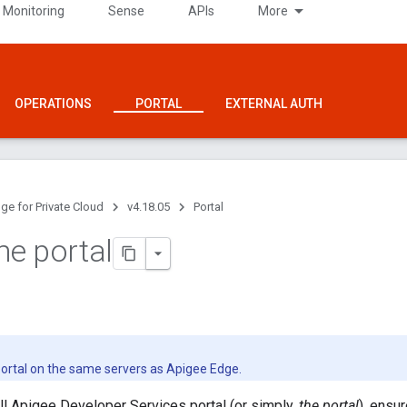
 Monitoring
Sense
APIs
More
OPERATIONS
PORTAL
EXTERNAL AUTH
ge for Private Cloud
v4.18.05
Portal
the portal
 portal on the same servers as Apigee Edge.
ll Apigee Developer Services portal (or simply,
the portal
), ensur