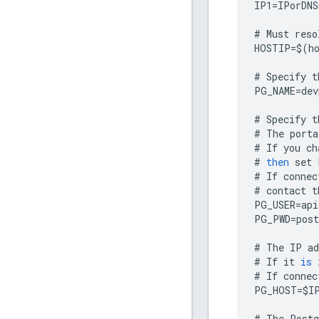
IP1
=
IPorDNS
#
Must
reso
HOSTIP
=
$
(
h
#
Specify
t
PG_NAME
=
dev
#
Specify
t
#
The
porta
#
If
you
ch
#
then
set
#
If
connec
#
contact
t
PG_USER
=
api
PG_PWD
=
post
#
The
IP
ad
#
If
it
is
#
If
connec
PG_HOST
=
$
I
#
The
Postg