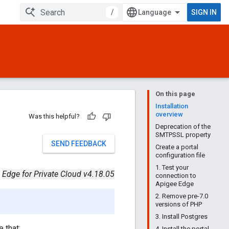
/
SIGN IN
On this page
Installation
overview
Was this helpful?
Deprecation of the
SMTPSSL property
SEND FEEDBACK
Create a portal
configuration file
1. Test your
Edge for Private Cloud v4.18.05
connection to
Apigee Edge
2. Remove pre-7.0
versions of PHP
3. Install Postgres
e that:
4. Install the portal