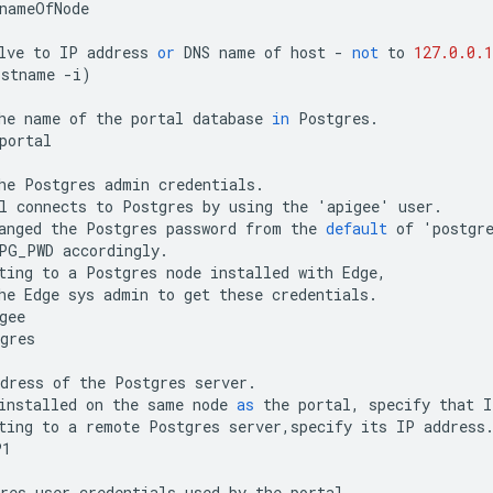
nameOfNode
lve
to
IP
address
or
DNS
name
of
host
-
not
to
127.0.0.1
ostname
-
i
)
he
name
of
the
portal
database
in
Postgres
.
portal
he
Postgres
admin
credentials
.
l
connects
to
Postgres
by
using
the
'
apigee
'
user
.
anged
the
Postgres
password
from
the
default
of
'
postgr
PG_PWD
accordingly
.
ting
to
a
Postgres
node
installed
with
Edge
,
he
Edge
sys
admin
to
get
these
credentials
.
gee
gres
dress
of
the
Postgres
server
.
installed
on
the
same
node
as
the
portal
,
specify
that
I
ting
to
a
remote
Postgres
server
,
specify
its
IP
address
P1
res
user
credentials
used
by
the
portal