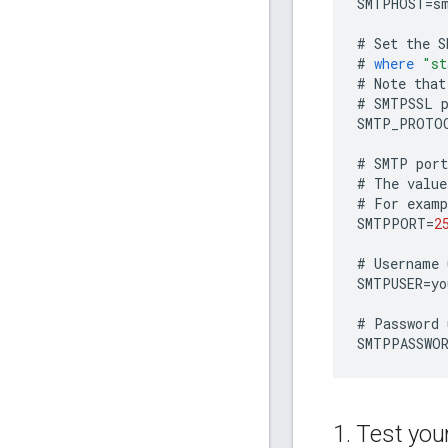
SMTPHOST
=
s
#
Set
the
S
#
where
"st
#
Note
that
#
SMTPSSL
SMTP_PROTO
#
SMTP
port
#
The
value
#
For
examp
SMTPPORT
=
2
#
Username
SMTPUSER
=
yo
#
Password
SMTPPASSWO
1
.
Test your