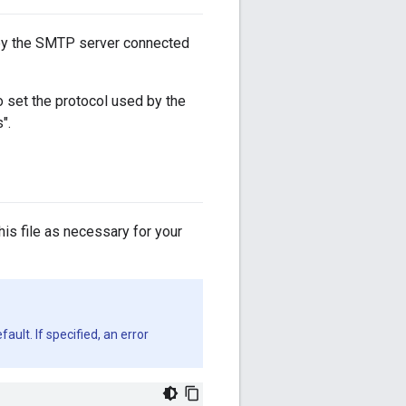
 by the SMTP server connected
o set the protocol used by the
".
this file as necessary for your
ault. If specified, an error