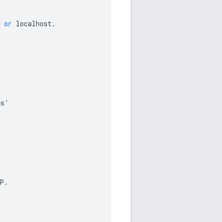
or
localhost
.
es
'
P
.
.