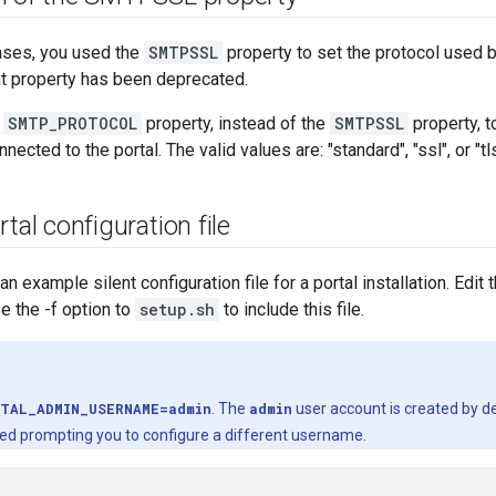
eases, you used the
SMTPSSL
property to set the protocol used
hat property has been deprecated.
e
SMTP_PROTOCOL
property, instead of the
SMTPSSL
property, t
cted to the portal. The valid values are: "standard", "ssl", or "tls
tal configuration file
 example silent configuration file for a portal installation. Edit 
se the -f option to
setup.sh
to include this file.
TAL_ADMIN_USERNAME=admin
. The
admin
user account is created by def
ed prompting you to configure a different username.