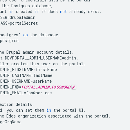
the
Postgres
database
,
unt
is
created
if
it
does
not
already
exist
.
USER
=
drupaladmin
PASS
=
portalSecret
postgres
'
as
the
database
.
postgres
he
Drupal
admin
account
details
.
et
DEVPORTAL_ADMIN_USERNAME
=
admin
.
ller
creates
this
user
on
the
portal
.
DMIN_FIRSTNAME
=
firstName
DMIN_LASTNAME
=
lastName
DMIN_USERNAME
=
userName
DMIN_PWD
=
PORTAL_ADMIN_PASSWORD
DMIN_EMAIL
=
foo
@
bar
.
com
ection
details
.
d
,
you
can
set
them
in
the
portal
UI
.
he
Edge
organization
associated
with
the
portal
.
dgeOrgName