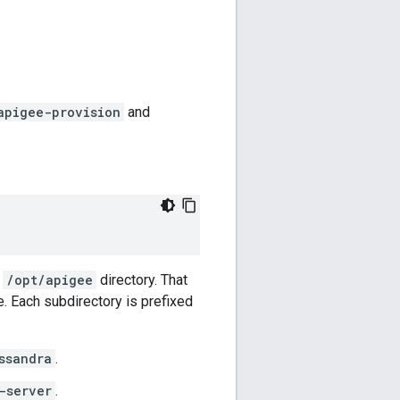
apigee-provision
and
e
/opt/apigee
directory. That
. Each subdirectory is prefixed
ssandra
.
-server
.