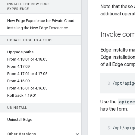
INSTALL THE NEW EDGE
Note that these 
EXPERIENCE
additional opera
New Edge Experience for Private Cloud
Installing the New Edge Experience
Invoke co
UPDATE EDGE TO 4
.
19
.
01
Edge installs m
Upgrade paths
Edge installatio
From 4
.
18
.
01 or 4
.
18
.
05
of all Edge com
From 4
.
17
.
09
From 4
.
17
.
01 or 4
.
17
.
05
From 4
.
16
.
09
/opt/apig
From 4
.
16
.
01 or 4
.
16
.
05
Roll back 4
.
19
.
01
Use the
apigee
UNINSTALL
has the form:
Uninstall Edge
/opt/apig
Other Versions