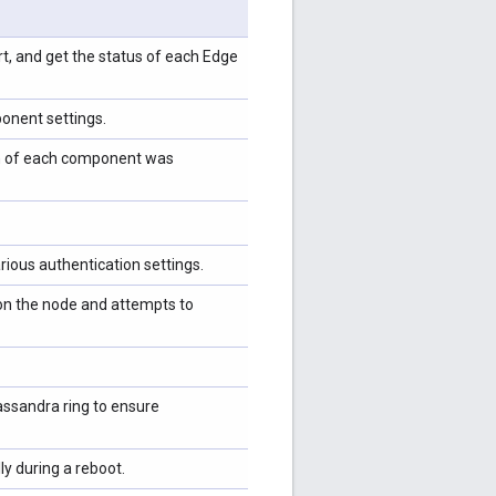
tart, and get the status of each Edge
ponent settings.
tion of each component was
ious authentication settings.
 on the node and attempts to
ssandra ring to ensure
ly during a reboot.