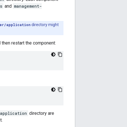
s
and
management-
er/application
directory might
d then restart the component:
application
directory are
t.