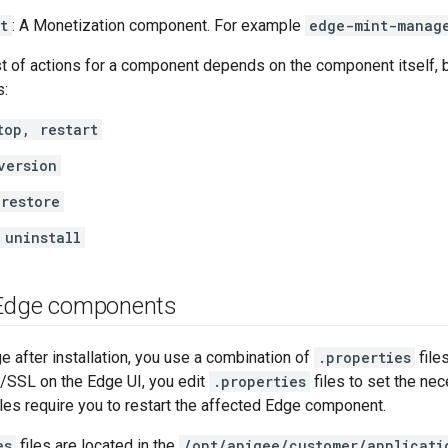
t
: A Monetization component. For example
edge-mint-manag
t of actions for a component depends on the component itself, 
s:
top, restart
version
restore
 uninstall
 Edge components
e after installation, you use a combination of
.properties
file
S/SSL on the Edge UI, you edit
.properties
files to set the ne
iles require you to restart the affected Edge component.
es
files are located in the
/opt/apigee/customer/applicati