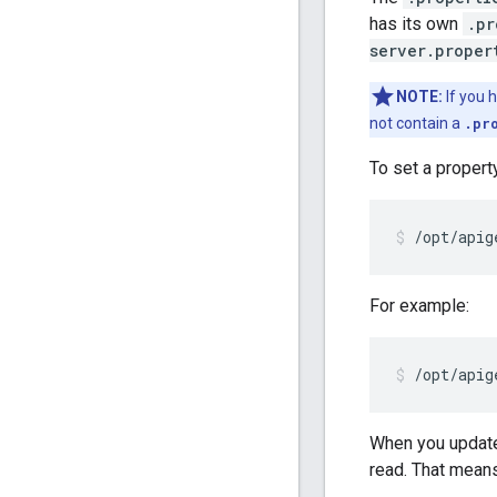
has its own
.pr
server.proper
NOTE:
If you 
not contain a
.pr
To set a propert
/opt/apig
For example:
/opt/apig
When you updat
read. That means