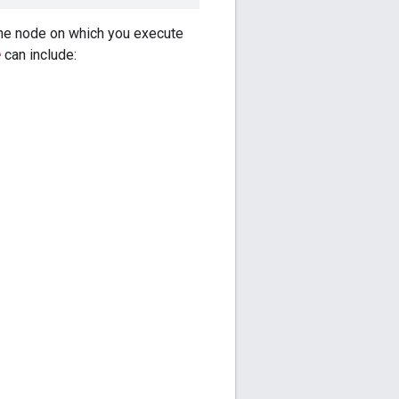
he node on which you execute
e
can include: