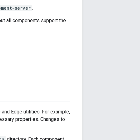
ement-server
.
but all components support the
s and Edge utilities. For example,
cessary properties. Changes to
on
directory. Each component