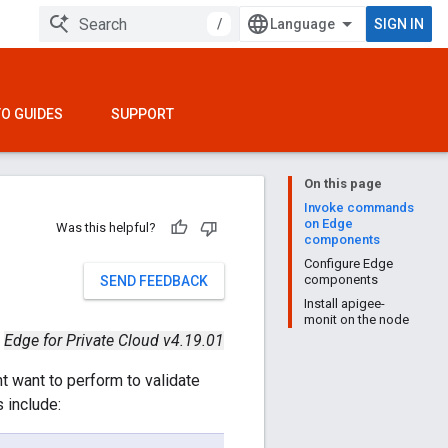
/
SIGN IN
O GUIDES
SUPPORT
On this page
Invoke commands
on Edge
Was this helpful?
components
Configure Edge
components
SEND FEEDBACK
Install apigee-
monit on the node
Edge for Private Cloud v4.19.01
t want to perform to validate
 include: