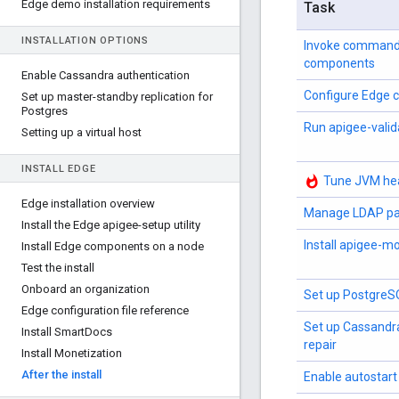
Edge demo installation requirements
Task
INSTALLATION OPTIONS
Invoke command
components
Enable Cassandra authentication
Configure Edge
Set up master-standby replication for
Postgres
Run apigee-valid
Setting up a virtual host
INSTALL EDGE
whatshot
Tune JVM hea
Edge installation overview
Manage LDAP pa
Install the Edge apigee-setup utility
Install apigee-m
Install Edge components on a node
Test the install
Onboard an organization
Set up PostgreSQ
Edge configuration file reference
Set up Cassandr
Install Smart
Docs
repair
Install Monetization
After the install
Enable autostart