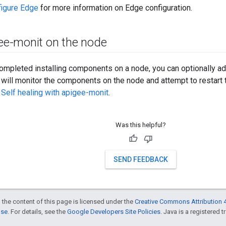
figure Edge
for more information on Edge configuration.
gee-monit on the node
ompleted installing components on a node, you can optionally a
will monitor the components on the node and attempt to restart t
e
Self healing with apigee-monit
.
Was this helpful?
SEND FEEDBACK
 the content of this page is licensed under the
Creative Commons Attribution 4
nse
. For details, see the
Google Developers Site Policies
. Java is a registered t