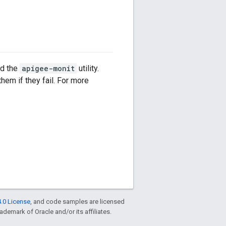
dd the
apigee-monit
utility.
hem if they fail. For more
.0 License
, and code samples are licensed
rademark of Oracle and/or its affiliates.