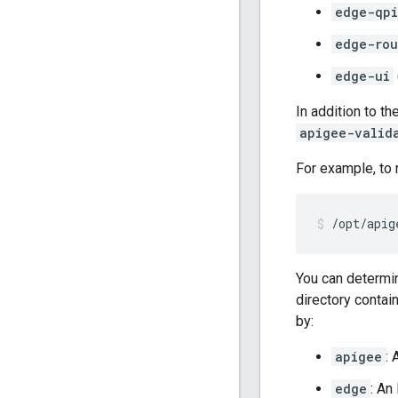
edge-qpi
edge-rou
edge-ui
In addition to 
apigee-valid
For example, to 
/opt/apig
You can determin
directory contai
by:
apigee
:
edge
: An