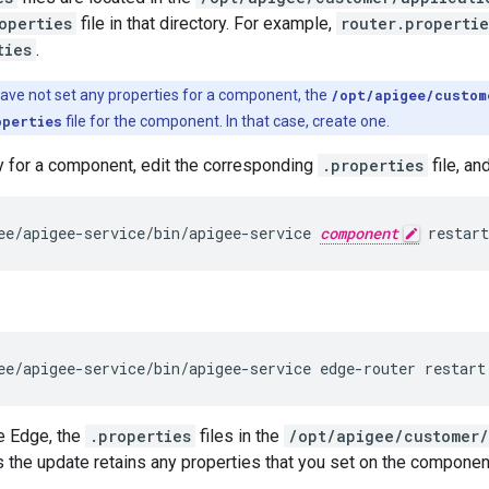
operties
file in that directory. For example,
router.propertie
ties
.
have not set any properties for a component, the
/opt/apigee/custom
operties
file for the component. In that case, create one.
y for a component, edit the corresponding
.properties
file, an
ee/apigee-service/bin/apigee-service 
component
 restart
ee/apigee-service/bin/apigee-service edge-router restart
e Edge, the
.properties
files in the
/opt/apigee/customer/
 the update retains any properties that you set on the componen