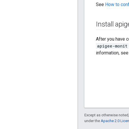
See
How to con
Install api
After you have c
apigee-monit
information, se
Except as otherwise noted,
under the
Apache 2.0 Lice