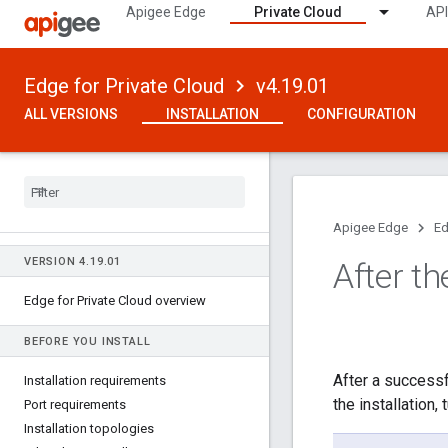
Apigee Edge
Private Cloud
API
Edge for Private Cloud
v4.19.01
ALL VERSIONS
INSTALLATION
CONFIGURATION
Apigee Edge
Ed
VERSION 4
.
19
.
01
After th
Edge for Private Cloud overview
BEFORE YOU INSTALL
After a successf
Installation requirements
the installation
Port requirements
Installation topologies