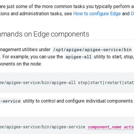
are just some of the more common tasks you typically perform aft
tions and administration tasks, see
How to configure Edge
and
O
mmands on Edge components
anagement utilities under
/opt/apigee/apigee-service/bin
n. For example, you can use the
apigee-all
utility to start, sto
ponents on the node:
ee/apigee-service/bin/apigee-all stop|start|restart|sta
-service
utility to control and configure individual components
ee/apigee-service/bin/apigee-service 
component_name acti