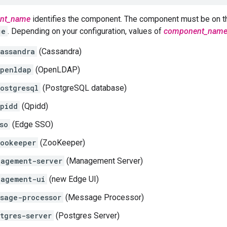
nt_name
identifies the component. The component must be on t
ce
. Depending on your configuration, values of
component_nam
assandra
(Cassandra)
penldap
(OpenLDAP)
ostgresql
(PostgreSQL database)
pidd
(Qpidd)
so
(Edge SSO)
ookeeper
(ZooKeeper)
agement-server
(Management Server)
nagement-ui
(new Edge UI)
sage-processor
(Message Processor)
tgres-server
(Postgres Server)