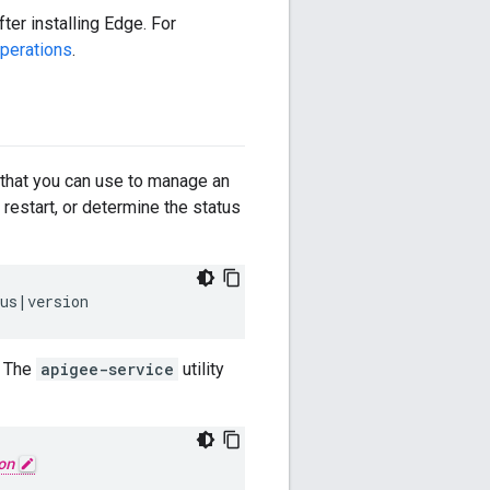
er installing Edge. For
perations
.
that you can use to manage an
p, restart, or determine the status
tus|version
. The
apigee-service
utility
on