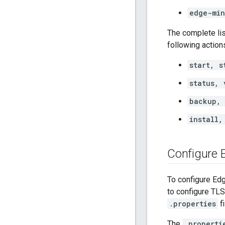
edge-min
The complete lis
following action
start, s
status, 
backup, 
install,
Configure
To configure Edg
to configure TL
.properties
f
The
.properti