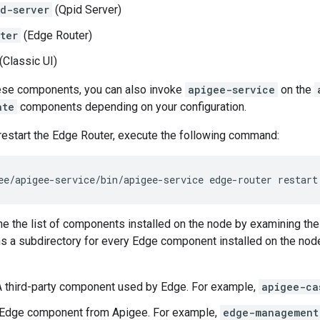
d-server
(Qpid Server)
ter
(Edge Router)
(Classic UI)
these components, you can also invoke
apigee-service
on the
ate
components depending on your configuration.
restart the Edge Router, execute the following command:
ee/apigee-service/bin/apigee-service edge-router restart
e the list of components installed on the node by examining th
ns a subdirectory for every Edge component installed on the node
 A third-party component used by Edge. For example,
apigee-ca
 Edge component from Apigee. For example,
edge-management