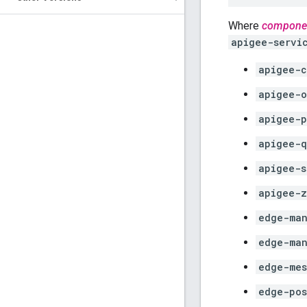
Where
compone
apigee-servi
apigee-c
apigee-o
apigee-p
apigee-q
apigee-s
apigee-z
edge-man
edge-ma
edge-mes
edge-pos