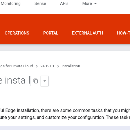
 Monitoring
Sense
APIs
More
OPERATIONS
PORTAL
EXTERNAL AUTH
HOW-T
ge for Private Cloud
v4.19.01
Installation
e install
ul Edge installation, there are some common tasks that you migh
, tune your settings, and customize your configuration. These tasks