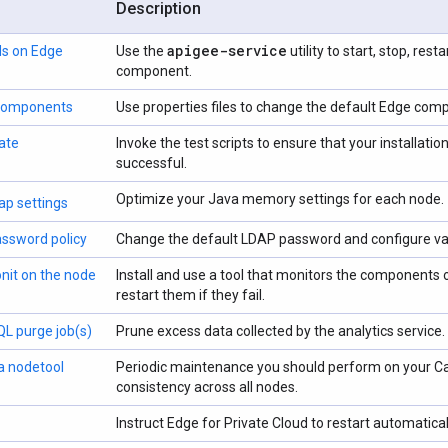
Description
apigee-service
s on Edge
Use the
utility to start, stop, res
component.
 components
Use properties files to change the default Edge com
ate
Invoke the test scripts to ensure that your installa
successful.
Optimize your Java memory settings for each node.
p settings
ssword policy
Change the default LDAP password and configure var
onit on the node
Install and use a tool that monitors the components
restart them if they fail.
L purge job(s)
Prune excess data collected by the analytics service.
a nodetool
Periodic maintenance you should perform on your Ca
consistency across all nodes.
Instruct Edge for Private Cloud to restart automatical