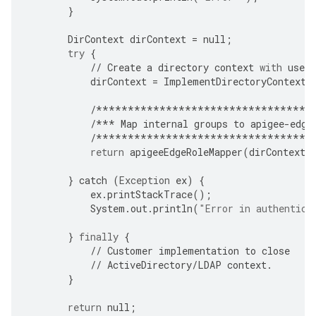
}
DirContext
dirContext
=
null
;
try
{
//
Create
a
directory
context
with
user
dirContext
=
ImplementDirectoryContextC
/**********************************
/***
Map
internal
groups
to
apigee
-
edge
/**********************************
return
apigeeEdgeRoleMapper
(
dirContext
,
}
catch
(
Exception
ex
)
{
ex
.
printStackTrace
();
System
.
out
.
println
(
"Error in authentica
}
finally
{
//
Customer
implementation
to
close
//
ActiveDirectory
/
LDAP
context
.
}
return
null
;