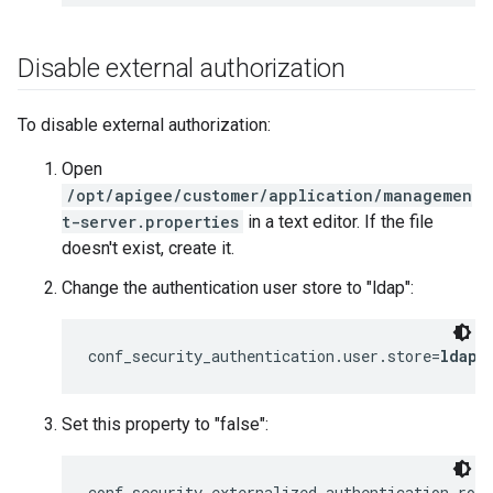
Disable external authorization
To disable external authorization:
Open
/opt/apigee/customer/application/managemen
t-server.properties
in a text editor. If the file
doesn't exist, create it.
Change the authentication user store to "ldap":
conf_security_authentication.user.store=
ldap
Set this property to "false":
conf_security_externalized.authentication.rol