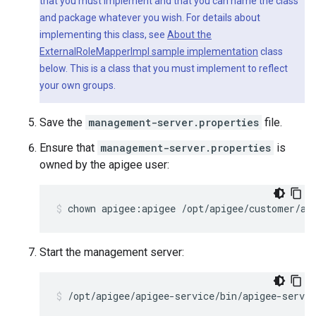
that you must implement and that you can name the class
and package whatever you wish. For details about
implementing this class, see
About the
ExternalRoleMapperImpl sample implementation
class
below. This is a class that you must implement to reflect
your own groups.
Save the
management-server.properties
file.
Ensure that
management-server.properties
is
owned by the apigee user:
chown apigee:apigee /opt/apigee/customer/ap
Start the management server:
/opt/apigee/apigee-service/bin/apigee-servi