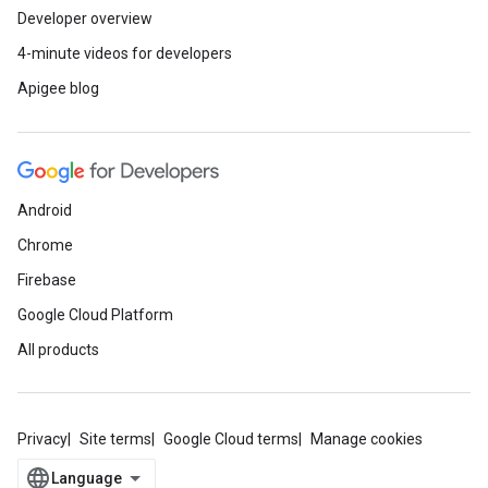
Developer overview
4-minute videos for developers
Apigee blog
Android
Chrome
Firebase
Google Cloud Platform
All products
Privacy
Site terms
Google Cloud terms
Manage cookies