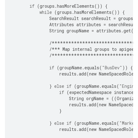
if
(
groups
.
hasMoreElements
())
{
while
(
groups
.
hasMoreElements
())
{
SearchResult
searchResult
=
groups
.
Attributes
attributes
=
searchResult
String
groupName
=
attributes
.
get
(
"
/*******************************
/***
Map
internal
groups
to
apigee
-
/*******************************
if
(
groupName
.
equals
(
"BusDev"
))
{
results
.
add
(
new
NameSpacedRole
(
}
else
if
(
groupName
.
equals
(
"Engine
if
(
expectedNamespace
instanceo
String
orgName
=
((
Organiza
results
.
add
(
new
NameSpacedR
}
}
else
if
(
groupName
.
equals
(
"Market
results
.
add
(
new
NameSpacedRole
(