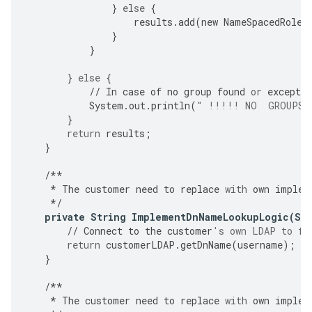
}
else
{
results
.
add
(
new
NameSpacedRole
(
}
}
}
else
{
//
In
case
of
no
group
found
or
exceptio
System
.
out
.
println
(
" !!!!! NO  GROUPS 
}
return
results
;
}
/**
*
The
customer
need
to
replace
with
own
implem
*/
private
String
ImplementDnNameLookupLogic
(
St
//
Connect
to
the
customer
's own LDAP to fe
return
customerLDAP
.
getDnName
(
username
);
}
/**
*
The
customer
need
to
replace
with
own
implem