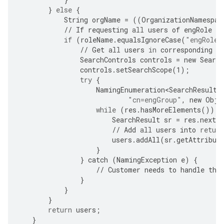
}
else
{
String
orgName
=
((
OrganizationNamespac
//
If
requesting
all
users
of
engRole
in
if
(
roleName
.
equalsIgnoreCase
(
"engRole"
//
Get
all
users
in
corresponding
g
SearchControls
controls
=
new
Search
controls
.
setSearchScope
(
1
);
try
{
NamingEnumeration<SearchResult>
"cn=engGroup"
,
new
Obje
while
(
res
.
hasMoreElements
())
{
SearchResult
sr
=
res
.
nextE
//
Add
all
users
into
return
users
.
addAll
(
sr
.
getAttribut
}
}
catch
(
NamingException
e
)
{
//
Customer
needs
to
handle
the
}
}
}
return
users
;
}