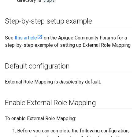
directory is
/opt
.
Step-by-step setup example
See
this article
on the Apigee Community Forums for a
step-by-step example of setting up External Role Mapping.
Default configuration
External Role Mapping is
disabled
by default.
Enable External Role Mapping
To enable External Role Mapping:
Before you can complete the following configuration,