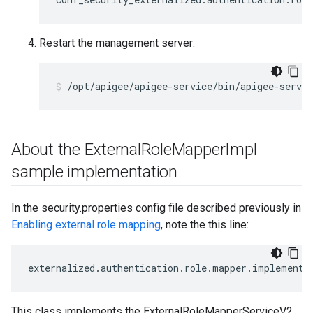
Restart the management server:
/opt/apigee/apigee-service/bin/apigee-servi
About the External
Role
Mapper
Impl
sample implementation
In the security.properties config file described previously in
Enabling external role mapping
, note the this line:
externalized
.
authentication
.
role
.
mapper
.
implementa
This class implements the ExternalRoleMapperServiceV2