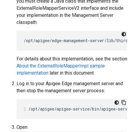
you must create a Java class that implements the
ExternalRoleMapperServiceV2 interface and include
your implementation in the Management Server
classpath:
/opt/apigee/edge-management-server/lib/thirdp
For details about this implementation, see the section
About the ExternalRoleMapperImpl sample
implementation
later in this document.
Log in to your Apigee Edge management server and
then stop the management server process:
/opt/apigee/apigee-service/bin/apigee-servi
Open