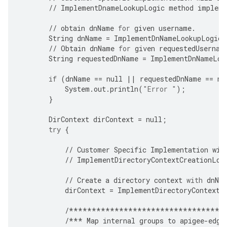
//
ImplementDnameLookupLogic
method
impleme
//
obtain
dnName
for
given
username
.
String
dnName
=
ImplementDnNameLookupLogic
(
//
Obtain
dnName
for
given
requestedUsernam
String
requestedDnName
=
ImplementDnNameLoo
if
(
dnName
==
null
||
requestedDnName
==
nu
System
.
out
.
println
(
"Error "
);
}
DirContext
dirContext
=
null
;
try
{
//
Customer
Specific
Implementation
wil
//
ImplementDirectoryContextCreationLog
//
Create
a
directory
context
with
dnNa
dirContext
=
ImplementDirectoryContextC
/**********************************
/***
Map
internal
groups
to
apigee
-
edge