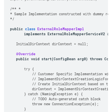
/**
*
*
Sample
Implementation
constructed
with
dummy
rol
*/
public
class
ExternalRoleMapperImpl
implements
ExternalRoleMapperServiceV2
{
InitialDirContext
dirContext
=
null
;
@Override
public
void
start
(
ConfigBean
arg0
)
throws
Con
try
{
//
Customer
Specific
Implementation
wil
//
ImplementDirContextCreationLogicForS
//
Create
InitialDirContext
based
on
the
dirContext
=
ImplementDirContextCreatio
}
catch
(
NamingException
e
)
{
//
TODO
Auto
-
generated
catch
block
throw
new
ConnectionException
(
e
);
}