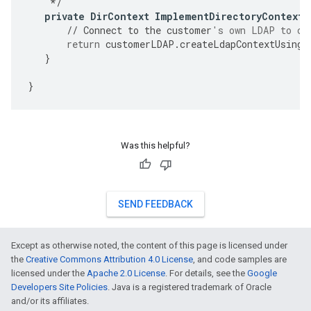
*/
private
DirContext
ImplementDirectoryContextC
//
Connect
to
the
customer
's own LDAP to cr
return
customerLDAP
.
createLdapContextUsingC
}
}
Was this helpful?
SEND FEEDBACK
Except as otherwise noted, the content of this page is licensed under
the
Creative Commons Attribution 4.0 License
, and code samples are
licensed under the
Apache 2.0 License
. For details, see the
Google
Developers Site Policies
. Java is a registered trademark of Oracle
and/or its affiliates.