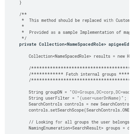
}
/**
*
This
method
should
be
replaced
with
Custome
*
*
Provided
as
a
sample
Implementation
of
mapp
*/
private
Collection<NameSpacedRole>
apigeeEdg
Collection<NameSpacedRole>
results
=
new
Ha
/**************************************
/************
Fetch
internal
groups
*****
/**************************************
String
groupDN
=
"OU=Groups,DC=corp,DC=waca
String
userFilter
=
"(user=userDnName)"
;
SearchControls
controls
=
new
SearchControls
controls
.
setSearchScope
(
SearchControls
.
ONEL
//
Looking
for
all
groups
the
user
belongs
NamingEnumeration<SearchResult>
groups
=
di