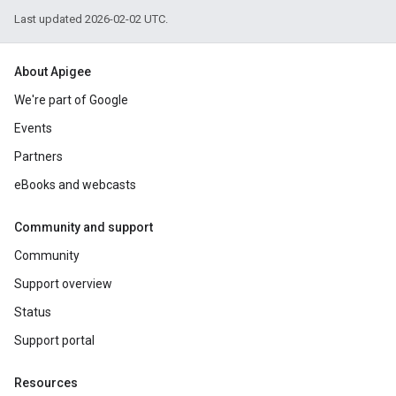
Last updated 2026-02-02 UTC.
About Apigee
We're part of Google
Events
Partners
eBooks and webcasts
Community and support
Community
Support overview
Status
Support portal
Resources