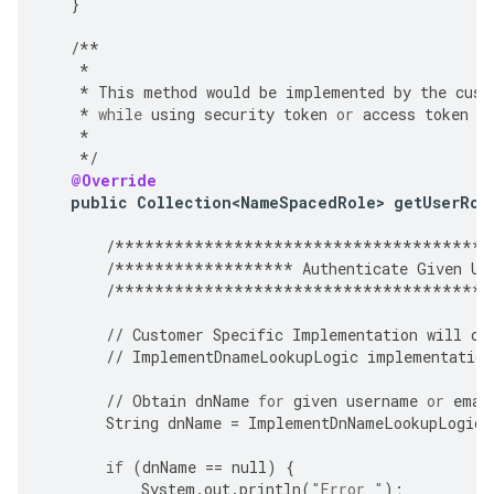
}
/**
*
*
This
method
would
be
implemented
by
the
cust
*
while
using
security
token
or
access
token
a
*
*/
@Override
public
Collection<NameSpacedRole>
getUserRol
/**************************************
/******************
Authenticate
Given
Us
/**************************************
//
Customer
Specific
Implementation
will
ov
//
ImplementDnameLookupLogic
implementation
//
Obtain
dnName
for
given
username
or
emai
String
dnName
=
ImplementDnNameLookupLogic
(
if
(
dnName
==
null
)
{
System
.
out
.
println
(
"Error "
);