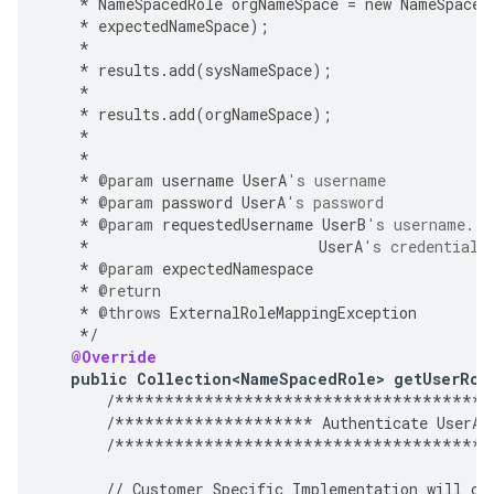
*
NameSpacedRole
orgNameSpace
=
new
NameSpaced
*
expectedNameSpace
);
*
*
results
.
add
(
sysNameSpace
);
*
*
results
.
add
(
orgNameSpace
);
*
*
*
@param
username
UserA
's username
*
@param
password
UserA
's password
*
@param
requestedUsername
UserB
's username. A
*
UserA
's credentials
*
@param
expectedNamespace
*
@return
*
@throws
ExternalRoleMappingException
*/
@Override
public
Collection<NameSpacedRole>
getUserRol
/**************************************
/********************
Authenticate
UserA
/**************************************
//
Customer
Specific
Implementation
will
ov