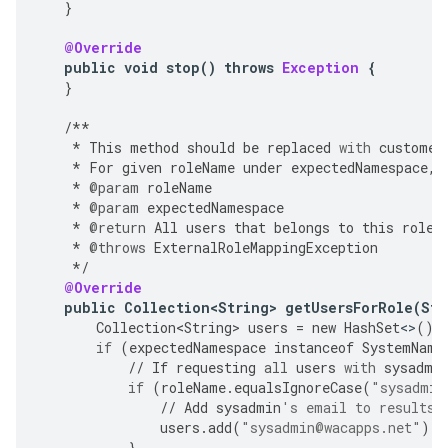
}
@Override
public
void
stop
()
throws
Exception
{
}
/**
*
This
method
should
be
replaced
with
customer
*
For
given
roleName
under
expectedNamespace
,
*
@param
roleName
*
@param
expectedNamespace
*
@return
All
users
that
belongs
to
this
role
.
*
@throws
ExternalRoleMappingException
*/
@Override
public
Collection<String>
getUsersForRole
(
Str
Collection<String>
users
=
new
HashSet
<>
();
if
(
expectedNamespace
instanceof
SystemName
//
If
requesting
all
users
with
sysadmi
if
(
roleName
.
equalsIgnoreCase
(
"sysadmin
//
Add
sysadmin
's email to results
users
.
add
(
"sysadmin@wacapps.net"
);
}