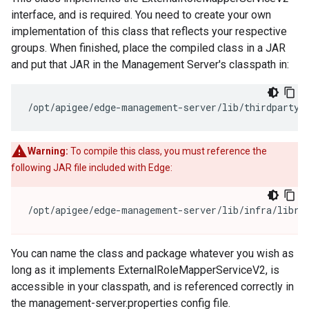
interface, and is required. You need to create your own
implementation of this class that reflects your respective
groups. When finished, place the compiled class in a JAR
and put that JAR in the Management Server's classpath in:
/opt/apigee/edge-management-server/lib/thirdparty/
Warning:
To compile this class, you must reference the
following JAR file included with Edge:
/opt/apigee/edge-management-server/lib/infra/libra
You can name the class and package whatever you wish as
long as it implements ExternalRoleMapperServiceV2, is
accessible in your classpath, and is referenced correctly in
the management-server.properties config file.