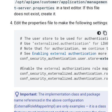
/opt/apigee/customer/application/managemen
t-server.properties
in a text editor. If this file
does not exist, create it.
Edit the properties file to make the following settings:
#
The
user
store
to
be
used
for
authenticatio
#
Use
"externalized.authentication"
for
LDAP
#
Note
that
for
authorization
,
we
continue
to
#
See
Enabling
external
authentication
more
o
conf_security_authentication
.
user
.
store
=
exter
#
Enable
the
external
authorizations
role
mapp
conf_security_externalized
.
authentication
.
role
conf_security_externalized
.
authentication
.
role
Important:
The implementation class and package
name referenced in the above configuration
(ExternalRoleMapperImpl) are only examples — it is a class