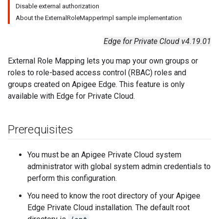
Disable external authorization
About the ExternalRoleMapperImpl sample implementation
Edge for Private Cloud v4.19.01
External Role Mapping lets you map your own groups or
roles to role-based access control (RBAC) roles and
groups created on Apigee Edge. This feature is only
available with Edge for Private Cloud.
Prerequisites
You must be an Apigee Private Cloud system
administrator with global system admin credentials to
perform this configuration.
You need to know the root directory of your Apigee
Edge Private Cloud installation. The default root