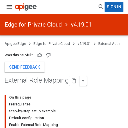
SIGN IN
Edge for Private Cloud
v4.19.01
Apigee Edge
Edge for Private Cloud
v4.19.01
External Auth
Was this helpful?
SEND FEEDBACK
External Role Mapping
On this page
Prerequisites
Step-by-step setup example
Default configuration
Enable External Role Mapping