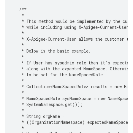
/**
*
*
This
method
would
be
implemented
by
the
cust
*
while
including
using
X
-
Apigee
-
Current
-
User
*
*
X
-
Apigee
-
Current
-
User
allows
the
customer
to
*
*
Below
is
the
basic
example
.
*
*
If
User
has
sysadmin
role
then
it
's expected
*
along
with
the
expected
NameSpace
.
Otherwise
*
to
be
set
for
the
NameSpacedRole
.
*
*
Collection<NameSpacedRole>
results
=
new
Has
*
*
NameSpacedRole
sysNameSpace
=
new
NameSpaced
*
SystemNamespace
.
get
());
*
*
String
orgName
=
*
((
OrganizationNamespace
)
expectedNameSpace
)
.
*