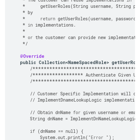
*
getUserRoles
(
String
username
,
String
pa
*
by
*
return
getUserRoles
(
username
,
password
,
*
in
implementations
.
*
*
or
the
customer
can
provide
new
implementati
*/
@Override
public
Collection<NameSpacedRole>
getUserRol
/**************************************
/******************
Authenticate
Given
Us
/**************************************
//
Customer
Specific
Implementation
will
ov
//
ImplementDnameLookupLogic
implementation
//
Obtain
dnName
for
given
username
or
emai
String
dnName
=
ImplementDnNameLookupLogic
(
if
(
dnName
==
null
)
{
System
.
out
.
println
(
"Error "
);