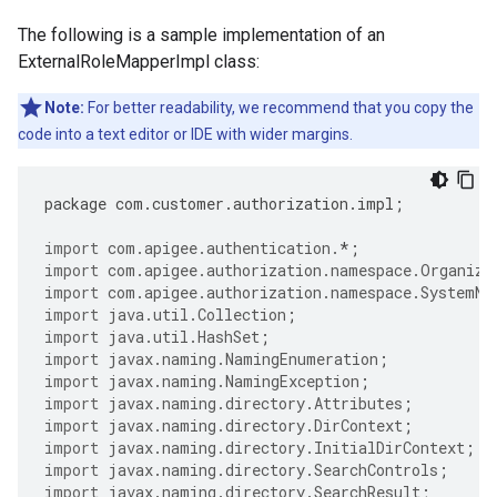
The following is a sample implementation of an
ExternalRoleMapperImpl class:
Note:
For better readability, we recommend that you copy the
code into a text editor or IDE with wider margins.
package
com
.
customer
.
authorization
.
impl
;
import
com.apigee.authentication.
*
;
import
com.apigee.authorization.namespace.Organiza
import
com.apigee.authorization.namespace.SystemNa
import
java.util.Collection
;
import
java.util.HashSet
;
import
javax.naming.NamingEnumeration
;
import
javax.naming.NamingException
;
import
javax.naming.directory.Attributes
;
import
javax.naming.directory.DirContext
;
import
javax.naming.directory.InitialDirContext
;
import
javax.naming.directory.SearchControls
;
import
javax.naming.directory.SearchResult
;