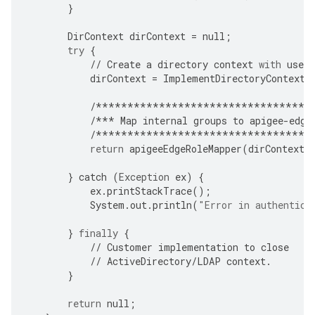
}
DirContext
dirContext
=
null
;
try
{
//
Create
a
directory
context
with
user
dirContext
=
ImplementDirectoryContextC
/**********************************
/***
Map
internal
groups
to
apigee
-
edge
/**********************************
return
apigeeEdgeRoleMapper
(
dirContext
,
}
catch
(
Exception
ex
)
{
ex
.
printStackTrace
();
System
.
out
.
println
(
"Error in authentica
}
finally
{
//
Customer
implementation
to
close
//
ActiveDirectory
/
LDAP
context
.
}
return
null
;