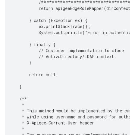
/**********************************
return
apigeeEdgeRoleMapper
(
dirContext
,
}
catch
(
Exception
ex
)
{
ex
.
printStackTrace
();
System
.
out
.
println
(
"Error in authentica
}
finally
{
//
Customer
implementation
to
close
//
ActiveDirectory
/
LDAP
context
.
}
return
null
;
}
/**
*
*
This
method
would
be
implemented
by
the
cust
*
wihle
using
username
and
password
for
authen
*
X
-
Apigee
-
Current
-
User
header
*
*
The
customer
can
reuse
implementations
in