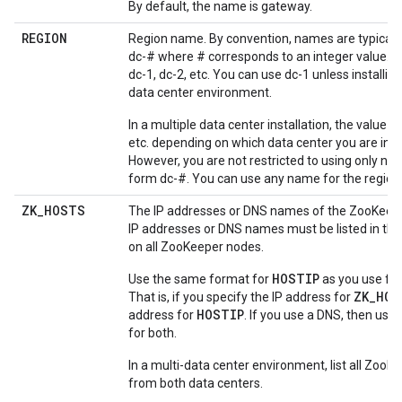
By default, the name is gateway.
REGION
Region name. By convention, names are typically
dc-# where # corresponds to an integer value. F
dc-1, dc-2, etc. You can use dc-1 unless installing
data center environment.
In a multiple data center installation, the value is 
etc. depending on which data center you are insta
However, you are not restricted to using only na
form dc-#. You can use any name for the region
ZK
_
HOSTS
The IP addresses or DNS names of the ZooKeep
IP addresses or DNS names must be listed in th
on all ZooKeeper nodes.
HOSTIP
Use the same format for
as you use fo
ZK_HOS
That is, if you specify the IP address for
HOSTIP
address for
. If you use a DNS, then us
for both.
In a multi-data center environment, list all Zoo
from both data centers.