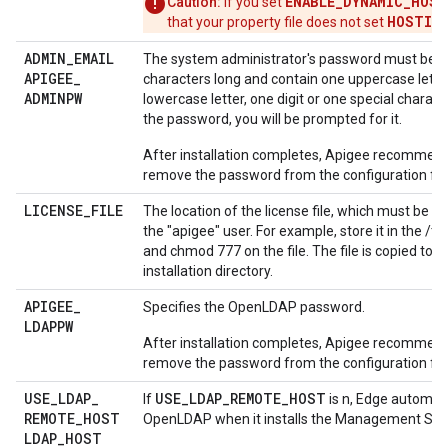
ENABLE_DYNAMIC_HOST
Caution:
If you set
HOSTIP
that your property file does not set
.
ADMIN
_
EMAIL
The system administrator's password must be at
APIGEE
_
characters long and contain one uppercase lette
ADMINPW
lowercase letter, one digit or one special characte
the password, you will be prompted for it.
After installation completes, Apigee recommend
remove the password from the configuration file
LICENSE
_
FILE
The location of the license file, which must be ac
the "apigee" user. For example, store it in the /t
and chmod 777 on the file. The file is copied to 
installation directory.
APIGEE
_
Specifies the OpenLDAP password.
LDAPPW
After installation completes, Apigee recommend
remove the password from the configuration file
USE
_
LDAP
_
USE_LDAP_REMOTE_HOST
If
is n, Edge automatic
REMOTE
_
HOST
OpenLDAP when it installs the Management Serv
LDAP
_
HOST