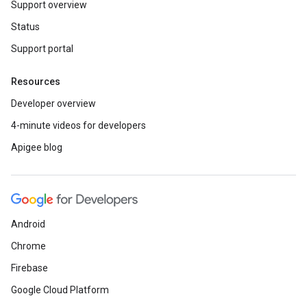
Support overview
Status
Support portal
Resources
Developer overview
4-minute videos for developers
Apigee blog
Android
Chrome
Firebase
Google Cloud Platform