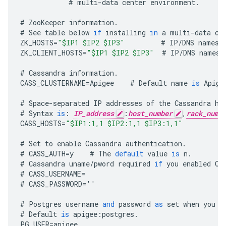
#
multi
-
data
center
environment
.
#
ZooKeeper
information
.
#
See
table
below
if
installing
in
a
multi
-
data
ce
ZK_HOSTS
=
"$IP1 $IP2 $IP3"
#
IP
/
DNS
names
ZK_CLIENT_HOSTS
=
"$IP1 $IP2 $IP3"
#
IP
/
DNS
names
#
Cassandra
information
.
CASS_CLUSTERNAME
=
Apigee
#
Default
name
is
Apige
#
Space
-
separated
IP
addresses
of
the
Cassandra
ho
#
Syntax
is
:
IP_address
:
host_number
,
rack_numb
CASS_HOSTS
=
"$IP1:1,1 $IP2:1,1 $IP3:1,1"
#
Set
to
enable
Cassandra
authentication
.
#
CASS_AUTH
=
y
#
The
default
value
is
n
.
#
Cassandra
uname
/
pword
required
if
you
enabled
Ca
#
CASS_USERNAME
=
#
CASS_PASSWORD
=
''
#
Postgres
username
and
password
as
set
when
you
i
#
Default
is
apigee
:
postgres
.
PG_USER
=
apigee