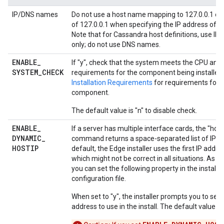
IP/DNS names
Do not use a host name mapping to 127.0.0.1 or 
of 127.0.0.1 when specifying the IP address of a
Note that for Cassandra host definitions, use IP
only; do not use DNS names.
ENABLE
_
If "y", check that the system meets the CPU an
SYSTEM
_
CHECK
requirements for the component being installed
Installation Requirements
for requirements for 
component.
The default value is "n" to disable check.
ENABLE
_
If a server has multiple interface cards, the "hos
DYNAMIC
_
command returns a space-separated list of IP ad
HOSTIP
default, the Edge installer uses the first IP addre
which might not be correct in all situations. As an
you can set the following property in the installa
configuration file.
When set to "y", the installer prompts you to sele
address to use in the install. The default value is 