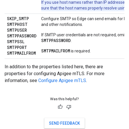
If you use host names rather than IP addresses,
sure that the host names properly resolve using
SKIP
_
SMTP
Configure SMTP so Edge can send emails for lo
SMTPHOST
and other notifications.
SMTPUSER
If SMTP user credentials are not required, omit
SMTPPASSWORD
SMTPPASSWORD
.
SMTPSSL
SMTPPORT
SMTPMAILFROM
is required.
SMTPMAILFROM
In addition to the properties listed here, there are
properties for configuring Apigee mTLS. For more
information, see
Configure Apigee mTLS
.
Was this helpful?
SEND FEEDBACK