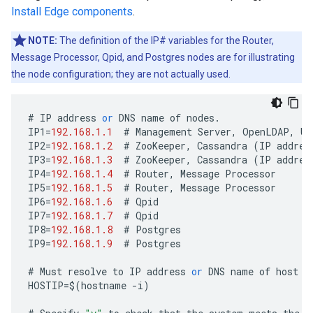
Install Edge components
.
NOTE:
The definition of the IP# variables for the Router,
Message Processor, Qpid, and Postgres nodes are for illustrating
the node configuration; they are not actually used.
#
IP
address
or
DNS
name
of
nodes
.
IP1
=
192.168.1.1
#
Management
Server
,
OpenLDAP
,
UI
IP2
=
192.168.1.2
#
ZooKeeper
,
Cassandra
(
IP
addres
IP3
=
192.168.1.3
#
ZooKeeper
,
Cassandra
(
IP
addres
IP4
=
192.168.1.4
#
Router
,
Message
Processor
IP5
=
192.168.1.5
#
Router
,
Message
Processor
IP6
=
192.168.1.6
#
Qpid
IP7
=
192.168.1.7
#
Qpid
IP8
=
192.168.1.8
#
Postgres
IP9
=
192.168.1.9
#
Postgres
#
Must
resolve
to
IP
address
or
DNS
name
of
host
-
HOSTIP
=
$
(
hostname
-
i
)