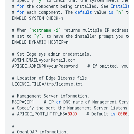
#
Specify
"y"
to
check
that
the
system
meets
the
C
#
for
the
component
being
installed
.
See
Installat
#
for
each
component
.
The
default
value
is
"n"
to
ENABLE_SYSTEM_CHECK
=
n
#
When
"hostname -i"
returns
multiple
IP
addresses
#
set
to
"y"
,
to
have
the
installer
prompt
you
to
ENABLE_DYNAMIC_HOSTIP
=
n
#
Set
Edge
sys
admin
credentials
.
ADMIN_EMAIL
=
your
@
email
.
com
APIGEE_ADMINPW
=
yourPassword
#
If
omitted
,
you
a
#
Location
of
Edge
license
file
.
LICENSE_FILE
=
/
tmp
/
license
.
txt
#
Management
Server
information
.
MSIP
=
$
IP1
#
IP
or
DNS
name
of
Management
Server
#
Specify
the
port
the
Management
Server
listens
o
#
APIGEE_PORT_HTTP_MS
=
8080
#
Default
is
8080
.
#
#
OpenLDAP
information
.