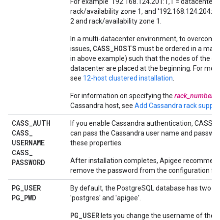
For example '192.168.124.201:1,1 = datacenter 
rack/availability zone 1, and '192.168.124.204:2,
2 and rack/availability zone 1.
In a multi-datacenter environment, to overcome 
CASS_HOSTS
issues,
must be ordered in a man
in above example) such that the nodes of the cu
datacenter are placed at the beginning. For mor
see
12-host clustered installation
.
For information on specifying the
rack_number
f
Cassandra host, see
Add Cassandra rack suppor
CASS
_
AUTH
If you enable Cassandra authentication, CASS_
CASS
_
can pass the Cassandra user name and passwor
USERNAME
these properties.
CASS
_
After installation completes, Apigee recommend
PASSWORD
remove the password from the configuration file
PG
_
USER
By default, the PostgreSQL database has two us
PG
_
PWD
'postgres' and 'apigee'.
PG_USER
lets you change the username of the 'a