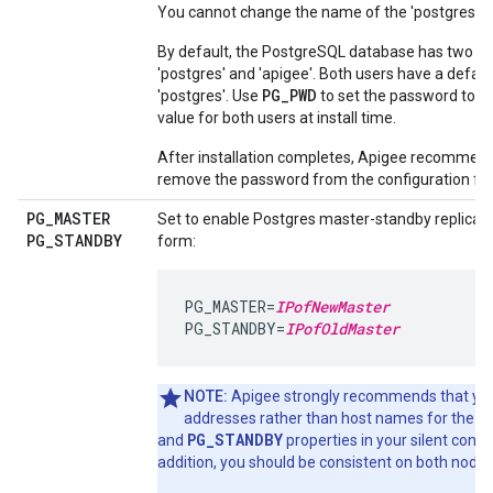
You cannot change the name of the 'postgres' u
By default, the PostgreSQL database has two us
'postgres' and 'apigee'. Both users have a defau
PG_PWD
'postgres'. Use
to set the password to a 
value for both users at install time.
After installation completes, Apigee recommend
remove the password from the configuration file
PG
_
MASTER
Set to enable Postgres master-standby replicatio
PG
_
STANDBY
form:
PG_MASTER=
IPofNewMaster
PG_STANDBY=
IPofOldMaster
NOTE:
Apigee strongly recommends that you
P
addresses rather than host names for the
PG_STANDBY
and
properties in your silent configu
addition, you should be consistent on both nodes