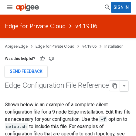
SIGN IN
Edge for Private Cloud
v4.19.06
Apigee Edge
Edge for Private Cloud
v4.19.06
Installation
Was this helpful?
SEND FEEDBACK
Edge Configuration File Reference
Shown below is an example of a complete silent
configuration file for a 9 node Edge installation. Edit this file
as necessary for your configuration. Use the
-f
option to
setup.sh
to include this file. For examples of
configuration files that are specific to each topology, see