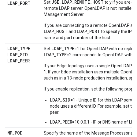
USE_LDAP_REMOTE_HOST
Set
to y if you are c
LDAP
_
PORT
remote LDAP server. OpenLDAP is not installed w
Management Server.
If you are connecting to a remote OpenLDAP ser
LDAP_HOST
LDAP_PORT
and
to specify the IP 
name and port number of the host.
LDAP
_
TYPE
LDAP_TYPE
Set
=1 for OpenLDAP with no replica
LDAP
_
SID
LDAP_TYPE
=2 corresponds to OpenLDAP with rep
LDAP
_
PEER
If your Edge topology uses a single OpenLDAP se
1. If your Edge installation uses multiple OpenL
such as in a 13-node production installation, spec
If you enable replication, set the following proper
LDAP_SID
=1 - Unique ID for this LDAP serve
node uses a different ID. For example, set to
peer.
LDAP_PEER
=10.0.0.1 - IP or DNS name of LDA
MP
_
POD
Specify the name of the Message Processor and