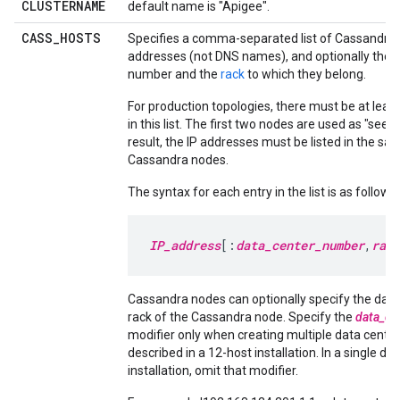
CLUSTERNAME
default name is "Apigee".
CASS
_
HOSTS
Specifies a comma-separated list of Cassandra 
addresses (not DNS names), and optionally their
number and the
rack
to which they belong.
For production topologies, there must be at leas
in this list. The first two nodes are used as "seed
result, the IP addresses must be listed in the sam
Cassandra nodes.
The syntax for each entry in the list is as follows:
IP_address
[:
data_center_number
,
rack
Cassandra nodes can optionally specify the data
rack of the Cassandra node. Specify the
data_ce
modifier only when creating multiple data center
described in a 12-host installation. In a single da
installation, omit that modifier.