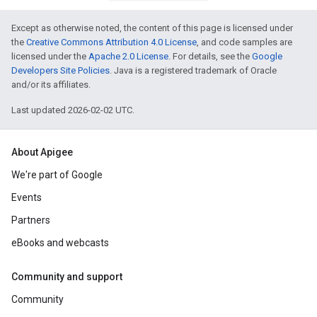
Except as otherwise noted, the content of this page is licensed under
the
Creative Commons Attribution 4.0 License
, and code samples are
licensed under the
Apache 2.0 License
. For details, see the
Google
Developers Site Policies
. Java is a registered trademark of Oracle
and/or its affiliates.
Last updated 2026-02-02 UTC.
About Apigee
We're part of Google
Events
Partners
eBooks and webcasts
Community and support
Community