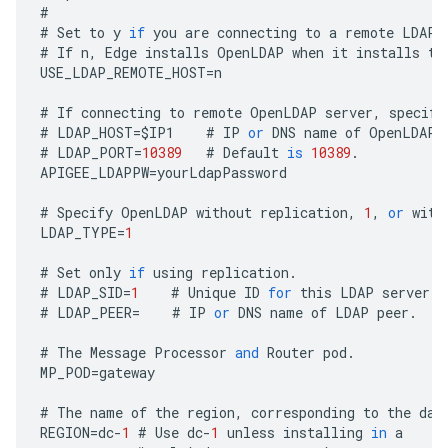
#
#
Set
to
y
if
you
are
connecting
to
a
remote
LDAP
#
If
n
,
Edge
installs
OpenLDAP
when
it
installs
th
USE_LDAP_REMOTE_HOST
=
n
#
If
connecting
to
remote
OpenLDAP
server
,
specify
#
LDAP_HOST
=
$
IP1
#
IP
or
DNS
name
of
OpenLDAP
#
LDAP_PORT
=
10389
#
Default
is
10389
.
APIGEE_LDAPPW
=
yourLdapPassword
#
Specify
OpenLDAP
without
replication
,
1
,
or
with
LDAP_TYPE
=
1
#
Set
only
if
using
replication
.
#
LDAP_SID
=
1
#
Unique
ID
for
this
LDAP
server
.
#
LDAP_PEER
=
#
IP
or
DNS
name
of
LDAP
peer
.
#
The
Message
Processor
and
Router
pod
.
MP_POD
=
gateway
#
The
name
of
the
region
,
corresponding
to
the
dat
REGION
=
dc
-
1
#
Use
dc
-
1
unless
installing
in
a