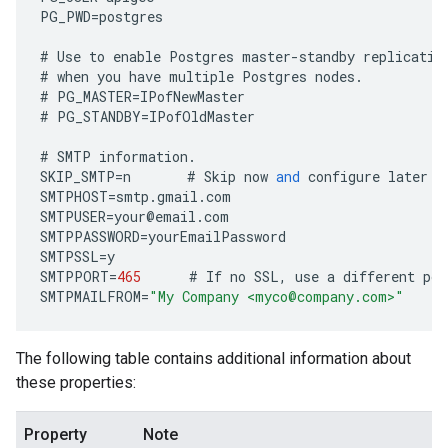
PG_PWD
=
postgres
#
Use
to
enable
Postgres
master
-
standby
replicatio
#
when
you
have
multiple
Postgres
nodes
.
#
PG_MASTER
=
IPofNewMaster
#
PG_STANDBY
=
IPofOldMaster
#
SMTP
information
.
SKIP_SMTP
=
n
#
Skip
now
and
configure
later
b
SMTPHOST
=
smtp
.
gmail
.
com
SMTPUSER
=
your
@
email
.
com
SMTPPASSWORD
=
yourEmailPassword
SMTPSSL
=
y
SMTPPORT
=
465
#
If
no
SSL
,
use
a
different
por
SMTPMAILFROM
=
"My Company <myco@company.com>"
The following table contains additional information about
these properties:
Property
Note