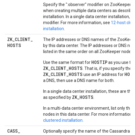
Specify the ":observer" modifier on ZooKeeper n
when creating multiple data centers as described
installation. In a single data center installation, o
modifier. For more information, see
12-host clus
installation
.
ZK
_
CLIENT
_
The IP addresses or DNS names of the ZooKeep
HOSTS
by this data center. The IP addresses or DNS n
listed in the same order on all ZooKeeper nodes.
HOSTIP
Use the same format for
as you use for
ZK_CLIENT_HOSTS
. That is, if you specify the 
ZK_CLIENT_HOSTS
HOS
use an IP address for
a DNS, then use a DNS name for both.
In a single data center installation, these are t
ZK_HOSTS
as specified by
.
In a multi-data center environment, list only th
nodes in this data center. For more information,
clustered installation
.
CASS
_
Optionally specify the name of the Cassandra cl