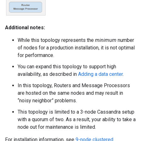
Additional notes:
While this topology represents the
minimum
number
of nodes for a production installation, it is not optimal
for performance.
You can expand this topology to support high
availability, as described in
Adding a data center
.
In this topology, Routers and Message Processors
are hosted on the same nodes and may result in
“noisy neighbor” problems.
This topology is limited to a 3-node Cassandra setup
with a quorum of two. As a result, your ability to take a
node out for maintenance is limited.
For installation information, see
9-node clustered