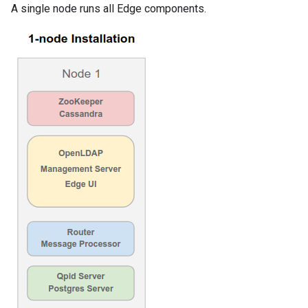
A single node runs all Edge components.