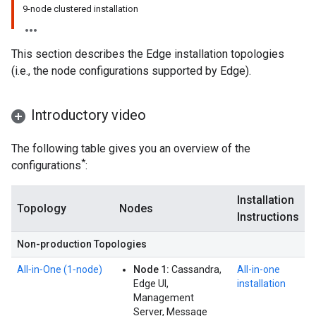
9-node clustered installation
This section describes the Edge installation topologies
(i.e., the node configurations supported by Edge).
Introductory video
The following table gives you an overview of the
*
configurations
:
Installation
Topology
Nodes
Instructions
Non-production Topologies
All‑in‑One (1‑node)
Node 1:
Cassandra,
All-in-one
Edge UI,
installation
Management
Server, Message