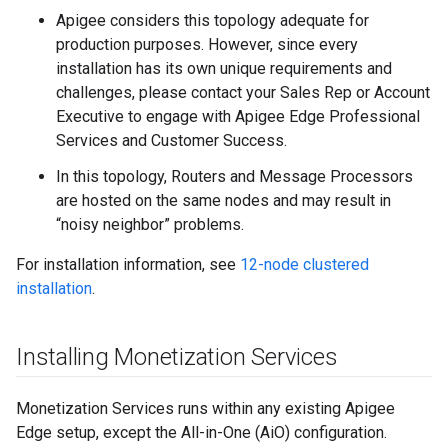
Apigee considers this topology adequate for
production purposes. However, since every
installation has its own unique requirements and
challenges, please contact your Sales Rep or Account
Executive to engage with Apigee Edge Professional
Services and Customer Success.
In this topology, Routers and Message Processors
are hosted on the same nodes and may result in
“noisy neighbor” problems.
For installation information, see
12-node clustered
installation
.
Installing Monetization Services
Monetization Services runs within any existing Apigee
Edge setup, except the All-in-One (AiO) configuration.