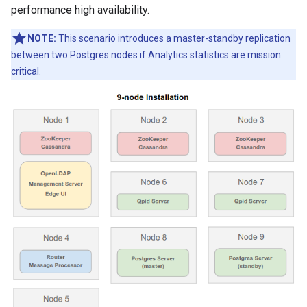
performance high availability.
NOTE:
This scenario introduces a master-standby replication
between two Postgres nodes if Analytics statistics are mission
critical.