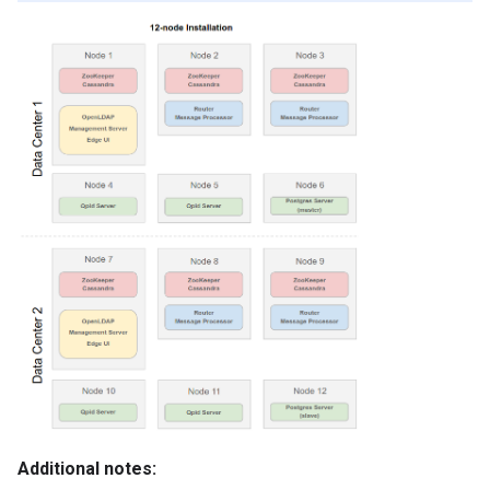
Additional notes: