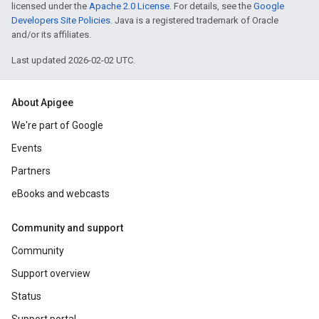
licensed under the
Apache 2.0 License
. For details, see the
Google
Developers Site Policies
. Java is a registered trademark of Oracle
and/or its affiliates.
Last updated 2026-02-02 UTC.
About Apigee
We're part of Google
Events
Partners
eBooks and webcasts
Community and support
Community
Support overview
Status