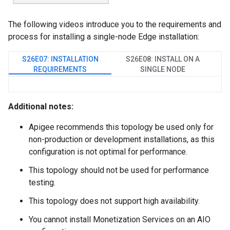
The following videos introduce you to the requirements and
process for installing a single-node Edge installation:
S26E07: INSTALLATION
S26E08: INSTALL ON A
REQUIREMENTS
SINGLE NODE
Additional notes:
Apigee recommends this topology be used only for
non-production or development installations, as this
configuration is not optimal for performance.
This topology should not be used for performance
testing.
This topology does not support high availability.
You cannot install Monetization Services on an AIO