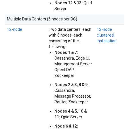
Nodes 12 & 13:
Qpid
Server
Multiple Data Centers (6 nodes per DC)
12-node
Two data centers, each
12-node
with 6 nodes, each
clustered
consisting of the
installation
following:
Nodes 1 & 7:
Cassandra, Edge UI,
Management Server
OpenLDAP,
Zookeeper
Nodes 2 & 3, 8 & 9:
Cassandra,
Message Processor,
Router, Zookeeper
Nodes 4 & 5, 10 &
11:
Qpid Server
Node 6 & 12: