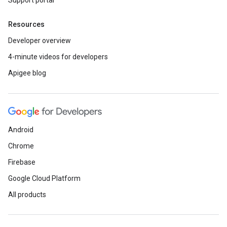
Support portal
Resources
Developer overview
4-minute videos for developers
Apigee blog
Android
Chrome
Firebase
Google Cloud Platform
All products