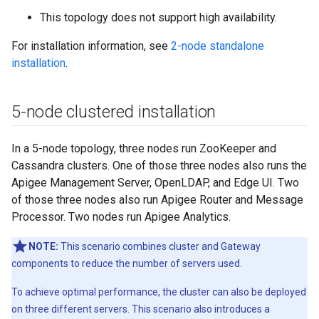
This topology does not support high availability.
For installation information, see
2-node standalone
installation
.
5-node clustered installation
In a 5-node topology, three nodes run ZooKeeper and
Cassandra clusters. One of those three nodes also runs the
Apigee Management Server, OpenLDAP, and Edge UI. Two
of those three nodes also run Apigee Router and Message
Processor. Two nodes run Apigee Analytics.
NOTE:
This scenario combines cluster and Gateway
components to reduce the number of servers used.
To achieve optimal performance, the cluster can also be deployed
on three different servers. This scenario also introduces a