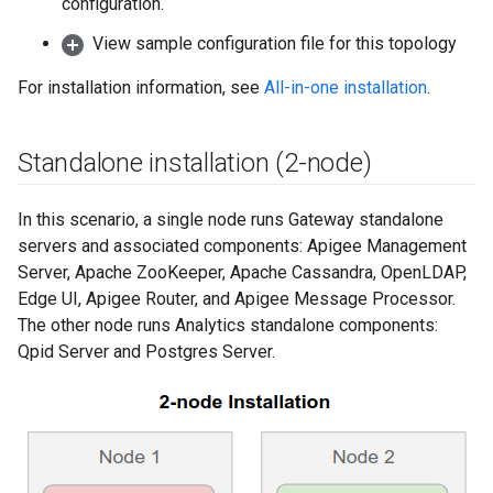
configuration.
View sample configuration file for this topology
For installation information, see
All-in-one installation
.
Standalone installation (2-node)
In this scenario, a single node runs Gateway standalone
servers and associated components: Apigee Management
Server, Apache ZooKeeper, Apache Cassandra, OpenLDAP,
Edge UI, Apigee Router, and Apigee Message Processor.
The other node runs Analytics standalone components:
Qpid Server and Postgres Server.