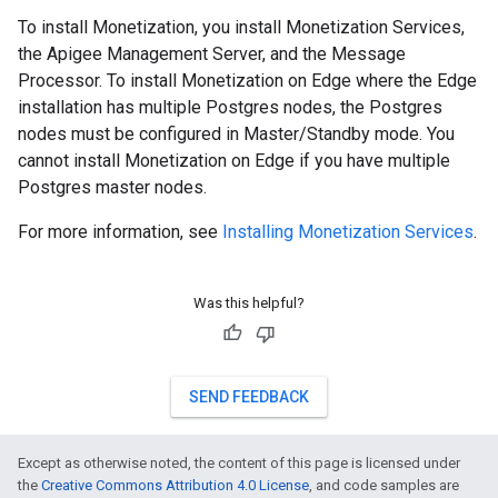
To install Monetization, you install Monetization Services,
the Apigee Management Server, and the Message
Processor. To install Monetization on Edge where the Edge
installation has multiple Postgres nodes, the Postgres
nodes must be configured in Master/Standby mode. You
cannot install Monetization on Edge if you have multiple
Postgres master nodes.
For more information, see
Installing Monetization Services
.
Was this helpful?
SEND FEEDBACK
Except as otherwise noted, the content of this page is licensed under
the
Creative Commons Attribution 4.0 License
, and code samples are