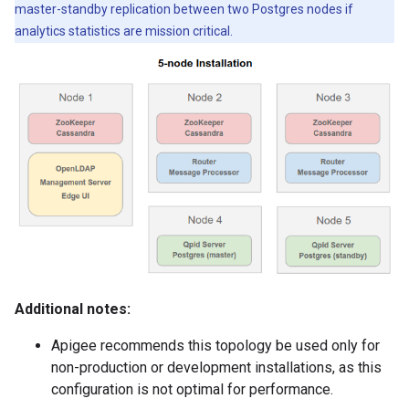
master-standby replication between two Postgres nodes if
analytics statistics are mission critical.
Additional notes:
Apigee recommends this topology be used only for
non-production or development installations, as this
configuration is not optimal for performance.