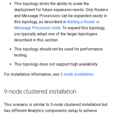
This topology limits the ability to scale the
deployment for future expansion needs. Only Routers
and Message Processors can be expanded easily in
this topology, as described in
Adding a Router or
Message Processor node
. To expand this topology,
you typically adopt one of the larger topologies
described in this section.
This topology should not be used for performance
testing.
This topology does not support high availability.
For installation information, see
5-node installation
.
9-node clustered installation
This scenario is similar to 5-node clustered installation but
has different Analytics components setup to achieve