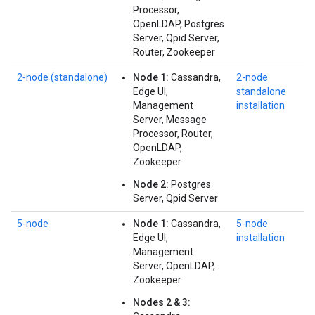
Processor,
OpenLDAP, Postgres
Server, Qpid Server,
Router, Zookeeper
2‑node (standalone)
Node 1:
Cassandra,
2-node
Edge UI,
standalone
Management
installation
Server, Message
Processor, Router,
OpenLDAP,
Zookeeper
Node 2:
Postgres
Server, Qpid Server
5-node
Node 1:
Cassandra,
5-node
Edge UI,
installation
Management
Server, OpenLDAP,
Zookeeper
Nodes 2 & 3: