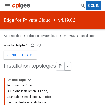
SIGN IN
Edge for Private Cloud
v4.19.06
Apigee Edge
Edge for Private Cloud
v4.19.06
Installation
Was this helpful?
SEND FEEDBACK
Installation topologies
On this page
Introductory video
All-in-one Installation (1-node)
Standalone installation (2-node)
5-node clustered installation