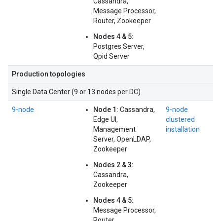
Cassandra,
Message Processor,
Router, Zookeeper
Nodes 4 & 5:
Postgres Server,
Qpid Server
Production topologies
Single Data Center (9 or 13 nodes per DC)
9-node
Node 1:
Cassandra,
9-node
Edge UI,
clustered
Management
installation
Server, OpenLDAP,
Zookeeper
Nodes 2 & 3:
Cassandra,
Zookeeper
Nodes 4 & 5:
Message Processor,
Router