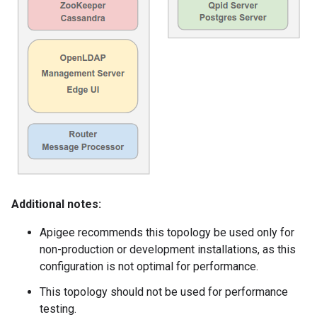
Additional notes:
Apigee recommends this topology be used only for
non-production or development installations, as this
configuration is not optimal for performance.
This topology should not be used for performance
testing.