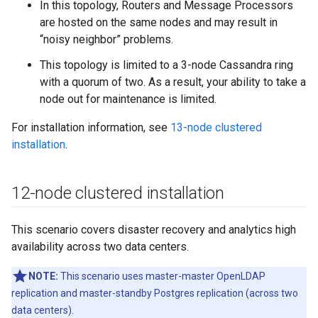
In this topology, Routers and Message Processors
are hosted on the same nodes and may result in
“noisy neighbor” problems.
This topology is limited to a 3-node Cassandra ring
with a quorum of two. As a result, your ability to take a
node out for maintenance is limited.
For installation information, see
13-node clustered
installation
.
12-node clustered installation
This scenario covers disaster recovery and analytics high
availability across two data centers.
NOTE:
This scenario uses master-master OpenLDAP
replication and master-standby Postgres replication (across two
data centers).