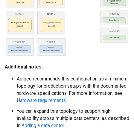
Additional notes:
Apigee recommends this configuration as a minimum
topology for production setups with the documented
hardware specifications. For more information, see
Hardware requirements
.
You can expand this topology to support high
availability across multiple data centers, as described
in
Adding a data center
.