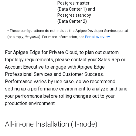
Postgres master
(Data Center 1) and
Postgres standby
(Data Center 2)
* These configurations do not include the Apigee Developer Services portal
(or simply,
the portal
). For more information, see
Portal overview
.
For Apigee Edge for Private Cloud, to plan out custom
topology requirements, please contact your Sales Rep or
Account Executive to engage with Apigee Edge
Professional Services and Customer Success.
Performance varies by use case, so we recommend
setting up a performance environment to analyze and tune
your performance before rolling changes out to your
production environment.
All-in-one Installation (1-node)