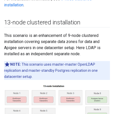
installation
.
13-node clustered installation
This scenario is an enhancement of 9-node clustered
installation covering separate data zones for data and
Apigee servers in one datacenter setup. Here LDAP is
installed as an independent separate node.
NOTE:
This scenario uses master-master OpenLDAP
replication and master-standby Postgres replication in one
datacenter setup.