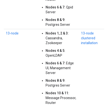
Nodes 6 & 7:
Qpid
Server
Nodes 8 & 9:
Postgres Server
13-node
Nodes 1, 2 & 3:
13-node
Cassandra,
clustered
Zookeeper
installation
Nodes 4 & 5:
OpenLDAP
Nodes 6 & 7:
Edge
UI, Management
Server
Nodes 8 & 9:
Postgres Server
Nodes 10 & 11:
Message Processor,
Router