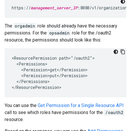
https://
management_server_IP
:8080/v1/organizations
The
orgadmin
role should already have the necessary
permissions. For the
opsadmin
role for the /oauth2
resource, the permissions should look like this:
<ResourcePermission path="/oauth2">

  <Permissions>

    <Permission>get</Permission>

    <Permission>put</Permission>

  </Permissions>

</ResourcePermission>
You can use the
Get Permission for a Single Resource API
call to see which roles have permissions for the
/oauth2
resource.