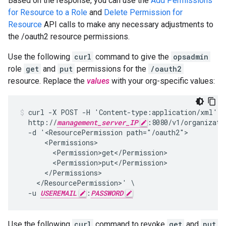
Based on the response, you can use the
Add Permissions
for Resource to a Role
and
Delete Permission for
Resource
API calls to make any necessary adjustments to
the /oauth2 resource permissions.
Use the following
curl
command to give the
opsadmin
role
get
and
put
permissions for the
/oauth2
resource. Replace the
values
with your org-specific values:
curl -X POST -H 'Content-type:application/xml' \

  http://
management_server_IP
:8080/v1/organizati
  -d '<ResourcePermission path="/oauth2">

      <Permissions>

        <Permission>get</Permission>

        <Permission>put</Permission>

      </Permissions>

    </ResourcePermission>' \

  -u 
USEREMAIL
:
PASSWORD
Use the following
curl
command to revoke
get
and
put