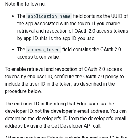
Note the following:
The
application_name
field contains the UUID of
the app associated with the token. If you enable
retrieval and revocation of OAuth 2.0 access tokens
by app ID, this is the app ID you use.
The
access_token
field contains the OAuth 2.0
access token value.
To enable retrieval and revocation of OAuth 2.0 access
tokens by end user ID, configure the OAuth 2.0 policy to
include the user ID in the token, as described in the
procedure below.
The end user ID is the string that Edge uses as the
developer ID, not the developer's email address. You can
determine the developer's ID from the developer's email
address by using the Get Developer API call.