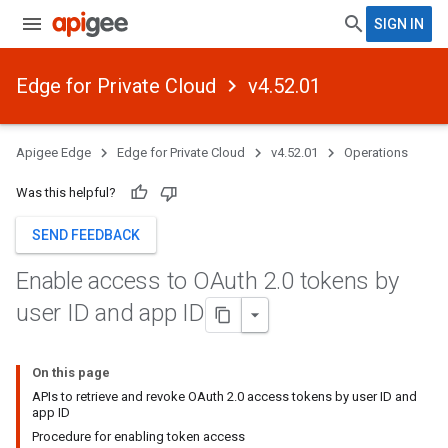
SIGN IN
Edge for Private Cloud
v4.52.01
Apigee Edge
Edge for Private Cloud
v4.52.01
Operations
Was this helpful?
SEND FEEDBACK
Enable access to OAuth 2
.
0 tokens by
user ID and app ID
On this page
APIs to retrieve and revoke OAuth 2.0 access tokens by user ID and
app ID
Procedure for enabling token access