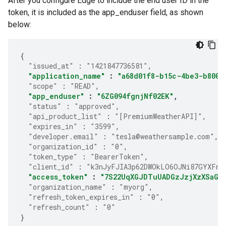
After you configure Edge to include the end user ID in the
token, it is included as the app_enduser field, as shown
below:
{
"issued_at"
:
"1421847736581"
,
"application_name"
:
"a68d01f8-b15c-4be3-b800-
"scope"
:
"READ"
,
"app_enduser"
:
"6ZG094fgnjNf02EK"
,
"status"
:
"approved"
,
"api_product_list"
:
"[PremiumWeatherAPI]"
,
"expires_in"
:
"3599"
,
"developer.email"
:
"tesla@weathersample.com"
,
"organization_id"
:
"0"
,
"token_type"
:
"BearerToken"
,
"client_id"
:
"k3nJyFJIA3p62DWOkLO6OJNi87GYXFmP
"access_token"
:
"7S22UqXGJDTuUADGzJzjXzXSaGJ
"organization_name"
:
"myorg"
,
"refresh_token_expires_in"
:
"0"
,
"refresh_count"
:
"0"
}