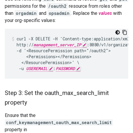
permissions for the
/oauth2
resource from roles other
than
orgadmin
and
opsadmin
. Replace the
values
with
your org-specific values:
curl -X DELETE -H 'Content-type:application/xml' 
  http://
management_server_IP
:8080/v1/organizati
  -d '<ResourcePermission path="/oauth2">

      <Permissions></Permissions>

    </ResourcePermission>' \

   -u 
USEREMAIL
:
PASSWORD
Step 3: Set the oauth
_
max
_
search
_
limit
property
Ensure that the
conf_keymanagement_oauth_max_search_limit
property in