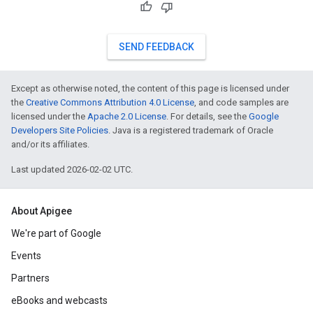
SEND FEEDBACK
Except as otherwise noted, the content of this page is licensed under
the
Creative Commons Attribution 4.0 License
, and code samples are
licensed under the
Apache 2.0 License
. For details, see the
Google
Developers Site Policies
. Java is a registered trademark of Oracle
and/or its affiliates.
Last updated 2026-02-02 UTC.
About Apigee
We're part of Google
Events
Partners
eBooks and webcasts