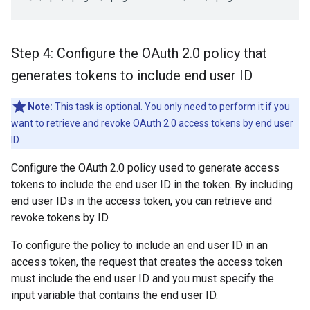
Step 4: Configure the OAuth 2
.
0 policy that
generates tokens to include end user ID
Note:
This task is optional. You only need to perform it if you
want to retrieve and revoke OAuth 2.0 access tokens by end user
ID.
Configure the OAuth 2.0 policy used to generate access
tokens to include the end user ID in the token. By including
end user IDs in the access token, you can retrieve and
revoke tokens by ID.
To configure the policy to include an end user ID in an
access token, the request that creates the access token
must include the end user ID and you must specify the
input variable that contains the end user ID.