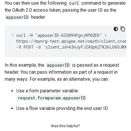
You can then use the following
curl
command to generate
the OAuth 2.0 access token, passing the user ID as the
appuserID
header:
curl -H "appuserID:6ZG094fgnjNf02EK" \

  https://myorg-test.apigee.net/oauth/client_creden
  -X POST -d 'client_id=k3nJyFJIA3p62TKIkLO6OJNXF
In this example, the
appuserID
is passed as a request
header. You can pass information as part of a request in
many ways. For example, as an alternative, you can:
Use a form parameter variable:
request.formparam.appuserID
Use a flow variable providing the end user ID
Was this helpful?