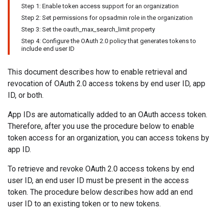
Step 1: Enable token access support for an organization
Step 2: Set permissions for opsadmin role in the organization
Step 3: Set the oauth_max_search_limit property
Step 4: Configure the OAuth 2.0 policy that generates tokens to
include end user ID
This document describes how to enable retrieval and
revocation of OAuth 2.0 access tokens by end user ID, app
ID, or both.
App IDs are automatically added to an OAuth access token.
Therefore, after you use the procedure below to enable
token access for an organization, you can access tokens by
app ID.
To retrieve and revoke OAuth 2.0 access tokens by end
user ID, an end user ID must be present in the access
token. The procedure below describes how add an end
user ID to an existing token or to new tokens.