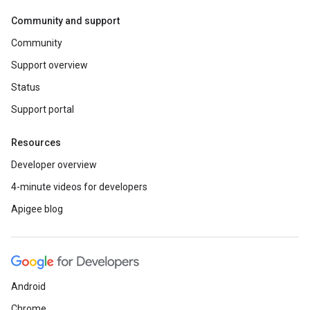
Community and support
Community
Support overview
Status
Support portal
Resources
Developer overview
4-minute videos for developers
Apigee blog
Android
Chrome