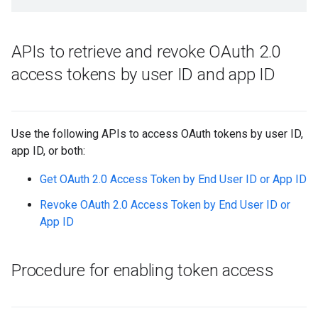
APIs to retrieve and revoke OAuth 2
.
0
access tokens by user ID and app ID
Use the following APIs to access OAuth tokens by user ID,
app ID, or both:
Get OAuth 2.0 Access Token by End User ID or App ID
Revoke OAuth 2.0 Access Token by End User ID or
App ID
Procedure for enabling token access