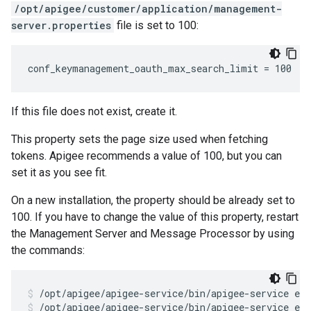
/opt/apigee/customer/application/management-
server.properties
file is set to 100:
conf_keymanagement_oauth_max_search_limit = 100
If this file does not exist, create it.
This property sets the page size used when fetching
tokens. Apigee recommends a value of 100, but you can
set it as you see fit.
On a new installation, the property should be already set to
100. If you have to change the value of this property, restart
the Management Server and Message Processor by using
the commands:
/opt/apigee/apigee-service/bin/apigee-service ed