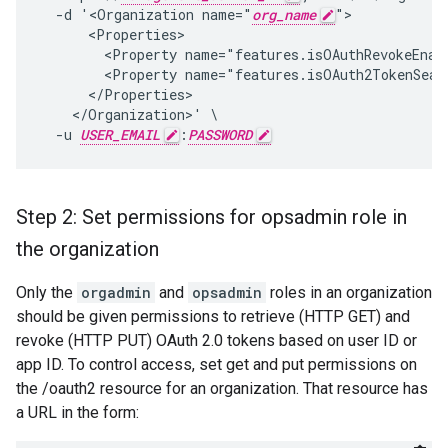
  -d '<Organization name="
org_name
">

      <Properties>

        <Property name="features.isOAuthRevokeEnabl
        <Property name="features.isOAuth2TokenSearc
      </Properties>

    </Organization>' \

  -u 
USER_EMAIL
:
PASSWORD
Step 2: Set permissions for opsadmin role in
the organization
Only the
orgadmin
and
opsadmin
roles in an organization
should be given permissions to retrieve (HTTP GET) and
revoke (HTTP PUT) OAuth 2.0 tokens based on user ID or
app ID. To control access, set get and put permissions on
the /oauth2 resource for an organization. That resource has
a URL in the form: