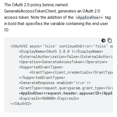
The OAuth 2.0 policy below, named
GenerateAccessTokenClient, generates an OAuth 2.0
access token. Note the addition of the
<AppEndUser>
tag
in bold that specifies the variable containing the end user
ID:
<
OAuthV2
async
=
"false"
continueOnError
=
"false"
ena
<
DisplayName>OAuth
2.0.0
1
<
/
DisplayName
<
ExternalAuthorization>false
<
/
ExternalAuthoriza
<
Operation>GenerateAccessToken
<
/
Operation
<
SupportedGrantTypes
<
GrantType>client_credentials
<
/
GrantType
<
/
SupportedGrantTypes
<
GenerateResponse
enabled
=
"true"
/
<
GrantType>request
.
queryparam
.
grant_type
<
/
Gran
<
AppEndUser>request
.
header
.
appuserID
<
/
AppEn
<
ExpiresIn>960000
<
/
ExpiresIn
>

<
/
OAuthV2
>