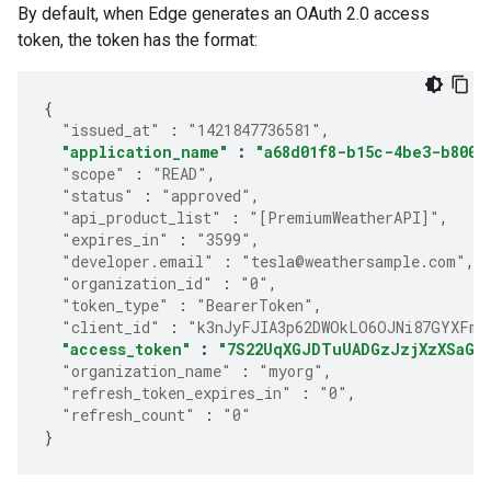
By default, when Edge generates an OAuth 2.0 access
token, the token has the format:
{
"issued_at"
:
"1421847736581"
,
"application_name"
:
"a68d01f8-b15c-4be3-b800-
"scope"
:
"READ"
,
"status"
:
"approved"
,
"api_product_list"
:
"[PremiumWeatherAPI]"
,
"expires_in"
:
"3599"
,
"developer.email"
:
"tesla@weathersample.com"
,
"organization_id"
:
"0"
,
"token_type"
:
"BearerToken"
,
"client_id"
:
"k3nJyFJIA3p62DWOkLO6OJNi87GYXFmP
"access_token"
:
"7S22UqXGJDTuUADGzJzjXzXSaGJ
"organization_name"
:
"myorg"
,
"refresh_token_expires_in"
:
"0"
,
"refresh_count"
:
"0"
}