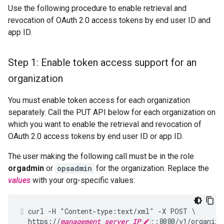
Use the following procedure to enable retrieval and
revocation of OAuth 2.0 access tokens by end user ID and
app ID.
Step 1: Enable token access support for an
organization
You must enable token access for each organization
separately. Call the PUT API below for each organization on
which you want to enable the retrieval and revocation of
OAuth 2.0 access tokens by end user ID or app ID.
The user making the following call must be in the role
orgadmin
or
opsadmin
for the organization. Replace the
values
with your org-specific values:
curl -H "Content-type:text/xml" -X POST \

  https://
management_server_IP
;:8080/v1/organiza