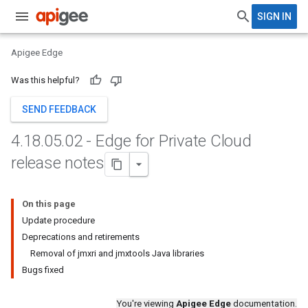
SIGN IN
Apigee Edge
Was this helpful?
SEND FEEDBACK
4
.
18
.
05
.
02 - Edge for Private Cloud
release notes
On this page
Update procedure
Deprecations and retirements
Removal of jmxri and jmxtools Java libraries
Bugs fixed
You're viewing
Apigee Edge
documentation.