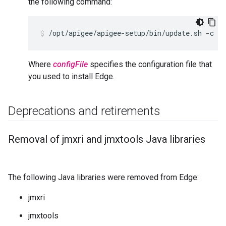
the following command:
/opt/apigee/apigee-setup/bin/update.sh -c ed
Where
configFile
specifies the configuration file that
you used to install Edge.
Deprecations and retirements
Removal of jmxri and jmxtools Java libraries
The following Java libraries were removed from Edge:
jmxri
jmxtools