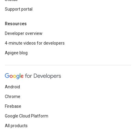
Support portal
Resources
Developer overview
4-minute videos for developers
Apigee blog
Android
Chrome
Firebase
Google Cloud Platform
All products