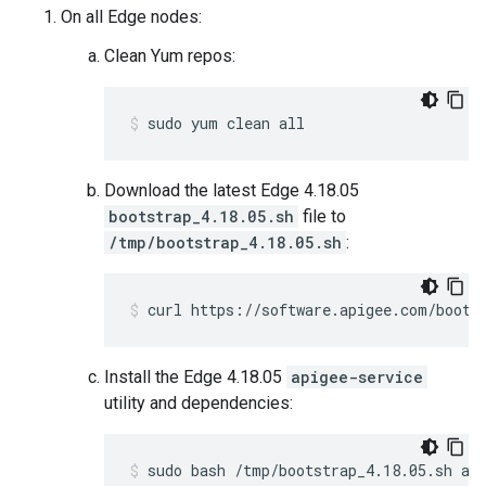
On all Edge nodes:
Clean Yum repos:
sudo yum clean all
Download the latest Edge 4.18.05
bootstrap_4.18.05.sh
file to
/tmp/bootstrap_4.18.05.sh
:
curl https://software.apigee.com/boots
Install the Edge 4.18.05
apigee-service
utility and dependencies:
sudo bash /tmp/bootstrap_4.18.05.sh ap