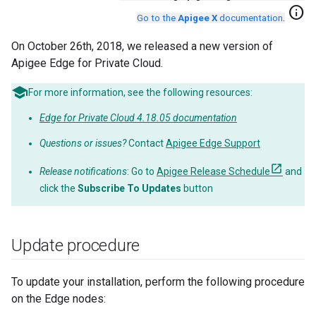
info
Go to the
Apigee X
documentation
.
On October 26th, 2018, we released a new version of
Apigee Edge for Private Cloud.
For more information, see the following resources:
Edge for Private Cloud 4.18.05 documentation
Questions or issues?
Contact
Apigee Edge Support
Release notifications
: Go to
Apigee Release Schedule
and
click the
Subscribe To Updates
button
Update procedure
To update your installation, perform the following procedure
on the Edge nodes: