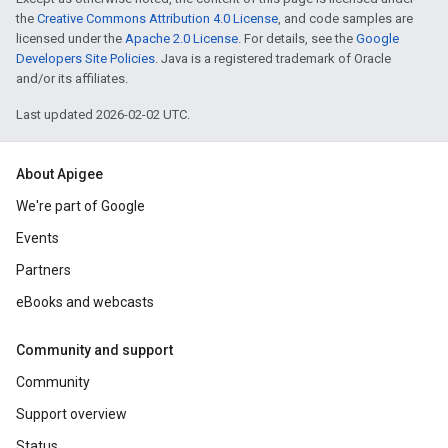
the
Creative Commons Attribution 4.0 License
, and code samples are
licensed under the
Apache 2.0 License
. For details, see the
Google
Developers Site Policies
. Java is a registered trademark of Oracle
and/or its affiliates.
Last updated 2026-02-02 UTC.
About Apigee
We're part of Google
Events
Partners
eBooks and webcasts
Community and support
Community
Support overview
Status