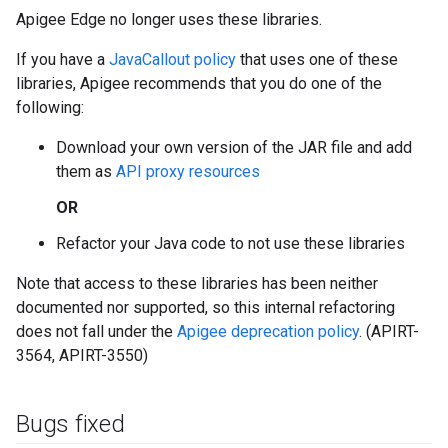
Apigee Edge no longer uses these libraries.
If you have a
JavaCallout policy
that uses one of these
libraries, Apigee recommends that you do one of the
following:
Download your own version of the JAR file and add
them as
API proxy resources
OR
Refactor your Java code to not use these libraries
Note that access to these libraries has been neither
documented nor supported, so this internal refactoring
does not fall under the
Apigee deprecation policy
. (APIRT-
3564, APIRT-3550)
Bugs fixed