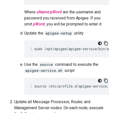
Where
uName:pWord
are the username and
password you received from Apigee. If you
omit
pWord
, you will be prompted to enter it.
Update the
apigee-setup
utility:
sudo /opt/apigee/apigee-service/bin/api
Use the
source
command to execute the
apigee-service.sh
script:
source /etc/profile.d/apigee-service.sh
Update all Message Processor, Router, and
Management Server nodes. On each node, execute