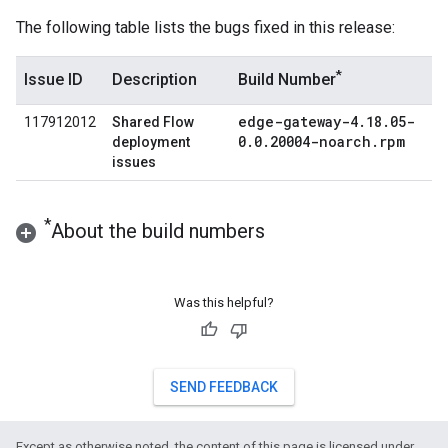
The following table lists the bugs fixed in this release:
*
Issue ID
Description
Build Number
edge-gateway-4
.
18
.
05-
117912012
Shared Flow
0
.
0
.
20004-noarch
.
rpm
deployment
issues
*
About the build numbers
Was this helpful?
SEND FEEDBACK
Except as otherwise noted, the content of this page is licensed under