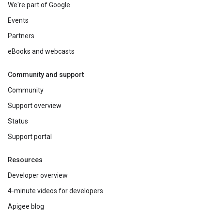
We're part of Google
Events
Partners
eBooks and webcasts
Community and support
Community
Support overview
Status
Support portal
Resources
Developer overview
4-minute videos for developers
Apigee blog