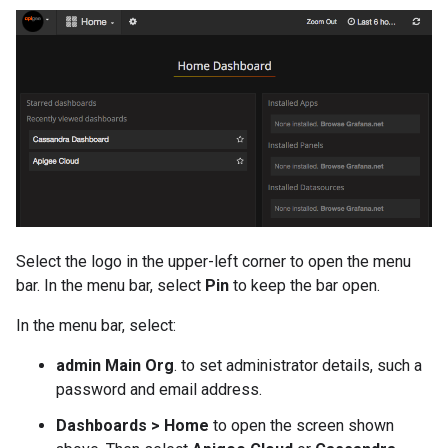
Select the logo in the upper-left corner to open the menu
bar. In the menu bar, select
Pin
to keep the bar open.
In the menu bar, select:
admin Main Org
. to set administrator details, such a
password and email address.
Dashboards > Home
to open the screen shown