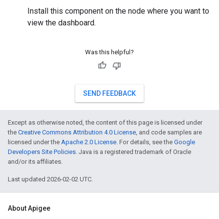
Install this component on the node where you want to
view the dashboard.
Was this helpful?
SEND FEEDBACK
Except as otherwise noted, the content of this page is licensed under
the
Creative Commons Attribution 4.0 License
, and code samples are
licensed under the
Apache 2.0 License
. For details, see the
Google
Developers Site Policies
. Java is a registered trademark of Oracle
and/or its affiliates.
Last updated 2026-02-02 UTC.
About Apigee