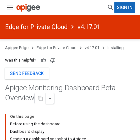
SIGN IN
Edge for Private Cloud
v4.17.01
Apigee Edge
Edge for Private Cloud
v4.17.01
Installing
Was this helpful?
SEND FEEDBACK
Apigee Monitoring Dashboard Beta
Overview
On this page
Before using the dashboard
Dashboard display
Sending a dashboard snapshot to Apigee