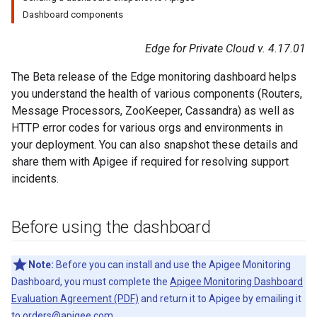
Dashboard components
Edge for Private Cloud v. 4.17.01
The Beta release of the Edge monitoring dashboard helps
you understand the health of various components (Routers,
Message Processors, ZooKeeper, Cassandra) as well as
HTTP error codes for various orgs and environments in
your deployment. You can also snapshot these details and
share them with Apigee if required for resolving support
incidents.
Before using the dashboard
Note:
Before you can install and use the Apigee Monitoring
Dashboard, you must complete the
Apigee Monitoring Dashboard
Evaluation Agreement (PDF)
and return it to Apigee by emailing it
to
orders@apigee.com
.