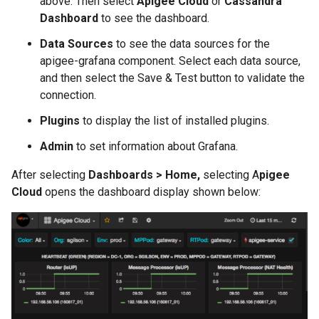
above. Then select
Apigee Cloud
or
Cassandra
Dashboard
to see the dashboard.
Data Sources
to see the data sources for the
apigee-grafana component. Select each data source,
and then select the Save & Test button to validate the
connection.
Plugins
to display the list of installed plugins.
Admin
to set information about Grafana.
After selecting
Dashboards > Home,
selecting A
pigee
Cloud
opens the dashboard display shown below: