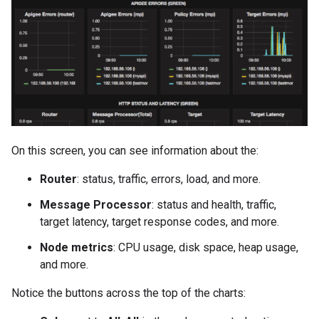
On this screen, you can see information about the:
Router
: status, traffic, errors, load, and more.
Message Processor
: status and health, traffic,
target latency, target response codes, and more.
Node metrics
: CPU usage, disk space, heap usage,
and more.
Notice the buttons across the top of the charts: