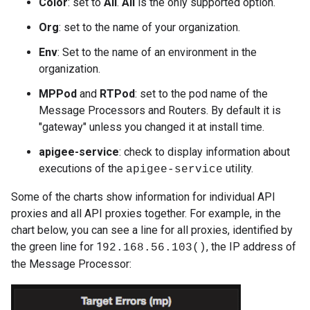
Color
: set to
All
.
All
is the only supported option.
Org
: set to the name of your organization.
Env
: Set to the name of an environment in the
organization.
MPPod
and
RTPod
: set to the pod name of the
Message Processors and Routers. By default it is
"gateway" unless you changed it at install time.
apigee-service
: check to display information about
executions of the
utility.
apigee-service
Some of the charts show information for individual API
proxies and all API proxies together. For example, in the
chart below, you can see a line for all proxies, identified by
the green line for 1
, the IP address of
92.168.56.103()
the Message Processor: