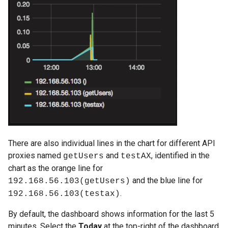
There are also individual lines in the chart for different API
proxies named
and
, identified in the
getUsers
testAX
chart as the orange line for
and the blue line for
192.168.56.103(getUsers)
.
192.168.56.103(testax)
By default, the dashboard shows information for the last 5
minutes. Select the
Today
at the top-right of the dashboard