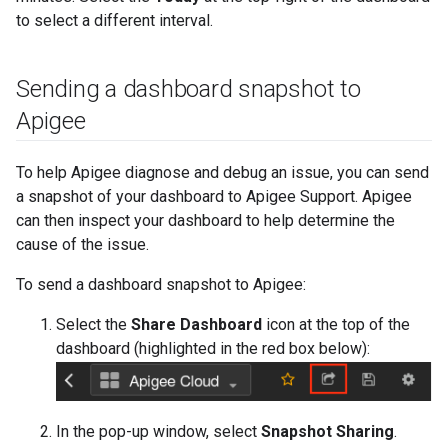
to select a different interval.
Sending a dashboard snapshot to
Apigee
To help Apigee diagnose and debug an issue, you can send
a snapshot of your dashboard to Apigee Support. Apigee
can then inspect your dashboard to help determine the
cause of the issue.
To send a dashboard snapshot to Apigee:
Select the
Share Dashboard
icon at the top of the
dashboard (highlighted in the red box below):
In the pop-up window, select
Snapshot Sharing
.