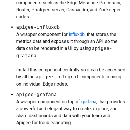
components such as the Edge Message Processor,
Router, Postgres server, Cassandra, and Zookeeper
nodes.
apigee-influxdb
A wrapper component for
influxdb
, that stores the
metrics data and exposes it through an API so the
data can be rendered in a UI by using
apigee-
.
grafana
Install this component centrally so it can be accessed
by all the
components running
apigee-telegraf
on individual Edge nodes.
apigee-grafana
A wrapper component on top of
grafana
, that provides
a powerful and elegant way to create, explore, and
share dashboards and data with your team and
Apigee for troubleshooting.