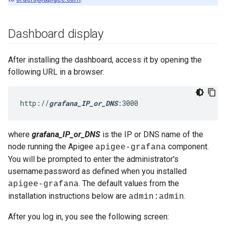
Dashboard display
After installing the dashboard, access it by opening the
following URL in a browser:
http://
grafana_IP_or_DNS
:3000
where
grafana_IP_or_DNS
is the IP or DNS name of the
node running the Apigee
component.
apigee-grafana
You will be prompted to enter the administrator's
username:password as defined when you installed
. The default values from the
apigee-grafana
installation instructions below are
.
admin:admin
After you log in, you see the following screen: