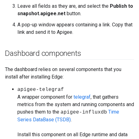
Leave all fields as they are, and select the
Publish to
snapshot.apigee.net
button.
A pop-up window appears containing a link. Copy that
link and send it to Apigee.
Dashboard components
The dashboard relies on several components that you
install after installing Edge:
apigee-telegraf
A wrapper component for
telegraf
, that gathers
metrics from the system and running components and
pushes them to the
Time
apigee-influxdb
Series DataBase (TSDB)
.
Install this component on all Edge runtime and data