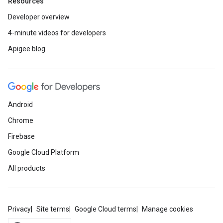
Resources
Developer overview
4-minute videos for developers
Apigee blog
Android
Chrome
Firebase
Google Cloud Platform
All products
Privacy
Site terms
Google Cloud terms
Manage cookies