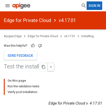
SIGN IN
Edge for Private Cloud
v4.17.01
Apigee Edge
Edge for Private Cloud
v4.17.01
Installing
Was this helpful?
SEND FEEDBACK
Test the install
On this page
Run the validation tests
Verify pod installation
Edge for Private Cloud v. 4.17.01