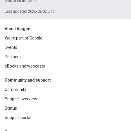
and/or its affiliates.
Last updated 2026-02-02 UTC.
About Apigee
We're part of Google
Events
Partners
eBooks and webcasts
Community and support
Community
Support overview
Status
Support portal