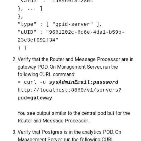
"value" : "1454691312854"
}, ... ]
},
"type" : [ "qpid-server" ],
"uUID" : "9681202c-8c6e-4da1-b59b-
23e3ef092f34"
} ]
Verify that the Router and Message Processor are in
gateway POD. On Management Server, run the
following CURL command:
> curl -u
sysAdminEmail:password
http://localhost:8080/v1/servers?
pod=
gateway
You see output similar to the central pod but for the
Router and Message Processor.
Verify that Postgres is in the analytics POD. On
Management Server, run the following CURL