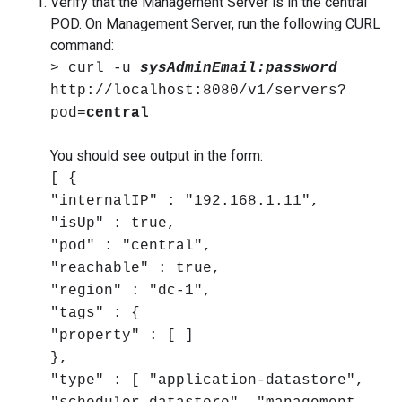
Verify that the Management Server is in the central
POD. On Management Server, run the following CURL
command:
> curl -u
sysAdminEmail:password
http://localhost:8080/v1/servers?
pod=
central
You should see output in the form:
[ {
"internalIP" : "192.168.1.11",
"isUp" : true,
"pod" : "central",
"reachable" : true,
"region" : "dc-1",
"tags" : {
"property" : [ ]
},
"type" : [ "application-datastore",