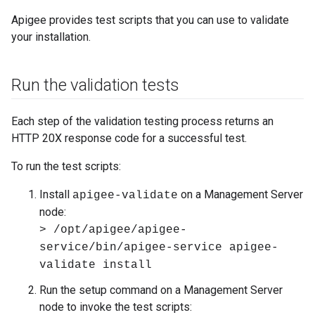
Apigee provides test scripts that you can use to validate
your installation.
Run the validation tests
Each step of the validation testing process returns an
HTTP 20X response code for a successful test.
To run the test scripts:
Install
on a Management Server
apigee-validate
node:
> /opt/apigee/apigee-
service/bin/apigee-service apigee-
validate install
Run the setup command on a Management Server
node to invoke the test scripts: