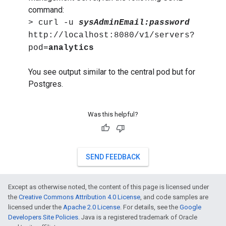
command:
> curl -u
sysAdminEmail:password
http://localhost:8080/v1/servers?
pod=
analytics
You see output similar to the central pod but for
Postgres.
Was this helpful?
SEND FEEDBACK
Except as otherwise noted, the content of this page is licensed under
the
Creative Commons Attribution 4.0 License
, and code samples are
licensed under the
Apache 2.0 License
. For details, see the
Google
Developers Site Policies
. Java is a registered trademark of Oracle