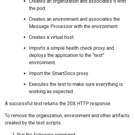
Creates an organization and associates it with
the pod.
Creates an environment and associates the
Message Processor with the environment.
Creates a virtual host.
Imports a simple health check proxy and
deploys the application to the “test”
environment.
Import the SmartDocs proxy.
Executes the test to make sure everything is
working as expected.
A successful test returns the 20X HTTP response.
To remove the organization, environment and other artifacts
created by the test scripts:
Run the following command: