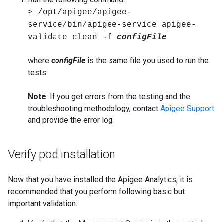
> /opt/apigee/apigee-
service/bin/apigee-service apigee-
validate clean -f
configFile
where
configFile
is the same file you used to run the
tests.
Note
: If you get errors from the testing and the
troubleshooting methodology, contact
Apigee Support
and provide the error log.
Verify pod installation
Now that you have installed the Apigee Analytics, it is
recommended that you perform following basic but
important validation: