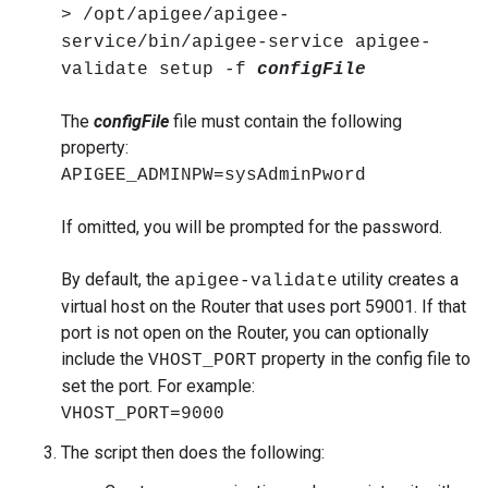
> /opt/apigee/apigee-
service/bin/apigee-service apigee-
validate setup -f
configFile
The
configFile
file must contain the following
property:
APIGEE_ADMINPW=sysAdminPword
If omitted, you will be prompted for the password.
By default, the
utility creates a
apigee-validate
virtual host on the Router that uses port 59001. If that
port is not open on the Router, you can optionally
include the
property in the config file to
VHOST_PORT
set the port. For example:
VHOST_PORT=9000
The script then does the following: