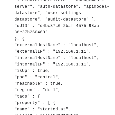
"scheduler-datastore", "management-
server", "auth-datastore", "apimodel-
datastore", "user-settings
datastore", "audit-datastore" ],
"uUID" : "d4bc87c6-2baf-4575-98aa-
88c37b260469"
}, {
"externalHostName" : "localhost",
"externalIP" : "192.168.1.11",
"internalHostName" : "localhost",
"internalIP" : "192.168.1.11",
"isUp" : true,
"pod" : "central",
"reachable" : true,
"region" : "dc-1",
"tags" : {
"property" : [ {
"name" : "started.at",