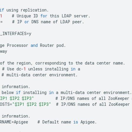
if
using
replication
.
1
#
Unique
ID
for
this
LDAP
server
.
R
=
#
IP
or
DNS
name
of
LDAP
peer
.
_INTERFACES
=
y
ge
Processor
and
Router
pod
.
way
of
the
region
,
corresponding
to
the
data
center
name
.
#
Use
dc
-
1
unless
installing
in
a
#
multi
-
data
center
environment
.
information
.
below
if
installing
in
a
multi
-
data
center
environment
.
IP1 $IP2 $IP3"
#
IP
/
DNS
names
of
all
ZooKeeper
OSTS
=
"$IP1 $IP2 $IP3"
#
IP
/
DNS
names
of
all
ZooKeeper
information
.
RNAME
=
Apigee
#
Default
name
is
Apigee
.