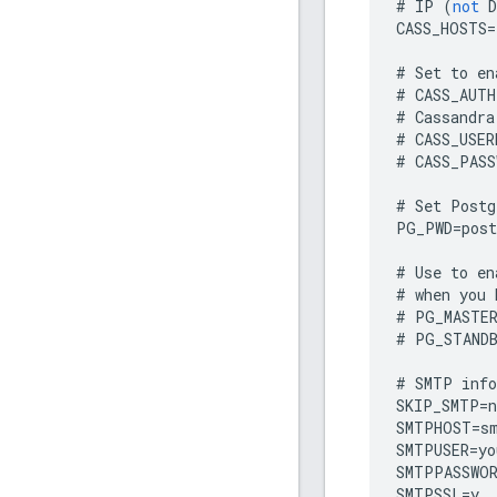
#
IP
(
not
D
CASS_HOSTS
=
#
Set
to
en
#
CASS_AUTH
#
Cassandra
#
CASS_USER
#
CASS_PASS
#
Set
Postg
PG_PWD
=
post
#
Use
to
en
#
when
you
#
PG_MASTE
#
PG_STAND
#
SMTP
inf
SKIP_SMTP
=
n
SMTPHOST
=
s
SMTPUSER
=
yo
SMTPPASSWO
SMTPSSL
=
y