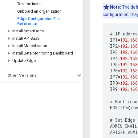
Test the install
Note:
The defi
Onboard an organization
configuration; the
Edge Configuration File
Reference
Install Smart
Docs
#
IP
addres
Install API Baa
S
IP1
=
192.168
IP2
=
192.168
Install Monetization
IP3
=
192.168
Install Beta Monitoring Dashboard
IP4
=
192.168
Update Edge
IP5
=
192.168
IP6
=
192.168
Other Versions
IP7
=
192.168
IP8
=
192.168
IP9
=
192.168
#
Must
reso
HOSTIP
=
$
(
h
#
Set
Edge
ADMIN_EMAIL
APIGEE_ADMI