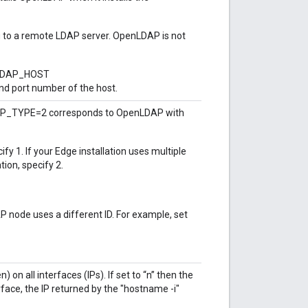
to a remote LDAP server. OpenLDAP is not
e LDAP_HOST
d port number of the host.
DAP_TYPE=2 corresponds to OpenLDAP with
fy 1. If your Edge installation uses multiple
ion, specify 2.
 node uses a different ID. For example, set
 on all interfaces (IPs). If set to “n” then the
face, the IP returned by the "hostname -i"