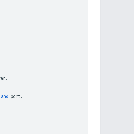
ver
.
and
port
.