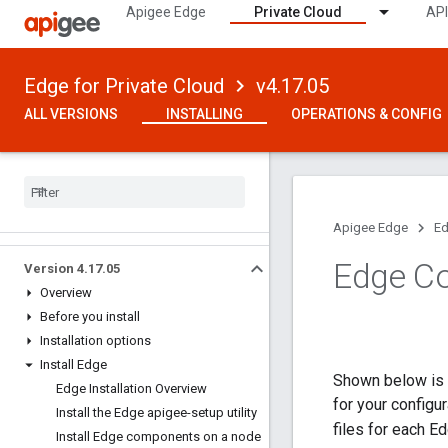
Apigee Edge
Private Cloud
API
Edge for Private Cloud
v4.17.05
ALL VERSIONS
INSTALLING
OPERATIONS & CONFIG
Apigee Edge
Ed
Edge Co
Version 4
.
17
.
05
Overview
Before you install
Installation options
Install Edge
Shown below is a
Edge Installation Overview
for your configu
Install the Edge apigee-setup utility
files for each E
Install Edge components on a node