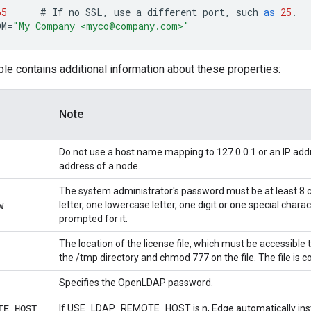
65
#
If
no
SSL
,
use
a
different
port
,
such
as
25
.
OM
=
"My Company <myco@company.com>"
ble contains additional information about these properties:
Note
Do not use a host name mapping to 127.0.0.1 or an IP addr
address of a node.
The system administrator's password must be at least 8 
letter, one lowercase letter, one digit or one special chara
W
prompted for it.
The location of the license file, which must be accessible t
the /tmp directory and chmod 777 on the file. The file is co
Specifies the OpenLDAP password.
If USE_LDAP_REMOTE_HOST is n, Edge automatically insta
TE_HOST