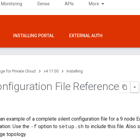
 Monitoring
Sense
APIs
More
INSTALLING PORTAL
EXTERNAL AUTH
ge for Private Cloud
v4.17.05
Installing
nfiguration File Reference
n example of a complete silent configuration file for a 9 node Edg
ration. Use the
option to
to include this file. Als
-f
setup.sh
dge topology.