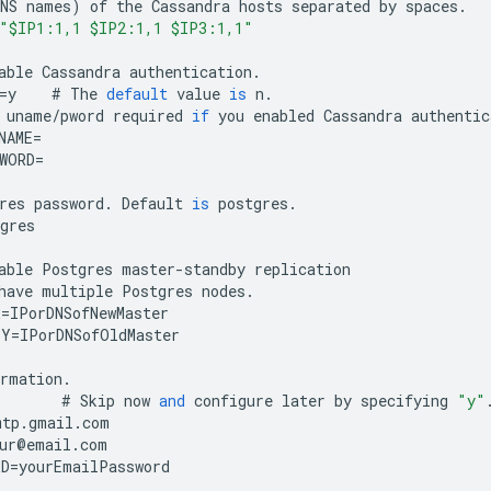
NS
names
)
of
the
Cassandra
hosts
separated
by
spaces
.
"$IP1:1,1 $IP2:1,1 $IP3:1,1"
able
Cassandra
authentication
.
=
y
#
The
default
value
is
n
.
uname
/
pword
required
if
you
enabled
Cassandra
authentic
NAME
=
WORD
=
res
password
.
Default
is
postgres
.
gres
able
Postgres
master
-
standby
replication
have
multiple
Postgres
nodes
.
R
=
IPorDNSofNewMaster
BY
=
IPorDNSofOldMaster
ormation
.
#
Skip
now
and
configure
later
by
specifying
"y"
mtp
.
gmail
.
com
ur
@
email
.
com
RD
=
yourEmailPassword