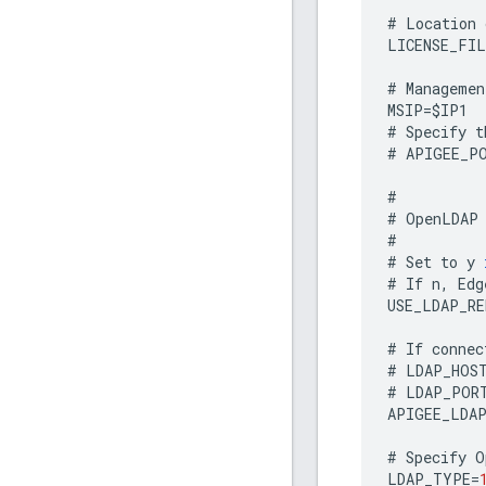
#
Location
LICENSE_FIL
#
Managemen
MSIP
=
$
IP1
#
Specify
t
#
APIGEE_P
#
#
OpenLDAP
#
#
Set
to
y
#
If
n
,
Edg
USE_LDAP_R
#
If
connec
#
LDAP_HOS
#
LDAP_POR
APIGEE_LDA
#
Specify
O
LDAP_TYPE
=