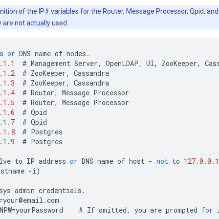
nition of the IP# variables for the Router, Message Processor, Qpid, and
y are not actually used.
s
or
DNS
name
of
nodes
.
.1.1
#
Management
Server
,
OpenLDAP
,
UI
,
ZooKeeper
,
Cas
.1.2
#
ZooKeeper
,
Cassandra
.1.3
#
ZooKeeper
,
Cassandra
.1.4
#
Router
,
Message
Processor
.1.5
#
Router
,
Message
Processor
.1.6
#
Qpid
.1.7
#
Qpid
.1.8
#
Postgres
.1.9
#
Postgres
lve
to
IP
address
or
DNS
name
of
host
-
not
to
127.0.0.1
ostname
-
i
)
sys
admin
credentials
.
=
your
@
email
.
com
NPW
=
yourPassword
#
If
omitted
,
you
are
prompted
for