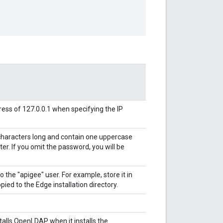
ess of 127.0.0.1 when specifying the IP
characters long and contain one uppercase
cter. If you omit the password, you will be
o the "apigee" user. For example, store it in
pied to the Edge installation directory.
lls OpenLDAP when it installs the