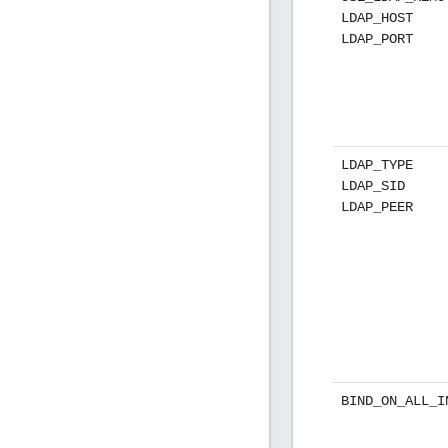
LDAP_HOST
LDAP_PORT
LDAP_TYPE
LDAP_SID
LDAP_PEER
BIND_ON_ALL_I