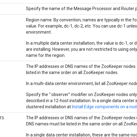
Specify the name of the Message Processor and Router po
Region name. By convention, names are typically in the f
value. For example, dc-1, dc-2, etc. You can use dc-1 unless
environment.
In a multiple data center installation, the value is dc-1, o
are installing. However, you are not restricted to using o
name for the region.
The IP addresses or DNS names of the ZooKeeper nodes.
listed in the same order on all ZooKeeper nodes.
In a multi-data center environment, list all ZooKeeper no
Specify the “:observer” modifier on ZooKeeper nodes only
described in a 12-host installation. In a single data center 
clustered installation at
Install Edge components on a no
The IP addresses or DNS names of the ZooKeeper nodes us
TS
DNS names must be listed in the same order on all ZooKe
In a single data center installation, these are the same 