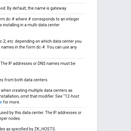
d. By default, the name is gateway.
orm dc-# where # corresponds to an integer
 installing in a multi-data center
r dc-2, etc. depending on which data center you
nly names in the form dc-#. You can use any
 The IP addresses or DNS names must be
des from both data centers.
 when creating multiple data centers as
installation, omit that modifier. See "12-host
de
for more.
ed by this data center. The IP addresses or
eper nodes.
nodes as specified by ZK_HOSTS.