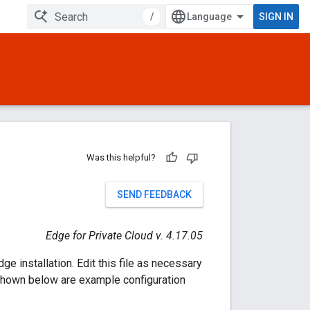
/
SIGN IN
Was this helpful?
SEND FEEDBACK
Edge for Private Cloud v. 4.17.05
e installation. Edit this file as necessary
o shown below are example configuration