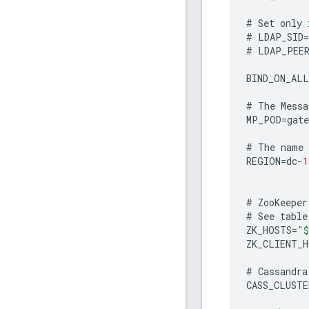
#
Set
only
#
LDAP_SID
=
#
LDAP_PEE
BIND_ON_ALL
#
The
Messa
MP_POD
=
gate
#
The
name
REGION
=
dc
-
1
#
ZooKeeper
#
See
table
ZK_HOSTS
=
"$
ZK_CLIENT_H
#
Cassandra
CASS_CLUSTE