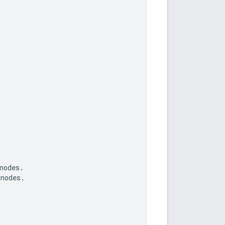
nodes
.
nodes
.