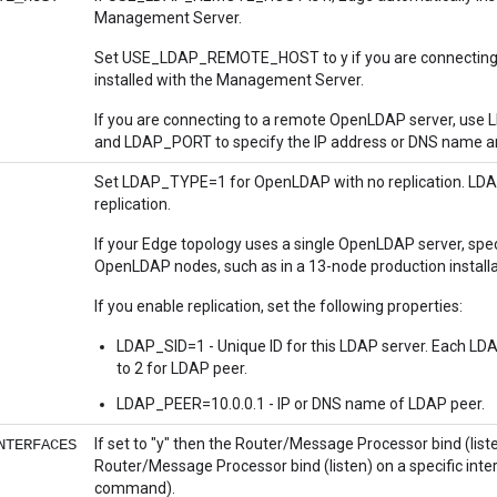
Management Server.
Set USE_LDAP_REMOTE_HOST to y if you are connecting 
installed with the Management Server.
If you are connecting to a remote OpenLDAP server, us
and LDAP_PORT to specify the IP address or DNS name an
Set LDAP_TYPE=1 for OpenLDAP with no replication. L
replication.
If your Edge topology uses a single OpenLDAP server, speci
OpenLDAP nodes, such as in a 13-node production installat
If you enable replication, set the following properties:
LDAP_SID=1 - Unique ID for this LDAP server. Each LDAP
to 2 for LDAP peer.
LDAP_PEER=10.0.0.1 - IP or DNS name of LDAP peer.
If set to "y" then the Router/Message Processor bind (listen)
NTERFACES
Router/Message Processor bind (listen) on a specific inter
command).