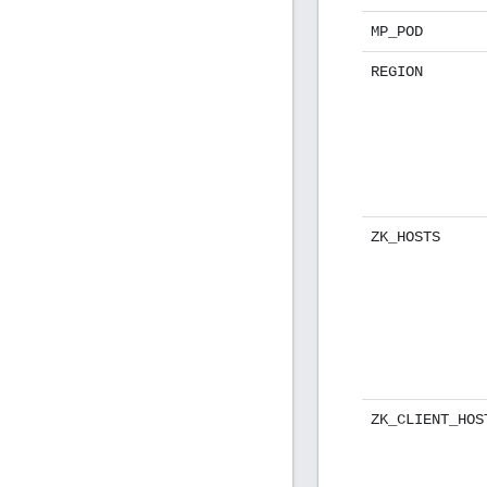
MP_POD
REGION
ZK_HOSTS
ZK_CLIENT_HOS