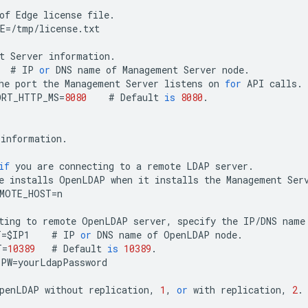
of
Edge
license
file
.
E
=
/
tmp
/
license
.
txt
t
Server
information
.
#
IP
or
DNS
name
of
Management
Server
node
.
he
port
the
Management
Server
listens
on
for
API
calls
.
ORT_HTTP_MS
=
8080
#
Default
is
8080
.
information
.
if
you
are
connecting
to
a
remote
LDAP
server
.
e
installs
OpenLDAP
when
it
installs
the
Management
Ser
EMOTE_HOST
=
n
ting
to
remote
OpenLDAP
server
,
specify
the
IP
/
DNS
name
T
=
$
IP1
#
IP
or
DNS
name
of
OpenLDAP
node
.
T
=
10389
#
Default
is
10389
.
PPW
=
yourLdapPassword
penLDAP
without
replication
,
1
,
or
with
replication
,
2
.
1