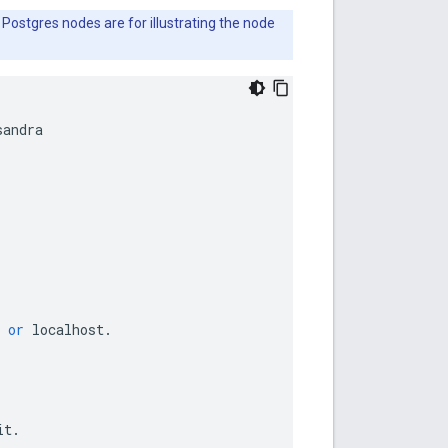
 Postgres nodes are for illustrating the node
sandra
or
localhost
.
it
.