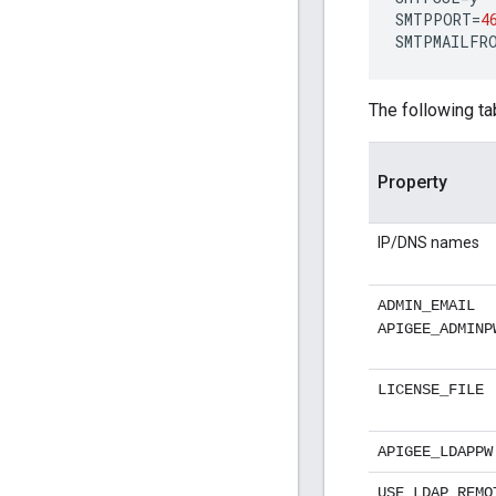
SMTPPORT
=
4
SMTPMAILFR
The following ta
Property
IP/DNS names
ADMIN_EMAIL
APIGEE_ADMINP
LICENSE_FILE
APIGEE_LDAPPW
USE_LDAP_REMO