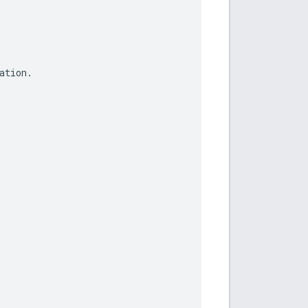
ation
.
.