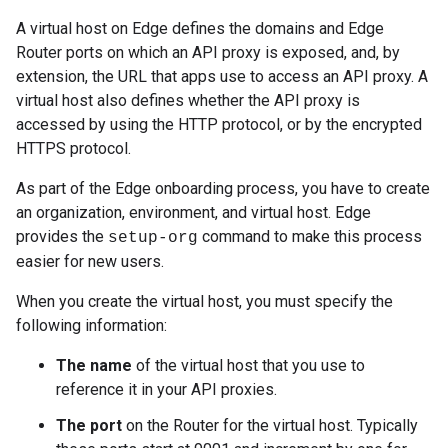
A virtual host on Edge defines the domains and Edge
Router ports on which an API proxy is exposed, and, by
extension, the URL that apps use to access an API proxy. A
virtual host also defines whether the API proxy is
accessed by using the HTTP protocol, or by the encrypted
HTTPS protocol.
As part of the Edge onboarding process, you have to create
an organization, environment, and virtual host. Edge
provides the
command to make this process
setup-org
easier for new users.
When you create the virtual host, you must specify the
following information:
The name
of the virtual host that you use to
reference it in your API proxies.
The port
on the Router for the virtual host. Typically