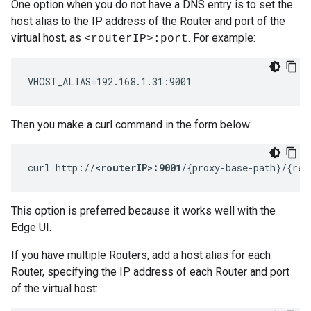
One option when you do not have a DNS entry is to set the
host alias to the IP address of the Router and port of the
virtual host, as
. For example:
<routerIP>:port
VHOST_ALIAS=192.168.1.31:9001
Then you make a curl command in the form below:
curl http://
<routerIP>:9001
/{proxy-base-path}/{res
This option is preferred because it works well with the
Edge UI.
If you have multiple Routers, add a host alias for each
Router, specifying the IP address of each Router and port
of the virtual host: