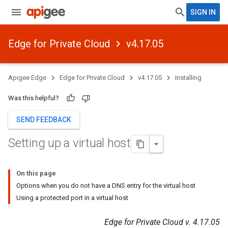
SIGN IN
Edge for Private Cloud
v4.17.05
Apigee Edge
Edge for Private Cloud
v4.17.05
Installing
Was this helpful?
SEND FEEDBACK
Setting up a virtual host
On this page
Options when you do not have a DNS entry for the virtual host
Using a protected port in a virtual host
Edge for Private Cloud v. 4.17.05