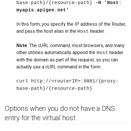
base-path}/{resource-path}
-H 'Host:
myapis.apigee.net'
In this form, you specify the IP address of the Router,
and pass the host alias in the
header.
Host
Note
: The cURL command, most browsers, and many
other utilities automatically append the
header
Host
with the domain as part of the request, so you can
actually use a cURL command in the form:
curl http://<routerIP>:9001/{proxy-
base-path}/{resource-path}
Options when you do not have a DNS
entry for the virtual host