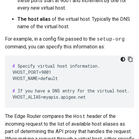
these ports start at 9001 and increment by one for
every new virtual host.
The host alias
of the virtual host. Typically the DNS
name of the virtual host.
For example, in a config file passed to the
setup-org
command, you can specify this information as:
#
 Specify virtual host information.

VHOST_PORT=9001

VHOST_NAME=default

#
 If you have a DNS entry for the virtual host.

VHOST_ALIAS=myapis.apigee.net
The Edge Router compares the
header of the
Host
incoming request to the list of available host aliases as
part of determining the API proxy that handles the request.
When making a request through a virtual host, either specify