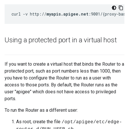
curl -v http://
myapis.apigee.net
:9001/{proxy-base
Using a protected port in a virtual host
If you want to create a virtual host that binds the Router to a
protected port, such as port numbers less than 1000, then
you have to configure the Router to run as a user with
access to those ports. By default, the Router runs as the
user "apigee" which does not have access to privileged
ports.
To run the Router as a different user:
As root, create the file
/opt/apigee/etc/edge-
.