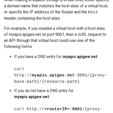
a domain name that matches the host alias of a virtual host,
or specify the IP address of the Router and the
Host
header containing the host alias.
For example, if you created a virtual host with a host alias
of myapis.apigee.net on port 9001, then a cURL request to
an API through that virtual host could use one of the
following forms:
If you have a DNS entry for
myapis.apigee.net
:
curl
http://
myapis.apigee.net
:9001/{proxy-
base-path}/{resource-path}
If you do not have a DNS entry for
myapis.apigee.net
:
curl http://
<routerIP>:9001
/{proxy-