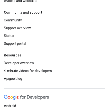
eBooks and webcasts
Community and support
Community
Support overview
Status
Support portal
Resources
Developer overview
4-minute videos for developers
Apigee blog
Android