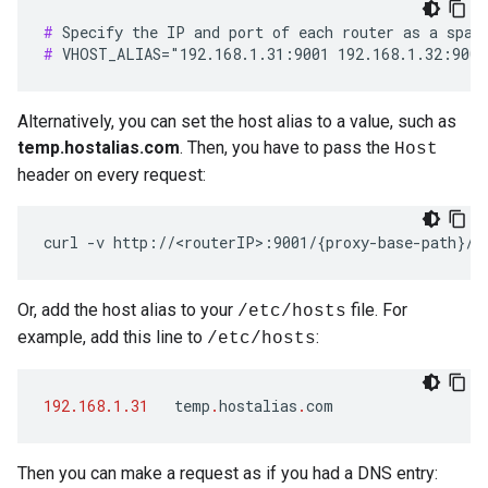
#
#
 VHOST_ALIAS="192.168.1.31:9001 192.168.1.32:9001
Alternatively, you can set the host alias to a value, such as
temp.hostalias.com
. Then, you have to pass the
Host
header on every request:
curl -v http://<routerIP>:9001/{proxy-base-path}/{
Or, add the host alias to your
file. For
/etc/hosts
example, add this line to
:
/etc/hosts
192.168.1.31
temp
.
hostalias
.
com
Then you can make a request as if you had a DNS entry: