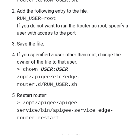
router.d/RUN_USER.sh
Add the following entry to the file:
RUN_USER=root
If you do not want to run the Router as root, specify a
user with access to the port.
Save the file.
If you specified a user other than root, change the
owner of the file to that user:
> chown
USER:USER
/opt/apigee/etc/edge-
router.d/RUN_USER.sh
Restart router:
> /opt/apigee/apigee-
service/bin/apigee-service edge-
router restart