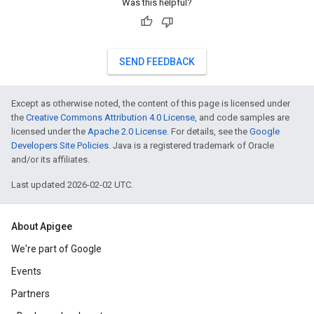
Was this helpful?
SEND FEEDBACK
Except as otherwise noted, the content of this page is licensed under
the
Creative Commons Attribution 4.0 License
, and code samples are
licensed under the
Apache 2.0 License
. For details, see the
Google
Developers Site Policies
. Java is a registered trademark of Oracle
and/or its affiliates.
Last updated 2026-02-02 UTC.
About Apigee
We're part of Google
Events
Partners