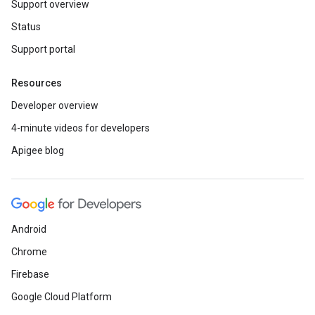
Support overview
Status
Support portal
Resources
Developer overview
4-minute videos for developers
Apigee blog
Android
Chrome
Firebase
Google Cloud Platform