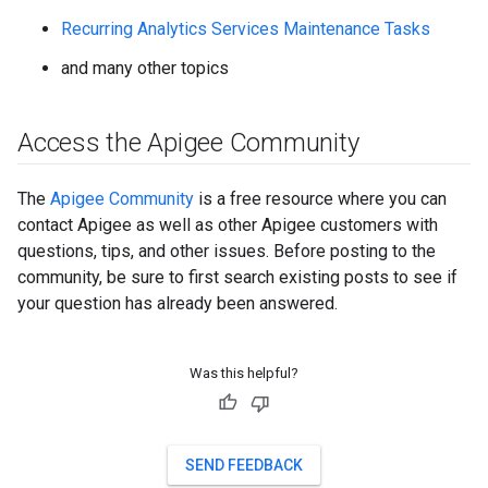
Recurring Analytics Services Maintenance Tasks
and many other topics
Access the Apigee Community
The
Apigee Community
is a free resource where you can
contact Apigee as well as other Apigee customers with
questions, tips, and other issues. Before posting to the
community, be sure to first search existing posts to see if
your question has already been answered.
Was this helpful?
SEND FEEDBACK