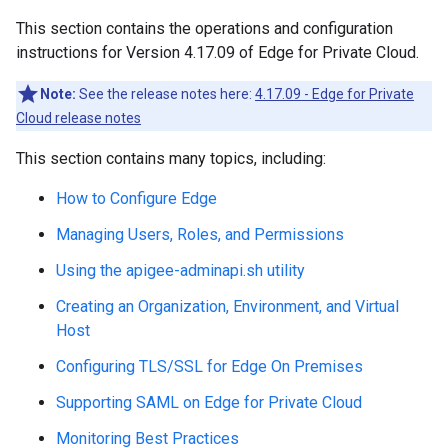
This section contains the operations and configuration
instructions for Version 4.17.09 of Edge for Private Cloud.
Note:
See the release notes here:
4.17.09 - Edge for Private
Cloud release notes
This section contains many topics, including:
How to Configure Edge
Managing Users, Roles, and Permissions
Using the apigee-adminapi.sh utility
Creating an Organization, Environment, and Virtual
Host
Configuring TLS/SSL for Edge On Premises
Supporting SAML on Edge for Private Cloud
Monitoring Best Practices