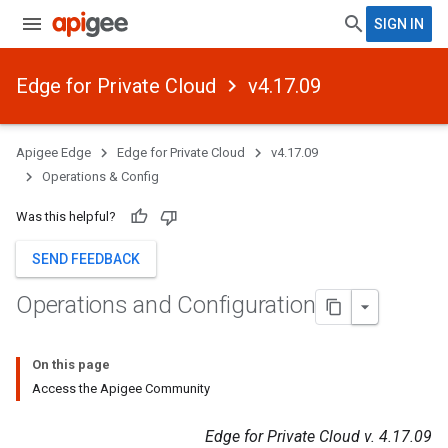
SIGN IN
Edge for Private Cloud
v4.17.09
Apigee Edge
Edge for Private Cloud
v4.17.09
Operations & Config
Was this helpful?
SEND FEEDBACK
Operations and Configuration
On this page
Access the Apigee Community
Edge for Private Cloud v. 4.17.09