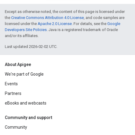
Except as otherwise noted, the content of this page is licensed under
the
Creative Commons Attribution 4.0 License
, and code samples are
licensed under the
Apache 2.0 License
. For details, see the
Google
Developers Site Policies
. Java is a registered trademark of Oracle
and/or its affiliates.
Last updated 2026-02-02 UTC.
About Apigee
We're part of Google
Events
Partners
eBooks and webcasts
Community and support
Community