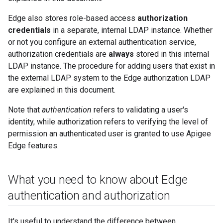
Edge also stores role-based access
authorization
credentials
in a separate, internal LDAP instance. Whether
or not you configure an external authentication service,
authorization credentials are
always
stored in this internal
LDAP instance. The procedure for adding users that exist in
the external LDAP system to the Edge authorization LDAP
are explained in this document.
Note that
authentication
refers to validating a user's
identity, while authorization refers to verifying the level of
permission an authenticated user is granted to use Apigee
Edge features.
What you need to know about Edge
authentication and authorization
It's useful to understand the difference between