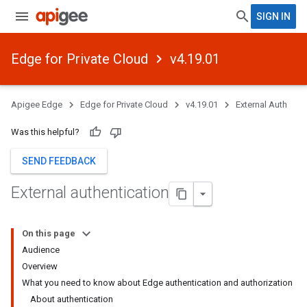
SIGN IN
Edge for Private Cloud
v4.19.01
Apigee Edge
Edge for Private Cloud
v4.19.01
External Auth
Was this helpful?
SEND FEEDBACK
External authentication
On this page
Audience
Overview
What you need to know about Edge authentication and authorization
About authentication