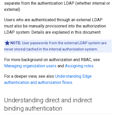
separate from the authentication LDAP (whether internal or
external).
Users who are authenticated through an external LDAP
must also be manually provisioned into the authorization
LDAP system. Details are explained in this document.
NOTE:
User passwords from the external LDAP system are
never stored/cached in the internal authorization system.
For more background on authorization and RBAC, see
Managing organization users
and
Assigning roles
.
For a deeper view, see also
Understanding Edge
authentication and authorization flows
.
Understanding direct and indirect
binding authentication