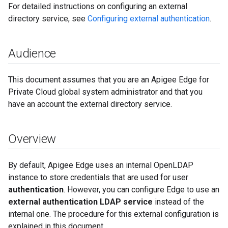
For detailed instructions on configuring an external
directory service, see
Configuring external authentication
.
Audience
This document assumes that you are an Apigee Edge for
Private Cloud global system administrator and that you
have an account the external directory service.
Overview
By default, Apigee Edge uses an internal OpenLDAP
instance to store credentials that are used for user
authentication
. However, you can configure Edge to use an
external authentication LDAP service
instead of the
internal one. The procedure for this external configuration is
explained in this document.