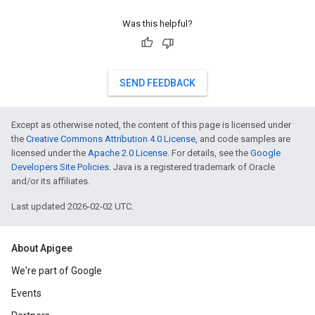
Was this helpful?
SEND FEEDBACK
Except as otherwise noted, the content of this page is licensed under
the
Creative Commons Attribution 4.0 License
, and code samples are
licensed under the
Apache 2.0 License
. For details, see the
Google
Developers Site Policies
. Java is a registered trademark of Oracle
and/or its affiliates.
Last updated 2026-02-02 UTC.
About Apigee
We're part of Google
Events