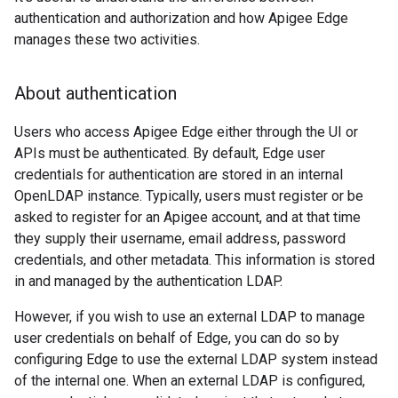
authentication and authorization and how Apigee Edge
manages these two activities.
About authentication
Users who access Apigee Edge either through the UI or
APIs must be authenticated. By default, Edge user
credentials for authentication are stored in an internal
OpenLDAP instance. Typically, users must register or be
asked to register for an Apigee account, and at that time
they supply their username, email address, password
credentials, and other metadata. This information is stored
in and managed by the authentication LDAP.
However, if you wish to use an external LDAP to manage
user credentials on behalf of Edge, you can do so by
configuring Edge to use the external LDAP system instead
of the internal one. When an external LDAP is configured,