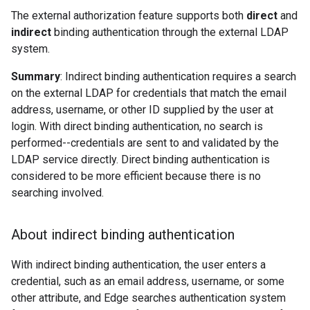
The external authorization feature supports both
direct
and
indirect
binding authentication through the external LDAP
system.
Summary
: Indirect binding authentication requires a search
on the external LDAP for credentials that match the email
address, username, or other ID supplied by the user at
login. With direct binding authentication, no search is
performed--credentials are sent to and validated by the
LDAP service directly. Direct binding authentication is
considered to be more efficient because there is no
searching involved.
About indirect binding authentication
With indirect binding authentication, the user enters a
credential, such as an email address, username, or some
other attribute, and Edge searches authentication system