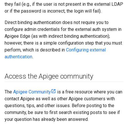
they fail (e.g., if the user is not present in the external LDAP
or if the password is incorrect, the login will fail).
Direct binding authentication does not require you to
configure admin credentials for the external auth system in
Apigee Edge (as with indirect binding authentication);
however, there is a simple configuration step that you must
perform, which is described in
Configuring external
authentication
.
Access the Apigee community
The
Apigee Community
is a free resource where you can
contact Apigee as well as other Apigee customers with
questions, tips, and other issues. Before posting to the
community, be sure to first search existing posts to see if
your question has already been answered.