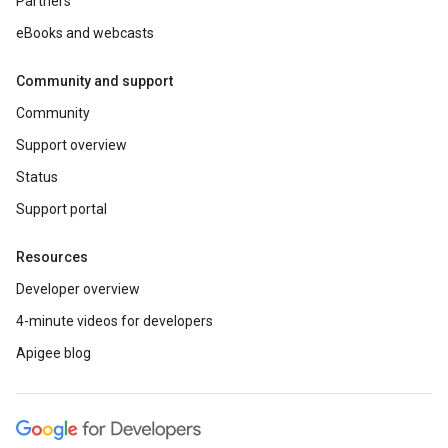
Partners
eBooks and webcasts
Community and support
Community
Support overview
Status
Support portal
Resources
Developer overview
4-minute videos for developers
Apigee blog