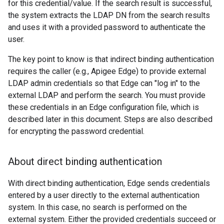
for this credential/value. If the search result is successful,
the system extracts the LDAP DN from the search results
and uses it with a provided password to authenticate the
user.
The key point to know is that indirect binding authentication
requires the caller (e.g., Apigee Edge) to provide external
LDAP admin credentials so that Edge can "log in" to the
external LDAP and perform the search. You must provide
these credentials in an Edge configuration file, which is
described later in this document. Steps are also described
for encrypting the password credential.
About direct binding authentication
With direct binding authentication, Edge sends credentials
entered by a user directly to the external authentication
system. In this case, no search is performed on the
external system. Either the provided credentials succeed or