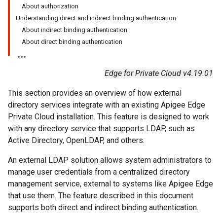
About authorization
Understanding direct and indirect binding authentication
About indirect binding authentication
About direct binding authentication
Edge for Private Cloud v4.19.01
This section provides an overview of how external
directory services integrate with an existing Apigee Edge
Private Cloud installation. This feature is designed to work
with any directory service that supports LDAP, such as
Active Directory, OpenLDAP, and others.
An external LDAP solution allows system administrators to
manage user credentials from a centralized directory
management service, external to systems like Apigee Edge
that use them. The feature described in this document
supports both direct and indirect binding authentication.