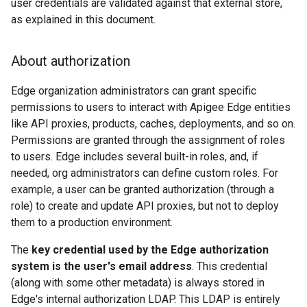
user credentials are validated against that external store,
as explained in this document.
About authorization
Edge organization administrators can grant specific
permissions to users to interact with Apigee Edge entities
like API proxies, products, caches, deployments, and so on.
Permissions are granted through the assignment of roles
to users. Edge includes several built-in roles, and, if
needed, org administrators can define custom roles. For
example, a user can be granted authorization (through a
role) to create and update API proxies, but not to deploy
them to a production environment.
The
key credential used by the Edge authorization
system is the user's email address
. This credential
(along with some other metadata) is always stored in
Edge's internal authorization LDAP. This LDAP is entirely