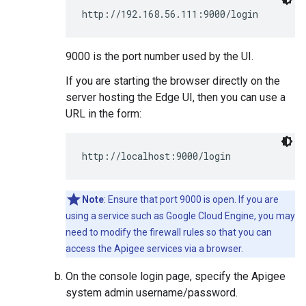
http://192.168.56.111:9000/login
9000 is the port number used by the UI.
If you are starting the browser directly on the
server hosting the Edge UI, then you can use a
URL in the form:
http://localhost:9000/login
Note
: Ensure that port 9000 is open. If you are
using a service such as Google Cloud Engine, you may
need to modify the firewall rules so that you can
access the Apigee services via a browser.
On the console login page, specify the Apigee
system admin username/password.