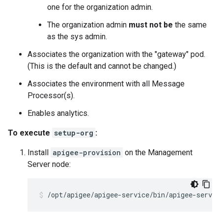
one for the organization admin.
The organization admin
must not be
the same
as the sys admin.
Associates the organization with the "gateway" pod.
(This is the default and cannot be changed.)
Associates the environment with all Message
Processor(s).
Enables analytics.
To execute
setup-org
:
Install
apigee-provision
on the Management
Server node:
/opt/apigee/apigee-service/bin/apigee-servic