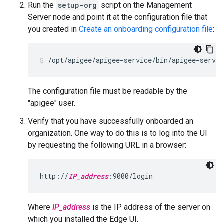
Run the
setup-org
script on the Management
Server node and point it at the configuration file that
you created in
Create an onboarding configuration file
:
/opt/apigee/apigee-service/bin/apigee-servic
The configuration file must be readable by the
"apigee" user.
Verify that you have successfully onboarded an
organization. One way to do this is to log into the UI
by requesting the following URL in a browser:
http://
IP_address
:9000/login
Where
IP_address
is the IP address of the server on
which you installed the Edge UI.