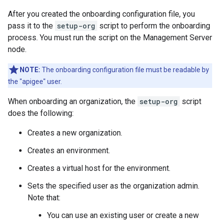
After you created the onboarding configuration file, you
pass it to the
setup-org
script to perform the onboarding
process. You must run the script on the Management Server
node.
NOTE:
The onboarding configuration file must be readable by
the "apigee" user.
When onboarding an organization, the
setup-org
script
does the following:
Creates a new organization.
Creates an environment.
Creates a virtual host for the environment.
Sets the specified user as the organization admin.
Note that:
You can use an existing user or create a new