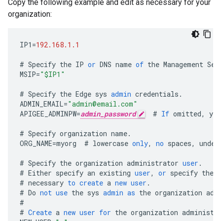
Copy the following example and edit as necessary for your
organization:
IP1
=
192.168.1.1
#
Specify
the
IP
or
DNS
name
of
the
Management
Ser
MSIP
=
"$IP1"
#
Specify
the
Edge
sys
admin
credentials
.
ADMIN_EMAIL
=
"admin@email.com"
APIGEE_ADMINPW
=
admin_password
#
If
omitted
,
you
#
Specify
organization
name
.
ORG_NAME
=
myorg
#
lowercase
only
,
no
spaces
,
under
#
Specify
the
organization
administrator
user
.
#
Either
specify
an
existing
user
,
or
specify
the
#
necessary
to
create
a
new
user
.
#
Do
not
use
the
sys
admin
as
the
organization
adm
#
#
Create
a
new
user
for
the
organization
administr