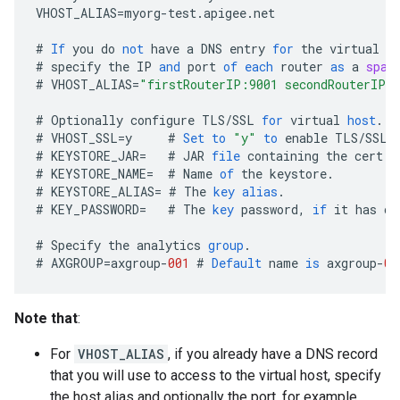
VHOST_ALIAS
=
myorg
-
test
.
apigee
.
net
#
If
you
do
not
have
a
DNS
entry
for
the
virtual
h
#
specify
the
IP
and
port
of
each
router
as
a
spac
#
VHOST_ALIAS
=
"firstRouterIP:9001 secondRouterIP:
#
Optionally
configure
TLS
/
SSL
for
virtual
host
.
#
VHOST_SSL
=
y
#
Set
to
"y"
to
enable
TLS
/
SSL
#
KEYSTORE_JAR
=
#
JAR
file
containing
the
cert
a
#
KEYSTORE_NAME
=
#
Name
of
the
keystore
.
#
KEYSTORE_ALIAS
=
#
The
key
alias
.
#
KEY_PASSWORD
=
#
The
key
password
,
if
it
has
on
#
Specify
the
analytics
group
.
#
AXGROUP
=
axgroup
-
001
#
Default
name
is
axgroup
-
00
Note that
:
For
VHOST_ALIAS
, if you already have a DNS record
that you will use to access to the virtual host, specify
the host alias and optionally the port, for example,