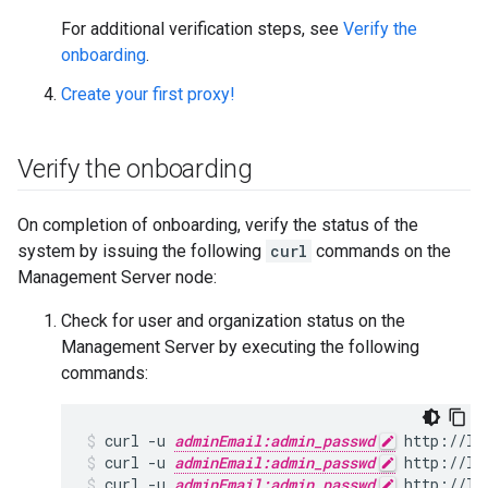
For additional verification steps, see
Verify the
onboarding
.
Create your first proxy!
Verify the onboarding
On completion of onboarding, verify the status of the
system by issuing the following
curl
commands on the
Management Server node:
Check for user and organization status on the
Management Server by executing the following
commands:
curl -u 
adminEmail:admin_passwd
curl -u 
adminEmail:admin_passwd
 http://lo
curl -u 
adminEmail:admin_passwd
 http://lo