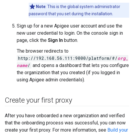
Note
: This is the global system administrator
password that you set during the installation.
Sign up for a new Apigee user account and use the
new user credential to login. On the console sign in
page, click the
Sign In
button.
The browser redirects to
http://192.168.56.111:9000/platform/#/
org_
name
/
and opens a dashboard that lets you configure
the organization that you created (if you logged in
using Apigee admin credentials).
Create your first proxy
After you have onboarded a new organization and verified
that the onboarding process was successful, you can now
create your first proxy. For more information, see
Build your