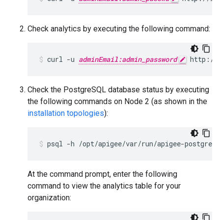
Check analytics by executing the following command:
curl -u 
adminEmail:admin_password
 http://
Check the PostgreSQL database status by executing
the following commands on Node 2 (as shown in the
installation topologies
):
psql -h /opt/apigee/var/run/apigee-postgresq
At the command prompt, enter the following
command to view the analytics table for your
organization: