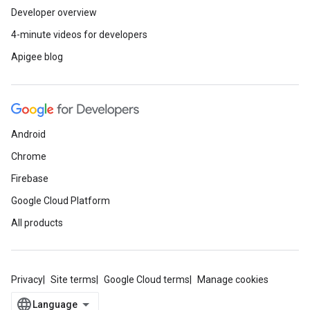
Developer overview
4-minute videos for developers
Apigee blog
Android
Chrome
Firebase
Google Cloud Platform
All products
Privacy
Site terms
Google Cloud terms
Manage cookies