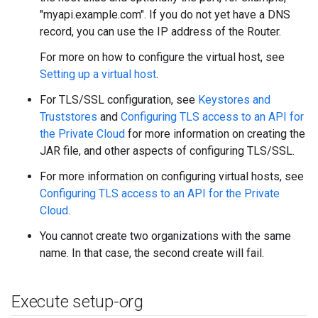
"myapi.example.com". If you do not yet have a DNS
record, you can use the IP address of the Router.
For more on how to configure the virtual host, see
Setting up a virtual host
.
For TLS/SSL configuration, see
Keystores and
Truststores
and
Configuring TLS access to an API for
the Private Cloud
for more information on creating the
JAR file, and other aspects of configuring TLS/SSL.
For more information on configuring virtual hosts, see
Configuring TLS access to an API for the Private
Cloud
.
You cannot create two organizations with the same
name. In that case, the second create will fail.
Execute setup-org