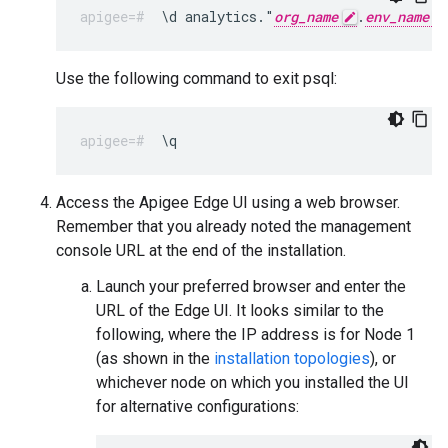
\d analytics."
org_name
.
env_name
Use the following command to exit psql:
\q
Access the Apigee Edge UI using a web browser.
Remember that you already noted the management
console URL at the end of the installation.
Launch your preferred browser and enter the
URL of the Edge UI. It looks similar to the
following, where the IP address is for Node 1
(as shown in the
installation topologies
), or
whichever node on which you installed the UI
for alternative configurations: