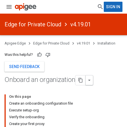
SIGN IN
Edge for Private Cloud
v4.19.01
Apigee Edge
Edge for Private Cloud
v4.19.01
Installation
Was this helpful?
SEND FEEDBACK
Onboard an organization
On this page
Create an onboarding configuration file
Execute setup-org
Verify the onboarding
Create your first proxy