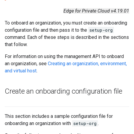
Edge for Private Cloud v4.19.01
To onboard an organization, you must create an onboarding
configuration file and then pass it to the
setup-org
command. Each of these steps is described in the sections
that follow.
For information on using the management API to onboard
an organization, see
Creating an organization, environment,
and virtual host
.
Create an onboarding configuration file
This section includes a sample configuration file for
onboarding an organization with
setup-org
.