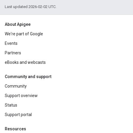
Last updated 2026-02-02 UTC.
About Apigee
We're part of Google
Events
Partners
eBooks and webcasts
Community and support
Community
Support overview
Status
Support portal
Resources