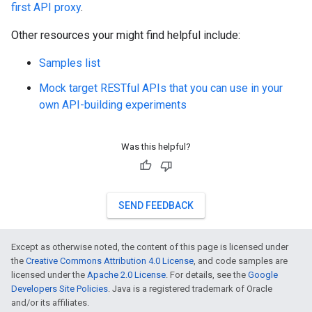
first API proxy
.
Other resources your might find helpful include:
Samples list
Mock target RESTful APIs that you can use in your
own API-building experiments
Was this helpful?
SEND FEEDBACK
Except as otherwise noted, the content of this page is licensed under
the
Creative Commons Attribution 4.0 License
, and code samples are
licensed under the
Apache 2.0 License
. For details, see the
Google
Developers Site Policies
. Java is a registered trademark of Oracle
and/or its affiliates.