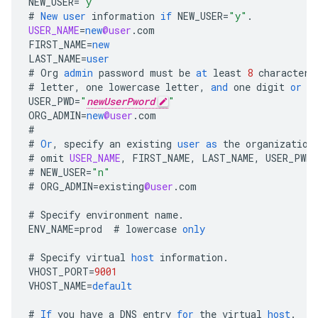
NEW_USER
=
"y"
#
New
user
information
if
NEW_USER
=
"y"
.
USER_NAME
=
new
@user
.
com
FIRST_NAME
=
new
LAST_NAME
=
user
#
Org
admin
password
must
be
at
least
8
characters
#
letter
,
one
lowercase
letter
,
and
one
digit
or
s
USER_PWD
=
"
newUserPword
"
ORG_ADMIN
=
new
@user
.
com
#
#
Or
,
specify
an
existing
user
as
the
organization
#
omit
USER_NAME
,
FIRST_NAME
,
LAST_NAME
,
USER_PWD
.
#
NEW_USER
=
"n"
#
ORG_ADMIN
=
existing
@user
.
com
#
Specify
environment
name
.
ENV_NAME
=
prod
#
lowercase
only
#
Specify
virtual
host
information
.
VHOST_PORT
=
9001
VHOST_NAME
=
default
#
If
you
have
a
DNS
entry
for
the
virtual
host
.