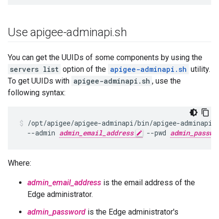
Use apigee-adminapi
.
sh
You can get the UUIDs of some components by using the
servers list
option of the
apigee-adminapi.sh
utility.
To get UUIDs with
apigee-adminapi.sh
, use the
following syntax:
/opt/apigee/apigee-adminapi/bin/apigee-adminapi.s
  --admin 
admin_email_address
 --pwd 
admin_passwo
Where:
admin_email_address
is the email address of the
Edge administrator.
admin_password
is the Edge administrator's