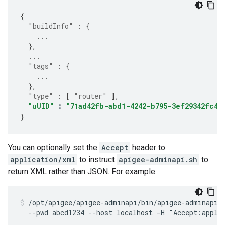
{
"buildInfo"
:
{
...
},
...
"tags"
:
{
...
},
"type"
:
[
"router"
],
"uUID"
:
"71ad42fb-abd1-4242-b795-3ef29342fc42
}
You can optionally set the
Accept
header to
application/xml
to instruct
apigee-adminapi.sh
to
return XML rather than JSON. For example:
/opt/apigee/apigee-adminapi/bin/apigee-adminapi.s
  --pwd abcd1234 --host localhost -H "Accept:appli