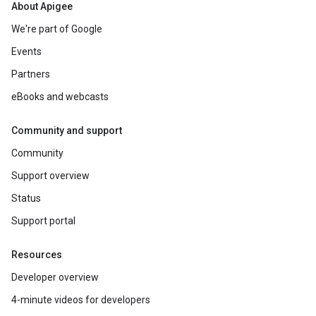
About Apigee
We're part of Google
Events
Partners
eBooks and webcasts
Community and support
Community
Support overview
Status
Support portal
Resources
Developer overview
4-minute videos for developers