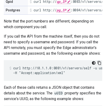
curl http://
qp_IP
:8083/v1/servers/s
Qpid
curl http://
pg_IP
:8084/v1/servers/s
Postgres
Note that the port numbers are different, depending on
which component you call.
If you call the API from the machine itself, then you do not
need to specify a username and password. If you call the
API remotely, you must specify the Edge administrator's
username and password, as the following example shows:
curl http://10.1.1.0:8081/v1/servers/self -u user
  -H "Accept:application/xml"
Each of these calls returns a JSON object that contains
details about the service. The
uUID
property specifies the
service's UUID, as the following example shows: