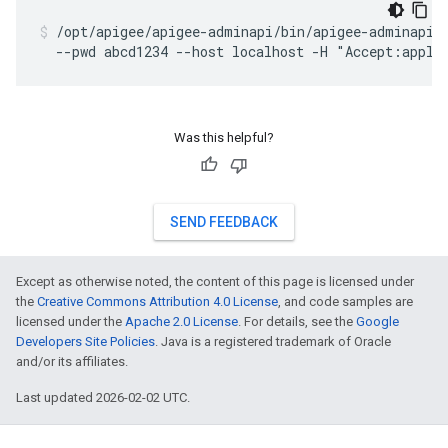
/opt/apigee/apigee-adminapi/bin/apigee-adminapi.s
  --pwd abcd1234 --host localhost -H "Accept:appli
Was this helpful?
SEND FEEDBACK
Except as otherwise noted, the content of this page is licensed under
the
Creative Commons Attribution 4.0 License
, and code samples are
licensed under the
Apache 2.0 License
. For details, see the
Google
Developers Site Policies
. Java is a registered trademark of Oracle
and/or its affiliates.
Last updated 2026-02-02 UTC.