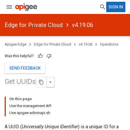
SIGN IN
Edge for Private Cloud
v4.19.06
Apigee Edge
Edge for Private Cloud
v4.19.06
Operations
Was this helpful?
SEND FEEDBACK
Get UUIDs
On this page
Use the management API
Use apigee-adminapi.sh
A UUID (
Universally Unique IDentifier
) is a unique ID for a