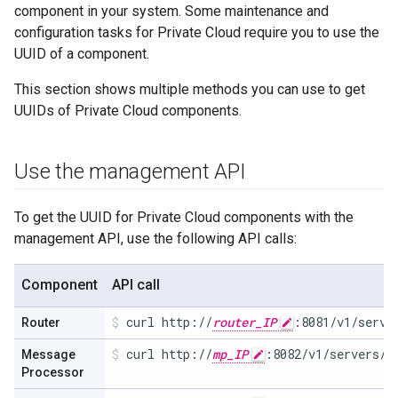
component in your system. Some maintenance and
configuration tasks for Private Cloud require you to use the
UUID of a component.
This section shows multiple methods you can use to get
UUIDs of Private Cloud components.
Use the management API
To get the UUID for Private Cloud components with the
management API, use the following API calls:
Component
API call
curl http://
router_IP
:8081/v1/serve
Router
curl http://
mp_IP
:8082/v1/servers/s
Message
Processor