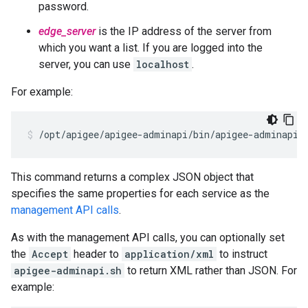
password.
edge_server
is the IP address of the server from
which you want a list. If you are logged into the
server, you can use
localhost
.
For example:
/opt/apigee/apigee-adminapi/bin/apigee-adminapi.
This command returns a complex JSON object that
specifies the same properties for each service as the
management API calls
.
As with the management API calls, you can optionally set
the
Accept
header to
application/xml
to instruct
apigee-adminapi.sh
to return XML rather than JSON. For
example: