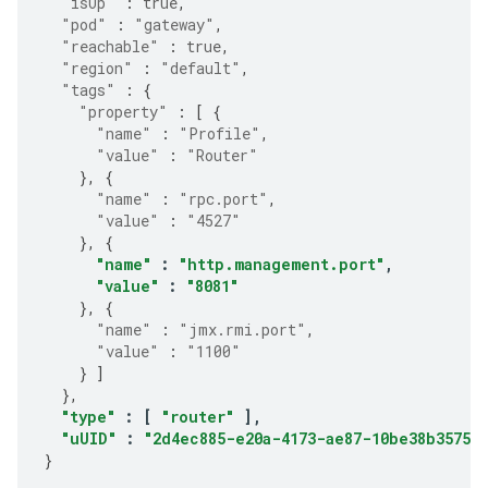
"isUp"
:
true
,
"pod"
:
"gateway"
,
"reachable"
:
true
,
"region"
:
"default"
,
"tags"
:
{
"property"
:
[
{
"name"
:
"Profile"
,
"value"
:
"Router"
},
{
"name"
:
"rpc.port"
,
"value"
:
"4527"
},
{
"name"
:
"http.management.port"
,
"value"
:
"8081"
},
{
"name"
:
"jmx.rmi.port"
,
"value"
:
"1100"
}
]
},
"type"
:
[
"router"
],
"uUID"
:
"2d4ec885-e20a-4173-ae87-10be38b35750"
}