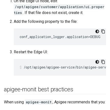
On the Edge UI node, edit
/opt/apigee/customer/application/ui.proper
ties
. If that file does not exist, create it.
Add the following property to the file:
conf_application_logger.application=DEBUG
Restart the Edge UI:
/opt/apigee/apigee-service/bin/apigee-servic
apigee-monit best practices
When using
apigee-monit
, Apigee recommends that you: