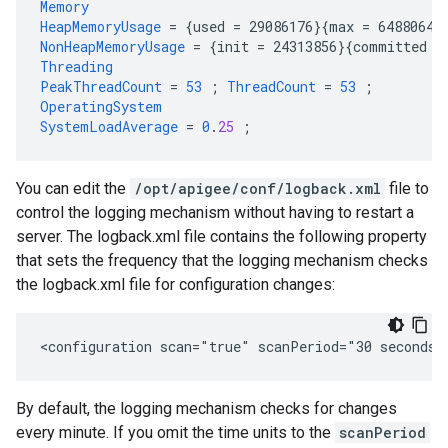
Memory
HeapMemoryUsage
=
{
used
=
29086176
}{
max
=
64880640
NonHeapMemoryUsage
=
{
init
=
24313856
}{
committed
=
Threading
PeakThreadCount
=
53
;
ThreadCount
=
53
;
OperatingSystem
SystemLoadAverage
=
0
.
25
;
You can edit the
/opt/apigee/conf/logback.xml
file to
control the logging mechanism without having to restart a
server. The logback.xml file contains the following property
that sets the frequency that the logging mechanism checks
the logback.xml file for configuration changes:
<configuration scan="true" scanPeriod="30 seconds"
By default, the logging mechanism checks for changes
every minute. If you omit the time units to the
scanPeriod