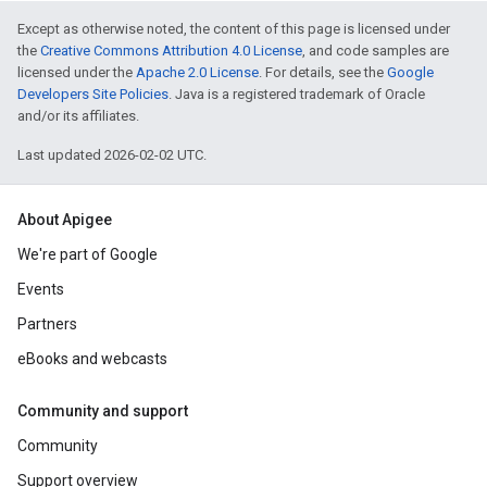
Except as otherwise noted, the content of this page is licensed under
the
Creative Commons Attribution 4.0 License
, and code samples are
licensed under the
Apache 2.0 License
. For details, see the
Google
Developers Site Policies
. Java is a registered trademark of Oracle
and/or its affiliates.
Last updated 2026-02-02 UTC.
About Apigee
We're part of Google
Events
Partners
eBooks and webcasts
Community and support
Community
Support overview