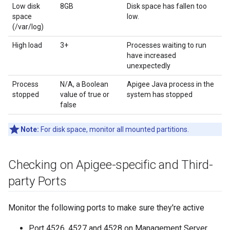
Low disk
8GB
Disk space has fallen too
space
low.
(/var/log)
High load
3+
Processes waiting to run
have increased
unexpectedly
Process
N/A, a Boolean
Apigee Java process in the
stopped
value of true or
system has stopped
false
Note:
For disk space, monitor all mounted partitions.
Checking on Apigee-specific and Third-
party Ports
Monitor the following ports to make sure they're active
Port 4526, 4527 and 4528 on Management Server,