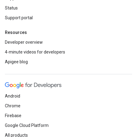
Status
Support portal
Resources
Developer overview
4-minute videos for developers
Apigee blog
Android
Chrome
Firebase
Google Cloud Platform
All products