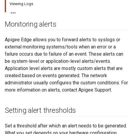
Viewing Logs
Monitoring alerts
Apigee Edge allows you to forward alerts to syslogs or
external monitoring systems/tools when an error or a
failure occurs due to failure of an event. These alerts can
be system-level or application-level alerts/events.
Application level alerts are mostly custom alerts that are
created based on events generated. The network
administrator usually configures the custom conditions. For
more information on alerts, contact Apigee Support.
Setting alert thresholds
Set a threshold after which an alert needs to be generated.
What you set depends on your hardware configuration.