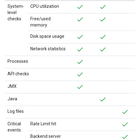
System-
CPU utilization
level
checks
Free/used
memory
Disk space usage
Network statistics
Processes
API checks
JMX
Java
Log files
Critical
Rate Limit hit
events
Backend server