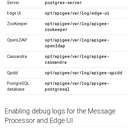
postgres-server
Server
opt/apigee/var/log/edge-ui
Edge UI
opt/apigee/var/log/apigee-
ZooKeeper
zookeeper
opt/apigee/var/log/apigee-
OpenLDAP
openldap
opt/apigee/var/log/apigee-
Cassandra
cassandra
opt/apigee/var/log/apigee-qpidd
Qpidd
opt/apigee/var/log/apigee-
PostgreSQL
postgresql
database
Enabling debug logs for the Message
Processor and Edge UI