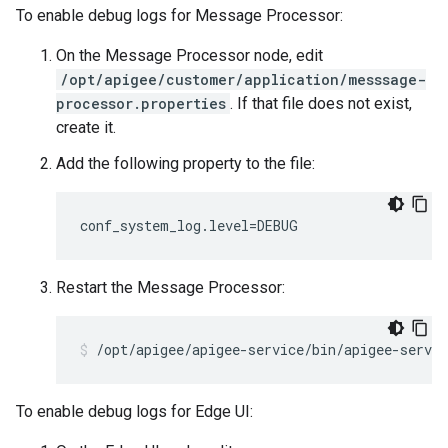
To enable debug logs for Message Processor:
On the Message Processor node, edit
/opt/apigee/customer/application/messsage-
processor.properties
. If that file does not exist,
create it.
Add the following property to the file:
conf_system_log.level=DEBUG
Restart the Message Processor:
/opt/apigee/apigee-service/bin/apigee-servi
To enable debug logs for Edge UI: