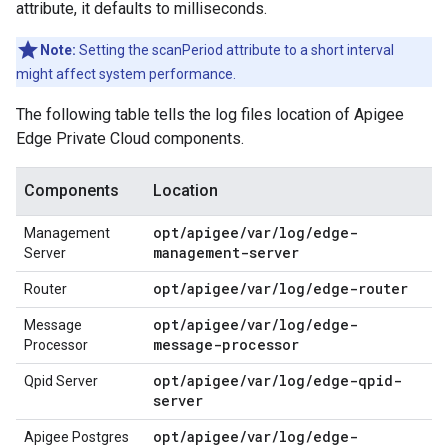
attribute, it defaults to milliseconds.
Note:
Setting the scanPeriod attribute to a short interval
might affect system performance.
The following table tells the log files location of Apigee
Edge Private Cloud components.
Components
Location
opt/apigee/var/log/edge-
Management
management-server
Server
opt/apigee/var/log/edge-router
Router
opt/apigee/var/log/edge-
Message
message-processor
Processor
opt/apigee/var/log/edge-qpid-
Qpid Server
server
opt/apigee/var/log/edge-
Apigee Postgres