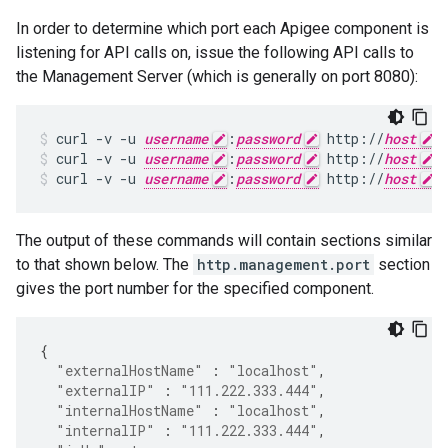
In order to determine which port each Apigee component is
listening for API calls on, issue the following API calls to
the Management Server (which is generally on port 8080):
curl -v -u 
username
:
password
 http://
host
:
curl -v -u 
username
:
password
 http://
host
:
curl -v -u 
username
:
password
 http://
host
:
The output of these commands will contain sections similar
to that shown below. The
http.management.port
section
gives the port number for the specified component.
{
"externalHostName"
:
"localhost"
,
"externalIP"
:
"111.222.333.444"
,
"internalHostName"
:
"localhost"
,
"internalIP"
:
"111.222.333.444"
,