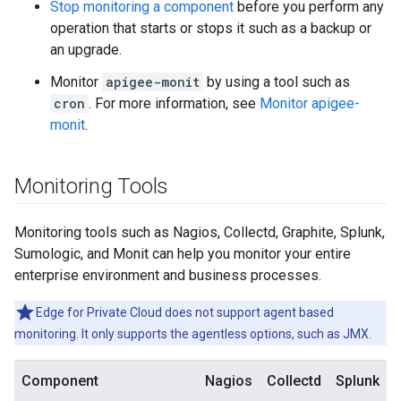
Stop monitoring a component
before you perform any
operation that starts or stops it such as a backup or
an upgrade.
Monitor
apigee-monit
by using a tool such as
cron
. For more information, see
Monitor apigee-
monit
.
Monitoring Tools
Monitoring tools such as Nagios, Collectd, Graphite, Splunk,
Sumologic, and Monit can help you monitor your entire
enterprise environment and business processes.
Edge for Private Cloud does not support agent based
monitoring. It only supports the agentless options, such as JMX.
Component
Nagios
Collectd
Splunk