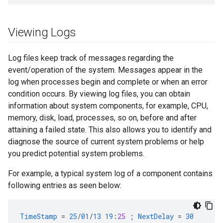
Viewing Logs
Log files keep track of messages regarding the
event/operation of the system. Messages appear in the
log when processes begin and complete or when an error
condition occurs. By viewing log files, you can obtain
information about system components, for example, CPU,
memory, disk, load, processes, so on, before and after
attaining a failed state. This also allows you to identify and
diagnose the source of current system problems or help
you predict potential system problems.
For example, a typical system log of a component contains
following entries as seen below:
TimeStamp
=
25
/
01
/
13
19
:
25
;
NextDelay
=
30