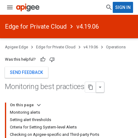
SIGN IN
Edge for Private Cloud
v4.19.06
Apigee Edge
Edge for Private Cloud
v4.19.06
Operations
Was this helpful?
SEND FEEDBACK
Monitoring best practices
On this page
Monitoring alerts
Setting alert thresholds
Criteria for Setting System-level Alerts
Checking on Apigee-specific and Third-party Ports