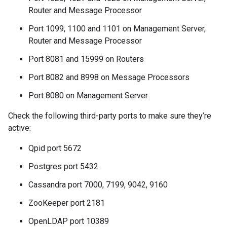
Router and Message Processor
Port 1099, 1100 and 1101 on Management Server,
Router and Message Processor
Port 8081 and 15999 on Routers
Port 8082 and 8998 on Message Processors
Port 8080 on Management Server
Check the following third-party ports to make sure they’re
active:
Qpid port 5672
Postgres port 5432
Cassandra port 7000, 7199, 9042, 9160
ZooKeeper port 2181
OpenLDAP port 10389