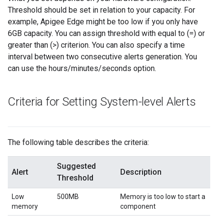
Threshold should be set in relation to your capacity. For
example, Apigee Edge might be too low if you only have
6GB capacity. You can assign threshold with equal to (=) or
greater than (>) criterion. You can also specify a time
interval between two consecutive alerts generation. You
can use the hours/minutes/seconds option.
Criteria for Setting System-level Alerts
The following table describes the criteria:
Suggested
Alert
Description
Threshold
Low
500MB
Memory is too low to start a
memory
component