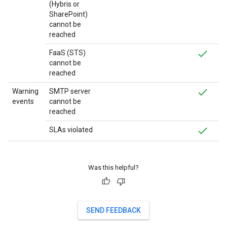
(Hybris or
SharePoint)
cannot be
reached
FaaS (STS)
cannot be
reached
Warning
SMTP server
events
cannot be
reached
SLAs violated
Was this helpful?
SEND FEEDBACK