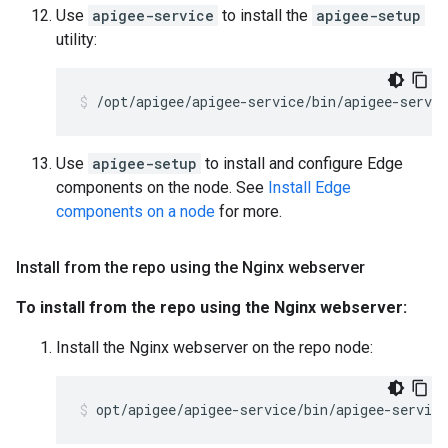
Use
apigee-service
to install the
apigee-setup
utility:
/opt/apigee/apigee-service/bin/apigee-servic
Use
apigee-setup
to install and configure Edge
components on the node. See
Install Edge
components on a node
for more.
Install from the repo using the Nginx webserver
To install from the repo using the Nginx webserver:
Install the Nginx webserver on the repo node:
opt/apigee/apigee-service/bin/apigee-servic