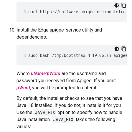
curl https://software.apigee.com/bootstrap_
Install the Edge apigee-service utility and
dependencies:
sudo bash /tmp/bootstrap_4.19.06.sh apigeeu
Where
uName:pWord
are the username and
password you received from Apigee. If you omit
pWord
, you will be prompted to enter it.
By default, the installer checks to see that you have
Java 1.8 installed. If you do not, it installs it for you.
Use the
JAVA_FIX
option to specify how to handle
Java installation.
JAVA_FIX
takes the following
values: