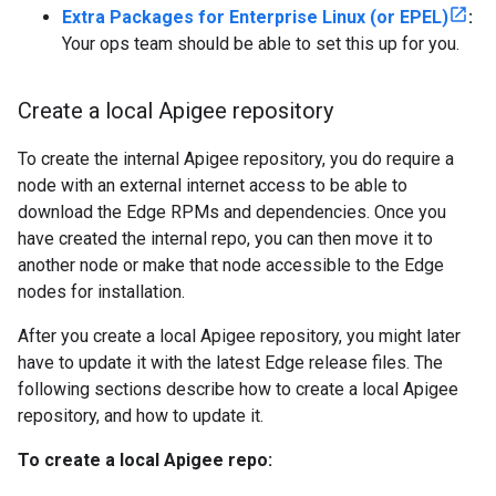
Extra Packages for Enterprise Linux (or EPEL)
:
Your ops team should be able to set this up for you.
Create a local Apigee repository
To create the internal Apigee repository, you do require a
node with an external internet access to be able to
download the Edge RPMs and dependencies. Once you
have created the internal repo, you can then move it to
another node or make that node accessible to the Edge
nodes for installation.
After you create a local Apigee repository, you might later
have to update it with the latest Edge release files. The
following sections describe how to create a local Apigee
repository, and how to update it.
To create a local Apigee repo: