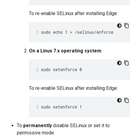
To re-enable SELinux after installing Edge:
sudo echo 1 > /selinux/enforce
On a Linux 7.x operating system
:
sudo setenforce 0
To re-enable SELinux after installing Edge:
sudo setenforce 1
To
permanently
disable SELinux or set it to
permissive mode: