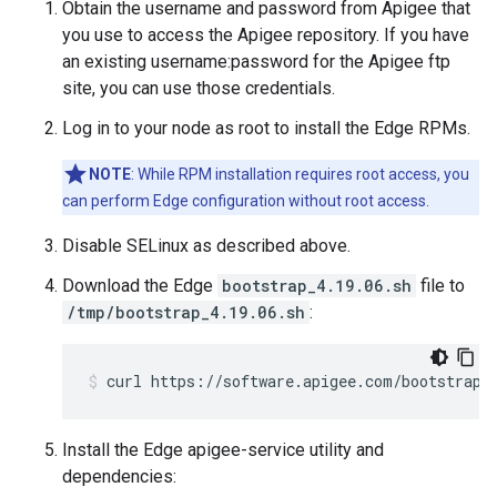
Obtain the username and password from Apigee that
you use to access the Apigee repository. If you have
an existing username:password for the Apigee ftp
site, you can use those credentials.
Log in to your node as root to install the Edge RPMs.
NOTE
: While RPM installation requires root access, you
can perform Edge configuration without root access.
Disable SELinux as described above.
Download the Edge
bootstrap_4.19.06.sh
file to
/tmp/bootstrap_4.19.06.sh
:
curl https://software.apigee.com/bootstrap_
Install the Edge apigee-service utility and
dependencies: