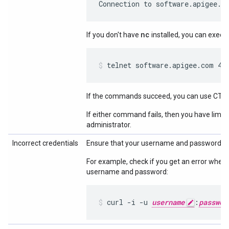
Connection to software.apigee.c
nc
If you don't have
installed, you can execu
telnet software.apigee.com 44
If the commands succeed, you can use CTRL
If either command fails, then you have limit
administrator.
Incorrect credentials
Ensure that your username and password ar
For example, check if you get an error when
username and password:
curl -i -u 
username
:
passwor