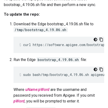
bootstrap_4.19.06.sh file and then perform a new sync.
To update the repo:
Download the Edge bootstrap_4.19.06.sh file to
/tmp/bootstrap_4.19.06.sh
:
curl https://software.apigee.com/bootstrap_
Run the Edge
bootstrap_4.19.06.sh
file:
sudo bash/tmp/bootstrap_4.19.06.sh apigeeus
Where
uName:pWord
are the username and
password you received from Apigee. If you omit
pWord
, you will be prompted to enter it.