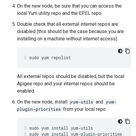
On the new node, be sure that you can access the
local Yum utility repo and the EPEL repo.
Double check that all external internet repos are
disabled (this should be the case because you are
installing on a machine without internet access):
sudo yum repolist
All external repos should be disabled, but the local
Apigee repo and your internal repos should be
enabled.
On the new node, install
yum-utils
and
yum-
plugin-priorities
from your local repo:
sudo yum install yum-plugin-priorities