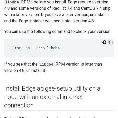
libdb4
RPMs before you install. Edge requires version
4.8 and some versions of RedHat 7.4 and CentOS 7.4 ship
with a later version. If you have a later version, uninstall it
and the Edge installer will then install version 4.8.
You can use the following command to check your version:
rpm -qa | grep libdb4
If you see that the
libdb4
RPM version is later than
version 4.8, uninstall it.
Install Edge apigee-setup utility on a
node with an external internet
connection