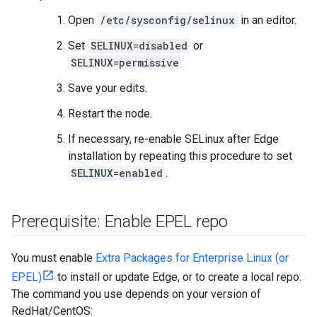
Open
/etc/sysconfig/selinux
in an editor.
Set
SELINUX=disabled
or
SELINUX=permissive
Save your edits.
Restart the node.
If necessary, re-enable SELinux after Edge
installation by repeating this procedure to set
SELINUX=enabled
.
Prerequisite: Enable EPEL repo
You must enable
Extra Packages for Enterprise Linux (or
EPEL)
to install or update Edge, or to create a local repo.
The command you use depends on your version of
RedHat/CentOS: