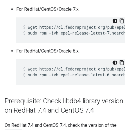
For RedHat/CentOS/Oracle 7.x:
sudo rpm -ivh epel-release-latest-7.noarch.
For RedHat/CentOS/Oracle 6.x:
sudo rpm -ivh epel-release-latest-6.noarch.
Prerequisite: Check libdb4 library version
on Red
Hat 7
.
4 and Cent
OS 7
.
4
On RedHat 7.4 and CentOS 7.4, check the version of the