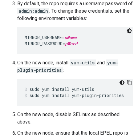
By default, the repo requires a username:password of
admin:admin
. To change these credentials, set the
following environment variables:
MIRROR_USERNAME=
uName
MIRROR_PASSWORD=
pWord
On the new node, install
yum-utils
and
yum-
plugin-priorities
:
sudo yum install yum-plugin-priorities
On the new node, disable SELinux as described
above.
On the new node, ensure that the local EPEL repo is