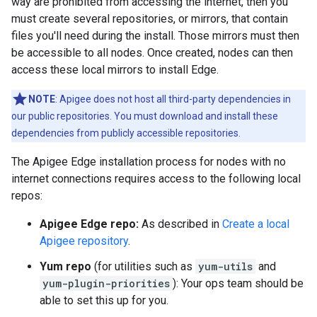
way are prohibited from accessing the internet, then you
must create several repositories, or mirrors, that contain
files you'll need during the install. Those mirrors must then
be accessible to all nodes. Once created, nodes can then
access these local mirrors to install Edge.
NOTE
: Apigee does not host all third-party dependencies in
our public repositories. You must download and install these
dependencies from publicly accessible repositories.
The Apigee Edge installation process for nodes with no
internet connections requires access to the following local
repos:
Apigee Edge repo:
As described in
Create a local
Apigee repository
.
Yum repo
(for utilities such as
yum-utils
and
yum-plugin-priorities
): Your ops team should be
able to set this up for you.