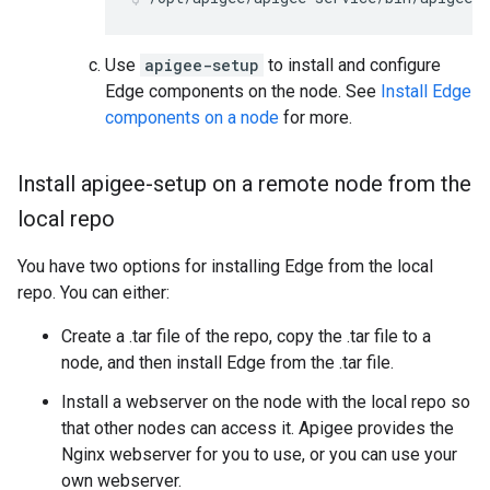
Use
apigee-setup
to install and configure
Edge components on the node. See
Install Edge
components on a node
for more.
Install apigee-setup on a remote node from the
local repo
You have two options for installing Edge from the local
repo. You can either:
Create a .tar file of the repo, copy the .tar file to a
node, and then install Edge from the .tar file.
Install a webserver on the node with the local repo so
that other nodes can access it. Apigee provides the
Nginx webserver for you to use, or you can use your
own webserver.