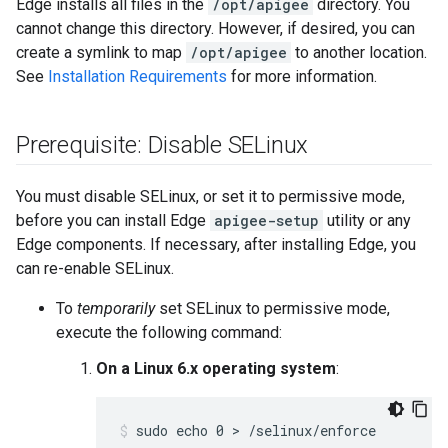
Edge installs all files in the
/opt/apigee
directory. You
cannot change this directory. However, if desired, you can
create a symlink to map
/opt/apigee
to another location.
See
Installation Requirements
for more information.
Prerequisite: Disable SELinux
You must disable SELinux, or set it to permissive mode,
before you can install Edge
apigee-setup
utility or any
Edge components. If necessary, after installing Edge, you
can re-enable SELinux.
To
temporarily
set SELinux to permissive mode,
execute the following command:
On a Linux 6.x operating system
:
sudo echo 0 > /selinux/enforce