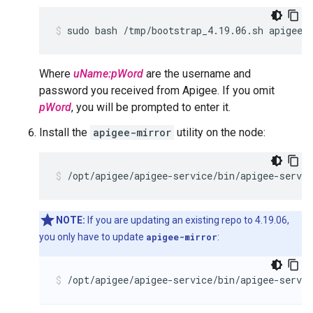
sudo bash /tmp/bootstrap_4.19.06.sh apigeeu
Where
uName:pWord
are the username and
password you received from Apigee. If you omit
pWord
, you will be prompted to enter it.
Install the
apigee-mirror
utility on the node:
/opt/apigee/apigee-service/bin/apigee-servi
NOTE:
If you are updating an existing repo to 4.19.06,
you only have to update
apigee-mirror
:
/opt/apigee/apigee-service/bin/apigee-servi