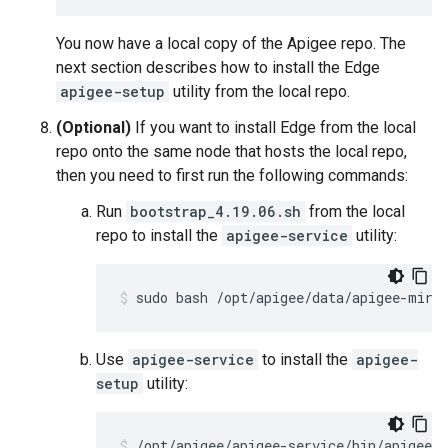
You now have a local copy of the Apigee repo. The
next section describes how to install the Edge
apigee-setup
utility from the local repo.
(Optional)
If you want to install Edge from the local
repo onto the same node that hosts the local repo,
then you need to first run the following commands:
Run
bootstrap_4.19.06.sh
from the local
repo to install the
apigee-service
utility:
sudo bash /opt/apigee/data/apigee-mirr
Use
apigee-service
to install the
apigee-
setup
utility:
/opt/apigee/apigee-service/bin/apigee-s