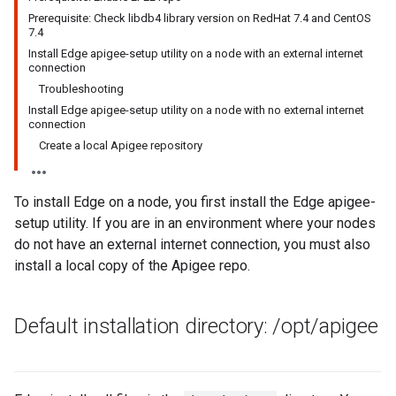
Prerequisite: Check libdb4 library version on RedHat 7.4 and CentOS
7.4
Install Edge apigee-setup utility on a node with an external internet
connection
Troubleshooting
Install Edge apigee-setup utility on a node with no external internet
connection
Create a local Apigee repository
To install Edge on a node, you first install the Edge apigee-
setup utility. If you are in an environment where your nodes
do not have an external internet connection, you must also
install a local copy of the Apigee repo.
Default installation directory:
/
opt
/
apigee