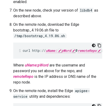
enabled.
On the new node, check your version of
libdb4
as
described above.
On the remote node, download the Edge
bootstrap_4.19.06.sh file to
/tmp/bootstrap_4.19.06.sh
:
curl http://
uName:
pWord
@
remoteRepo
:3
Where
uName:pWord
are the username and
password you set above for the repo, and
remoteRepo
is the IP address or DNS name of the
repo node.
On the remote node, install the Edge
apigee-
service
utility and dependencies: