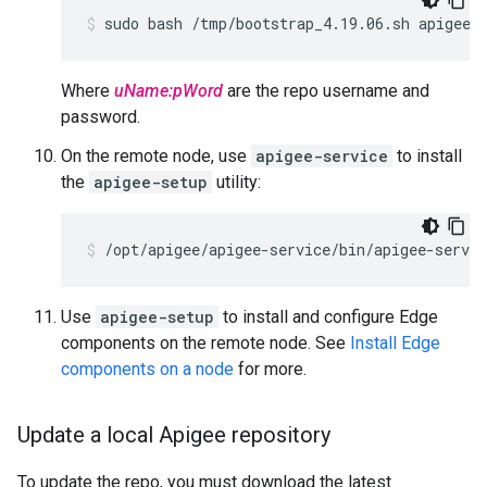
sudo bash /tmp/bootstrap_4.19.06.sh apigeer
Where
uName:pWord
are the repo username and
password.
On the remote node, use
apigee-service
to install
the
apigee-setup
utility:
/opt/apigee/apigee-service/bin/apigee-servic
Use
apigee-setup
to install and configure Edge
components on the remote node. See
Install Edge
components on a node
for more.
Update a local Apigee repository
To update the repo, you must download the latest