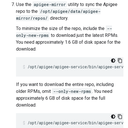
Use the
apigee-mirror
utility to sync the Apigee
repo to the
/opt/apigee/data/apigee-
mirror/repos/
directory.
To minimize the size of the repo, include the
--
only-new-rpms
to download just the latest RPMs.
You need approximately 1.6 GB of disk space for the
download:
/opt/apigee/apigee-service/bin/apigee-servi
If you want to download the entire repo, including
older RPMs, omit
--only-new-rpms
. You need
approximately 6 GB of disk space for the full
download:
/opt/apigee/apigee-service/bin/apigee-servi