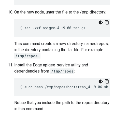
On the new node, untar the file to the /tmp directory:
tar -xzf apigee-4.19.06.tar.gz
This command creates a new directory, named repos,
in the directory containing the .tar file. For example
/tmp/repos.
Install the Edge apigee-service utility and
dependencies from
/tmp/repos
:
sudo bash /tmp/repos/bootstrap_4.19.06.sh a
Notice that you include the path to the repos directory
in this command.