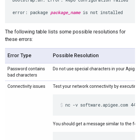
error: package 
package_name
 is not installed
The following table lists some possible resolutions for
these errors:
Error Type
Possible Resolution
Password contains
Do not use special characters in your Apige
bad characters
Connectivity issues
Test your network connectivity by executing
nc -v software.apigee.com 443
You should get a message similar to the foll