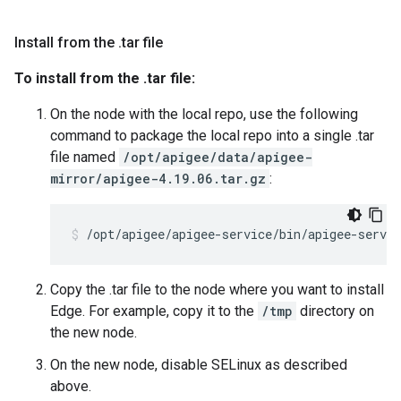
Install from the
.
tar file
To install from the .tar file:
On the node with the local repo, use the following
command to package the local repo into a single .tar
file named
/opt/apigee/data/apigee-
mirror/apigee-4.19.06.tar.gz
:
/opt/apigee/apigee-service/bin/apigee-servi
Copy the .tar file to the node where you want to install
Edge. For example, copy it to the
/tmp
directory on
the new node.
On the new node, disable SELinux as described
above.