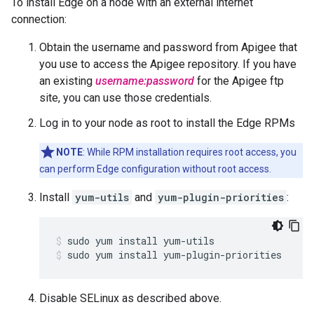
To install Edge on a node with an external internet
connection:
Obtain the username and password from Apigee that
you use to access the Apigee repository. If you have
an existing
username:password
for the Apigee ftp
site, you can use those credentials.
Log in to your node as root to install the Edge RPMs
NOTE
: While RPM installation requires root access, you
can perform Edge configuration without root access.
Install
yum-utils
and
yum-plugin-priorities
:
sudo yum install yum-plugin-priorities
Disable SELinux as described above.