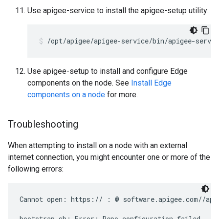
Use apigee-service to install the apigee-setup utility:
/opt/apigee/apigee-service/bin/apigee-servic
Use apigee-setup to install and configure Edge
components on the node. See
Install Edge
components on a node
for more.
Troubleshooting
When attempting to install on a node with an external
internet connection, you might encounter one or more of the
following errors:
Cannot open: https:// : @ software.apigee.com//api
bootstrap.sh: Error: Repo configuration failed
