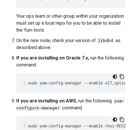
Your ops team or other group within your organization
must set up a local repo for you to be able to install
the Yum tools.
On the new node, check your version of
libdb4
as
described above.
If you are installing on Oracle 7.x,
run the following
command:
sudo yum-config-manager --enable ol7_option
If you are installing on AWS
, run the following
yum-
configure-manager
command:
sudo yum-config-manager --enable rhui-REGIO