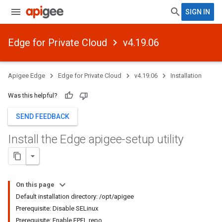
SIGN IN
Edge for Private Cloud
v4.19.06
Apigee Edge
Edge for Private Cloud
v4.19.06
Installation
Was this helpful?
SEND FEEDBACK
Install the Edge apigee-setup utility
On this page
Default installation directory: /opt/apigee
Prerequisite: Disable SELinux
Prerequisite: Enable EPEL repo