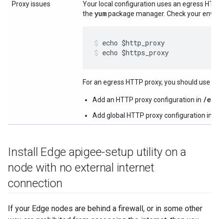
Proxy issues
Your local configuration uses an egress HT
yum
the
package manager. Check your envir
echo $https_proxy
For an egress HTTP proxy, you should use one
/et
Add an HTTP proxy configuration in
/
Add global HTTP proxy configuration in
Install Edge apigee-setup utility on a
node with no external internet
connection
If your Edge nodes are behind a firewall, or in some other