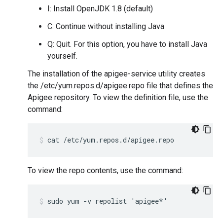
I: Install OpenJDK 1.8 (default)
C: Continue without installing Java
Q: Quit. For this option, you have to install Java
yourself.
The installation of the apigee-service utility creates
the /etc/yum.repos.d/apigee.repo file that defines the
Apigee repository. To view the definition file, use the
command:
cat /etc/yum.repos.d/apigee.repo
To view the repo contents, use the command:
sudo yum -v repolist 'apigee*'