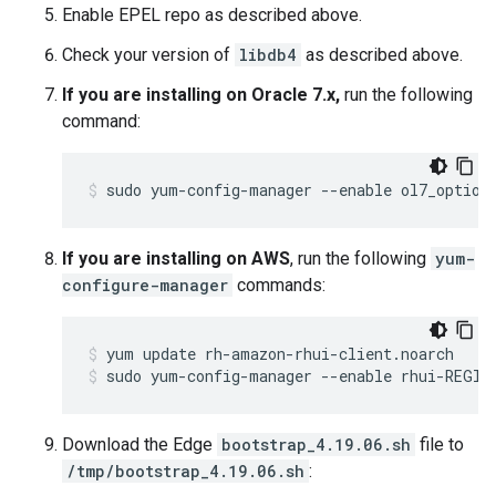
Enable EPEL repo as described above.
Check your version of
libdb4
as described above.
If you are installing on Oracle 7.x,
run the following
command:
sudo yum-config-manager --enable ol7_option
If you are installing on AWS
, run the following
yum-
configure-manager
commands:
sudo yum-config-manager --enable rhui-REGIO
Download the Edge
bootstrap_4.19.06.sh
file to
/tmp/bootstrap_4.19.06.sh
: