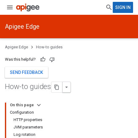
SIGN IN
Apigee Edge
Apigee Edge
How-to guides
Was this helpful?
SEND FEEDBACK
How-to guides
On this page
Configuration
HTTP properties
JVM parameters
Log rotation