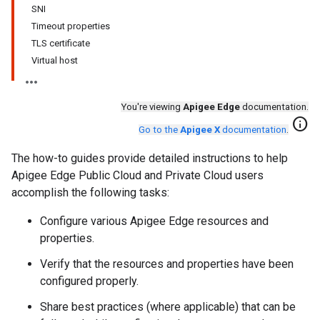
SNI
Timeout properties
TLS certificate
Virtual host
You're viewing
Apigee Edge
documentation.
info
Go to the
Apigee X
documentation
.
The how-to guides provide detailed instructions to help
Apigee Edge Public Cloud and Private Cloud users
accomplish the following tasks:
Configure various Apigee Edge resources and
properties.
Verify that the resources and properties have been
configured properly.
Share best practices (where applicable) that can be