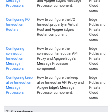
Message
and Apigee Edge's Message
Private
Processors
Processor component.
Cloud
users
Configuring I/O
How to configure the I/O
Edge
timeout on
timeout property in Virtual
Public and
Routers
Host and Apigee Edge's
Private
Router component.
Cloud
users
Configuring
How to configure the
Edge
connection
connection timeout in API
Public and
timeout on
Proxy and Apigee Edge's
Private
Message
Message Processor
Cloud
Processors
component.
users
Configuring keep
How to configure the keep
Edge
alive timeout on
alive timeout in API Proxy and
Public and
Message
Apigee Edge's Message
Private
Processors
Processor component.
Cloud
users