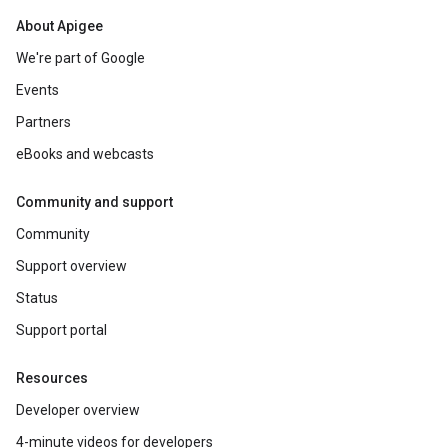
About Apigee
We're part of Google
Events
Partners
eBooks and webcasts
Community and support
Community
Support overview
Status
Support portal
Resources
Developer overview
4-minute videos for developers