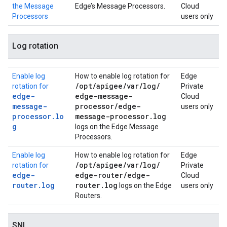
the Message
Edge’s Message Processors.
Cloud
Processors
users only
Log rotation
Enable log
How to enable log rotation for
Edge
/
opt
/
apigee
/
var
/
log
/
rotation for
Private
edge-
edge-message-
Cloud
message-
processor
/
edge-
users only
processor.lo
message-processor
.
log
g
logs on the Edge Message
Processors.
Enable log
How to enable log rotation for
Edge
/
opt
/
apigee
/
var
/
log
/
rotation for
Private
edge-
edge-router
/
edge-
Cloud
router.log
router
.
log
logs on the Edge
users only
Routers.
SNI