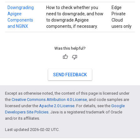
Downgrading
How to check whether you
Edge
Apigee
need to downgrade, and how
Private
Components
to downgrade Apigee
Cloud
and NGINX
components, if necessary.
users only
Was this helpful?
SEND FEEDBACK
Except as otherwise noted, the content of this page is licensed under
the
Creative Commons Attribution 4.0 License
, and code samples are
licensed under the
Apache 2.0 License
. For details, see the
Google
Developers Site Policies
. Java is a registered trademark of Oracle
and/or its affiliates.
Last updated 2026-02-02 UTC.