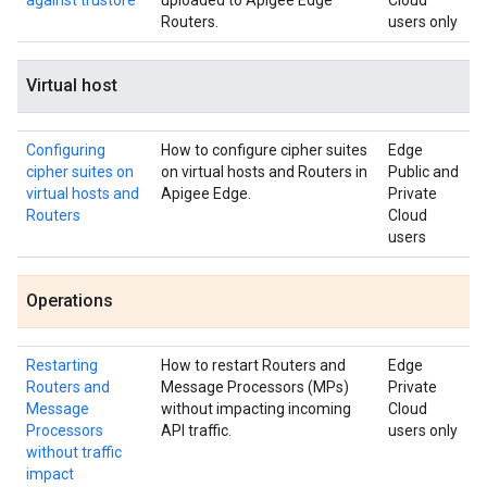
against trustore
uploaded to Apigee Edge
Cloud
Routers.
users only
Virtual host
Configuring
How to configure cipher suites
Edge
cipher suites on
on virtual hosts and Routers in
Public and
virtual hosts and
Apigee Edge.
Private
Routers
Cloud
users
Operations
Restarting
How to restart Routers and
Edge
Routers and
Message Processors (MPs)
Private
Message
without impacting incoming
Cloud
Processors
API traffic.
users only
without traffic
impact