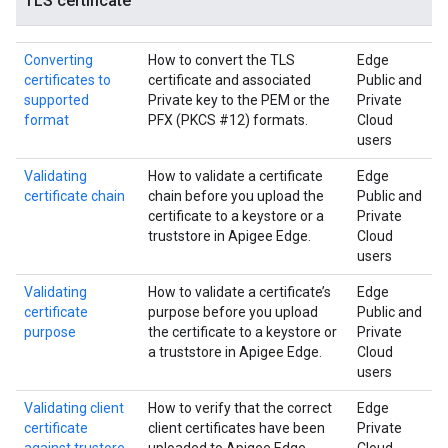
TLS certificate
Converting
How to convert the TLS
Edge
certificates to
certificate and associated
Public and
supported
Private key to the PEM or the
Private
format
PFX (PKCS #12) formats.
Cloud
users
Validating
How to validate a certificate
Edge
certificate chain
chain before you upload the
Public and
certificate to a keystore or a
Private
truststore in Apigee Edge.
Cloud
users
Validating
How to validate a certificate’s
Edge
certificate
purpose before you upload
Public and
purpose
the certificate to a keystore or
Private
a truststore in Apigee Edge.
Cloud
users
Validating client
How to verify that the correct
Edge
certificate
client certificates have been
Private