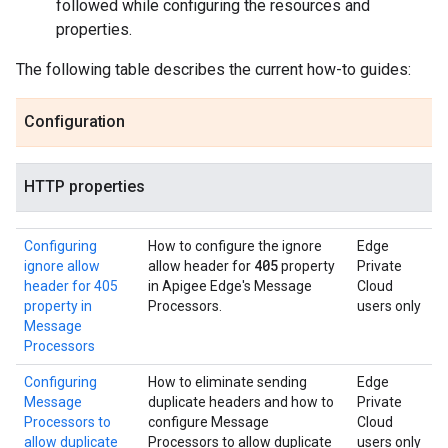
followed while configuring the resources and
properties.
The following table describes the current how-to guides:
Configuration
HTTP properties
Configuring
How to configure the ignore
Edge
405
ignore allow
allow header for
property
Private
header for 405
in Apigee Edge's Message
Cloud
property in
Processors.
users only
Message
Processors
Configuring
How to eliminate sending
Edge
Message
duplicate headers and how to
Private
Processors to
configure Message
Cloud
allow duplicate
Processors to allow duplicate
users only