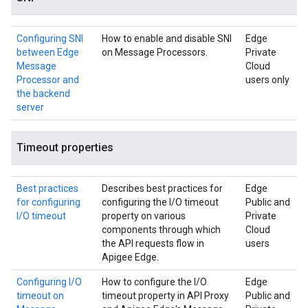
Configuring SNI
How to enable and disable SNI
Edge
between Edge
on Message Processors.
Private
Message
Cloud
Processor and
users only
the backend
server
Timeout properties
Best practices
Describes best practices for
Edge
for configuring
configuring the I/O timeout
Public and
I/O timeout
property on various
Private
components through which
Cloud
the API requests flow in
users
Apigee Edge.
Configuring I/O
How to configure the I/O
Edge
timeout on
timeout property in API Proxy
Public and