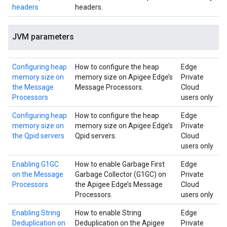
headers
headers.
JVM parameters
Configuring heap
How to configure the heap
Edge
memory size on
memory size on Apigee Edge’s
Private
the Message
Message Processors.
Cloud
Processors
users only
Configuring heap
How to configure the heap
Edge
memory size on
memory size on Apigee Edge’s
Private
the Qpid servers
Qpid servers.
Cloud
users only
Enabling G1GC
How to enable Garbage First
Edge
on the Message
Garbage Collector (G1GC) on
Private
Processors
the Apigee Edge’s Message
Cloud
Processors.
users only
Enabling String
How to enable String
Edge
Deduplication on
Deduplication on the Apigee
Private