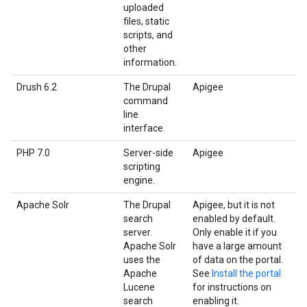
uploaded
files, static
scripts, and
other
information.
Drush 6.2
The Drupal
Apigee
command
line
interface.
PHP 7.0
Server-side
Apigee
scripting
engine.
Apache Solr
The Drupal
Apigee, but it is not
search
enabled by default.
server.
Only enable it if you
Apache Solr
have a large amount
uses the
of data on the portal.
Apache
See
Install the portal
Lucene
for instructions on
search
enabling it.