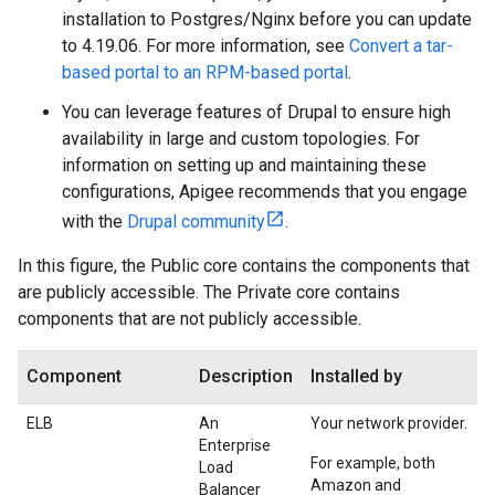
installation to Postgres/Nginx before you can update
to 4.19.06. For more information, see
Convert a tar-
based portal to an RPM-based portal
.
You can leverage features of Drupal to ensure high
availability in large and custom topologies. For
information on setting up and maintaining these
configurations, Apigee recommends that you engage
with the
Drupal community
.
In this figure, the Public core contains the components that
are publicly accessible. The Private core contains
components that are not publicly accessible.
Component
Description
Installed by
ELB
An
Your network provider.
Enterprise
For example, both
Load
Amazon and
Balancer