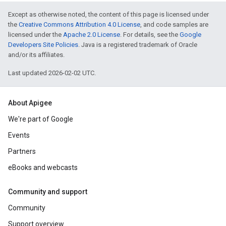
Except as otherwise noted, the content of this page is licensed under
the
Creative Commons Attribution 4.0 License
, and code samples are
licensed under the
Apache 2.0 License
. For details, see the
Google
Developers Site Policies
. Java is a registered trademark of Oracle
and/or its affiliates.
Last updated 2026-02-02 UTC.
About Apigee
We're part of Google
Events
Partners
eBooks and webcasts
Community and support
Community
Support overview