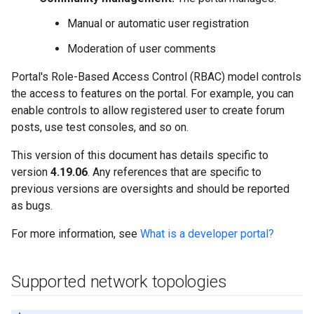
Manual or automatic user registration
Moderation of user comments
Portal's Role-Based Access Control (RBAC) model controls
the access to features on the portal. For example, you can
enable controls to allow registered user to create forum
posts, use test consoles, and so on.
This version of this document has details specific to
version
4.19.06
. Any references that are specific to
previous versions are oversights and should be reported
as bugs.
For more information, see
What is a developer portal?
Supported network topologies