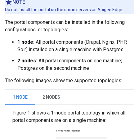
NOTE
Do not install the portal on the same servers as Apigee Edge.
The portal components can be installed in the following
configurations, or topologies:
1 node:
All portal components (Drupal, Nginx, PHP,
Soir) installed on a single machine with Postgres.
2 nodes:
All portal components on one machine;
Postgres on the second machine
The following images show the supported topologies:
1 NODE
2 NODES
Figure 1 shows a 1-node portal topology in which all
portal components are on a single machine: