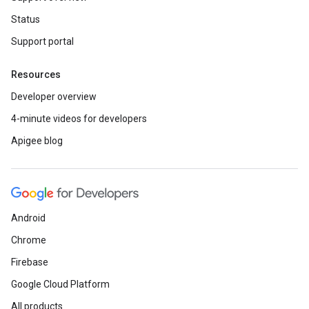
Status
Support portal
Resources
Developer overview
4-minute videos for developers
Apigee blog
Android
Chrome
Firebase
Google Cloud Platform
All products