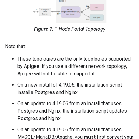
Figure 1
: 1-Node Portal Topology
Note that:
These topologies are the only topologies supported
by Apigee. If you use a different network topology,
Apigee will not be able to support it.
On a new install of 4.19.06, the installation script
installs Postgres and Nginx.
On an update to 4.19.06 from an install that uses
Postgres and Nginx, the installation script updates
Postgres and Nginx.
On an update to 4.19.06 from an install that uses
MySQL/MariaDB/Apache, you
must
first convert your