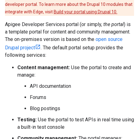
developer portal. To learn more about the Drupal 10 modules that
integrate with Edge, visit
Build your portal using Drupal 10.
Apigee Developer Services portal (or simply,
the portal
) is
a template portal for content and community management.
The on-premises version is based on the
open source
Drupal project
. The default portal setup provides the
following services:
Content management:
Use the portal to create and
manage:
API documentation
Forums
Blog postings
Testing:
Use the portal to test APIs in real time using
a built-in test console
Community management:
The portal manages: