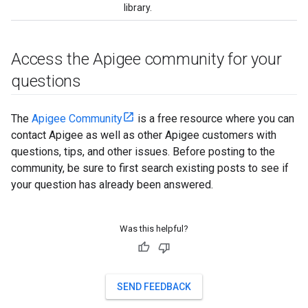
library.
Access the Apigee community for your
questions
The
Apigee Community
is a free resource where you can
contact Apigee as well as other Apigee customers with
questions, tips, and other issues. Before posting to the
community, be sure to first search existing posts to see if
your question has already been answered.
Was this helpful?
SEND FEEDBACK