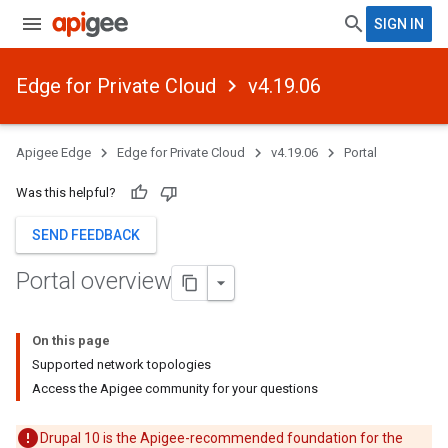
SIGN IN
Edge for Private Cloud
v4.19.06
Apigee Edge
Edge for Private Cloud
v4.19.06
Portal
Was this helpful?
SEND FEEDBACK
Portal overview
On this page
Supported network topologies
Access the Apigee community for your questions
Drupal 10 is the Apigee-recommended foundation for the