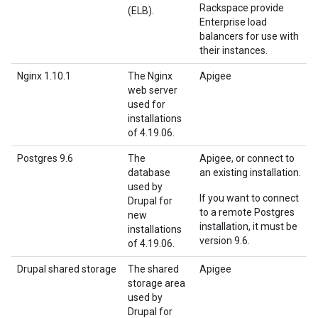
Rackspace provide
(ELB).
Enterprise load
balancers for use with
their instances.
Nginx 1.10.1
The Nginx
Apigee
web server
used for
installations
of 4.19.06.
Postgres 9.6
The
Apigee, or connect to
database
an existing installation.
used by
If you want to connect
Drupal for
to a remote Postgres
new
installation, it must be
installations
version 9.6.
of 4.19.06.
Drupal shared storage
The shared
Apigee
storage area
used by
Drupal for