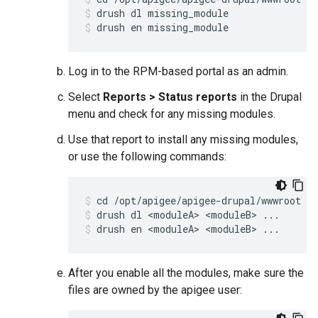
drush dl missing_module
drush en missing_module
Log in to the RPM-based portal as an admin.
Select
Reports > Status reports
in the Drupal
menu and check for any missing modules.
Use that report to install any missing modules,
or use the following commands:
drush dl <moduleA> <moduleB> ...
drush en <moduleA> <moduleB> ...
After you enable all the modules, make sure the
files are owned by the apigee user: