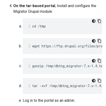
On the tar-based portal
, Install and configure the
Migrator Drupal module:
cd /tmp 
wget https://ftp.drupal.org/files/proj
gunzip /tmp/dbtng_migrator-7.x-1.4.tar
tar -xvf /tmp/dbtng_migrator-7.x-1.4.t
Log in to the portal as an admin.