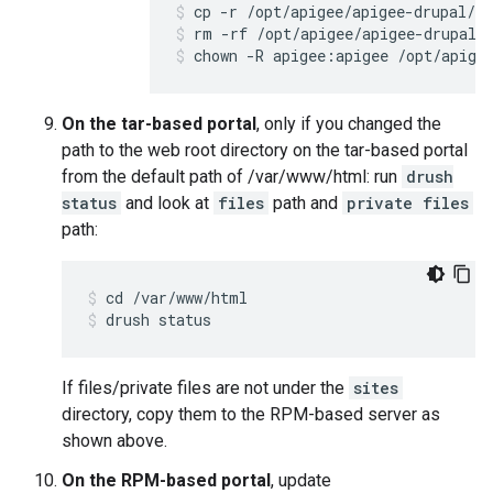
rm -rf /opt/apigee/apigee-drupal/
chown -R apigee:apigee /opt/apige
On the tar-based portal
, only if you changed the
path to the web root directory on the tar-based portal
from the default path of /var/www/html: run
drush
status
and look at
files
path and
private files
path:
drush status
If files/private files are not under the
sites
directory, copy them to the RPM-based server as
shown above.
On the RPM-based portal
, update