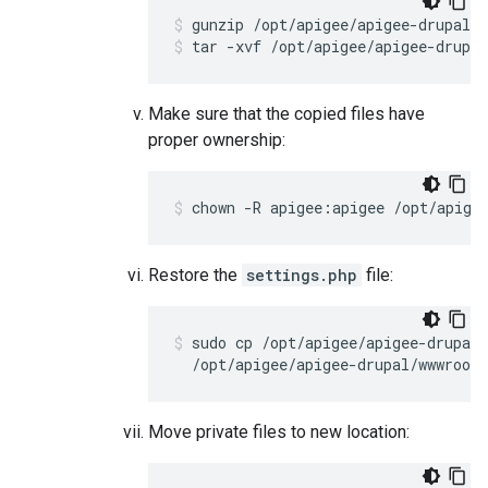
tar -xvf /opt/apigee/apigee-drupal
Make sure that the copied files have
proper ownership:
chown -R apigee:apigee /opt/apige
Restore the
settings.php
file:
sudo cp /opt/apigee/apigee-drupal/
  /opt/apigee/apigee-drupal/wwwroot/
Move private files to new location: