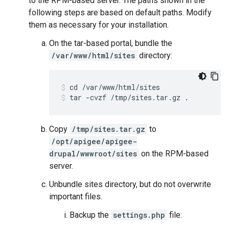
to the RPM-based server. The paths shown in the
following steps are based on default paths. Modify
them as necessary for your installation.
On the tar-based portal, bundle the
/var/www/html/sites
directory:
tar -cvzf /tmp/sites.tar.gz .
Copy
/tmp/sites.tar.gz
to
/opt/apigee/apigee-
drupal/wwwroot/sites
on the RPM-based
server.
Unbundle sites directory, but do not overwrite
important files.
Backup the
settings.php
file: