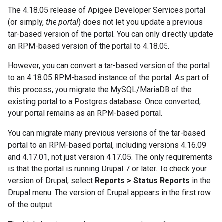
The 4.18.05 release of Apigee Developer Services portal
(or simply,
the portal
) does not let you update a previous
tar-based version of the portal. You can only directly update
an RPM-based version of the portal to 4.18.05.
However, you can convert a tar-based version of the portal
to an 4.18.05 RPM-based instance of the portal. As part of
this process, you migrate the MySQL/MariaDB of the
existing portal to a Postgres database. Once converted,
your portal remains as an RPM-based portal.
You can migrate many previous versions of the tar-based
portal to an RPM-based portal, including versions 4.16.09
and 4.17.01, not just version 4.17.05. The only requirements
is that the portal is running Drupal 7 or later. To check your
version of Drupal, select
Reports > Status Reports
in the
Drupal menu. The version of Drupal appears in the first row
of the output.