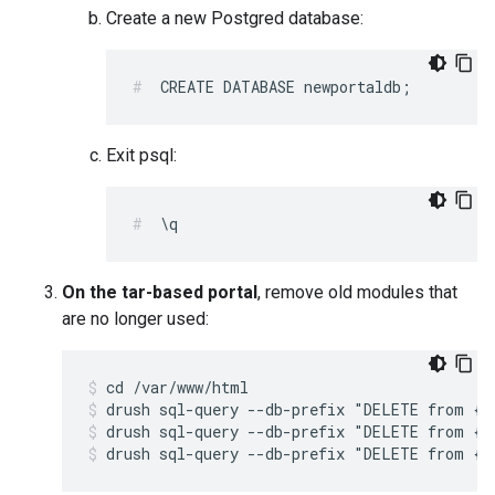
Create a new Postgred database:
CREATE DATABASE newportaldb;
Exit psql:
\q
On the tar-based portal
, remove old modules that
are no longer used:
drush sql-query --db-prefix "DELETE from {s
drush sql-query --db-prefix "DELETE from {s
drush sql-query --db-prefix "DELETE from {s