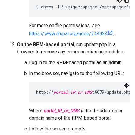
chown -LR apigee:apigee /opt/apigee/ap
For more on file permissions, see
https://www.drupal.org/node/244924
.
On the RPM-based portal
, run update.php in a
browser to remove any errors on missing modules:
Log in to the RPM-based portal as an admin.
In the browser, navigate to the following URL:
http://
portal_IP_or_DNS
:8079/update.php
Where
portal_IP_or_DNS
is the IP address or
domain name of the RPM-based portal.
Follow the screen prompts.