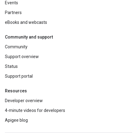
Events
Partners
eBooks and webcasts
Community and support
Community
Support overview
Status
Support portal
Resources
Developer overview
4-minute videos for developers
Apigee blog