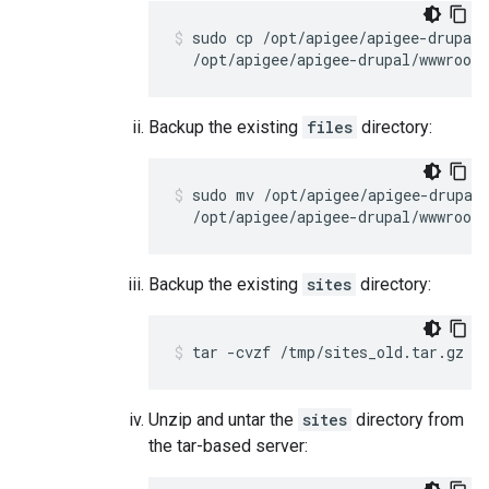
sudo cp /opt/apigee/apigee-drupal/
  /opt/apigee/apigee-drupal/wwwroot/
Backup the existing
files
directory:
sudo mv /opt/apigee/apigee-drupal/
  /opt/apigee/apigee-drupal/wwwroot/
Backup the existing
sites
directory:
tar -cvzf /tmp/sites_old.tar.gz /
Unzip and untar the
sites
directory from
the tar-based server: