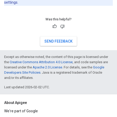
settings.
Was this helpful?
SEND FEEDBACK
Except as otherwise noted, the content of this page is licensed under
the
Creative Commons Attribution 4.0 License
, and code samples are
licensed under the
Apache 2.0 License
. For details, see the
Google
Developers Site Policies
. Java is a registered trademark of Oracle
and/or its affiliates.
Last updated 2026-02-02 UTC.
About Apigee
We're part of Google