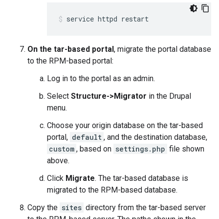
service httpd restart
On the tar-based portal
, migrate the portal database
to the RPM-based portal:
Log in to the portal as an admin.
Select
Structure->Migrator
in the Drupal
menu.
Choose your origin database on the tar-based
portal,
default
, and the destination database,
custom
, based on
settings.php
file shown
above.
Click
Migrate
. The tar-based database is
migrated to the RPM-based database.
Copy the
sites
directory from the tar-based server