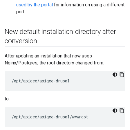
used by the portal
for information on using a different
port.
New default installation directory after
conversion
After updating an installation that now uses
Nginx/Postgres, the root directory changed from:
/opt/apigee/apigee-drupal
to:
/opt/apigee/apigee-drupal/wwwroot