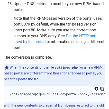
Update DNS entries to point to your new RPM-based
portal.
Note that the RPM-based version of the portal uses
port 8079 by default, while the tar-based version
uses port 80. Make sure you use the correct port
number in your DNS entry. See
Set the HTTP port
used by the portal
for information on using a different
port.
The conversion is complete.
When the contents of the file
settings.php
for a new RPM-
based portal are different from those for a tar-based portal, you
need to update the file
/opt/apigee/apigee-drupal-devportal-opdk_version/so
with the new contents to prevent it from being restored to the old