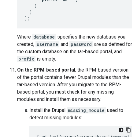
    )

  )

);
Where
database
specifies the new database you
created,
username
and
password
are as defined for
the custom database on the tar-based portal, and
prefix
is empty.
On the RPM-based portal
, the RPM-based version
of the portal contains fewer Drupal modules than the
tar-based version. After you migrate to the RPM-
based portal, you must check for any missing
modules and install them as necessary.
Install the Drupal
missing_module
used to
detect missing modules: