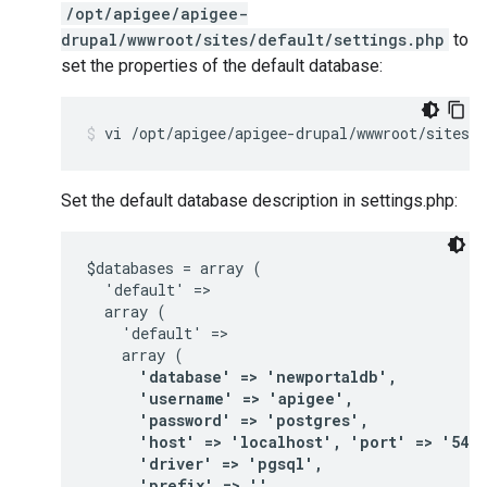
/opt/apigee/apigee-
drupal/wwwroot/sites/default/settings.php
to
set the properties of the default database:
vi /opt/apigee/apigee-drupal/wwwroot/sites/d
Set the default database description in settings.php:
$databases = array (

  'default' =>

  array (

    'default' =>

      'database' => 'newportaldb',

      'username' => 'apigee',

      'password' => 'postgres',

      'host' => 'localhost', 'port' => '5432'
      'driver' => 'pgsql',

      'prefix' => '',