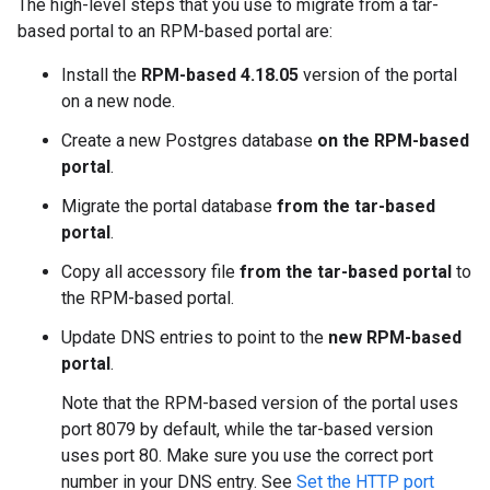
The high-level steps that you use to migrate from a tar-
based portal to an RPM-based portal are:
Install the
RPM-based 4.18.05
version of the portal
on a new node.
Create a new Postgres database
on the RPM-based
portal
.
Migrate the portal database
from the tar-based
portal
.
Copy all accessory file
from the tar-based portal
to
the RPM-based portal.
Update DNS entries to point to the
new RPM-based
portal
.
Note that the RPM-based version of the portal uses
port 8079 by default, while the tar-based version
uses port 80. Make sure you use the correct port
number in your DNS entry. See
Set the HTTP port