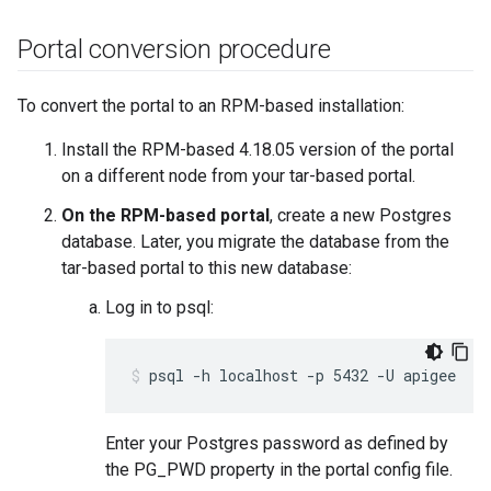
Portal conversion procedure
To convert the portal to an RPM-based installation:
Install the RPM-based 4.18.05 version of the portal
on a different node from your tar-based portal.
On the RPM-based portal
, create a new Postgres
database. Later, you migrate the database from the
tar-based portal to this new database:
Log in to psql:
psql -h localhost -p 5432 -U apigee
Enter your Postgres password as defined by
the PG_PWD property in the portal config file.