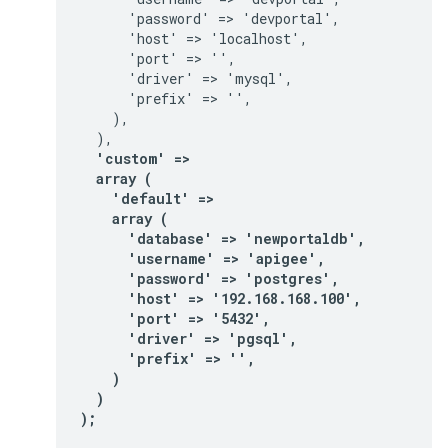
      'password' => 'devportal',

      'host' => 'localhost',

      'port' => '',

      'driver' => 'mysql',

      'prefix' => '',

    ),

  'custom' =>

  array (

    'default' =>

    array (

      'database' => 'newportaldb',

      'username' => 'apigee',

      'password' => 'postgres',

      'host' => '192.168.168.100',

      'port' => '5432',

      'driver' => 'pgsql',

      'prefix' => '',

    )

  )

);