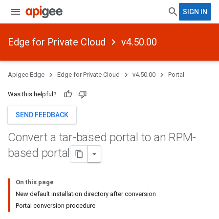
SIGN IN
Edge for Private Cloud
v4.50.00
Apigee Edge
Edge for Private Cloud
v4.50.00
Portal
Was this helpful?
SEND FEEDBACK
Convert a tar-based portal to an RPM-
based portal
On this page
New default installation directory after conversion
Portal conversion procedure