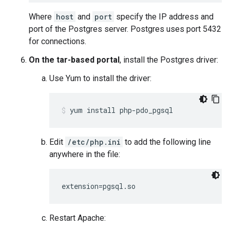
Where
host
and
port
specify the IP address and
port of the Postgres server. Postgres uses port 5432
for connections.
On the tar-based portal
, install the Postgres driver:
Use Yum to install the driver:
yum install php-pdo_pgsql
Edit
/etc/php.ini
to add the following line
anywhere in the file:
extension=pgsql.so
Restart Apache: