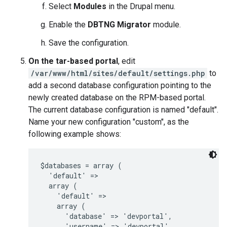
Select
Modules
in the Drupal menu.
Enable the
DBTNG Migrator
module.
Save the configuration.
On the tar-based portal
, edit
/var/www/html/sites/default/settings.php
to
add a second database configuration pointing to the
newly created database on the RPM-based portal.
The current database configuration is named "default".
Name your new configuration "custom", as the
following example shows:
$databases = array (

  'default' =>

  array (

    'default' =>

    array (

      'database' => 'devportal',

      'username' => 'devportal',
