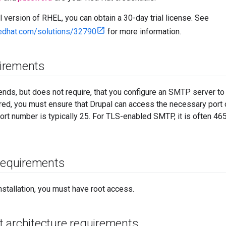
al version of RHEL, you can obtain a 30-day trial license. See
redhat.com/solutions/32790
for more information.
irements
ds, but does not require, that you configure an SMTP server t
gured, you must ensure that Drupal can access the necessary port
rt number is typically 25. For TLS-enabled SMTP, it is often 46
 requirements
nstallation, you must have root access.
 architecture requirements