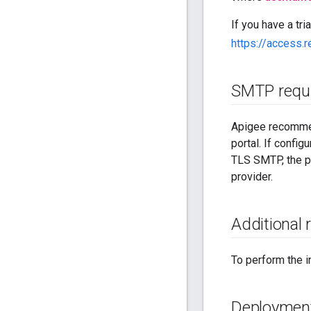
If you have a tri
https://access.
SMTP requ
Apigee recommen
portal. If confi
TLS SMTP, the po
provider.
Additional
To perform the i
Deployment