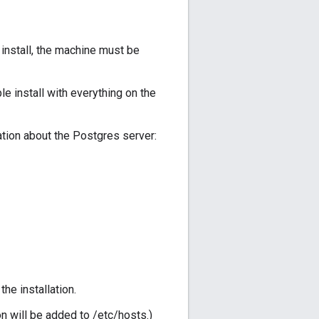
 install, the machine must be
e install with everything on the
ation about the Postgres server:
he installation.
n will be added to /etc/hosts.)