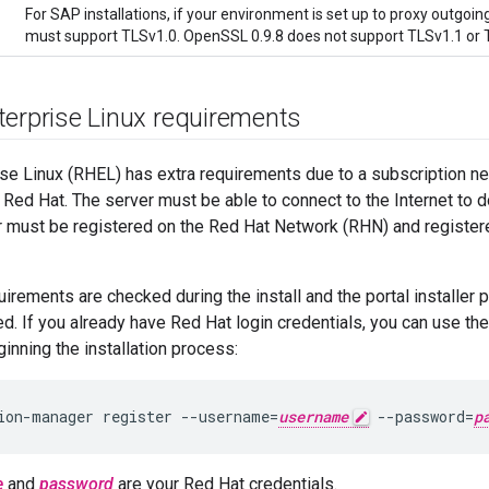
For SAP installations, if your environment is set up to proxy outgo
must support TLSv1.0. OpenSSL 0.9.8 does not support TLSv1.1 or T
terprise Linux requirements
ise Linux (RHEL) has extra requirements due to a subscription 
Red Hat. The server must be able to connect to the Internet to 
 must be registered on the Red Hat Network (RHN) and registere
irements are checked during the install and the portal installer 
ed. If you already have Red Hat login credentials, you can use t
nning the installation process:
ion-manager register --username=
username
 --password=
p
e
and
password
are your Red Hat credentials.