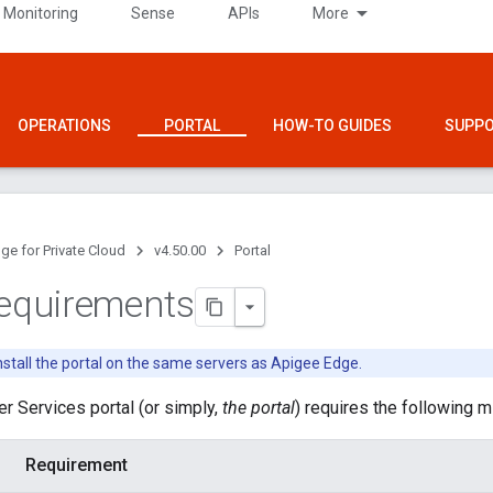
 Monitoring
Sense
APIs
More
OPERATIONS
PORTAL
HOW-TO GUIDES
SUPP
ge for Private Cloud
v4.50.00
Portal
requirements
nstall the portal on the same servers as Apigee Edge.
r Services portal (or simply,
the portal
) requires the following 
Requirement