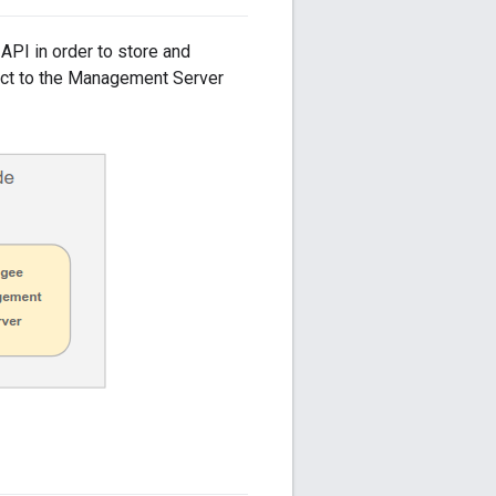
API in order to store and
nect to the Management Server