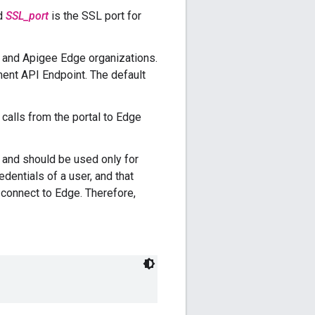
nd
SSL_port
is the SSL port for
s and Apigee Edge organizations.
ment API Endpoint. The default
 calls from the portal to Edge
 and should be used only for
dentials of a user, and that
o connect to Edge. Therefore,