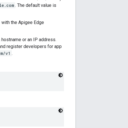
le.com
. The default value is
e with the Apigee Edge
r a hostname or an IP address.
and register developers for app
om/v1
.