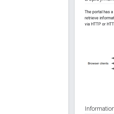
The portal has a
retrieve informa
via HTTP or HTTP
Information