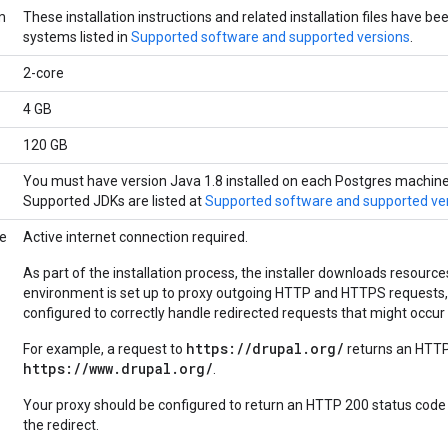
m
These installation instructions and related installation files have b
systems listed in
Supported software and supported versions
.
2-core
4 GB
120 GB
You must have version Java 1.8 installed on each Postgres machine pr
Supported JDKs are listed at
Supported software and supported ve
ce
Active internet connection required.
As part of the installation process, the installer downloads resource
environment is set up to proxy outgoing HTTP and HTTPS requests,
configured to correctly handle redirected requests that might occur
https://drupal.org/
For example, a request to
returns an HTTP
https://www.drupal.org/
.
Your proxy should be configured to return an HTTP 200 status code
the redirect.