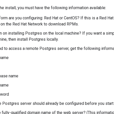
he install, you must have the following information available:
form are you configuring: Red Hat or CentOS? If this is a Red Hat
d on the Red Hat Network to download RPMs.
n on installing Postgres on the local machine? If you want a simpl
ne, then install Postgres locally.
end to access a remote Postgres server, get the following inform
name
base name
name
word
 Postgres server should already be configured before you start t
e fully-qualified domain name of the web server? (This informatio