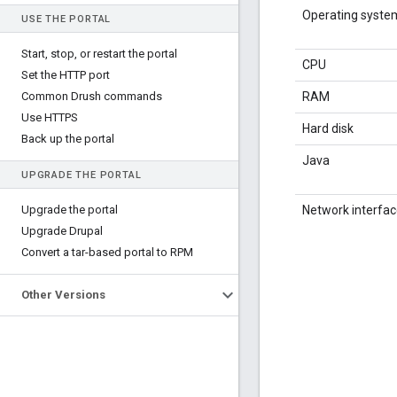
Operating syste
USE THE PORTAL
Start
,
stop
,
or restart the portal
CPU
Set the HTTP port
Common Drush commands
RAM
Use HTTPS
Hard disk
Back up the portal
Java
UPGRADE THE PORTAL
Upgrade the portal
Network interfa
Upgrade Drupal
Convert a tar-based portal to RPM
Other Versions