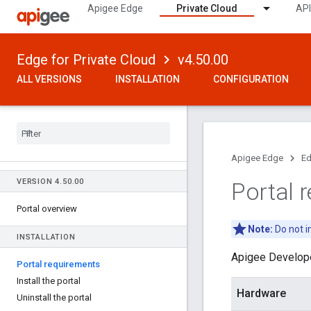
Apigee Edge
Private Cloud
API
Edge for Private Cloud
v4.50.00
ALL VERSIONS
INSTALLATION
CONFIGURATION
Apigee Edge
Ed
VERSION 4
.
50
.
00
Portal 
Portal overview
Note:
Do not i
INSTALLATION
Apigee Develope
Portal requirements
Install the portal
Hardware
Uninstall the portal