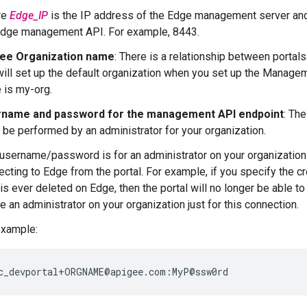
re
Edge_IP
is the IP address of the Edge management server a
Edge management API. For example, 8443.
ee Organization name
: There is a relationship between portal
will set up the default organization when you set up the Manage
 is my-org.
name and password for the management API endpoint
: The
 be performed by an administrator for your organization.
 username/password is for an administrator on your organization
cting to Edge from the portal. For example, if you specify the cre
is ever deleted on Edge, then the portal will no longer be able t
e an administrator on your organization just for this connection.
example:
c_devportal+ORGNAME@apigee.com:MyP@ssw0rd