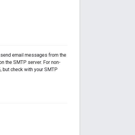
o send email messages from the
 on the SMTP server. For non-
5, but check with your SMTP