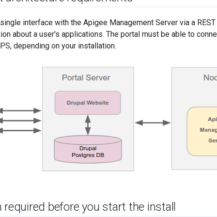
 single interface with the Apigee Management Server via a REST 
tion about a user's applications. The portal must be able to con
S, depending on your installation.
 required before you start the install