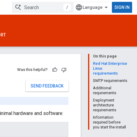
/
SIGN IN
ORT
On this page
Red Hat Enterprise
Linux
Was this helpful?
requirements
SMTP requirements
SEND FEEDBACK
Additional
requirements
Deployment
architecture
requirements
minimal hardware and software:
Information
required before
you start the install