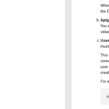
Whe
the 
Apig
You 
value
User
must
This
conne
user 
creat
For 
d