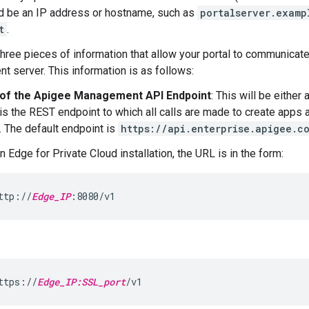
d be an IP address or hostname, such as
portalserver.examp
t
.
three pieces of information that allow your portal to communicat
 server. This information is as follows:
of the Apigee Management API Endpoint
: This will be eithe
is the REST endpoint to which all calls are made to create apps 
. The default endpoint is
https://api.enterprise.apigee.c
n Edge for Private Cloud installation, the URL is in the form:
ttp://
Edge_IP
:8080/v1
ttps://
Edge_IP:SSL_port
/v1