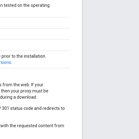
een tested on the operating
ior to the installation.
rsions
.
s from the web. If your
 then your proxy must be
 during a download.
 301 status code and redirects to
 with the requested content from