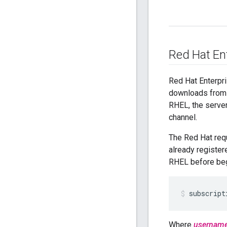
Red Hat En
Red Hat Enterpr
downloads from 
RHEL, the server
channel.
The Red Hat requ
already register
RHEL before begi
subscript
Where
usernam