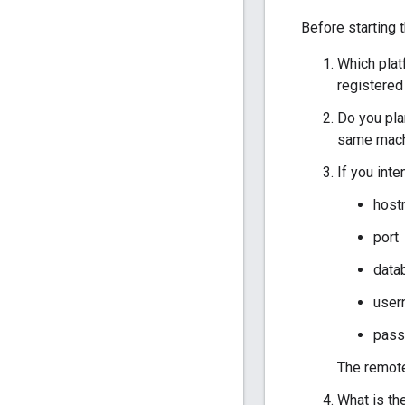
Before starting t
Which plat
registere
Do you pla
same machi
If you int
host
port
data
user
pass
The remote
What is th