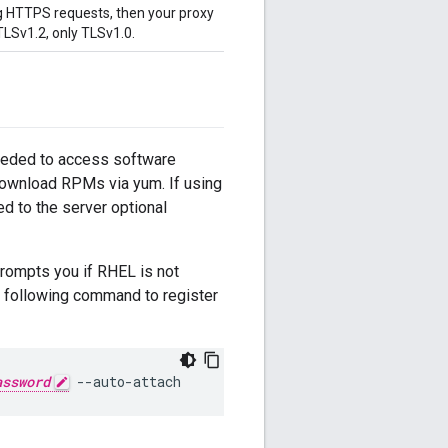
ing HTTPS requests, then your proxy
LSv1.2, only TLSv1.0.
needed to access software
download RPMs via yum. If using
d to the server optional
prompts you if RHEL is not
he following command to register
assword
 --auto-attach 