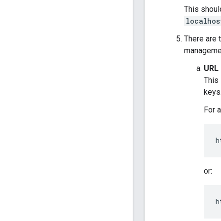
This shoul
localhos
There are 
management
URL 
This 
keys
For a
h
or:
h