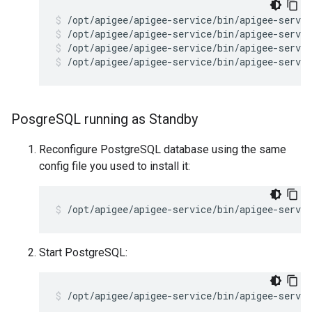
/opt/apigee/apigee-service/bin/apigee-servic
/opt/apigee/apigee-service/bin/apigee-servic
/opt/apigee/apigee-service/bin/apigee-servic
Posgre
SQL running as Standby
Reconfigure PostgreSQL database using the same
config file you used to install it:
/opt/apigee/apigee-service/bin/apigee-servic
Start PostgreSQL:
/opt/apigee/apigee-service/bin/apigee-servi