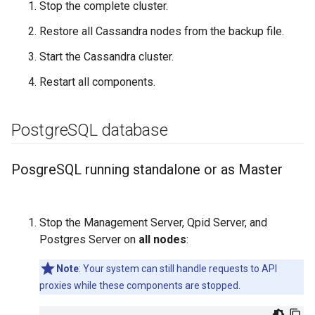
Stop the complete cluster.
Restore all Cassandra nodes from the backup file.
Start the Cassandra cluster.
Restart all components.
Postgre
SQL database
Posgre
SQL running standalone or as Master
Stop the Management Server, Qpid Server, and
Postgres Server on
all nodes
:
Note
: Your system can still handle requests to API
proxies while these components are stopped.