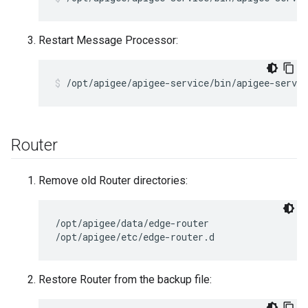
Restart Message Processor:
/opt/apigee/apigee-service/bin/apigee-servi
Router
Remove old Router directories:
/opt/apigee/data/edge-router

/opt/apigee/etc/edge-router.d
Restore Router from the backup file: