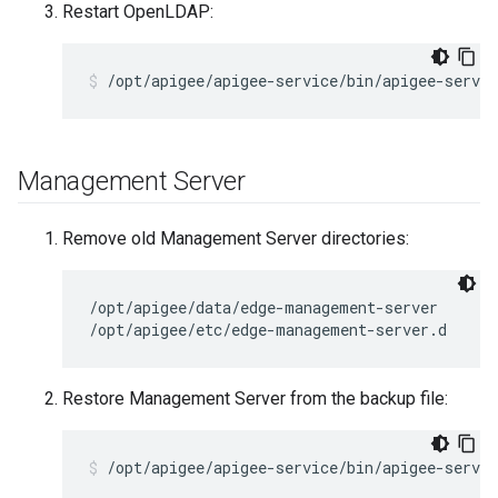
Restart OpenLDAP:
/opt/apigee/apigee-service/bin/apigee-servic
Management Server
Remove old Management Server directories:
/opt/apigee/data/edge-management-server

/opt/apigee/etc/edge-management-server.d
Restore Management Server from the backup file:
/opt/apigee/apigee-service/bin/apigee-servi