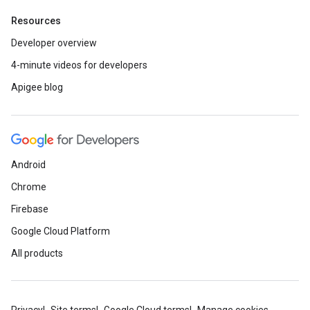
Resources
Developer overview
4-minute videos for developers
Apigee blog
Android
Chrome
Firebase
Google Cloud Platform
All products