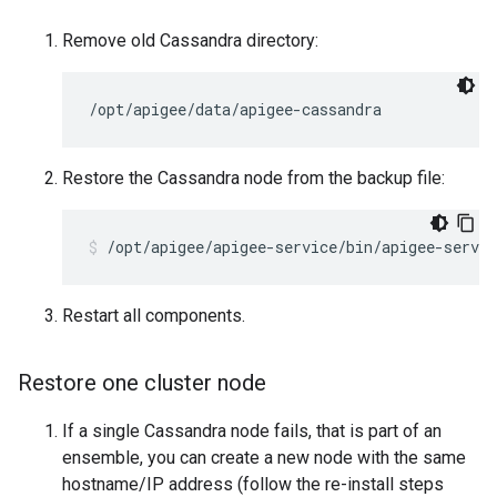
Remove old Cassandra directory:
/opt/apigee/data/apigee-cassandra
Restore the Cassandra node from the backup file:
/opt/apigee/apigee-service/bin/apigee-servic
Restart all components.
Restore one cluster node
If a single Cassandra node fails, that is part of an
ensemble, you can create a new node with the same
hostname/IP address (follow the re-install steps