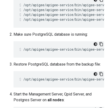
/opt/apigee/apigee-service/bin/apigee-servic
/opt/apigee/apigee-service/bin/apigee-servic
/opt/apigee/apigee-service/bin/apigee-servic
Make sure PostgreSQL database is running:
/opt/apigee/apigee-service/bin/apigee-servic
Restore PostgreSQL database from the backup file:
/opt/apigee/apigee-service/bin/apigee-servi
Start the Management Server, Qpid Server, and
Postgres Server on
all nodes
: