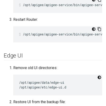
/opt/apigee/apigee-service/bin/apigee-servic
Restart Router:
/opt/apigee/apigee-service/bin/apigee-servic
Edge UI
Remove old UI directories:
/opt/apigee/data/edge-ui

/opt/apigee/etc/edge-ui.d
Restore UI from the backup file: