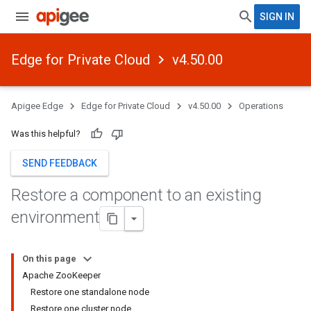
SIGN IN
Edge for Private Cloud
v4.50.00
Apigee Edge
Edge for Private Cloud
v4.50.00
Operations
Was this helpful?
SEND FEEDBACK
Restore a component to an existing
environment
On this page
Apache ZooKeeper
Restore one standalone node
Restore one cluster node