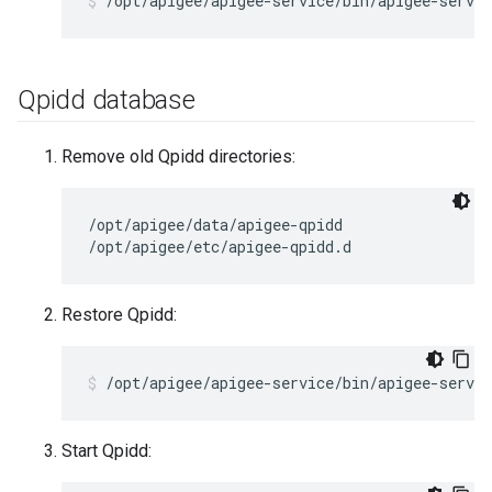
/opt/apigee/apigee-service/bin/apigee-servic
Qpidd database
Remove old Qpidd directories:
/opt/apigee/data/apigee-qpidd

/opt/apigee/etc/apigee-qpidd.d
Restore Qpidd:
/opt/apigee/apigee-service/bin/apigee-servic
Start Qpidd: