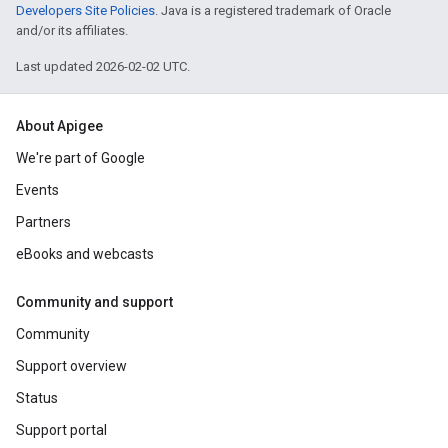
Developers Site Policies
. Java is a registered trademark of Oracle
and/or its affiliates.
Last updated 2026-02-02 UTC.
About Apigee
We're part of Google
Events
Partners
eBooks and webcasts
Community and support
Community
Support overview
Status
Support portal