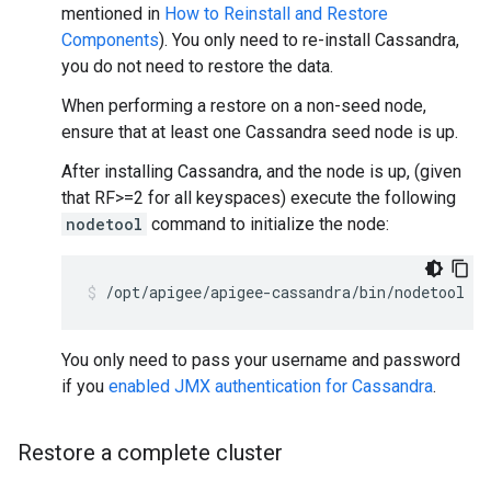
mentioned in
How to Reinstall and Restore
Components
). You only need to re-install Cassandra,
you do not need to restore the data.
When performing a restore on a non-seed node,
ensure that at least one Cassandra seed node is up.
After installing Cassandra, and the node is up, (given
that RF>=2 for all keyspaces) execute the following
nodetool
command to initialize the node:
/opt/apigee/apigee-cassandra/bin/nodetool [-
You only need to pass your username and password
if you
enabled JMX authentication for Cassandra
.
Restore a complete cluster