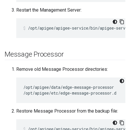
Restart the Management Server:
/opt/apigee/apigee-service/bin/apigee-servi
Message Processor
Remove old Message Processor directories:
/opt/apigee/data/edge-message-processor

/opt/apigee/etc/edge-message-processor.d
Restore Message Processor from the backup file:
/opt/apigee/apigee-service/bin/apigee-servi