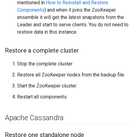
mentioned in
How to Reinstall and Restore
Components
) and when it joins the ZooKeeper
ensemble it will get the latest snapshots from the
Leader and start to serve clients. You do not need to
restore data in this instance.
Restore a complete cluster
Stop the complete cluster.
Restore all ZooKeeper nodes from the backup file.
Start the ZooKeeper cluster.
Restart all components.
Apache Cassandra
Restore one standalone node