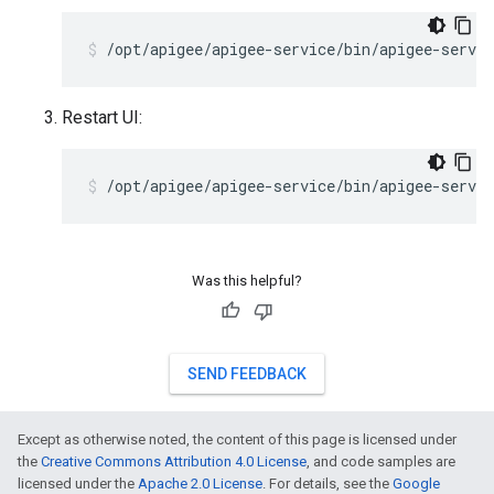
/opt/apigee/apigee-service/bin/apigee-servic
Restart UI:
/opt/apigee/apigee-service/bin/apigee-servic
Was this helpful?
SEND FEEDBACK
Except as otherwise noted, the content of this page is licensed under
the
Creative Commons Attribution 4.0 License
, and code samples are
licensed under the
Apache 2.0 License
. For details, see the
Google