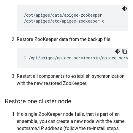
/opt/apigee/data/apigee-zookeeper

/opt/apigee/etc/apigee-zookeeper.d
Restore ZooKeeper data from the backup file:
/opt/apigee/apigee-service/bin/apigee-servic
Restart all components to establish synchronization
with the new restored ZooKeeper.
Restore one cluster node
If a single ZooKeeper node fails, that is part of an
ensemble, you can create a new node with the same
hostname/IP address (follow the re-install steps