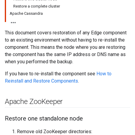
Restore a complete cluster
Apache Cassandra
This document covers restoration of any Edge component
to an existing environment without having to re-install the
component. This means the node where you are restoring
the component has the same IP address or DNS name as
when you performed the backup.
If you have to re-install the component see
How to
Reinstall and Restore Components
.
Apache Zoo
Keeper
Restore one standalone node
Remove old ZooKeeper directories: