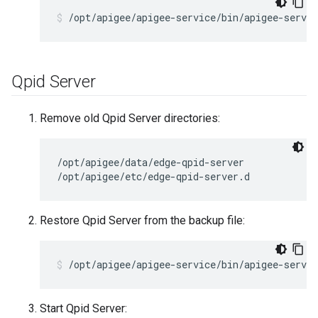
/opt/apigee/apigee-service/bin/apigee-servic
Qpid Server
Remove old Qpid Server directories:
/opt/apigee/data/edge-qpid-server

/opt/apigee/etc/edge-qpid-server.d
Restore Qpid Server from the backup file:
/opt/apigee/apigee-service/bin/apigee-servic
Start Qpid Server: