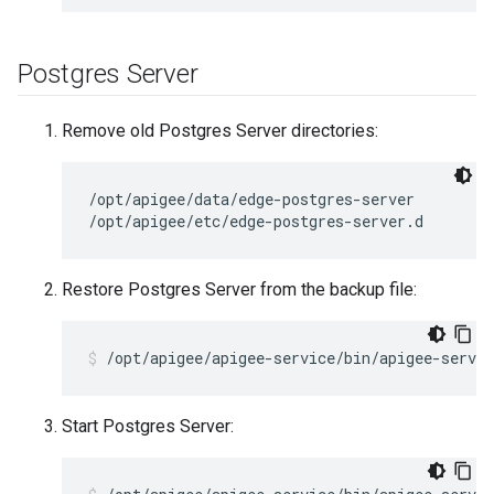
Postgres Server
Remove old Postgres Server directories:
/opt/apigee/data/edge-postgres-server

/opt/apigee/etc/edge-postgres-server.d
Restore Postgres Server from the backup file:
/opt/apigee/apigee-service/bin/apigee-servic
Start Postgres Server: