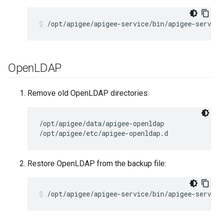
/opt/apigee/apigee-service/bin/apigee-servic
Open
LDAP
Remove old OpenLDAP directories:
/opt/apigee/data/apigee-openldap

/opt/apigee/etc/apigee-openldap.d
Restore OpenLDAP from the backup file:
/opt/apigee/apigee-service/bin/apigee-servic