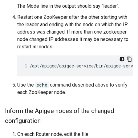
The Mode line in the output should say "leader".
Restart one ZooKeeper after the other starting with
the leader and ending with the node on which the IP
address was changed. If more than one zookeeper
node changed IP addresses it may be necessary to
restart all nodes.
/opt/apigee/apigee-service/bin/apigee-servic
Use the
echo
command described above to verify
each ZooKeeper node.
Inform the Apigee nodes of the changed
configuration
On each Router node, edit the file