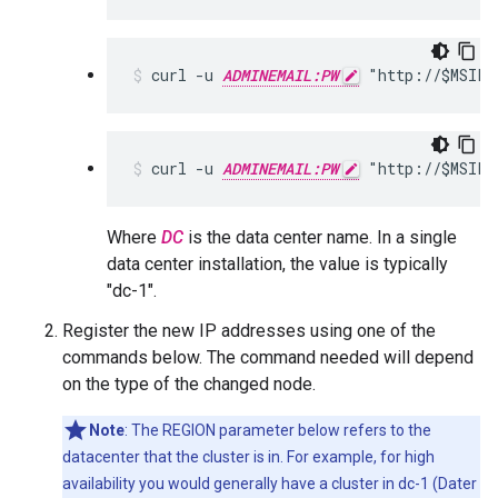
curl -u 
ADMINEMAIL:PW
 "http://$MSIP:
curl -u 
ADMINEMAIL:PW
 "http://$MSIP:
Where
DC
is the data center name. In a single
data center installation, the value is typically
"dc-1".
Register the new IP addresses using one of the
commands below. The command needed will depend
on the type of the changed node.
Note
: The REGION parameter below refers to the
datacenter that the cluster is in. For example, for high
availability you would generally have a cluster in dc-1 (Dater