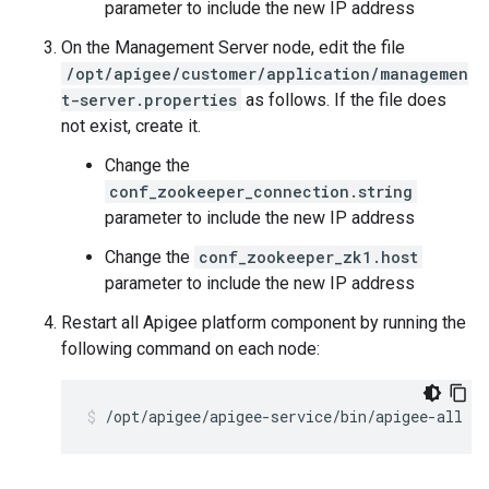
parameter to include the new IP address
On the Management Server node, edit the file
/opt/apigee/customer/application/managemen
t-server.properties
as follows. If the file does
not exist, create it.
Change the
conf_zookeeper_connection.string
parameter to include the new IP address
Change the
conf_zookeeper_zk1.host
parameter to include the new IP address
Restart all Apigee platform component by running the
following command on each node:
/opt/apigee/apigee-service/bin/apigee-all re