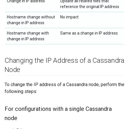
Change in IP address
Update all related files that
reference the original IP address
Hostname change without
No impact
change in IP address
Hostname change with
Same as a change in IP address
change in IP address
Changing the IP Address of a Cassandra
Node
To change the IP address of a Cassandra node, perform the
following steps:
For configurations with a single Cassandra
node