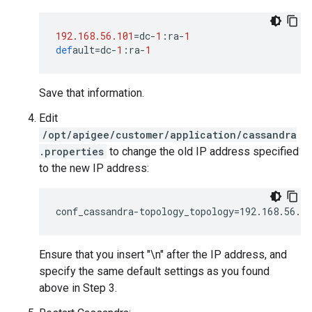
192.168.56.101
=
dc
-
1
:
ra
-
1
def
ault
=
dc
-
1
:
ra
-
1
Save that information.
Edit
/opt/apigee/customer/application/cassandra
.properties
to change the old IP address specified
to the new IP address:
conf_cassandra-topology_topology=192.168.56.1
Ensure that you insert "\n" after the IP address, and
specify the same default settings as you found
above in Step 3.