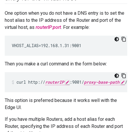
One option when you do not have a DNS entry is to set the
host alias to the IP address of the Router and port of the
virtual host, as
routerIP
:
port
. For example:
VHOST_ALIAS=192.168.1.31:9001
Then you make a curl command in the form below:
curl http://
routerIP
:9001/
proxy-base-path
/
re
This option is preferred because it works well with the
Edge UI.
If you have multiple Routers, add a host alias for each
Router, specifying the IP address of each Router and port