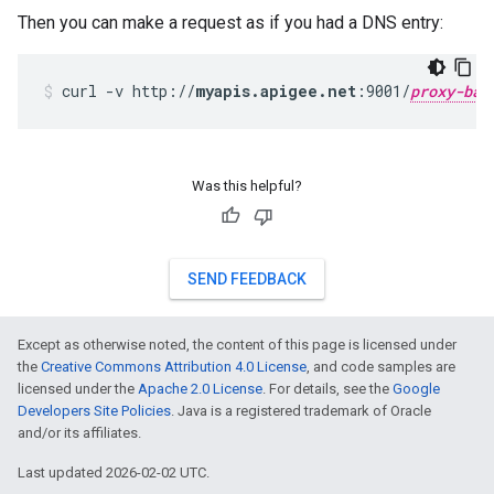
Then you can make a request as if you had a DNS entry:
curl -v http://
myapis.apigee.net
:9001/
proxy-bas
Was this helpful?
SEND FEEDBACK
Except as otherwise noted, the content of this page is licensed under
the
Creative Commons Attribution 4.0 License
, and code samples are
licensed under the
Apache 2.0 License
. For details, see the
Google
Developers Site Policies
. Java is a registered trademark of Oracle
and/or its affiliates.
Last updated 2026-02-02 UTC.