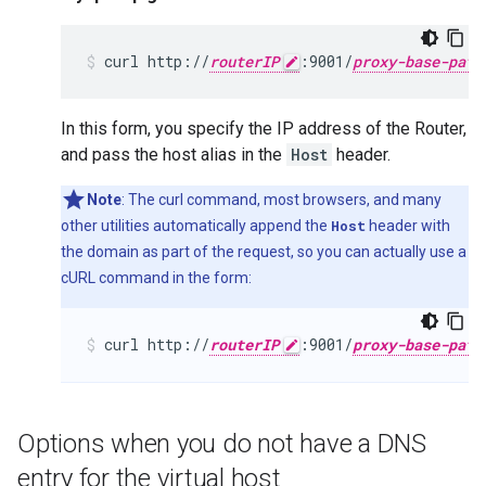
curl http://
routerIP
:9001/
proxy-base-path
In this form, you specify the IP address of the Router,
and pass the host alias in the
Host
header.
Note
: The curl command, most browsers, and many
other utilities automatically append the
Host
header with
the domain as part of the request, so you can actually use a
cURL command in the form:
curl http://
routerIP
:9001/
proxy-base-path
Options when you do not have a DNS
entry for the virtual host