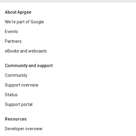
About Apigee
We're part of Google
Events
Partners
eBooks and webcasts
Community and support
Community
Support overview
Status
Support portal
Resources
Developer overview