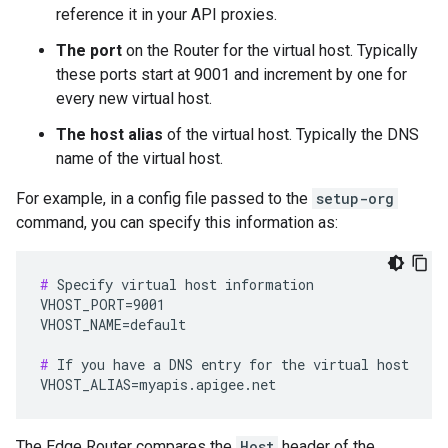
reference it in your API proxies.
The port
on the Router for the virtual host. Typically
these ports start at 9001 and increment by one for
every new virtual host.
The host alias
of the virtual host. Typically the DNS
name of the virtual host.
For example, in a config file passed to the
setup-org
command, you can specify this information as:
#
 Specify virtual host information

VHOST_PORT=9001

VHOST_NAME=default

#
 If you have a DNS entry for the virtual host

VHOST_ALIAS=myapis.apigee.net
The Edge Router compares the
Host
header of the