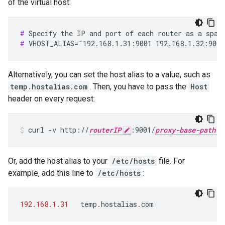
of the virtual host:
#
#
 VHOST_ALIAS="192.168.1.31:9001 192.168.1.32:9001
Alternatively, you can set the host alias to a value, such as
temp.hostalias.com
. Then, you have to pass the
Host
header on every request:
curl -v http://
routerIP
:9001/
proxy-base-path
Or, add the host alias to your
/etc/hosts
file. For
example, add this line to
/etc/hosts
:
192.168.1.31
temp
.
hostalias
.
com