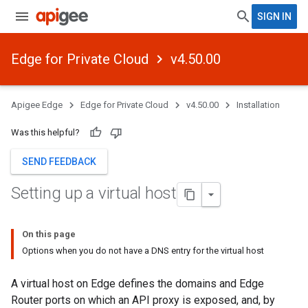
SIGN IN
Edge for Private Cloud
v4.50.00
Apigee Edge
Edge for Private Cloud
v4.50.00
Installation
Was this helpful?
SEND FEEDBACK
Setting up a virtual host
On this page
Options when you do not have a DNS entry for the virtual host
A virtual host on Edge defines the domains and Edge
Router ports on which an API proxy is exposed, and, by