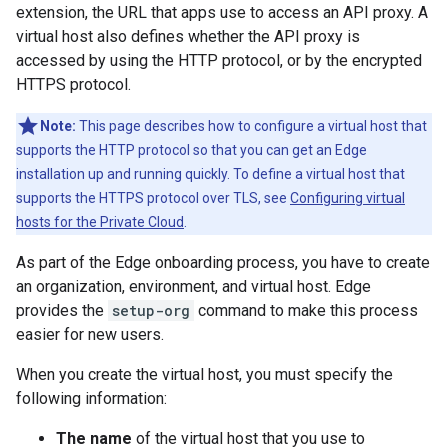
extension, the URL that apps use to access an API proxy. A
virtual host also defines whether the API proxy is
accessed by using the HTTP protocol, or by the encrypted
HTTPS protocol.
Note:
This page describes how to configure a virtual host that
supports the HTTP protocol so that you can get an Edge
installation up and running quickly. To define a virtual host that
supports the HTTPS protocol over TLS, see
Configuring virtual
hosts for the Private Cloud
.
As part of the Edge onboarding process, you have to create
an organization, environment, and virtual host. Edge
provides the
setup-org
command to make this process
easier for new users.
When you create the virtual host, you must specify the
following information:
The name
of the virtual host that you use to