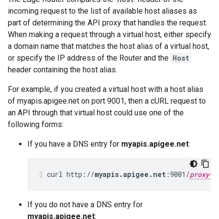
incoming request to the list of available host aliases as
part of determining the API proxy that handles the request.
When making a request through a virtual host, either specify
a domain name that matches the host alias of a virtual host,
or specify the IP address of the Router and the
Host
header containing the host alias.
For example, if you created a virtual host with a host alias
of myapis.apigee.net on port 9001, then a cURL request to
an API through that virtual host could use one of the
following forms:
If you have a DNS entry for
myapis.apigee.net
:
curl http://
myapis.apigee.net
:9001/
proxy-b
If you do not have a DNS entry for
myapis.apigee.net
: