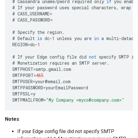
#
Cassandra
uname
/
pword
required
only
if
you
enabl
#
If
your
password
uses
special
characters
,
wrap
i
#
CASS_USERNAME
=
#
CASS_PASSWORD
=
#
Specify
the
region
.
#
Default
is
dc
-
1
unless
you
are
in
a
multi
-
datace
REGION
=
dc
-
1
#
If
your
Edge
config
file
did
not
specify
SMTP
in
#
Monetization
requires
an
SMTP
server
.
SMTPHOST
=
smtp
.
gmail
.
com
SMTPPORT
=
465
SMTPUSER
=
your
@
email
.
com
SMTPPASSWORD
=
yourEmailPassword
SMTPSSL
=
y
SMTPMAILFROM
=
"My Company <myco@company.com>"
Notes
:
If your Edge config file did not specify SMTP