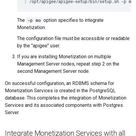
/opt/apigee/apigee-setup/bin/setup.sh -p mo
The
-p mo
option specifies to integrate
Monetization.
The configuration file must be accessible or readable
by the "apigee" user.
If you are installing Monetization on multiple
Management Server nodes, repeat step 2 on the
second Management Server node.
On successful configuration, an RDBMS schema for
Monetization Services is created in the PostgreSQL
database. This completes the integration of Monetization
Services and its associated components with Postgres
Server.
Integrate Monetization Services with all