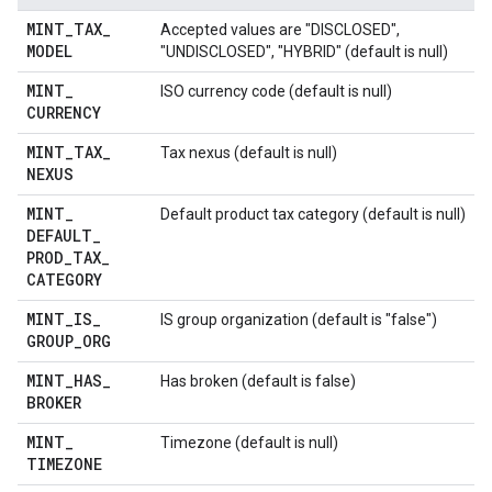
MINT
_
TAX
_
Accepted values are "DISCLOSED",
MODEL
"UNDISCLOSED", "HYBRID" (default is null)
MINT
_
ISO currency code (default is null)
CURRENCY
MINT
_
TAX
_
Tax nexus (default is null)
NEXUS
MINT
_
Default product tax category (default is null)
DEFAULT
_
PROD
_
TAX
_
CATEGORY
MINT
_
IS
_
IS group organization (default is "false")
GROUP
_
ORG
MINT
_
HAS
_
Has broken (default is false)
BROKER
MINT
_
Timezone (default is null)
TIMEZONE