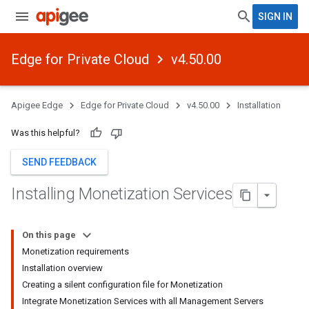
SIGN IN
Edge for Private Cloud
v4.50.00
Apigee Edge
Edge for Private Cloud
v4.50.00
Installation
Was this helpful?
SEND FEEDBACK
Installing Monetization Services
On this page
Monetization requirements
Installation overview
Creating a silent configuration file for Monetization
Integrate Monetization Services with all Management Servers