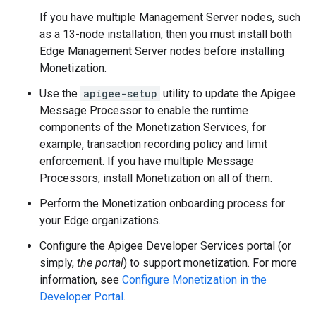
If you have multiple Management Server nodes, such
as a 13-node installation, then you must install both
Edge Management Server nodes before installing
Monetization.
Use the
apigee-setup
utility to update the Apigee
Message Processor to enable the runtime
components of the Monetization Services, for
example, transaction recording policy and limit
enforcement. If you have multiple Message
Processors, install Monetization on all of them.
Perform the Monetization onboarding process for
your Edge organizations.
Configure the Apigee Developer Services portal (or
simply,
the portal
) to support monetization. For more
information, see
Configure Monetization in the
Developer Portal
.