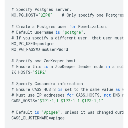
#
Specify
Postgres
server
.
MO_PG_HOST
=
"$IP8"
#
Only
specify
one
Postgres
#
Create
a
Postgres
user
for
Monetization
.
#
Default
username
is
"postgre"
.
#
If
you
specify
a
different
user
,
that
user
must
MO_PG_USER
=
postgre
MO_PG_PASSWD
=
moUserPWord
#
Specify
one
ZooKeeper
host
.
#
Ensure
this
is
a
ZooKeeper
leader
node
in
a
mult
ZK_HOSTS
=
"$IP2"
#
Specify
Cassandra
information
.
#
Ensure
CASS_HOSTS
is
set
to
the
same
value
as
wh
#
Must
use
IP
addresses
for
CASS_HOSTS
,
not
DNS
na
CASS_HOSTS
=
"$IP1:1,1 $IP2:1,1 $IP3:1,1"
#
Default
is
"Apigee"
,
unless
it
was
changed
durin
CASS_CLUSTERNAME
=
Apigee