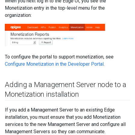
When you next log in to the Edge UI, you see the
Monetization entry in the top-level menu for the
organization:
To configure the portal to support monetization, see
Configure Monetization in the Developer Portal
.
Adding a Management Server node to a
Monetization installation
If you add a Management Server to an existing Edge
installation, you must ensure that you add Monetization
services to the new Management Server and configure all
Management Servers so they can communicate.