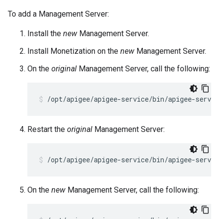
To add a Management Server:
Install the
new
Management Server.
Install Monetization on the
new
Management Server.
On the
original
Management Server, call the following:
/opt/apigee/apigee-service/bin/apigee-servi
Restart the
original
Management Server:
/opt/apigee/apigee-service/bin/apigee-servi
On the
new
Management Server, call the following: