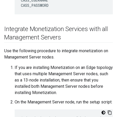
CASS_USERNAME

CASS_PASSWORD
Integrate Monetization Services with all
Management Servers
Use the following procedure to integrate monetization on
Management Server nodes.
If you are installing Monetization on an Edge topology
that uses multiple Management Server nodes, such
as a 13-node installation, then ensure that you
installed both Management Server nodes before
installing Monetization.
On the Management Server node, run the setup script: