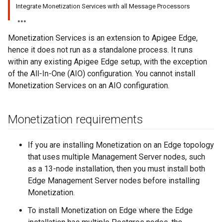
Integrate Monetization Services with all Message Processors
Monetization Services is an extension to Apigee Edge,
hence it does not run as a standalone process. It runs
within any existing Apigee Edge setup, with the exception
of the All-In-One (AIO) configuration. You cannot install
Monetization Services on an AIO configuration.
Monetization requirements
If you are installing Monetization on an Edge topology
that uses multiple Management Server nodes, such
as a 13-node installation, then you must install both
Edge Management Server nodes before installing
Monetization.
To install Monetization on Edge where the Edge