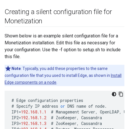
Creating a silent configuration file for
Monetization
Shown below is an example silent configuration file for a
Monetization installation. Edit this file as necessary for
your configuration. Use the -f option to setup.sh to include
this file.
Note
: Typically, you add these properties to the same
configuration file that you used to install Edge, as shown in
Install
Edge components on a node
.
#
Edge
configuration
properties
#
Specify
IP
address
or
DNS
name
of
node
.
IP1
=
192.168.1.1
#
Management
Server
,
OpenLDAP
,
UI
IP2
=
192.168.1.2
#
ZooKeeper
,
Cassandra
IP3
=
192.168.1.3
#
ZooKeeper
,
Cassandra