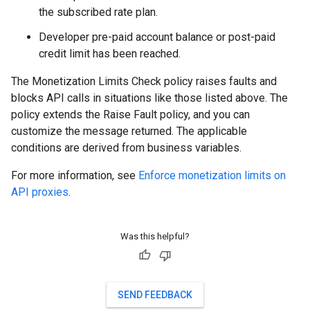
the subscribed rate plan.
Developer pre-paid account balance or post-paid
credit limit has been reached.
The Monetization Limits Check policy raises faults and
blocks API calls in situations like those listed above. The
policy extends the Raise Fault policy, and you can
customize the message returned. The applicable
conditions are derived from business variables.
For more information, see
Enforce monetization limits on
API proxies
.
Was this helpful?
SEND FEEDBACK