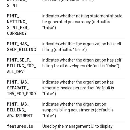
STMT
MINT
_
Indicates whether netting statement should
NETTING
_
be generated per currency (default is
STMT
_
PER
_
"false")
CURRENCY
MINT
_
HAS
_
Indicates whether the organization has self
SELF
_
BILLING
billing (default is "false")
MINT
_
SELF
_
Indicates whether the organization has self
BILLING
_
FOR
_
billing for all developers (default is "false")
ALL
_
DEV
MINT
_
HAS
_
Indicates whether the organization has
SEPARATE
_
separate invoice per product (default is
INV
_
FOR
_
PROD
"false")
MINT
_
HAS
_
Indicates whether the organization
BILLING
_
supports billing adjustments (default is
ADJUSTMENT
"false")
features
.
is
Used by the management UI to display