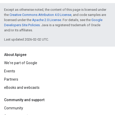
Except as otherwise noted, the content of this page is licensed under
the
Creative Commons Attribution 4.0 License
, and code samples are
licensed under the
Apache 2.0 License
. For details, see the
Google
Developers Site Policies
. Java is a registered trademark of Oracle
and/or its affiliates.
Last updated 2026-02-02 UTC.
About Apigee
We're part of Google
Events
Partners
eBooks and webcasts
Community and support
Community