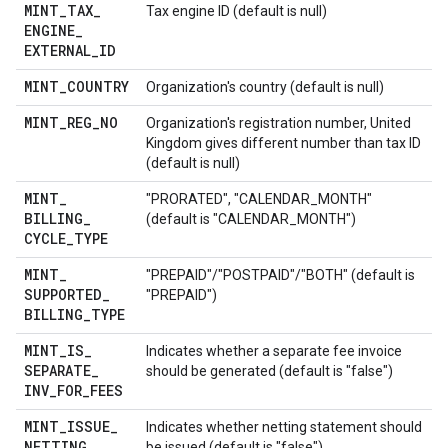
MINT
_
TAX
_
Tax engine ID (default is null)
ENGINE
_
EXTERNAL
_
ID
MINT
_
COUNTRY
Organization's country (default is null)
MINT
_
REG
_
NO
Organization's registration number, United
Kingdom gives different number than tax ID
(default is null)
MINT
_
"PRORATED", "CALENDAR_MONTH"
BILLING
_
(default is "CALENDAR_MONTH")
CYCLE
_
TYPE
MINT
_
"PREPAID"/"POSTPAID"/"BOTH" (default is
SUPPORTED
_
"PREPAID")
BILLING
_
TYPE
MINT
_
IS
_
Indicates whether a separate fee invoice
SEPARATE
_
should be generated (default is "false")
INV
_
FOR
_
FEES
MINT
_
ISSUE
_
Indicates whether netting statement should
NETTING
_
be issued (default is "false")