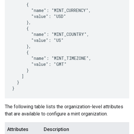
      {

        "name": "MINT_CURRENCY",

        "value": "USD"

      },

      {

        "name": "MINT_COUNTRY",

        "value": "US"

      },

      {

        "name": "MINT_TIMEZONE",

        "value": "GMT"

      }

    ]

  }

}
The following table lists the organization-level attributes
that are available to configure a mint organization.
Attributes
Description