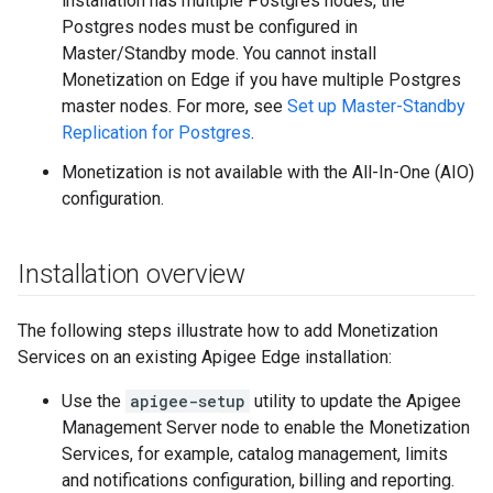
installation has multiple Postgres nodes, the
Postgres nodes must be configured in
Master/Standby mode. You cannot install
Monetization on Edge if you have multiple Postgres
master nodes. For more, see
Set up Master-Standby
Replication for Postgres
.
Monetization is not available with the All-In-One (AIO)
configuration.
Installation overview
The following steps illustrate how to add Monetization
Services on an existing Apigee Edge installation:
Use the
apigee-setup
utility to update the Apigee
Management Server node to enable the Monetization
Services, for example, catalog management, limits
and notifications configuration, billing and reporting.