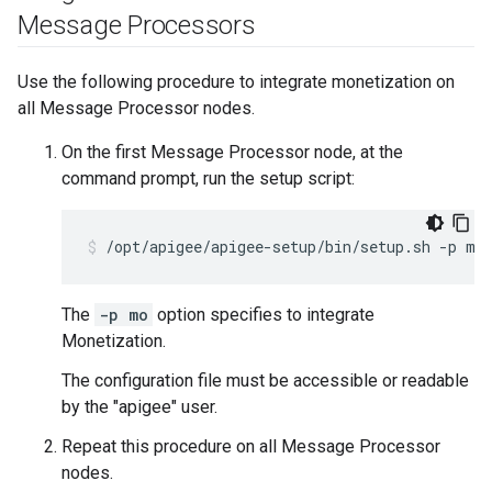
Message Processors
Use the following procedure to integrate monetization on
all Message Processor nodes.
On the first Message Processor node, at the
command prompt, run the setup script:
/opt/apigee/apigee-setup/bin/setup.sh -p mo
The
-p mo
option specifies to integrate
Monetization.
The configuration file must be accessible or readable
by the "apigee" user.
Repeat this procedure on all Message Processor
nodes.