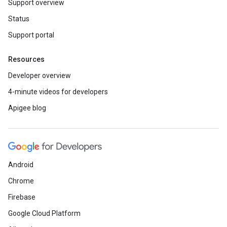
Support overview
Status
Support portal
Resources
Developer overview
4-minute videos for developers
Apigee blog
Android
Chrome
Firebase
Google Cloud Platform