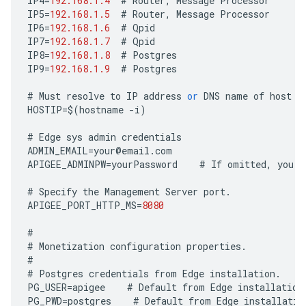
IP4
=
192.168.1.4
#
Router
,
Message
Processor
IP5
=
192.168.1.5
#
Router
,
Message
Processor
IP6
=
192.168.1.6
#
Qpid
IP7
=
192.168.1.7
#
Qpid
IP8
=
192.168.1.8
#
Postgres
IP9
=
192.168.1.9
#
Postgres
#
Must
resolve
to
IP
address
or
DNS
name
of
host
-
HOSTIP
=
$
(
hostname
-
i
)
#
Edge
sys
admin
credentials
ADMIN_EMAIL
=
your
@
email
.
com
APIGEE_ADMINPW
=
yourPassword
#
If
omitted
,
you
a
#
Specify
the
Management
Server
port
.
APIGEE_PORT_HTTP_MS
=
8080
#
#
Monetization
configuration
properties
.
#
#
Postgres
credentials
from
Edge
installation
.
PG_USER
=
apigee
#
Default
from
Edge
installation
PG_PWD
=
postgres
#
Default
from
Edge
installatio