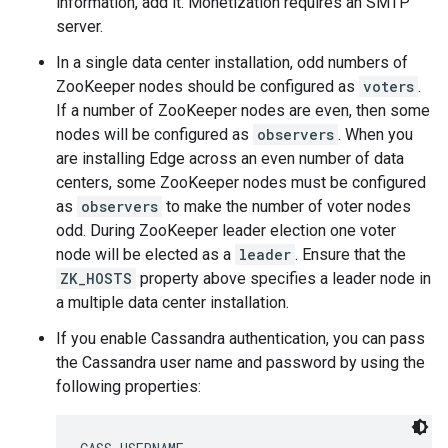
information, add it. Monetization requires an SMTP
server.
In a single data center installation, odd numbers of
ZooKeeper nodes should be configured as
voters
.
If a number of ZooKeeper nodes are even, then some
nodes will be configured as
observers
. When you
are installing Edge across an even number of data
centers, some ZooKeeper nodes must be configured
as
observers
to make the number of voter nodes
odd. During ZooKeeper leader election one voter
node will be elected as a
leader
. Ensure that the
ZK_HOSTS
property above specifies a leader node in
a multiple data center installation.
If you enable Cassandra authentication, you can pass
the Cassandra user name and password by using the
following properties: