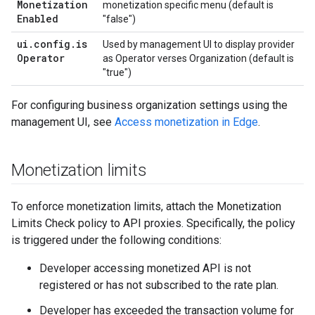
Monetization
monetization specific menu (default is
Enabled
"false")
ui
.
config
.
is
Used by management UI to display provider
Operator
as Operator verses Organization (default is
"true")
For configuring business organization settings using the
management UI, see
Access monetization in Edge
.
Monetization limits
To enforce monetization limits, attach the Monetization
Limits Check policy to API proxies. Specifically, the policy
is triggered under the following conditions:
Developer accessing monetized API is not
registered or has not subscribed to the rate plan.
Developer has exceeded the transaction volume for