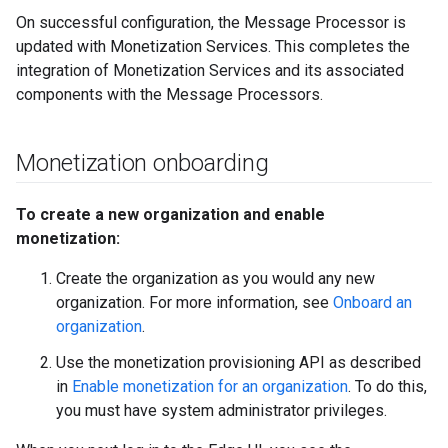
On successful configuration, the Message Processor is
updated with Monetization Services. This completes the
integration of Monetization Services and its associated
components with the Message Processors.
Monetization onboarding
To create a new organization and enable
monetization:
Create the organization as you would any new
organization. For more information, see
Onboard an
organization
.
Use the monetization provisioning API as described
in
Enable monetization for an organization
. To do this,
you must have system administrator privileges.