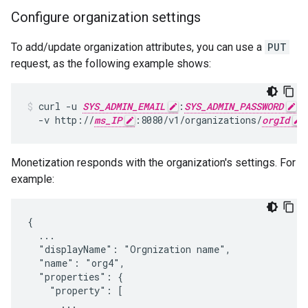
Configure organization settings
To add/update organization attributes, you can use a
PUT
request, as the following example shows:
curl -u 
SYS_ADMIN_EMAIL
:
SYS_ADMIN_PASSWORD
 \

  -v http://
ms_IP
:8080/v1/organizations/
orgId
Monetization responds with the organization's settings. For
example:
{

  ...

  "displayName": "Orgnization name",

  "name": "org4",

  "properties": {

    "property": [

      ...
