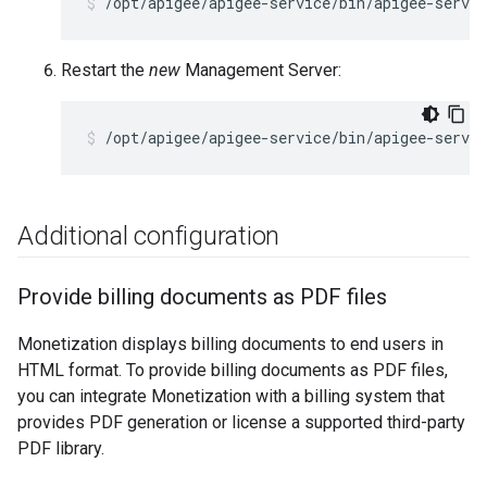
/opt/apigee/apigee-service/bin/apigee-servi
Restart the
new
Management Server:
/opt/apigee/apigee-service/bin/apigee-servi
Additional configuration
Provide billing documents as PDF files
Monetization displays billing documents to end users in
HTML format. To provide billing documents as PDF files,
you can integrate Monetization with a billing system that
provides PDF generation or license a supported third-party
PDF library.