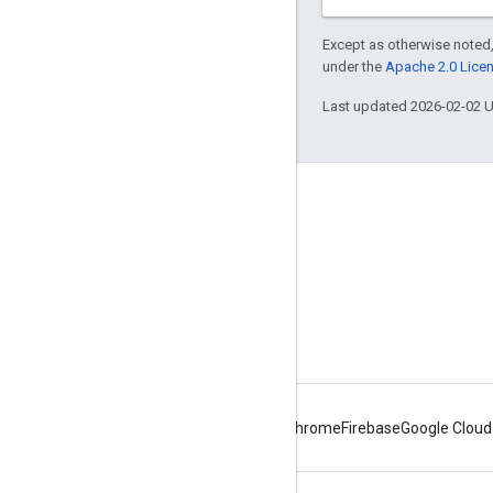
Except as otherwise noted,
under the
Apache 2.0 Lice
Last updated 2026-02-02 
About Apigee
We're part of Google
Events
Partners
eBooks and webcasts
Android
Chrome
Firebase
Google Cloud