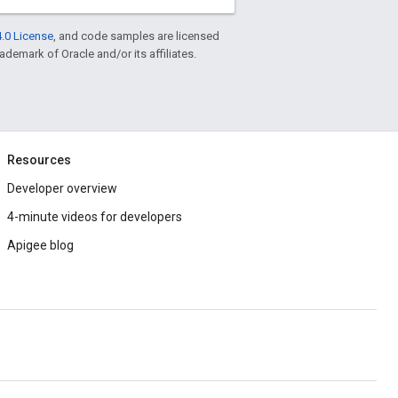
.0 License
, and code samples are licensed
rademark of Oracle and/or its affiliates.
Resources
Developer overview
4-minute videos for developers
Apigee blog