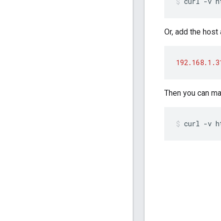
curl -v h
Or, add the host 
192.168.1.3
Then you can mak
curl -v h