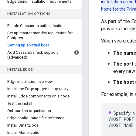
Edge demo installation requirements
installation up an
hosts for the Priv
INSTALLATION OPTIONS
As part of the E
Enable Cassandra authentication
provides the
se
Set up master-standby replication for
Postgres
When you create 
Setting up a virtual host
Add Cassandra rack support
The nam
(advanced)
The port
o
INSTALL EDGE
every new v
Edge installation overview
The host 
Install the Edge apigee-setup utility
For example, in 
Install Edge components on a node
Test the install
Onboard an organization
#
 Specify v
Edge configuration file reference
VHOST_PORT=
VHOST_NAME=
Install Smart
Docs
Install Monetization