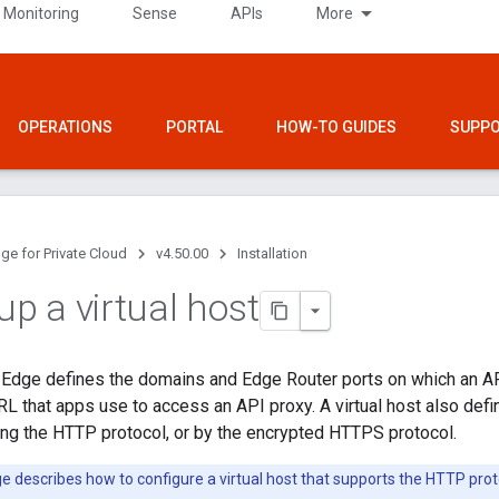
 Monitoring
Sense
APIs
More
OPERATIONS
PORTAL
HOW-TO GUIDES
SUPP
ge for Private Cloud
v4.50.00
Installation
up a virtual host
n Edge defines the domains and Edge Router ports on which an A
RL that apps use to access an API proxy. A virtual host also def
ng the HTTP protocol, or by the encrypted HTTPS protocol.
e describes how to configure a virtual host that supports the HTTP prot