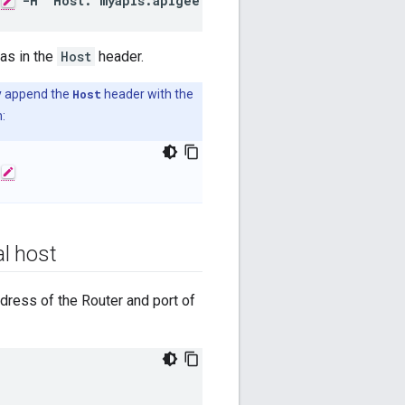
-H 'Host: myapis.apigee.net'
ias in the
Host
header.
ly append the
Host
header with the
:
al host
ddress of the Router and port of