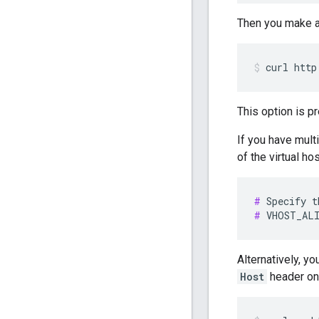
Then you make a
curl http
This option is p
If you have mult
of the virtual hos
#
#
 VHOST_ALI
Alternatively, yo
Host
header on