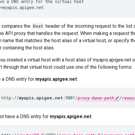
ve a DNS entry for the virtual host

=myapis.apigee.net
r compares the
Host
header of the incoming request to the list o
he API proxy that handles the request. When making a request thro
 name that matches the host alias of a virtual host, or specify t
 containing the host alias.
you created a virtual host with a host alias of myapis.apigee.net 
I through that virtual host could use one of the following forms:
e a DNS entry for
myapis.apigee.net
:
 http://
myapis.apigee.net
:9001/
proxy-base-path
/
resou
not have a DNS entry for
myapis.apigee.net
: