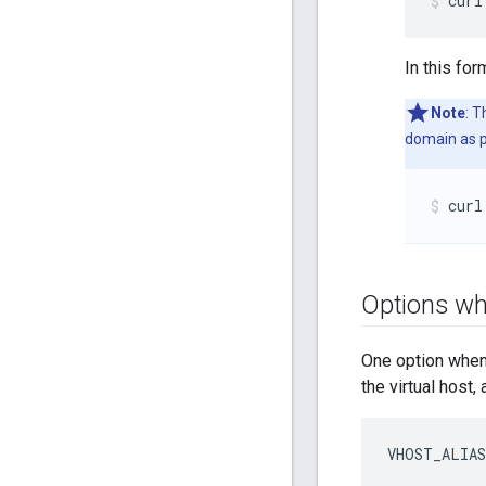
curl
In this for
Note
: 
domain as p
curl
Options whe
One option when 
the virtual host,
VHOST_ALIAS