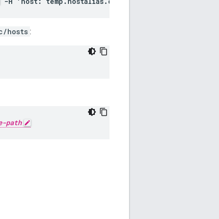
-H 'host: temp.hostalias.com'
c/hosts
:
e-path