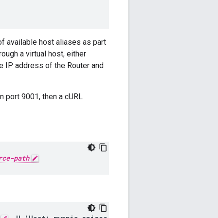
f available host aliases as part
ugh a virtual host, either
he IP address of the Router and
on port 9001, then a cURL
rce-path