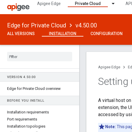
Apigee Edge
Private Cloud
API
Edge for Private Cloud
v4.50.00
ALL VERSIONS
INSTALLATION
CONFIGURATION
Apigee Edge
Ed
VERSION 4
.
50
.
00
Setting 
Edge for Private Cloud overview
A virtual host o
BEFORE YOU INSTALL
extension, the U
Installation requirements
accessed by usi
Port requirements
Installation topologies
Note:
This pag