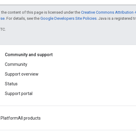
 the content of this page is licensed under the
Creative Commons Attribution 4
nse
. For details, see the
Google Developers Site Policies
. Java is a registered t
UTC.
Community and support
Community
Support overview
Status
Support portal
 Platform
All products