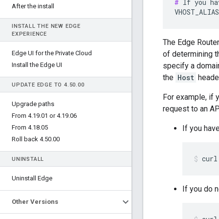
#
 If you ha
After the install
VHOST_ALIAS
INSTALL THE NEW EDGE
EXPERIENCE
The Edge Route
Edge UI for the Private Cloud
of determining t
Install the Edge UI
specify a domain
the
Host
header
UPDATE EDGE TO 4
.
50
.
00
For example, if 
Upgrade paths
request to an AP
From 4
.
19
.
01 or 4
.
19
.
06
From 4
.
18
.
05
If you hav
Roll back 4
.
50
.
00
curl
UNINSTALL
Uninstall Edge
If you do 
Other Versions