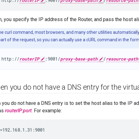
 http://
routerIP
:9001/
proxy-base-path
/
resource-path
m, you specify the IP address of the Router, and pass the host al
The curl command, most browsers, and many other utilities automatical
art of the request, so you can actually use a cURL command in the form
 http://
routerIP
:9001/
proxy-base-path
/
resource-path
n you do not have a DNS entry for the virtu
you do not have a DNS entry is to set the host alias to the IP a
 as
routerIP
:
port
. For example:
=192.168.1.31:9001