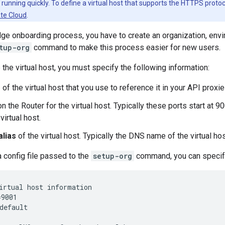
d running quickly. To define a virtual host that supports the HTTPS proto
ate Cloud
.
dge onboarding process, you have to create an organization, envi
tup-org
command to make this process easier for new users.
the virtual host, you must specify the following information:
e
of the virtual host that you use to reference it in your API proxie
n the Router for the virtual host. Typically these ports start at 
irtual host.
alias
of the virtual host. Typically the DNS name of the virtual hos
a config file passed to the
setup-org
command, you can specify
irtual host information

9001

default
