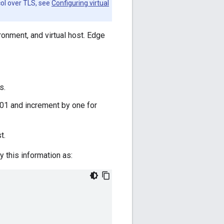
col over TLS, see
Configuring virtual
ronment, and virtual host. Edge
s.
9001 and increment by one for
t.
 this information as: