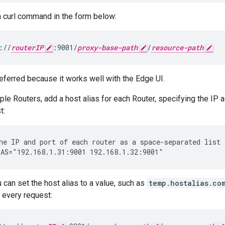
 curl command in the form below:
://
routerIP
:9001/
proxy-base-path
/
resource-path
referred because it works well with the Edge UI.
iple Routers, add a host alias for each Router, specifying the IP
t:
AS="192.168.1.31:9001 192.168.1.32:9001"
u can set the host alias to a value, such as
temp.hostalias.co
 every request: