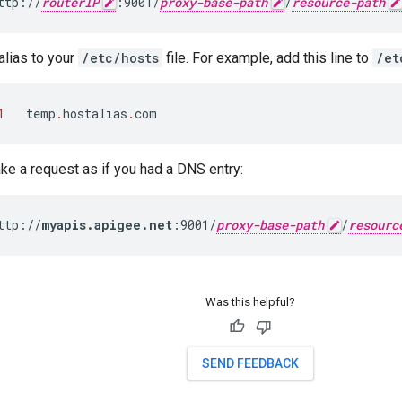
ttp://
routerIP
:9001/
proxy-base-path
/
resource-path
alias to your
/etc/hosts
file. For example, add this line to
/et
1
temp
.
hostalias
.
com
e a request as if you had a DNS entry:
ttp://
myapis.apigee.net
:9001/
proxy-base-path
/
resourc
Was this helpful?
SEND FEEDBACK