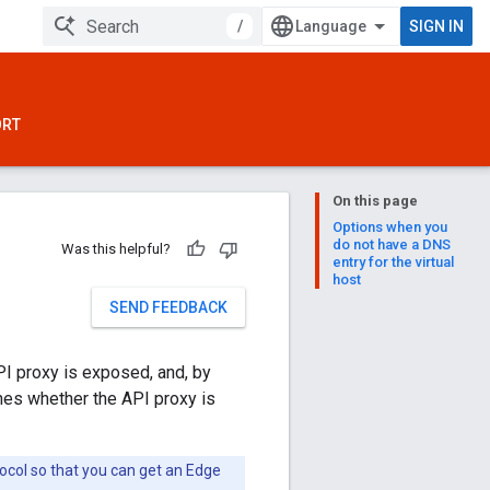
/
SIGN IN
ORT
On this page
Options when you
do not have a DNS
Was this helpful?
entry for the virtual
host
SEND FEEDBACK
PI proxy is exposed, and, by
ines whether the API proxy is
ocol so that you can get an Edge