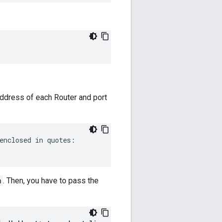
 address of each Router and port
m
. Then, you have to pass the