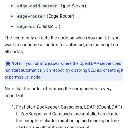
edge-qpid-server
(Qpid Server)
edge-router
(Edge Router)
edge-ui
(Classic UI)
The script only affects the node on which you run it. If you
want to configure all nodes for autostart, run the script on
all nodes.
Note:
If you run into issues where the OpenLDAP server does
not start automatically on reboot, try disabling SELinux or setting it
to permissive mode.
Note that the order of starting the components is very
important:
First start ZooKeeper, Cassandra, LDAP (OpenLDAP)
If ZooKeeper and Cassandra are installed as cluster,
the complete cluster must be up and running before
starting any other Apigee component.