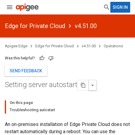
SIGN IN
Edge for Private Cloud
v4.51.00
Apigee Edge
Edge for Private Cloud
v4.51.00
Operations
Was this helpful?
SEND FEEDBACK
Setting server autostart
On this page
Troubleshooting autostart
An on-premises installation of Edge Private Cloud does not
restart automatically during a reboot. You can use the