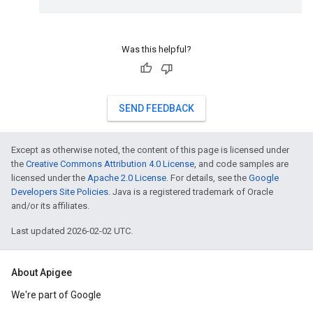
Was this helpful?
SEND FEEDBACK
Except as otherwise noted, the content of this page is licensed under
the
Creative Commons Attribution 4.0 License
, and code samples are
licensed under the
Apache 2.0 License
. For details, see the
Google
Developers Site Policies
. Java is a registered trademark of Oracle
and/or its affiliates.
Last updated 2026-02-02 UTC.
About Apigee
We're part of Google