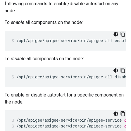
following commands to enable/disable autostart on any
node.
To
enable
all components on the node:
/opt/apigee/apigee-service/bin/apigee-all enable_
To
disable
all components on the node:
/opt/apigee/apigee-service/bin/apigee-all disable
To enable or disable autostart for a specific component on
the node:
/opt/apigee/apigee-service/bin/apigee-service 
com
/opt/apigee/apigee-service/bin/apigee-service 
com