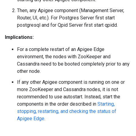
Then, any Apigee component (Management Server,
Router, UI, etc.). For Postgres Server first start
postgresql and for Qpid Server first start qpidd.
Implications:
For a complete restart of an Apigee Edge
environment, the nodes with ZooKeeper and
Cassandra need to be booted completely prior to any
other node.
If any other Apigee component is running on one or
more ZooKeeper and Cassandra nodes, it is not
recommended to use autostart. Instead, start the
components in the order described in
Starting,
stopping, restarting, and checking the status of
Apigee Edge
.