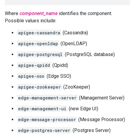
Where
component_name
identifies the component.
Possible values include:
apigee-cassandra
(Cassandra)
apigee-openldap
(OpenLDAP)
apigee-postgresql
(PostgreSQL database)
apigee-qpidd
(Qpidd)
apigee-sso
(Edge SSO)
apigee-zookeeper
(ZooKeeper)
edge-management-server
(Management Server)
edge-management-ui
(new Edge UI)
edge-message-processor
(Message Processor)
edge-postgres-server
(Postgres Server)