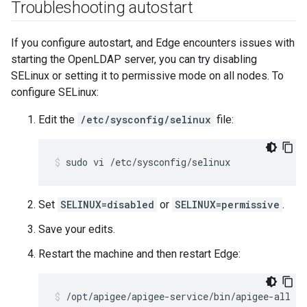
Troubleshooting autostart
If you configure autostart, and Edge encounters issues with
starting the OpenLDAP server, you can try disabling
SELinux or setting it to permissive mode on all nodes. To
configure SELinux:
Edit the
/etc/sysconfig/selinux
file:
sudo vi /etc/sysconfig/selinux
Set
SELINUX=disabled
or
SELINUX=permissive
.
Save your edits.
Restart the machine and then restart Edge:
/opt/apigee/apigee-service/bin/apigee-all re