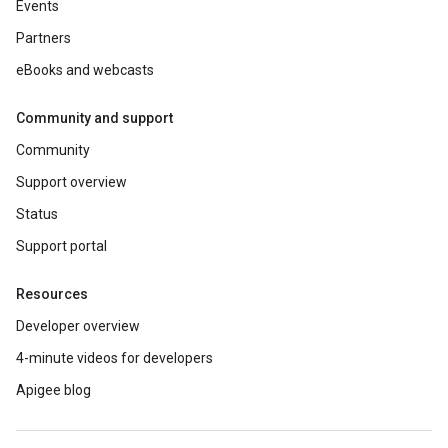
Events
Partners
eBooks and webcasts
Community and support
Community
Support overview
Status
Support portal
Resources
Developer overview
4-minute videos for developers
Apigee blog