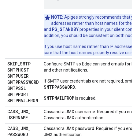
NOTE:
Apigee strongly recommends that you
P
addresses rather than host names for the
PG_STANDBY
and
properties in your silent configu
addition, you should be consistent on both nodes
If you use host names rather than IP addresses,
sure that the host names properly resolve using
SKIP
_
SMTP
Configure SMTP so Edge can send emails for lo
SMTPHOST
and other notifications.
SMTPUSER
If SMTP user credentials are not required, omit
SMTPPASSWORD
SMTPPASSWORD
.
SMTPSSL
SMTPPORT
SMTPMAILFROM
is required.
SMTPMAILFROM
CASS
_
JMX
_
Cassandra JMX username. Required if you enab
USERNAME
Cassandra JMX authentication.
CASS
_
JMX
_
Cassandra JMX password. Required if you enab
PASSWORD
JMX authentication.