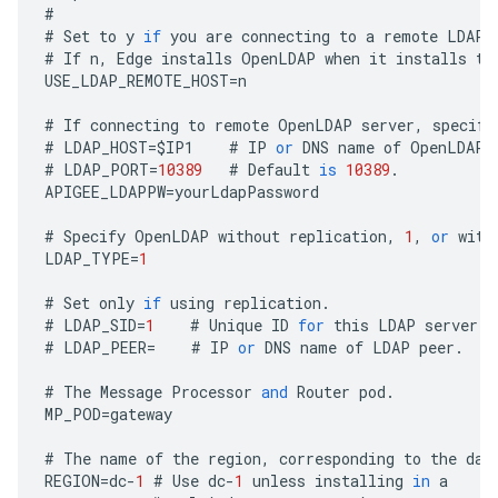
#
#
Set
to
y
if
you
are
connecting
to
a
remote
LDAP
#
If
n
,
Edge
installs
OpenLDAP
when
it
installs
th
USE_LDAP_REMOTE_HOST
=
n
#
If
connecting
to
remote
OpenLDAP
server
,
specify
#
LDAP_HOST
=
$
IP1
#
IP
or
DNS
name
of
OpenLDAP
#
LDAP_PORT
=
10389
#
Default
is
10389
.
APIGEE_LDAPPW
=
yourLdapPassword
#
Specify
OpenLDAP
without
replication
,
1
,
or
with
LDAP_TYPE
=
1
#
Set
only
if
using
replication
.
#
LDAP_SID
=
1
#
Unique
ID
for
this
LDAP
server
.
#
LDAP_PEER
=
#
IP
or
DNS
name
of
LDAP
peer
.
#
The
Message
Processor
and
Router
pod
.
MP_POD
=
gateway
#
The
name
of
the
region
,
corresponding
to
the
dat
REGION
=
dc
-
1
#
Use
dc
-
1
unless
installing
in
a