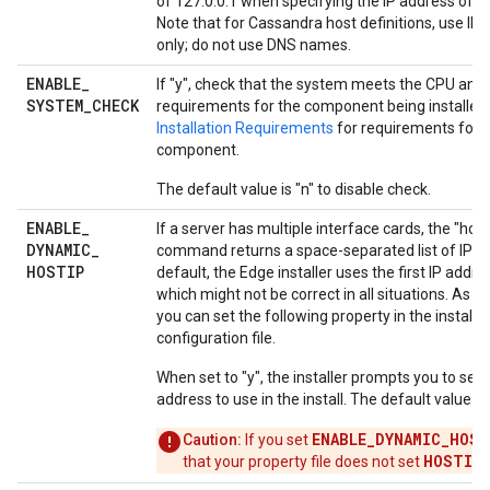
of 127.0.0.1 when specifying the IP address of a
Note that for Cassandra host definitions, use IP
only; do not use DNS names.
ENABLE
_
If "y", check that the system meets the CPU an
SYSTEM
_
CHECK
requirements for the component being installed
Installation Requirements
for requirements for 
component.
The default value is "n" to disable check.
ENABLE
_
If a server has multiple interface cards, the "hos
DYNAMIC
_
command returns a space-separated list of IP ad
HOSTIP
default, the Edge installer uses the first IP addre
which might not be correct in all situations. As an
you can set the following property in the installa
configuration file.
When set to "y", the installer prompts you to sele
address to use in the install. The default value is 
ENABLE_DYNAMIC_HOST
Caution:
If you set
HOSTIP
that your property file does not set
.