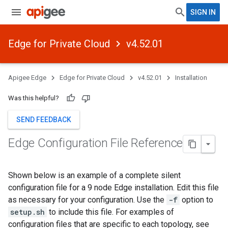
SIGN IN
Edge for Private Cloud
v4.52.01
Apigee Edge
Edge for Private Cloud
v4.52.01
Installation
Was this helpful?
SEND FEEDBACK
Edge Configuration File Reference
Shown below is an example of a complete silent
configuration file for a 9 node Edge installation. Edit this file
as necessary for your configuration. Use the
-f
option to
setup.sh
to include this file. For examples of
configuration files that are specific to each topology, see