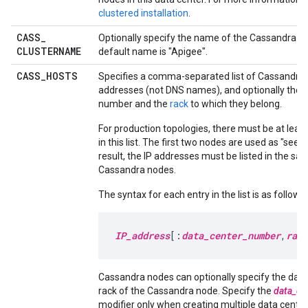
clustered installation
.
CASS
_
Optionally specify the name of the Cassandra cl
CLUSTERNAME
default name is "Apigee".
CASS
_
HOSTS
Specifies a comma-separated list of Cassandra 
addresses (not DNS names), and optionally their
number and the
rack
to which they belong.
For production topologies, there must be at leas
in this list. The first two nodes are used as "seed
result, the IP addresses must be listed in the sam
Cassandra nodes.
The syntax for each entry in the list is as follows:
IP_address
[:
data_center_number
,
rack
Cassandra nodes can optionally specify the data
rack of the Cassandra node. Specify the
data_ce
modifier only when creating multiple data center