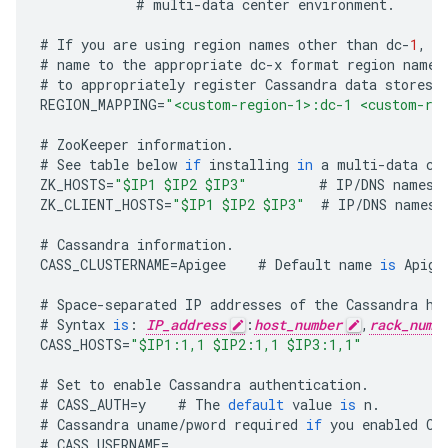
#
multi
-
data
center
environment
.
#
If
you
are
using
region
names
other
than
dc
-
1
,
d
#
name
to
the
appropriate
dc
-
x
format
region
name
.
#
to
appropriately
register
Cassandra
data
stores
REGION_MAPPING
=
"<custom-region-1>:dc-1 <custom-re
#
ZooKeeper
information
.
#
See
table
below
if
installing
in
a
multi
-
data
ce
ZK_HOSTS
=
"$IP1 $IP2 $IP3"
#
IP
/
DNS
names
ZK_CLIENT_HOSTS
=
"$IP1 $IP2 $IP3"
#
IP
/
DNS
names
#
Cassandra
information
.
CASS_CLUSTERNAME
=
Apigee
#
Default
name
is
Apige
#
Space
-
separated
IP
addresses
of
the
Cassandra
ho
#
Syntax
is
:
IP_address
:
host_number
,
rack_numb
CASS_HOSTS
=
"$IP1:1,1 $IP2:1,1 $IP3:1,1"
#
Set
to
enable
Cassandra
authentication
.
#
CASS_AUTH
=
y
#
The
default
value
is
n
.
#
Cassandra
uname
/
pword
required
if
you
enabled
Ca
#
CASS_USERNAME
=