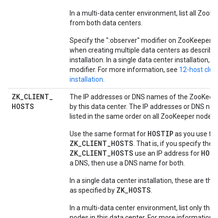
In a multi-data center environment, list all Zoo
from both data centers.
Specify the ":observer" modifier on ZooKeeper n
when creating multiple data centers as described
installation. In a single data center installation, o
modifier. For more information, see
12-host clus
installation
.
ZK
_
CLIENT
_
The IP addresses or DNS names of the ZooKeep
HOSTS
by this data center. The IP addresses or DNS n
listed in the same order on all ZooKeeper nodes.
HOSTIP
Use the same format for
as you use for
ZK_CLIENT_HOSTS
. That is, if you specify the 
ZK_CLIENT_HOSTS
HOS
use an IP address for
a DNS, then use a DNS name for both.
In a single data center installation, these are t
ZK_HOSTS
as specified by
.
In a multi-data center environment, list only th
nodes in this data center. For more information,