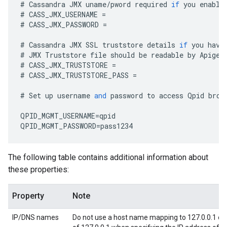
#
Cassandra
JMX
uname
/
pword
required
if
you
enable
#
CASS_JMX_USERNAME
=
#
CASS_JMX_PASSWORD
=
#
Cassandra
JMX
SSL
truststore
details
if
you
have
#
JMX
Truststore
file
should
be
readable
by
Apigee
#
CASS_JMX_TRUSTSTORE
=
#
CASS_JMX_TRUSTSTORE_PASS
=
#
Set
up
username
and
password
to
access
Qpid
brok
QPID_MGMT_USERNAME
=
qpid
QPID_MGMT_PASSWORD
=
pass1234
The following table contains additional information about
these properties:
Property
Note
IP/DNS names
Do not use a host name mapping to 127.0.0.1 or 