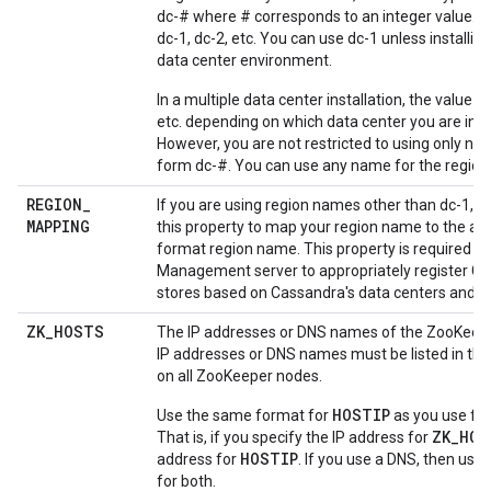
dc-# where # corresponds to an integer value. F
dc-1, dc-2, etc. You can use dc-1 unless installing
data center environment.
In a multiple data center installation, the value is 
etc. depending on which data center you are insta
However, you are not restricted to using only na
form dc-#. You can use any name for the region
REGION
_
If you are using region names other than dc-1, dc
MAPPING
this property to map your region name to the ap
format region name. This property is required by
Management server to appropriately register C
stores based on Cassandra's data centers and r
ZK
_
HOSTS
The IP addresses or DNS names of the ZooKeep
IP addresses or DNS names must be listed in th
on all ZooKeeper nodes.
HOSTIP
Use the same format for
as you use fo
ZK_HOS
That is, if you specify the IP address for
HOSTIP
address for
. If you use a DNS, then us
for both.