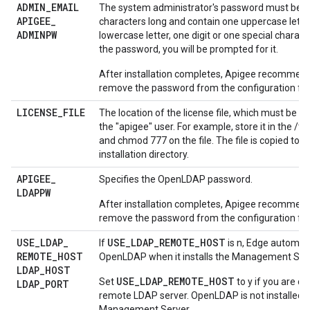
ADMIN
_
EMAIL
The system administrator's password must be at
APIGEE
_
characters long and contain one uppercase lette
ADMINPW
lowercase letter, one digit or one special characte
the password, you will be prompted for it.
After installation completes, Apigee recommend
remove the password from the configuration file
LICENSE
_
FILE
The location of the license file, which must be ac
the "apigee" user. For example, store it in the /t
and chmod 777 on the file. The file is copied to 
installation directory.
APIGEE
_
Specifies the OpenLDAP password.
LDAPPW
After installation completes, Apigee recommend
remove the password from the configuration file
USE
_
LDAP
_
USE_LDAP_REMOTE_HOST
If
is n, Edge automatic
REMOTE
_
HOST
OpenLDAP when it installs the Management Serv
LDAP
_
HOST
USE_LDAP_REMOTE_HOST
Set
to y if you are c
LDAP
_
PORT
remote LDAP server. OpenLDAP is not installed w
Management Server.