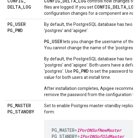
CONFIG
_
CONFIG_DELTA_LOG
controls how changes to c
DELTA
_
LOG
CONFIG_DELTA_LOG
files are logged. If you set
configuration changes for a component are
not
l
PG
_
USER
By default, the PostgreSQL database has two us
PG
_
PWD
'postgres' and 'apigee'.
PG_USER
lets you change the username of the 'a
You cannot change the name of the 'postgres' u
By default, the PostgreSQL database has two us
'postgres' and 'apigee'. Both users have a defau
PG_PWD
'postgres'. Use
to set the password to a 
value for both users at install time.
After installation completes, Apigee recommend
remove the password from the configuration file
PG
_
MASTER
Set to enable Postgres master-standby replicatio
PG
_
STANDBY
form:
PG_MASTER=
IPorDNSofNewMaster
PG_STANDBY=
IPorDNSofOldMaster