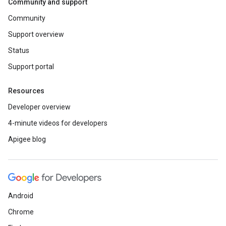
Community and support
Community
Support overview
Status
Support portal
Resources
Developer overview
4-minute videos for developers
Apigee blog
Android
Chrome