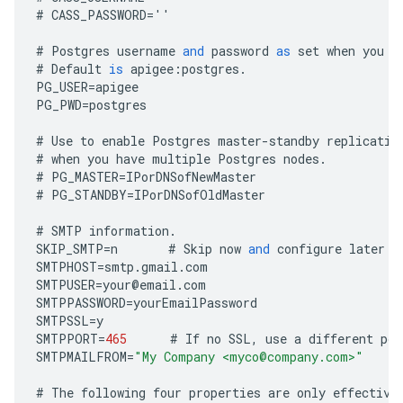
#
CASS_PASSWORD
=
''
#
Postgres
username
and
password
as
set
when
you
i
#
Default
is
apigee
:
postgres
.
PG_USER
=
apigee
PG_PWD
=
postgres
#
Use
to
enable
Postgres
master
-
standby
replicatio
#
when
you
have
multiple
Postgres
nodes
.
#
PG_MASTER
=
IPorDNSofNewMaster
#
PG_STANDBY
=
IPorDNSofOldMaster
#
SMTP
information
.
SKIP_SMTP
=
n
#
Skip
now
and
configure
later
b
SMTPHOST
=
smtp
.
gmail
.
com
SMTPUSER
=
your
@
email
.
com
SMTPPASSWORD
=
yourEmailPassword
SMTPSSL
=
y
SMTPPORT
=
465
#
If
no
SSL
,
use
a
different
por
SMTPMAILFROM
=
"My Company <myco@company.com>"
#
The
following
four
properties
are
only
effective