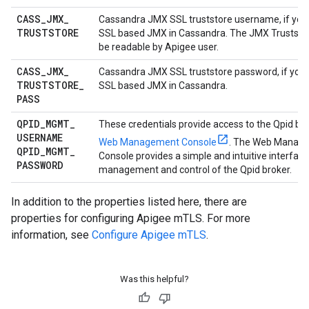
CASS
_
JMX
_
Cassandra JMX SSL truststore username, if you
TRUSTSTORE
SSL based JMX in Cassandra. The JMX Truststore
be readable by Apigee user.
CASS
_
JMX
_
Cassandra JMX SSL truststore password, if you
TRUSTSTORE
_
SSL based JMX in Cassandra.
PASS
QPID
_
MGMT
_
These credentials provide access to the Qpid br
USERNAME
Web Management Console
. The Web Manag
QPID
_
MGMT
_
Console provides a simple and intuitive interface
PASSWORD
management and control of the Qpid broker.
In addition to the properties listed here, there are
properties for configuring Apigee mTLS. For more
information, see
Configure Apigee mTLS
.
Was this helpful?