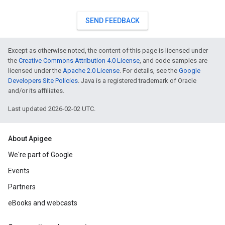
SEND FEEDBACK
Except as otherwise noted, the content of this page is licensed under
the
Creative Commons Attribution 4.0 License
, and code samples are
licensed under the
Apache 2.0 License
. For details, see the
Google
Developers Site Policies
. Java is a registered trademark of Oracle
and/or its affiliates.
Last updated 2026-02-02 UTC.
About Apigee
We're part of Google
Events
Partners
eBooks and webcasts