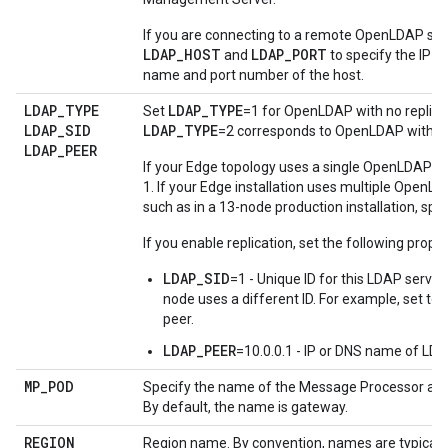
If you are connecting to a remote OpenLDAP ser
LDAP_HOST
LDAP_PORT
and
to specify the IP 
name and port number of the host.
LDAP
_
TYPE
LDAP_TYPE
Set
=1 for OpenLDAP with no replica
LDAP
_
SID
LDAP_TYPE
=2 corresponds to OpenLDAP with rep
LDAP
_
PEER
If your Edge topology uses a single OpenLDAP se
1. If your Edge installation uses multiple OpenL
such as in a 13-node production installation, spec
If you enable replication, set the following proper
LDAP_SID
=1 - Unique ID for this LDAP serve
node uses a different ID. For example, set to
peer.
LDAP_PEER
=10.0.0.1 - IP or DNS name of LDA
MP
_
POD
Specify the name of the Message Processor and
By default, the name is gateway.
REGION
Region name. By convention, names are typically