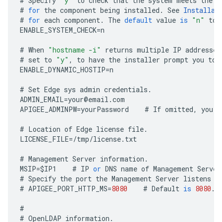
#
Specify
"y"
to
check
that
the
system
meets
the
C
#
for
the
component
being
installed
.
See
Installat
#
for
each
component
.
The
default
value
is
"n"
to
ENABLE_SYSTEM_CHECK
=
n
#
When
"hostname -i"
returns
multiple
IP
addresses
#
set
to
"y"
,
to
have
the
installer
prompt
you
to
ENABLE_DYNAMIC_HOSTIP
=
n
#
Set
Edge
sys
admin
credentials
.
ADMIN_EMAIL
=
your
@
email
.
com
APIGEE_ADMINPW
=
yourPassword
#
If
omitted
,
you
a
#
Location
of
Edge
license
file
.
LICENSE_FILE
=
/
tmp
/
license
.
txt
#
Management
Server
information
.
MSIP
=
$
IP1
#
IP
or
DNS
name
of
Management
Server
#
Specify
the
port
the
Management
Server
listens
o
#
APIGEE_PORT_HTTP_MS
=
8080
#
Default
is
8080
.
#
#
OpenLDAP
information
.