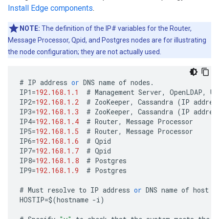
Install Edge components
.
NOTE:
The definition of the IP# variables for the Router,
Message Processor, Qpid, and Postgres nodes are for illustrating
the node configuration; they are not actually used.
#
IP
address
or
DNS
name
of
nodes
.
IP1
=
192.168.1.1
#
Management
Server
,
OpenLDAP
,
UI
IP2
=
192.168.1.2
#
ZooKeeper
,
Cassandra
(
IP
addres
IP3
=
192.168.1.3
#
ZooKeeper
,
Cassandra
(
IP
addres
IP4
=
192.168.1.4
#
Router
,
Message
Processor
IP5
=
192.168.1.5
#
Router
,
Message
Processor
IP6
=
192.168.1.6
#
Qpid
IP7
=
192.168.1.7
#
Qpid
IP8
=
192.168.1.8
#
Postgres
IP9
=
192.168.1.9
#
Postgres
#
Must
resolve
to
IP
address
or
DNS
name
of
host
-
HOSTIP
=
$
(
hostname
-
i
)