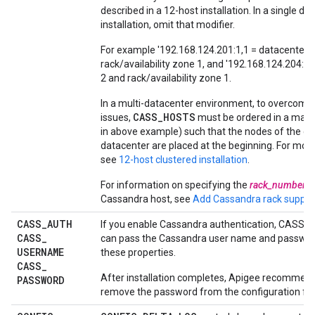
described in a 12-host installation. In a single da
installation, omit that modifier.
For example '192.168.124.201:1,1 = datacenter 
rack/availability zone 1, and '192.168.124.204:2,
2 and rack/availability zone 1.
In a multi-datacenter environment, to overcome 
CASS_HOSTS
issues,
must be ordered in a man
in above example) such that the nodes of the cu
datacenter are placed at the beginning. For mor
see
12-host clustered installation
.
For information on specifying the
rack_number
f
Cassandra host, see
Add Cassandra rack suppor
CASS
_
AUTH
If you enable Cassandra authentication, CASS_
CASS
_
can pass the Cassandra user name and passwor
USERNAME
these properties.
CASS
_
After installation completes, Apigee recommend
PASSWORD
remove the password from the configuration file