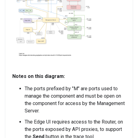
Notes on this diagram:
The ports prefixed by "M" are ports used to
manage the component and must be open on
the component for access by the Management
Server.
The Edge UI requires access to the Router, on
the ports exposed by API proxies, to support
the
Send
button in the trace tool.