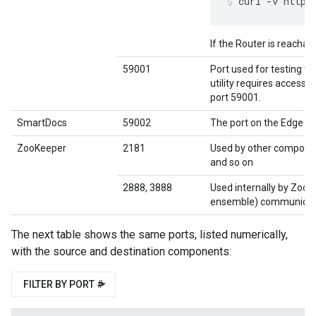
curl -v http:
If the Router is reachab
59001
Port used for testing th
utility requires access 
port 59001.
SmartDocs
59002
The port on the Edge r
ZooKeeper
2181
Used by other compone
and so on
2888, 3888
Used internally by Zoo
ensemble) communicat
The next table shows the same ports, listed numerically,
with the source and destination components:
FILTER BY PORT #