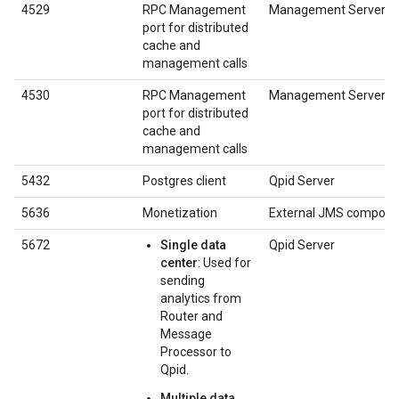
4529
RPC Management
Management Server
port for distributed
cache and
management calls
4530
RPC Management
Management Server
port for distributed
cache and
management calls
5432
Postgres client
Qpid Server
5636
Monetization
External JMS compone
5672
Single data
Qpid Server
center
: Used for
sending
analytics from
Router and
Message
Processor to
Qpid.
Multiple data