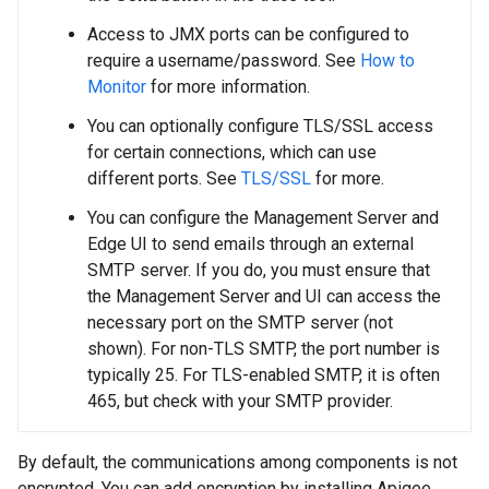
Access to JMX ports can be configured to
require a username/password. See
How to
Monitor
for more information.
You can optionally configure TLS/SSL access
for certain connections, which can use
different ports. See
TLS/SSL
for more.
You can configure the Management Server and
Edge UI to send emails through an external
SMTP server. If you do, you must ensure that
the Management Server and UI can access the
necessary port on the SMTP server (not
shown). For non-TLS SMTP, the port number is
typically 25. For TLS-enabled SMTP, it is often
465, but check with your SMTP provider.
By default, the communications among components is not
encrypted. You can add encryption by installing Apigee