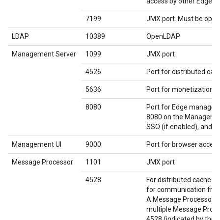
access by other Edge 
7199
JMX port. Must be open
LDAP
10389
OpenLDAP
Management Server
1099
JMX port
4526
Port for distributed ca
5636
Port for monetization c
8080
Port for Edge manageme
8080 on the Management
SSO (if enabled), and Q
Management UI
9000
Port for browser acces
Message Processor
1101
JMX port
4528
For distributed cache 
for communication fro
A Message Processor mu
multiple Message Proces
4528 (indicated by the 