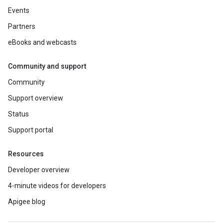
Events
Partners
eBooks and webcasts
Community and support
Community
Support overview
Status
Support portal
Resources
Developer overview
4-minute videos for developers
Apigee blog