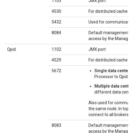
1103
JMX port
4530
For distributed cache 
5432
Used for communicatio
8084
Default management por
access by the Managem
Qpid
1102
JMX port
4529
For distributed cache 
5672
Single data center
:
Processor to Qpid.
Multiple data cente
different data cente
Also used for communic
the same node. In topol
connect to all brokers o
8083
Default management por
access by the Managem