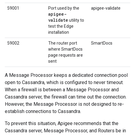
59001
Port used by the
apigee-validate
apigee-
validate
utility to
test the Edge
installation
59002
The router port
SmartDocs
where SmartDocs
page requests are
sent
A Message Processor keeps a dedicated connection pool
open to Cassandra, which is configured to never timeout.
When a firewall is between a Message Processor and
Cassandra server, the firewall can time out the connection.
However, the Message Processor is not designed to re-
establish connections to Cassandra.
To prevent this situation, Apigee recommends that the
Cassandra server, Message Processor, and Routers be in