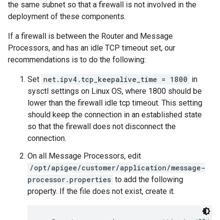
the same subnet so that a firewall is not involved in the
deployment of these components.
If a firewall is between the Router and Message
Processors, and has an idle TCP timeout set, our
recommendations is to do the following:
Set
net.ipv4.tcp_keepalive_time = 1800
in
sysctl settings on Linux OS, where 1800 should be
lower than the firewall idle tcp timeout. This setting
should keep the connection in an established state
so that the firewall does not disconnect the
connection.
On all Message Processors, edit
/opt/apigee/customer/application/message-
processor.properties
to add the following
property. If the file does not exist, create it.