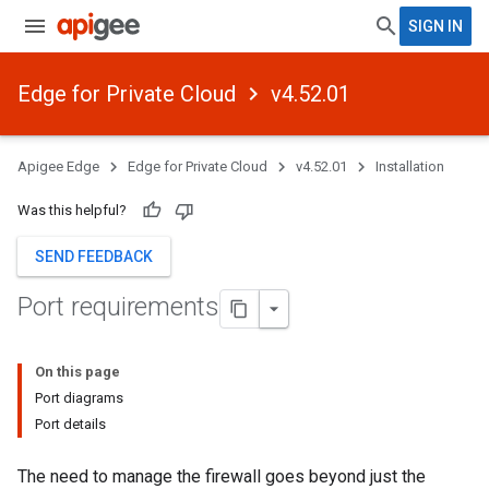
SIGN IN
Edge for Private Cloud
v4.52.01
Apigee Edge
Edge for Private Cloud
v4.52.01
Installation
Was this helpful?
SEND FEEDBACK
Port requirements
On this page
Port diagrams
Port details
The need to manage the firewall goes beyond just the