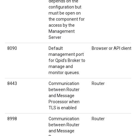
depends on the
configuration but
must be open on
the component for
access by the
Management
Server
8090
Default
Browser or API client
management port
for Qpid's Broker to
manage and
monitor queues.
8443
Communication
Router
between Router
and Message
Processor when
TLS is enabled
8998
Communication
Router
between Router
and Message