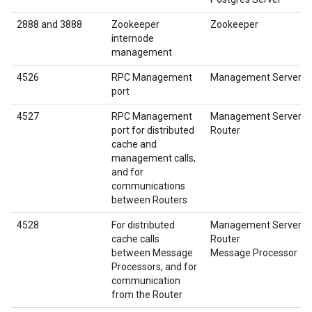
2888 and 3888
Zookeeper
Zookeeper
internode
management
4526
RPC Management
Management Server
port
4527
RPC Management
Management Server
port for distributed
Router
cache and
management calls,
and for
communications
between Routers
4528
For distributed
Management Server
cache calls
Router
between Message
Message Processor
Processors, and for
communication
from the Router