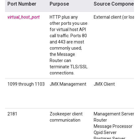
Port Number
Purpose
Source Component
virtual_host_port
HTTP plus any
External client (or load
other ports you use
for virtual host API
call traffic. Ports 80
and 443 are most
commonly used;
the Message
Router can
terminate TLS/SSL
connections.
1099 through 1103
JMX Management
JMX Client
2181
Zookeeper client
Management Server
communication
Router
Message Processor
Qpid Server
Postgres Server