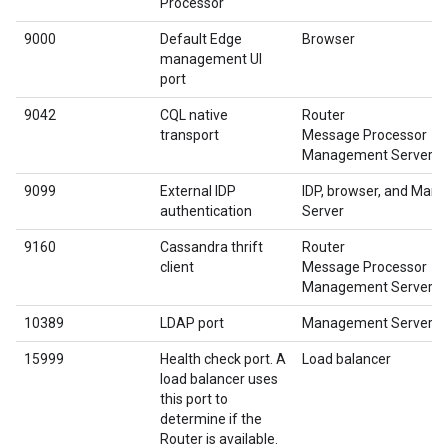
Processor
9000
Default Edge
Browser
management UI
port
9042
CQL native
Router
transport
Message Processor
Management Server
9099
External IDP
IDP, browser, and Ma
authentication
Server
9160
Cassandra thrift
Router
client
Message Processor
Management Server
10389
LDAP port
Management Server
15999
Health check port. A
Load balancer
load balancer uses
this port to
determine if the
Router is available.