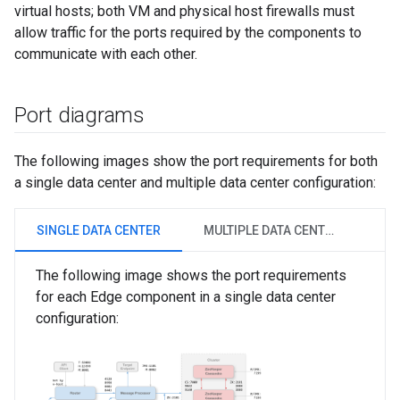
virtual hosts; both VM and physical host firewalls must
allow traffic for the ports required by the components to
communicate with each other.
Port diagrams
The following images show the port requirements for both
a single data center and multiple data center configuration:
SINGLE DATA CENTER
MULTIPLE DATA CENTERS
The following image shows the port requirements
for each Edge component in a single data center
configuration: