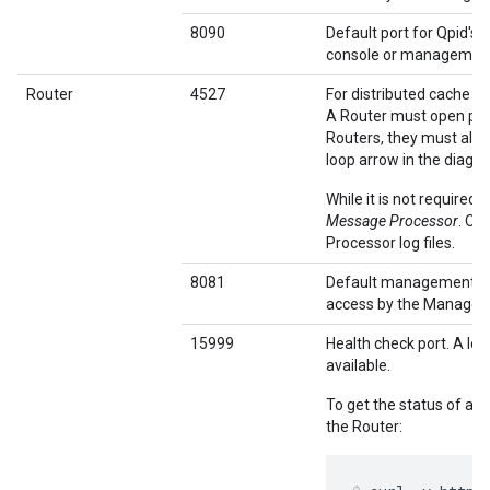
8090
Default port for Qpid's
console or management 
Router
4527
For distributed cache 
A Router must open port
Routers, they must all b
loop arrow in the diagr
While it is not required
Message Processor
. Ot
Processor log files.
8081
Default management po
access by the Managem
15999
Health check port. A loa
available.
To get the status of a 
the Router: