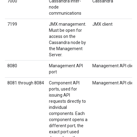
7000
Cassandra inter-
Cassandra
node
communications
7199
JMX management.
JMX client
Must be open for
access on the
Cassandra node by
the Management
Server.
8080
Management API
Management API clien
port
8081 through 8084
Component API
Management API clien
ports, used for
issuing API
requests directly to
individual
components. Each
component opens a
different port; the
exact port used