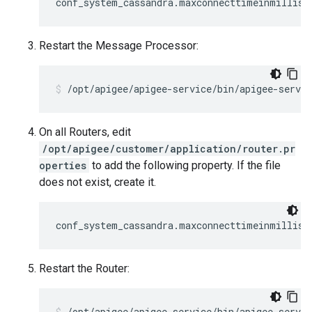
conf_system_cassandra.maxconnecttimeinmillis=
Restart the Message Processor:
/opt/apigee/apigee-service/bin/apigee-servi
On all Routers, edit
/opt/apigee/customer/application/router.pr
operties
to add the following property. If the file
does not exist, create it.
conf_system_cassandra.maxconnecttimeinmillis=
Restart the Router:
/opt/apigee/apigee-service/bin/apigee-servic