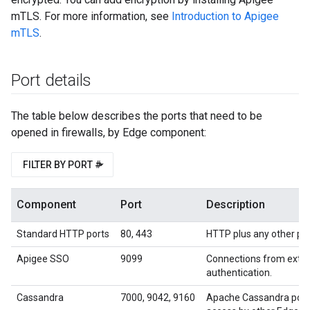
mTLS. For more information, see
Introduction to Apigee
mTLS
.
Port details
The table below describes the ports that need to be
opened in firewalls, by Edge component:
FILTER BY PORT #
Component
Port
Description
Standard HTTP ports
80, 443
HTTP plus any other port
Apigee SSO
9099
Connections from exter
authentication.
Cassandra
7000, 9042, 9160
Apache Cassandra port