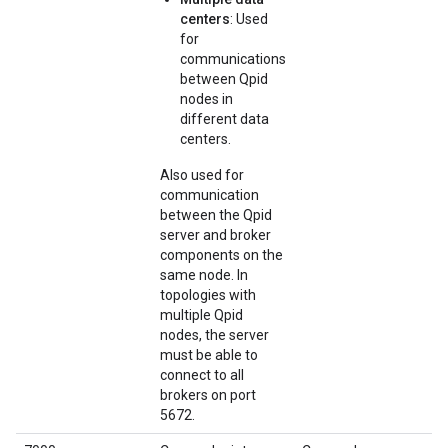
centers
: Used
for
communications
between Qpid
nodes in
different data
centers.
Also used for
communication
between the Qpid
server and broker
components on the
same node. In
topologies with
multiple Qpid
nodes, the server
must be able to
connect to all
brokers on port
5672.