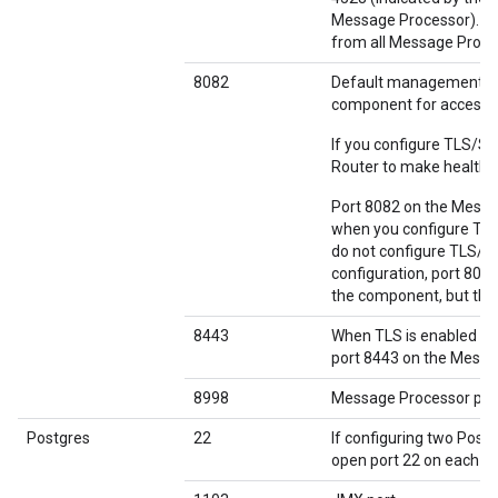
Message Processor). If 
from all Message Proces
8082
Default management po
component for access 
If you configure TLS/S
Router to make health 
Port 8082 on the Messag
when you configure TLS
do not configure TLS/S
configuration, port 808
the component, but the 
8443
When TLS is enabled b
port 8443 on the Messag
8998
Message Processor por
Postgres
22
If configuring two Post
open port 22 on each n