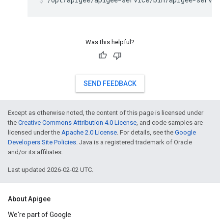
Was this helpful?
SEND FEEDBACK
Except as otherwise noted, the content of this page is licensed under
the
Creative Commons Attribution 4.0 License
, and code samples are
licensed under the
Apache 2.0 License
. For details, see the
Google
Developers Site Policies
. Java is a registered trademark of Oracle
and/or its affiliates.
Last updated 2026-02-02 UTC.
About Apigee
We're part of Google