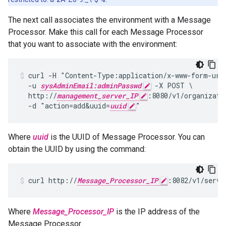
The next call associates the environment with a Message
Processor. Make this call for each Message Processor
that you want to associate with the environment:
curl -H "Content-Type:application/x-www-form-urle
  -u 
sysAdminEmail:adminPasswd
 -X POST \

  http://
management_server_IP
:8080/v1/organizati
  -d "action=add&uuid=
uuid
Where
uuid
is the UUID of Message Processor. You can
obtain the UUID by using the command:
curl http://
Message_Processor_IP
:8082/v1/serve
Where
Message_Processor_IP
is the IP address of the
Message Processor.