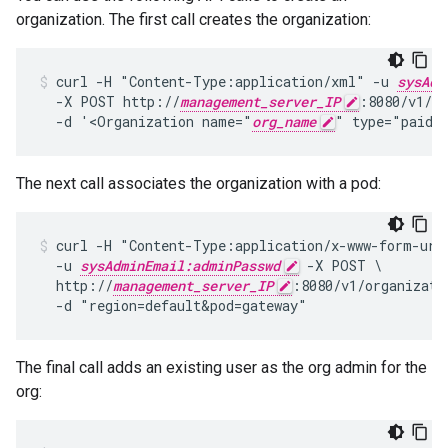
organization. The first call creates the organization:
curl -H "Content-Type:application/xml" -u 
sysAdm
  -X POST http://
management_server_IP
:8080/v1/or
  -d '<Organization name="
org_name
" type="paid"
The next call associates the organization with a pod:
curl -H "Content-Type:application/x-www-form-urle
  -u 
sysAdminEmail:adminPasswd
 -X POST \

  http://
management_server_IP
:8080/v1/organizati
  -d "region=default&pod=gateway"
The final call adds an existing user as the org admin for the
org: