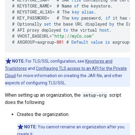
#
KEYSTORE_NAME
=
#
Name
of
the
keystore
.
#
KEYSTORE_ALIAS
=
#
The
key
alias
.
#
KEY_PASSWORD
=
#
The
key
password
,
if
it
has
on
#
Optionally
set
the
base
URL
displayed
by
the
Edg
#
API
proxy
deployed
to
the
virtual
host
.
#
VHOST_BASEURL
=
"http://myCo.com"
#
AXGROUP
=
axgroup
-
001
#
Default
value
is
axgroup
-
0
NOTE:
For TLS/SSL configuration, see
Keystores and
Truststores
and
Configuring TLS access to an API for the Private
Cloud
for more information on creating the JAR file, and other
aspects of configuring TLS/SSL.
When setting up an organization, the
setup-org
script
does the following:
Creates the organization.
NOTE:
You cannot rename an organization after you
create it.