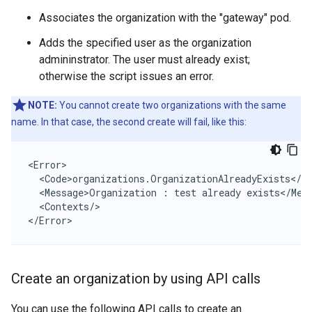
Associates the organization with the "gateway" pod.
Adds the specified user as the organization
admininstrator. The user must already exist;
otherwise the script issues an error.
NOTE:
You cannot create two organizations with the same
name. In that case, the second create will fail, like this:
<Error>

  <Code>organizations.OrganizationAlreadyExists</Co
  <Message>Organization : test already exists</Mess
  <Contexts/>

</Error>
Create an organization by using API calls
You can use the following API calls to create an