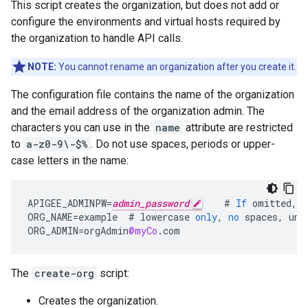
This script creates the organization, but does not add or
configure the environments and virtual hosts required by
the organization to handle API calls.
NOTE:
You cannot rename an organization after you create it.
The configuration file contains the name of the organization
and the email address of the organization admin. The
characters you can use in the
name
attribute are restricted
to
a-z0-9\-$%
. Do not use spaces, periods or upper-
case letters in the name:
APIGEE_ADMINPW
=
admin_password
#
If
omitted
,
y
ORG_NAME
=
example
#
lowercase
only
,
no
spaces
,
und
ORG_ADMIN
=
orgAdmin
@myCo
.
com
The
create-org
script:
Creates the organization.