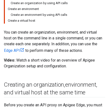
Create an organization by using API calls
Create an environment
Create an environment by using API calls
Create a virtual host
You can create an organization, environment, and virtual
host on the command line in a single command, or you can
create each one separately. In addition, you can use the
Edge API
to perform many of these actions.
Video:
Watch a short video for an overview of Apigee
Organization setup and configuration.
Creating an organization
,
environment
,
and virtual host at the same time
Before you create an API proxy on Apigee Edge, you must