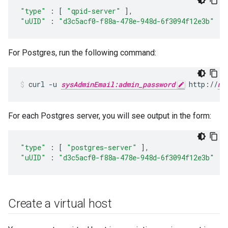
"type"
:
[
"qpid-server"
],
"uUID"
:
"d3c5acf0-f88a-478e-948d-6f3094f12e3b"
For Postgres, run the following command:
curl -u 
sysAdminEmail:admin_password
 http://
ma
For each Postgres server, you will see output in the form:
"type"
:
[
"postgres-server"
],
"uUID"
:
"d3c5acf0-f88a-478e-948d-6f3094f12e3b"
Create a virtual host