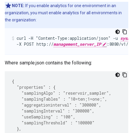
NOTE:
If you enable analytics for one environment in an
organization, you must enable analytics for all environments in
the organization:
curl -H "Content-Type:application/json" -u 
sysAd
  -X POST http://
management_server_IP
:8080/v1/or
Where sample.json contains the following:
{
"properties"
:
{
"samplingAlgo"
:
"reservoir_sampler"
,
"samplingTables"
:
"10=ten;1=one;"
,
"aggregationinterval"
:
"300000"
,
"samplingInterval"
:
"300000"
,
"useSampling"
:
"100"
,
"samplingThreshold"
:
"100000"
},