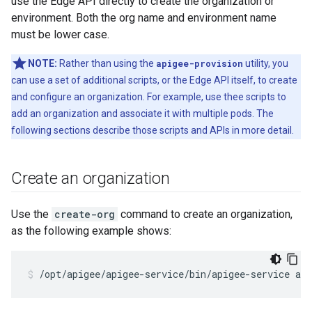
use the Edge API directly to create the organization or
environment. Both the org name and environment name
must be lower case.
NOTE:
Rather than using the
apigee-provision
utility, you
can use a set of additional scripts, or the Edge API itself, to create
and configure an organization. For example, use thee scripts to
add an organization and associate it with multiple pods. The
following sections describe those scripts and APIs in more detail.
Create an organization
Use the
create-org
command to create an organization,
as the following example shows:
/opt/apigee/apigee-service/bin/apigee-service api