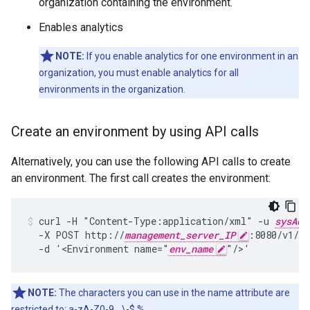
organization containing the environment.
Enables analytics
NOTE:
If you enable analytics for one environment in an
organization, you must enable analytics for all
environments in the organization.
Create an environment by using API calls
Alternatively, you can use the following API calls to create
an environment. The first call creates the environment:
curl -H "Content-Type:application/xml" -u 
sysAdm
  -X POST http://
management_server_IP
:8080/v1/or
  -d '<Environment name="
env_name
"/>'
NOTE:
The characters you can use in the name attribute are
restricted to: a-zA-Z0-9._\-$ %.