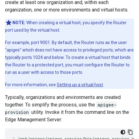
create at least one organization and, within each
organization, one or more environments and virtual hosts.
NOTE:
When creating a virtual host, you specify the Router
port used by the virtual host.
For example, port 9001. By default, the Router runs as the user
"apigee" which does not have access to privileged ports, which are
typically ports 1024 and below. To create a virtual host that binds
the Router to a protected port, you must configure the Router to
run as a user with access to those ports.
For more information, see
Setting up a virtual host
.
Typically, organizations and environments are created
together. To simplify the process, use the
apigee-
provision
utility. Invoke it from the command line on the
Edge Management Server:
/opt/apigee/apigee-service/bin/apigee-service api