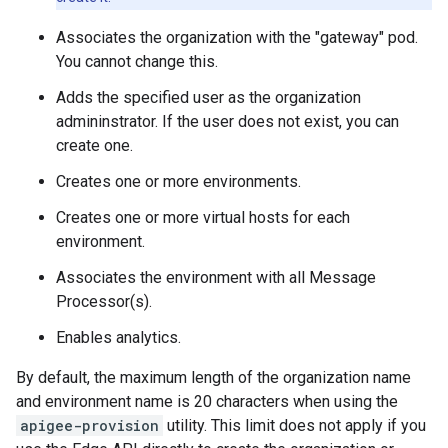
Associates the organization with the "gateway" pod.
You cannot change this.
Adds the specified user as the organization
admininstrator. If the user does not exist, you can
create one.
Creates one or more environments.
Creates one or more virtual hosts for each
environment.
Associates the environment with all Message
Processor(s).
Enables analytics.
By default, the maximum length of the organization name
and environment name is 20 characters when using the
apigee-provision
utility. This limit does not apply if you