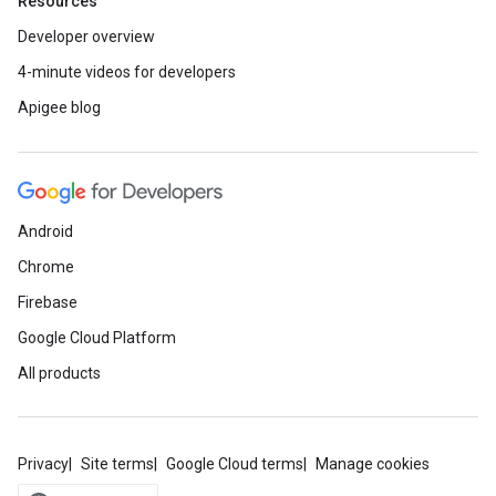
Resources
Developer overview
4-minute videos for developers
Apigee blog
Android
Chrome
Firebase
Google Cloud Platform
All products
Privacy
Site terms
Google Cloud terms
Manage cookies