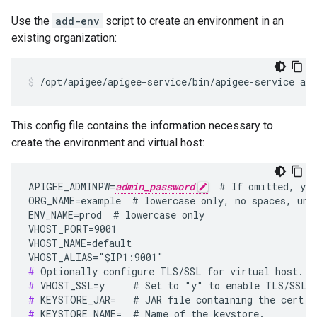
Use the
add-env
script to create an environment in an
existing organization:
/opt/apigee/apigee-service/bin/apigee-service api
This config file contains the information necessary to
create the environment and virtual host:
APIGEE_ADMINPW=
admin_password
  # If omitted, you
ORG_NAME=example  # lowercase only, no spaces, unde
ENV_NAME=prod  # lowercase only

VHOST_PORT=9001

VHOST_NAME=default

#
#
#
#