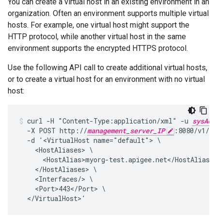
You can create a virtual host in an existing environment in an
organization. Often an environment supports multiple virtual
hosts. For example, one virtual host might support the
HTTP protocol, while another virtual host in the same
environment supports the encrypted HTTPS protocol.
Use the following API call to create additional virtual hosts,
or to create a virtual host for an environment with no virtual
host:
curl -H "Content-Type:application/xml" -u 
sysAdm
  -X POST http://
management_server_IP
:8080/v1/or
  -d '<VirtualHost name="default"> \

    <HostAliases> \

      <HostAlias>myorg-test.apigee.net</HostAlias> 
    </HostAliases> \

    <Interfaces/> \

    <Port>443</Port> \

  </VirtualHost>'