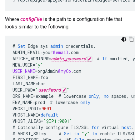
Where
configFile
is the path to a configuration file that
looks similar to the following:
#
Set
Edge
sys
admin
credentials
.
ADMIN_EMAIL
=
your
@email
.
com
APIGEE_ADMINPW
=
admin_password
#
If
omitted
,
you
NEW_USER
=
"y"
USER_NAME
=
orgAdmin
@myCo
.
com
FIRST_NAME
=
foo
LAST_NAME
=
bar
USER_PWD
=
"
userPword
"
ORG_NAME
=
example
#
lowercase
only
,
no
spaces
,
und
ENV_NAME
=
prod
#
lowercase
only
VHOST_PORT
=
9001
VHOST_NAME
=
default
VHOST_ALIAS
=
"$IP1:9001"
#
Optionally
configure
TLS
/
SSL
for
virtual
host
.
#
VHOST_SSL
=
y
#
Set
to
"y"
to
enable
TLS
/
SSL
#
KEYSTORE_JAR
=
#
JAR
file
containing
the
cert
a