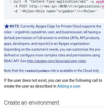
curl -H "Content-Type:application/xml" -u 
sysAdm
  -X POST http://<ms-ip>:8080/v1/organizations/
org
  -d '<Roles><Role name="orgadmin"/></Roles>'
NOTE:
Currently, Apigee Edge for Private Cloud supports the
roles – orgadmin, opsadmin, user, and businessuser, all having a
default permission of full access to entities (APIs, API products,
apps, developers, and reports) in an Apigee organization.
Depending on the customer's needs, you can customize the pre-
defined or configure more complex roles and permissions using
RBAC API. See
http://apigee.com/docs/api/user-roles
.
Note that the
readonlyadmin
role is available in the Cloud only.
If the user does not exist, you can use the following call to
create the user as described in
Adding a user
.
Create an environment