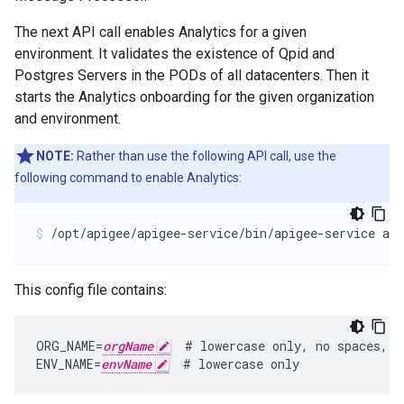
The next API call enables Analytics for a given
environment. It validates the existence of Qpid and
Postgres Servers in the PODs of all datacenters. Then it
starts the Analytics onboarding for the given organization
and environment.
NOTE:
Rather than use the following API call, use the
following command to enable Analytics:
/opt/apigee/apigee-service/bin/apigee-service api
This config file contains:
ORG_NAME=
orgName
  # lowercase only, no spaces, u
ENV_NAME=
envName
  # lowercase only