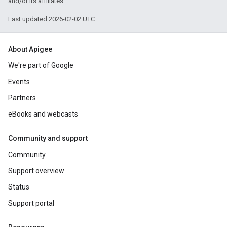
and/or its affiliates.
Last updated 2026-02-02 UTC.
About Apigee
We're part of Google
Events
Partners
eBooks and webcasts
Community and support
Community
Support overview
Status
Support portal