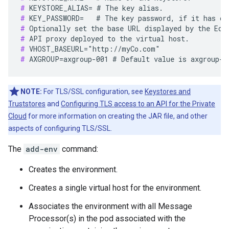
#
#
#
#
#
#
 AXGROUP=axgroup-001 # Default value is axgroup-0
NOTE:
For TLS/SSL configuration, see
Keystores and
Truststores
and
Configuring TLS access to an API for the Private
Cloud
for more information on creating the JAR file, and other
aspects of configuring TLS/SSL.
The
add-env
command:
Creates the environment.
Creates a single virtual host for the environment.
Associates the environment with all Message
Processor(s) in the pod associated with the