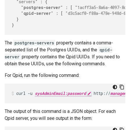
"servers"
:
{
"
postgres-server
"
:
[
"1acff3a5-8a6a-4097-8d2
"
qpid-server
"
:
[
"d3c5acf0-f88a-478e-948d-6f
}
}
The
postgres-servers
property contains a comma-
separated list of the Postgres UUIDs, and the
qpid-
server
property contains the Qpid UUIDs. If you need to
obtain these UUIDs, use the following commands.
For Qpid, run the following command:
curl -u 
sysAdminEmail:password
 http://
manageme
The output of this command is a JSON object. For each
Qpid server, you will see output in the form: