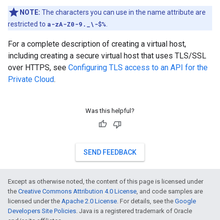
NOTE:
The characters you can use in the name attribute are
restricted to
a-zA-Z0-9._\-$%
.
For a complete description of creating a virtual host,
including creating a secure virtual host that uses TLS/SSL
over HTTPS, see
Configuring TLS access to an API for the
Private Cloud
.
Was this helpful?
SEND FEEDBACK
Except as otherwise noted, the content of this page is licensed under
the
Creative Commons Attribution 4.0 License
, and code samples are
licensed under the
Apache 2.0 License
. For details, see the
Google
Developers Site Policies
. Java is a registered trademark of Oracle