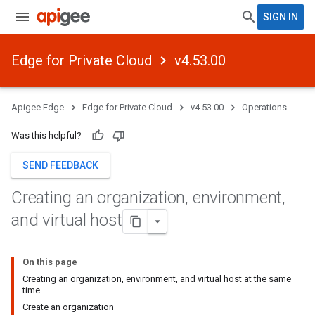
SIGN IN
Edge for Private Cloud
v4.53.00
Apigee Edge
Edge for Private Cloud
v4.53.00
Operations
Was this helpful?
SEND FEEDBACK
Creating an organization
,
environment
,
and virtual host
On this page
Creating an organization, environment, and virtual host at the same
time
Create an organization