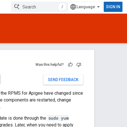
/
SIGN IN
Was this helpful?
SEND FEEDBACK
if the RPMS for Apigee have changed since
ime components are restarted, change
.
ate is done through the
sudo yum
rades. Later, when you need to apply