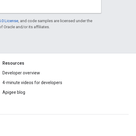
.0 License
, and code samples are licensed under the
f Oracle and/or its affiliates.
Resources
Developer overview
4-minute videos for developers
Apigee blog