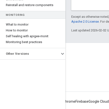
Reinstall and restore components
MONITORING
Except as otherwise noted,
Apache 2.0 License
. For d
What to monitor
How to monitor
Last updated 2026-02-02 
Self healing with apigee-monit
Monitoring best practices
About Apigee
Other Versions
We're part of Google
Events
Partners
eBooks and webcasts
Android
Chrome
Firebase
Google Cloud