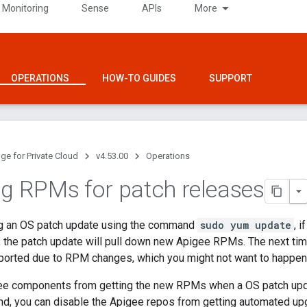
 Monitoring
Sense
APIs
More
OPERATIONS
HOW-TO GUIDES
SUPPORT
ge for Private Cloud
v4.53.00
Operations
ng RPMs for patch releases
g an OS patch update using the command
sudo yum update
, 
e, the patch update will pull down new Apigee RPMs. The next t
eported due to RPM changes, which you might not want to happen
ee components from getting the new RPMs when a OS patch upd
, you can disable the Apigee repos from getting automated upg