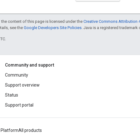
 the content of this page is licensed under the
Creative Commons Attribution 4
etails, see the
Google Developers Site Policies
. Java is a registered trademark o
UTC.
Community and support
Community
Support overview
Status
Support portal
 Platform
All products