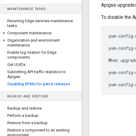
Apigee upgrades
MAINTENANCE TASKS
To disable the 
Recurring Edge services maintenance
tasks
Component maintenance
yum-config-
Organization and environment
maintenance
yum-config-
Enable log rotation for Edge
components
When upgrad
Get UUIDs
Submitting API traffic statistics to
yum-config-
Apigee
Disabling RPMs for patch releases
yum-config-
BACKUP AND RESTORE
Backup and restore
Perform a backup
Restore from a backup
Restore a component to an existing
environment