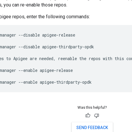
, you can re-enable those repos.
Apigee repos, enter the following commands:
manager --disable apigee-release

manager --disable apigee-thirdparty-opdk

es to Apigee are needed, reenable the repos with this co
manager --enable apigee-release

manager --enable apigee-thirdparty-opdk
Was this helpful?
SEND FEEDBACK