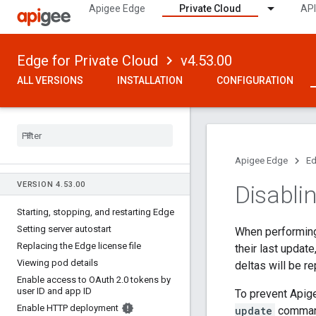
Apigee Edge
Private Cloud
API
Edge for Private Cloud
v4.53.00
ALL VERSIONS
INSTALLATION
CONFIGURATION
Apigee Edge
Ed
VERSION 4
.
53
.
00
Disabli
Starting
,
stopping
,
and restarting Edge
Setting server autostart
When performin
Replacing the Edge license file
their last updat
Viewing pod details
deltas will be r
Enable access to OAuth 2
.
0 tokens by
user ID and app ID
To prevent Apig
Enable HTTP deployment
update
command