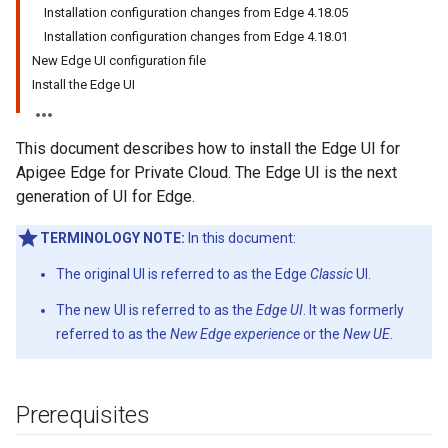
Installation configuration changes from Edge 4.18.05
Installation configuration changes from Edge 4.18.01
New Edge UI configuration file
Install the Edge UI
This document describes how to install the Edge UI for
Apigee Edge for Private Cloud. The Edge UI is the next
generation of UI for Edge.
TERMINOLOGY NOTE:
In this document:
The original UI is referred to as the Edge
Classic
UI.
The new UI is referred to as the
Edge UI
. It was formerly
referred to as the
New Edge experience
or the
New UE
.
Prerequisites