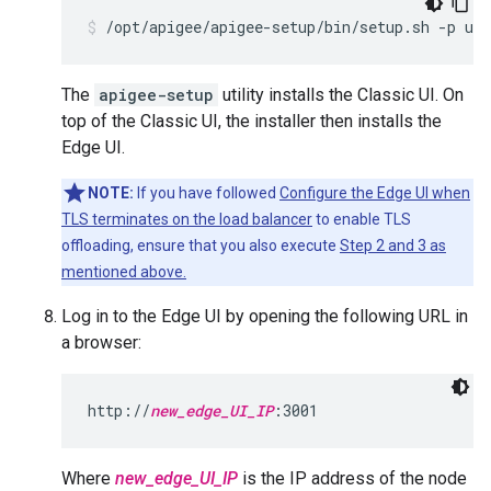
/opt/apigee/apigee-setup/bin/setup.sh -p ue 
The
apigee-setup
utility installs the Classic UI. On
top of the Classic UI, the installer then installs the
Edge UI.
NOTE:
If you have followed
Configure the Edge UI when
TLS terminates on the load balancer
to enable TLS
offloading, ensure that you also execute
Step 2 and 3 as
mentioned above.
Log in to the Edge UI by opening the following URL in
a browser:
http://
new_edge_UI_IP
:3001
Where
new_edge_UI_IP
is the IP address of the node