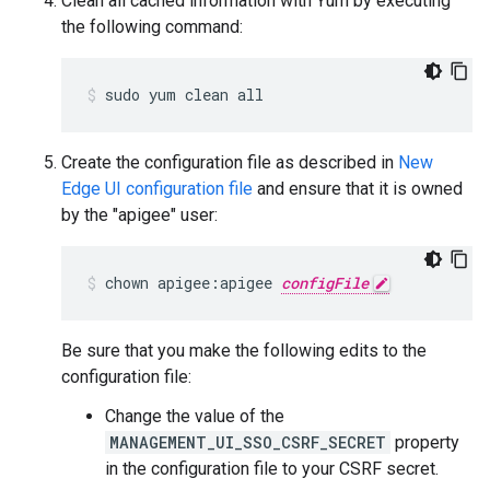
Clean all cached information with Yum by executing
the following command:
sudo yum clean all
Create the configuration file as described in
New
Edge UI configuration file
and ensure that it is owned
by the "apigee" user:
chown apigee:apigee 
configFile
Be sure that you make the following edits to the
configuration file:
Change the value of the
MANAGEMENT_UI_SSO_CSRF_SECRET
property
in the configuration file to your CSRF secret.