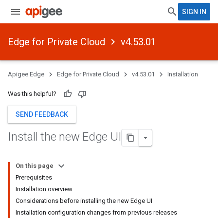
SIGN IN
Edge for Private Cloud
v4.53.01
Apigee Edge
Edge for Private Cloud
v4.53.01
Installation
Was this helpful?
SEND FEEDBACK
Install the new Edge UI
On this page
Prerequisites
Installation overview
Considerations before installing the new Edge UI
Installation configuration changes from previous releases