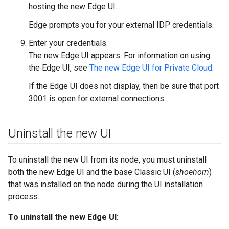
hosting the new Edge UI.
Edge prompts you for your external IDP credentials.
Enter your credentials.
The new Edge UI appears. For information on using
the Edge UI, see
The new Edge UI for Private Cloud
.
If the Edge UI does not display, then be sure that port
3001 is open for external connections.
Uninstall the new UI
To uninstall the new UI from its node, you must uninstall
both the new Edge UI and the base Classic UI (
shoehorn
)
that was installed on the node during the UI installation
process.
To uninstall the new Edge UI: