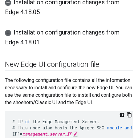
Installation configuration changes from
Edge 4
.
18
.
05
Installation configuration changes from
Edge 4
.
18
.
01
New Edge UI configuration file
The following configuration file contains all the information
necessary to install and configure the new Edge UI. You can
use the same configuration file to install and configure both
the shoehorn/Classic UI and the Edge UI.
#
IP
of
the
Edge
Management
Server
.
#
This
node
also
hosts
the
Apigee
SSO
module
and
t
IP1
=
management_server_IP