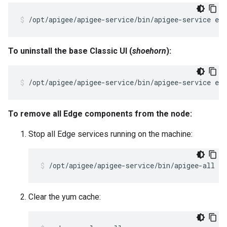
/opt/apigee/apigee-service/bin/apigee-service ed
To uninstall the base Classic UI (
shoehorn
):
/opt/apigee/apigee-service/bin/apigee-service edg
To remove all Edge components from the node:
Stop all Edge services running on the machine:
/opt/apigee/apigee-service/bin/apigee-all st
Clear the yum cache: