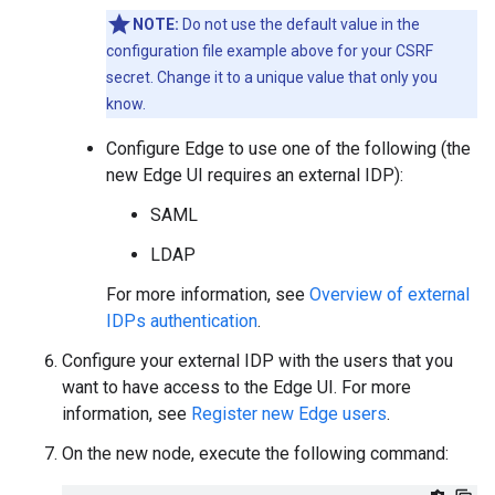
NOTE:
Do not use the default value in the
configuration file example above for your CSRF
secret. Change it to a unique value that only you
know.
Configure Edge to use one of the following (the
new Edge UI requires an external IDP):
SAML
LDAP
For more information, see
Overview of external
IDPs authentication
.
Configure your external IDP with the users that you
want to have access to the Edge UI. For more
information, see
Register new Edge users
.
On the new node, execute the following command: