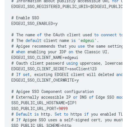
#
Information
about
publicly
accessible
URL
for
Cl
EDGEUI_SSO_REGISTERED_PUBLIC_URIS
=
$
EDGEUI_PUBLIC_
#
Enable
SSO
EDGEUI_SSO_ENABLED
=
y
#
The
name
of
the
OAuth
client
used
to
connect
to
#
The
default
client
name
is
'edgeui'
.
#
Apigee
recommends
that
you
use
the
same
settings
#
when
enabling
your
IDP
on
the
Classic
UI
.
EDGEUI_SSO_CLIENT_NAME
=
edgeui
#
Oauth
client
password
using
uppercase
,
lowercase
EDGEUI_SSO_CLIENT_SECRET
=
ssoClient123
#
If
set
,
existing
EDGEUI
client
will
deleted
and
EDGEUI_SSO_CLIENT_OVERWRITE
=
y
#
Apigee
SSO
Component
configuration
#
Externally
accessible
IP
or
DNS
of
Edge
SSO
modu
SSO_PUBLIC_URL_HOSTNAME
=
$
IP1
SSO_PUBLIC_URL_PORT
=
9099
#
Default
is
http
.
Set
to
https
if
you
enabled
TLS
#
If
Apigee
SSO
uses
a
self
-
signed
cert
,
you
must
SSO_PUBLIC_URL_SCHEME
=
http