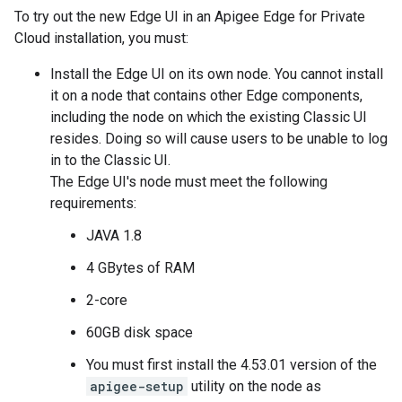
To try out the new Edge UI in an Apigee Edge for Private
Cloud installation, you must:
Install the Edge UI on its own node. You cannot install
it on a node that contains other Edge components,
including the node on which the existing Classic UI
resides. Doing so will cause users to be unable to log
in to the Classic UI.
The Edge UI's node must meet the following
requirements:
JAVA 1.8
4 GBytes of RAM
2-core
60GB disk space
You must first install the 4.53.01 version of the
apigee-setup
utility on the node as