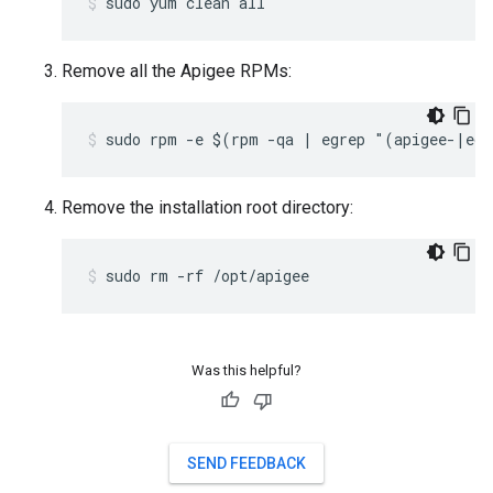
sudo yum clean all
Remove all the Apigee RPMs:
sudo rpm -e $(rpm -qa | egrep "(apigee-|ed
Remove the installation root directory:
sudo rm -rf /opt/apigee
Was this helpful?
SEND FEEDBACK