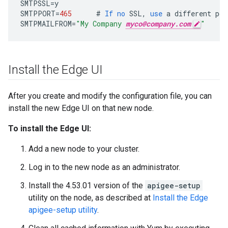
SMTPSSL
=
y
SMTPPORT
=
465
#
If
no
SSL
,
use
a
different
por
SMTPMAILFROM
=
"My Company 
myco@company.com
"
Install the Edge UI
After you create and modify the configuration file, you can
install the new Edge UI on that new node.
To install the Edge UI:
Add a new node to your cluster.
Log in to the new node as an administrator.
Install the 4.53.01 version of the
apigee-setup
utility on the node, as described at
Install the Edge
apigee-setup utility
.