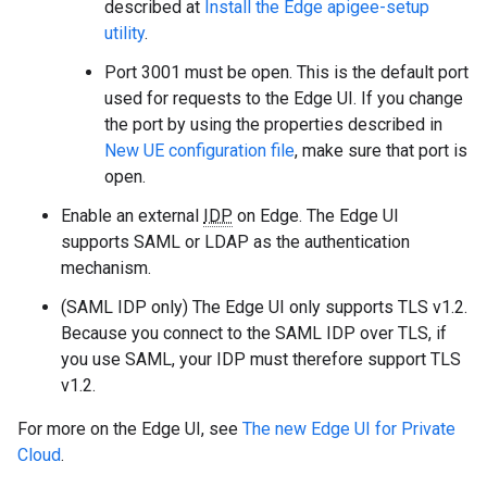
described at
Install the Edge apigee-setup
utility
.
Port 3001 must be open. This is the default port
used for requests to the Edge UI. If you change
the port by using the properties described in
New UE configuration file
, make sure that port is
open.
Enable an external
IDP
on Edge. The Edge UI
supports SAML or LDAP as the authentication
mechanism.
(SAML IDP only) The Edge UI only supports TLS v1.2.
Because you connect to the SAML IDP over TLS, if
you use SAML, your IDP must therefore support TLS
v1.2.
For more on the Edge UI, see
The new Edge UI for Private
Cloud
.