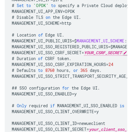
#
Set
to
'OPDK'
to
specify
a
Private
Cloud
deploym
MANAGEMENT_UI_APP_ENV
=
OPDK
#
Disable
TLS
on
the
Edge
UI
.
MANAGEMENT_UI_SCHEME
=
http
#
Location
of
Edge
UI
.
MANAGEMENT_UI_PUBLIC_URIS
=
$
MANAGEMENT_UI_SCHEME
:
//
MANAGEMENT_UI_SSO_REGISTERED_PUBLIC_URIS
=
$
MANAGEM
MANAGEMENT_UI_SSO_CSRF_SECRET
=
YOUR_CSRF_SECRET
#
Duration
of
CSRF
token
.
MANAGEMENT_UI_SSO_CSRF_EXPIRATION_HOURS
=
24
#
Defaults
to
8760
hours
,
or
365
days
.
MANAGEMENT_UI_SSO_STRICT_TRANSPORT_SECURITY_AGE_H
##
SSO
configuration
for
the
Edge
UI
.
MANAGEMENT_UI_SSO_ENABLED
=
y
#
Only
required
if
MANAGEMENT_UI_SSO_ENABLED
is
'y
MANAGEMENT_UI_SSO_CLIENT_OVERWRITE
=
y
MANAGEMENT_UI_SSO_CLIENT_ID
=
newueclient
MANAGEMENT_UI_SSO_CLIENT_SECRET
=
your_client_sso_se