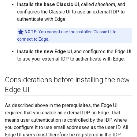
Installs the base Classic UI
, called
shoehorn
, and
configures the Classic UI to use an external IDP to
authenticate with Edge.
NOTE:
You cannot use the installed Classic UI to
connect to Edge.
Installs the new Edge UI
, and configures the Edge UI
to use your external IDP to authenticate with Edge.
Considerations before installing the new
Edge UI
As described above in the prerequisites, the Edge UI
requires that you enable an external IDP on Edge. That
means user authentication is controlled by the IDP, where
you configure it to use email addresses as the user ID. All
Edge UI users must therefore be registered in the IDP.