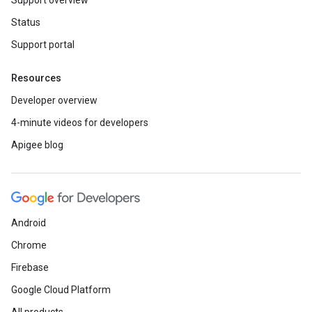
Support overview
Status
Support portal
Resources
Developer overview
4-minute videos for developers
Apigee blog
Android
Chrome
Firebase
Google Cloud Platform