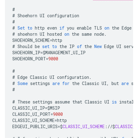
#
#
Shoehorn
UI
configuration
#
#
Set
to
http
even
if
you
enable
TLS
on
the
Edge
U
#
shoehorn
UI
hosted
on
the
same
node
.
SHOEHORN_SCHEME
=
http
#
Should
be
set
to
the
IP
of
the
New
Edge
UI
serve
SHOEHORN_IP
=
$
MANAGEMENT_UI_IP
SHOEHORN_PORT
=
9000
#
#
Edge
Classic
UI
configuration
.
#
Some
settings
are
for
the
Classic
UI
,
but
are
st
#
#
These
settings
assume
that
Classic
UI
is
install
CLASSIC_UI_IP
=
$
MSIP
CLASSIC_UI_PORT
=
9000
CLASSIC_UI_SCHEME
=
http
EDGEUI_PUBLIC_URIS
=
$
CLASSIC_UI_SCHEME
:
//
$
CLASSIC_U