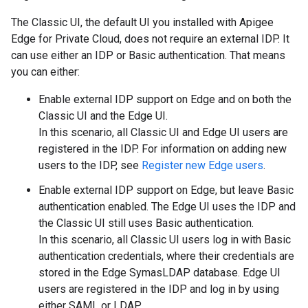
The Classic UI, the default UI you installed with Apigee
Edge for Private Cloud, does not require an external IDP. It
can use either an IDP or Basic authentication. That means
you can either:
Enable external IDP support on Edge and on both the
Classic UI and the Edge UI.
In this scenario, all Classic UI and Edge UI users are
registered in the IDP. For information on adding new
users to the IDP, see
Register new Edge users
.
Enable external IDP support on Edge, but leave Basic
authentication enabled. The Edge UI uses the IDP and
the Classic UI still uses Basic authentication.
In this scenario, all Classic UI users log in with Basic
authentication credentials, where their credentials are
stored in the Edge SymasLDAP database. Edge UI
users are registered in the IDP and log in by using
either SAML or LDAP.