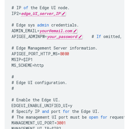
#
IP
of
the
Edge
UI
node
.
IP2
=
edge_UI_server_IP
#
Edge
sys
admin
credentials
.
ADMIN_EMAIL
=
your@email.com
APIGEE_ADMINPW
=
your_password
#
If
omitted
,
yo
#
Edge
Management
Server
information
.
APIGEE_PORT_HTTP_MS
=
8080
MSIP
=
$
IP1
MS_SCHEME
=
http
#
#
Edge
UI
configuration
.
#
#
Enable
the
Edge
UI
.
EDGEUI_ENABLE_UNIFIED_UI
=
y
#
Specify
IP
and
port
for
the
Edge
UI
.
#
The
management
UI
port
must
be
open
for
requests
MANAGEMENT_UI_PORT
=
3001
MANAGEMENT_UI_IP
=
$
IP2