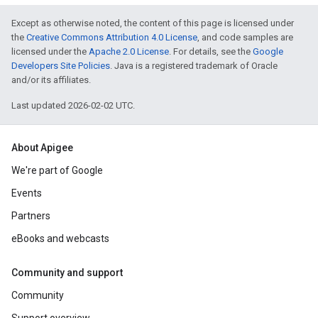
Except as otherwise noted, the content of this page is licensed under
the
Creative Commons Attribution 4.0 License
, and code samples are
licensed under the
Apache 2.0 License
. For details, see the
Google
Developers Site Policies
. Java is a registered trademark of Oracle
and/or its affiliates.
Last updated 2026-02-02 UTC.
About Apigee
We're part of Google
Events
Partners
eBooks and webcasts
Community and support
Community