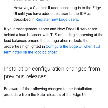
However, a Classic UI user cannot log in to the Edge
UI until you have added that user to the IDP as
described in
Register new Edge users
.
If your management server and New Edge UI server are
behind a load balancer with TLS offloading happening at the
load balancer, ensure the configuration reflects the
properties highlighted in
Configure the Edge UI when TLS
terminates on the load balancer
.
Installation configuration changes from
previous releases
Be aware of the following changes to the installation
procedure from the Beta releases of the Edge UI.