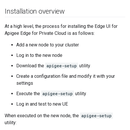
Installation overview
At a high level, the process for installing the Edge UI for
Apigee Edge for Private Cloud is as follows:
Add a new node to your cluster
Log in to the new node
Download the
apigee-setup
utility
Create a configuration file and modify it with your
settings
Execute the
apigee-setup
utility
Log in and test to new UE
When executed on the new node, the
apigee-setup
utility: