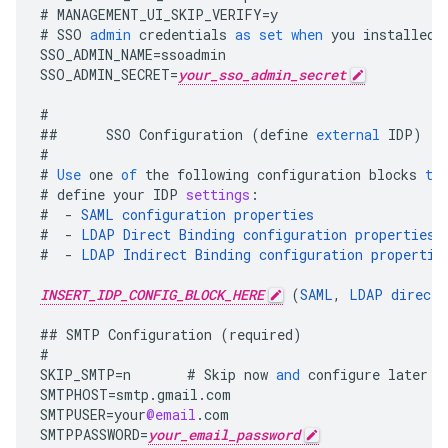
#
MANAGEMENT_UI_SKIP_VERIFY
=
y
#
SSO
admin
credentials
as
set
when
you
installed
SSO_ADMIN_NAME
=
ssoadmin
SSO_ADMIN_SECRET
=
your_sso_admin_secret
#
##
SSO
Configuration
(
define
external
IDP
)
#
#
Use
one
of
the
following
configuration
blocks
to
#
define
your
IDP
settings
:
#
-
SAML
configuration
properties
#
-
LDAP
Direct
Binding
configuration
properties
#
-
LDAP
Indirect
Binding
configuration
propertie
INSERT_IDP_CONFIG_BLOCK_HERE
(
SAML
,
LDAP
direct
,
##
SMTP
Configuration
(
required
)
#
SKIP_SMTP
=
n
#
Skip
now
and
configure
later
b
SMTPHOST
=
smtp
.
gmail
.
com
SMTPUSER
=
your
@email
.
com
SMTPPASSWORD
=
your_email_password